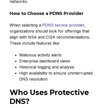
networks.
How to Choose a PDNS Provider
When selecting a
PDNS service provider
,
organizations should look for offerings that
align with NSA and CISA recommendations.
These include features like:
Malicious activity alerts
Enterprise dashboard views
Historical logging and analysis
High availability to ensure uninterrupted
DNS resolution
Who Uses Protective
DNS?