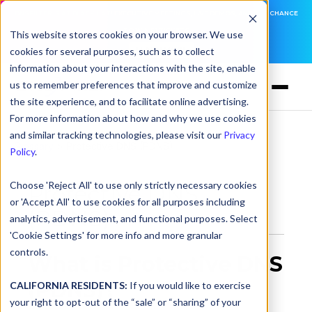
DNSFILTER IS AT BLACK HAT! EXECUTIVE MEETINGS, LIVE DEMOS, AND THE CHANCE
TO WIN F1 TICKETS
This website stores cookies on your browser. We use
cookies for several purposes, such as to collect
LEARN MORE
information about your interactions with the site, enable
us to remember preferences that improve and customize
the site experience, and to facilitate online advertising.
For more information about how and why we use cookies
and similar tracking technologies, please visit our
Privacy
Glossary
> Protective DNS (PDNS)
Policy
.
Choose 'Reject All' to use only strictly necessary cookies
Protective DNS
or 'Accept All' to use cookies for all purposes including
(PDNS)
analytics, advertisement, and functional purposes. Select
'Cookie Settings' for more info and more granular
controls.
What is Protective DNS
(PDNS)?
CALIFORNIA RESIDENTS:
If you would like to exercise
your right to opt-out of the “sale” or “sharing” of your