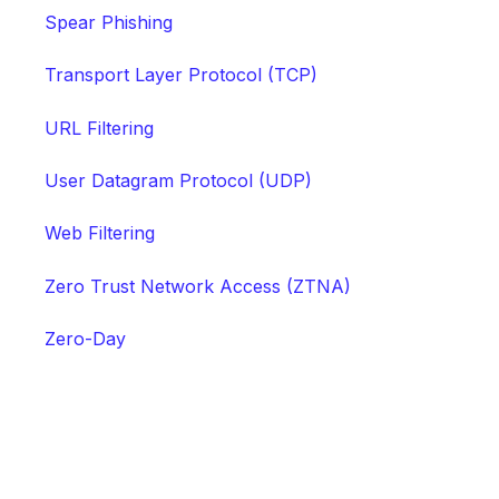
Spear Phishing
Transport Layer Protocol (TCP)
URL Filtering
User Datagram Protocol (UDP)
Web Filtering
Zero Trust Network Access (ZTNA)
Zero-Day