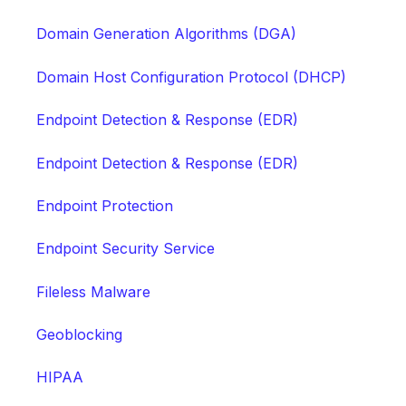
Domain Generation Algorithms (DGA)
Domain Host Configuration Protocol (DHCP)
Endpoint Detection & Response (EDR)
Endpoint Detection & Response (EDR)
Endpoint Protection
Endpoint Security Service
Fileless Malware
Geoblocking
HIPAA