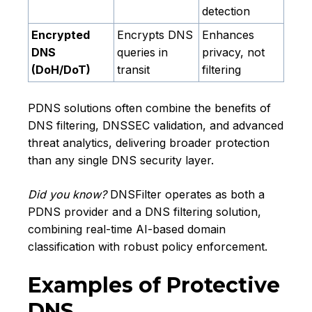
detection
Encrypted
Encrypts DNS
Enhances
DNS
queries in
privacy, not
(DoH/DoT)
transit
filtering
PDNS solutions often combine the benefits of
DNS filtering, DNSSEC validation, and advanced
threat analytics, delivering broader protection
than any single DNS security layer.
Did you know?
DNSFilter operates as both a
PDNS provider and a DNS filtering solution,
combining real-time AI-based domain
classification with robust policy enforcement.
Examples of Protective
DNS