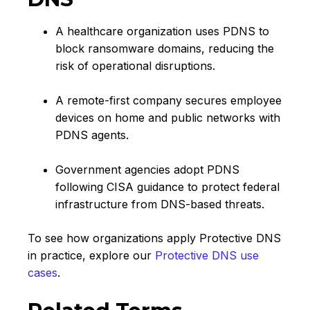
A healthcare organization uses PDNS to
block ransomware domains, reducing the
risk of operational disruptions.
A remote-first company secures employee
devices on home and public networks with
PDNS agents.
Government agencies adopt PDNS
following CISA guidance to protect federal
infrastructure from DNS-based threats.
To see how organizations apply Protective DNS
in practice, explore our
Protective DNS use
cases
.