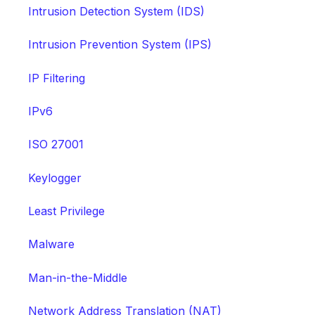
Intrusion Detection System (IDS)
Intrusion Prevention System (IPS)
IP Filtering
IPv6
ISO 27001
Keylogger
Least Privilege
Malware
Man-in-the-Middle
Network Address Translation (NAT)