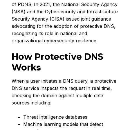
of PDNS. In 2021, the National Security Agency
(NSA) and the Cybersecurity and Infrastructure
Security Agency (CISA) issued joint guidance
advocating for the adoption of protective DNS,
recognizing its role in national and
organizational cybersecurity resilience.
How Protective DNS
Works
When a user initiates a DNS query, a protective
DNS service inspects the request in real time,
checking the domain against multiple data
sources including:
Threat intelligence databases
Machine learning models that detect