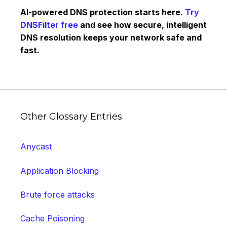
AI-powered DNS protection starts here.
Try
DNSFilter free
and see how secure, intelligent
DNS resolution keeps your network safe and
fast.
Other Glossary Entries
Anycast
Application Blocking
Brute force attacks
Cache Poisoning