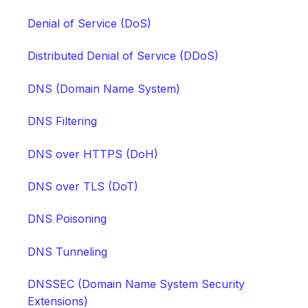
Denial of Service (DoS)
Distributed Denial of Service (DDoS)
DNS (Domain Name System)
DNS Filtering
DNS over HTTPS (DoH)
DNS over TLS (DoT)
DNS Poisoning
DNS Tunneling
DNSSEC (Domain Name System Security
Extensions)