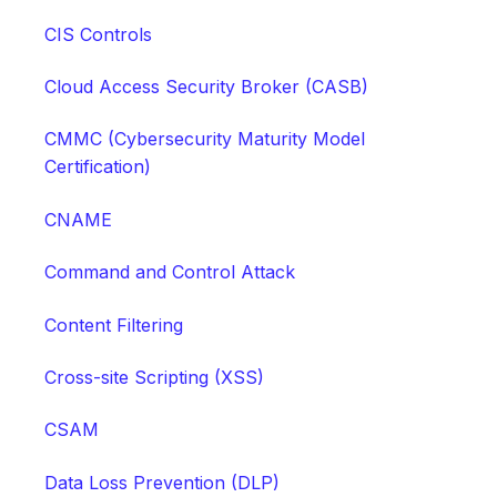
CIS Controls
Cloud Access Security Broker (CASB)
CMMC (Cybersecurity Maturity Model
Certification)
CNAME
Command and Control Attack
Content Filtering
Cross-site Scripting (XSS)
CSAM
Data Loss Prevention (DLP)