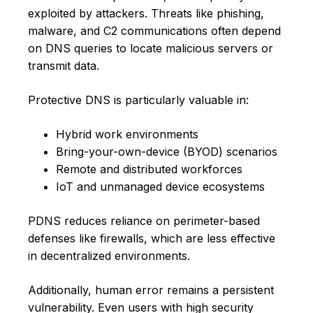
exploited by attackers. Threats like phishing,
malware, and C2 communications often depend
on DNS queries to locate malicious servers or
transmit data.
Protective DNS is particularly valuable in:
Hybrid work environments
Bring-your-own-device (BYOD) scenarios
Remote and distributed workforces
IoT and unmanaged device ecosystems
PDNS reduces reliance on perimeter-based
defenses like firewalls, which are less effective
in decentralized environments.
Additionally, human error remains a persistent
vulnerability. Even users with high security