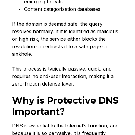
emerging threats
Content categorization databases
If the domain is deemed safe, the query
resolves normally. If it is identified as malicious
or high risk, the service either blocks the
resolution or redirects it to a safe page or
sinkhole.
This process is typically passive, quick, and
requires no end-user interaction, making it a
zero-friction defense layer.
Why is Protective DNS
Important?
DNS is essential to the Internet’s function, and
because it is so pervasive, it is frequently