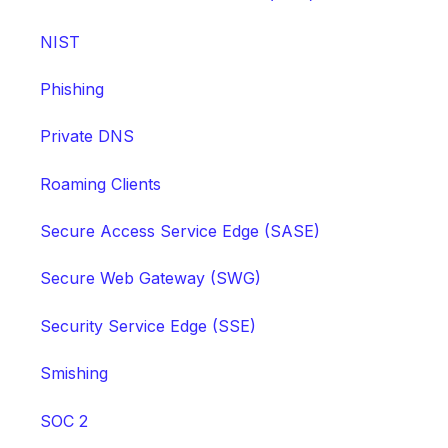
NIST
Phishing
Private DNS
Roaming Clients
Secure Access Service Edge (SASE)
Secure Web Gateway (SWG)
Security Service Edge (SSE)
Smishing
SOC 2