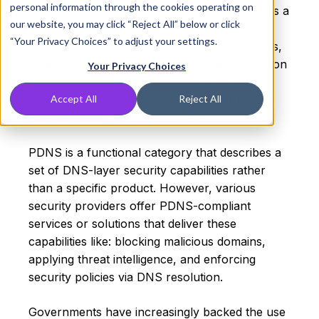
personal information through the cookies operating on
Protective DNS (often referred to as PDNS) is a
our website, you may click “Reject All” below or click
DNS-layer security service that blocks or
“Your Privacy Choices” to adjust your settings.
redirects DNS queries to malicious, suspicious,
or policy-violating domains before a connection
Your Privacy Choices
is ever made. It works as an early barrier
against malware, phishing, ransomware, and
Accept All
Reject All
command-and-control (C2) infrastructure.
PDNS is a functional category that describes a
set of DNS-layer security capabilities rather
than a specific product. However, various
security providers offer PDNS-compliant
services or solutions that deliver these
capabilities like: blocking malicious domains,
applying threat intelligence, and enforcing
security policies via DNS resolution.
Governments have increasingly backed the use