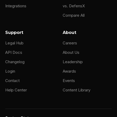
Integrations
vs. DefensX
Compare All
Support
About
Legal Hub
Careers
API Docs
About Us
Changelog
Leadership
Login
Awards
Contact
Events
Help Center
Content Library