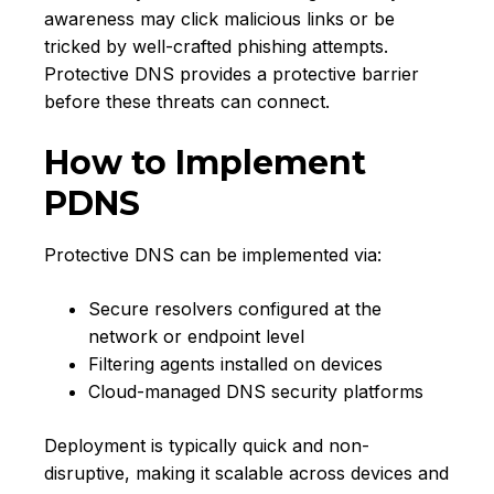
awareness may click malicious links or be
tricked by well-crafted phishing attempts.
Protective DNS provides a protective barrier
before these threats can connect.
How to Implement
PDNS
Protective DNS can be implemented via:
Secure resolvers configured at the
network or endpoint level
Filtering agents installed on devices
Cloud-managed DNS security platforms
Deployment is typically quick and non-
disruptive, making it scalable across devices and