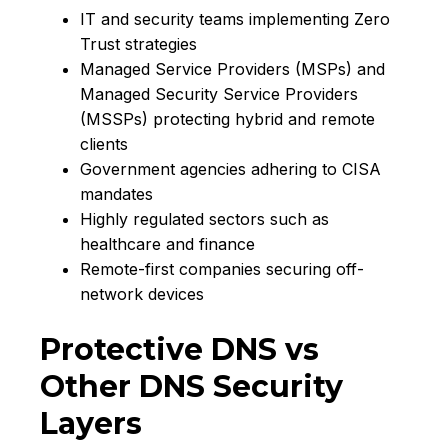
IT and security teams implementing Zero
Trust strategies
Managed Service Providers (MSPs) and
Managed Security Service Providers
(MSSPs) protecting hybrid and remote
clients
Government agencies adhering to CISA
mandates
Highly regulated sectors such as
healthcare and finance
Remote-first companies securing off-
network devices
Protective DNS vs
Other DNS Security
Layers