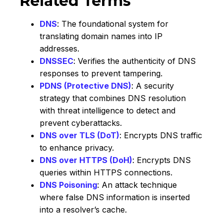
Related Terms
DNS
: The foundational system for
translating domain names into IP
addresses.
DNSSEC
: Verifies the authenticity of DNS
responses to prevent tampering.
PDNS (Protective DNS)
: A security
strategy that combines DNS resolution
with threat intelligence to detect and
prevent cyberattacks.
DNS over TLS (DoT)
: Encrypts DNS traffic
to enhance privacy.
DNS over HTTPS (DoH)
: Encrypts DNS
queries within HTTPS connections.
DNS Poisoning
: An attack technique
where false DNS information is inserted
into a resolver’s cache.