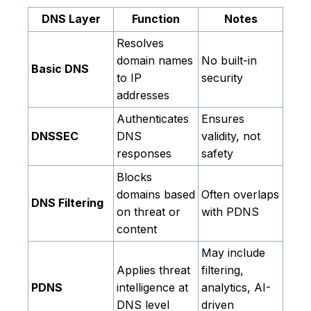
DNS Layer
Function
Notes
Resolves
domain names
No built-in
Basic DNS
to IP
security
addresses
Authenticates
Ensures
DNSSEC
DNS
validity, not
responses
safety
Blocks
domains based
Often overlaps
DNS Filtering
on threat or
with PDNS
content
May include
Applies threat
filtering,
PDNS
intelligence at
analytics, AI-
DNS level
driven