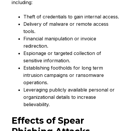
including:
Theft of credentials to gain internal access.
Delivery of malware or remote access
tools.
Financial manipulation or invoice
redirection.
Espionage or targeted collection of
sensitive information.
Establishing footholds for long term
intrusion campaigns or ransomware
operations.
Leveraging publicly available personal or
organizational details to increase
believability.
Effects of Spear