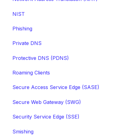
NIST
Phishing
Private DNS
Protective DNS (PDNS)
Roaming Clients
Secure Access Service Edge (SASE)
Secure Web Gateway (SWG)
Security Service Edge (SSE)
Smishing