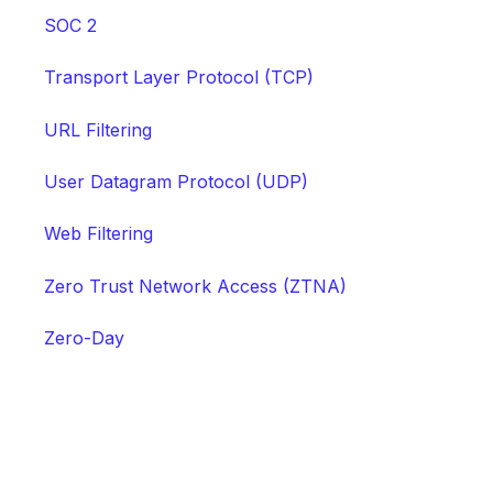
SOC 2
Transport Layer Protocol (TCP)
URL Filtering
User Datagram Protocol (UDP)
Web Filtering
Zero Trust Network Access (ZTNA)
Zero-Day