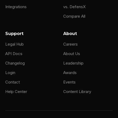
Integrations
vs. DefensX
Compare All
Support
About
Legal Hub
Careers
API Docs
About Us
Changelog
Leadership
Login
Awards
Contact
Events
Help Center
Content Library