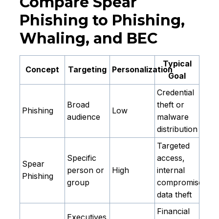
Compare Spear
Phishing to Phishing,
Whaling, and BEC
Typical
Concept
Targeting
Personalization
Goal
Credential
Broad
theft or
Phishing
Low
audience
malware
distribution
Targeted
Specific
access,
Spear
person or
High
internal
Phishing
group
compromise,
data theft
Financial
Executives