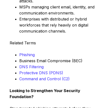
attacks.
MSPs managing client email, identity, and
communication environments.
Enterprises with distributed or hybrid
workforces that rely heavily on digital
communication channels.
Related Terms
Phishing
Business Email Compromise (BEC)
DNS Filtering
Protective DNS (PDNS)
Command and Control (C2)
Looking to Strengthen Your Security
Foundation?