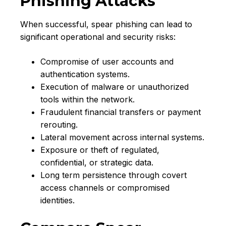
Phishing Attacks
When successful, spear phishing can lead to
significant operational and security risks:
Compromise of user accounts and
authentication systems.
Execution of malware or unauthorized
tools within the network.
Fraudulent financial transfers or payment
rerouting.
Lateral movement across internal systems.
Exposure or theft of regulated,
confidential, or strategic data.
Long term persistence through covert
access channels or compromised
identities.