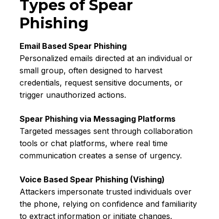
Types of Spear
Phishing
Email Based Spear Phishing
Personalized emails directed at an individual or
small group, often designed to harvest
credentials, request sensitive documents, or
trigger unauthorized actions.
Spear Phishing via Messaging Platforms
Targeted messages sent through collaboration
tools or chat platforms, where real time
communication creates a sense of urgency.
Voice Based Spear Phishing (Vishing)
Attackers impersonate trusted individuals over
the phone, relying on confidence and familiarity
to extract information or initiate changes.