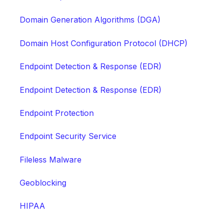
Domain Generation Algorithms (DGA)
Domain Host Configuration Protocol (DHCP)
Endpoint Detection & Response (EDR)
Endpoint Detection & Response (EDR)
Endpoint Protection
Endpoint Security Service
Fileless Malware
Geoblocking
HIPAA