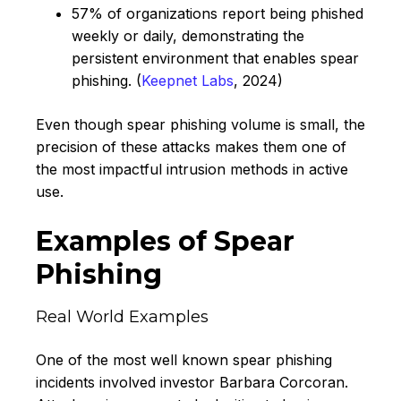
57% of organizations report being phished
weekly or daily, demonstrating the
persistent environment that enables spear
phishing. (
Keepnet Labs
, 2024)
Even though spear phishing volume is small, the
precision of these attacks makes them one of
the most impactful intrusion methods in active
use.
Examples of Spear
Phishing
Real World Examples
One of the most well known spear phishing
incidents involved investor Barbara Corcoran.