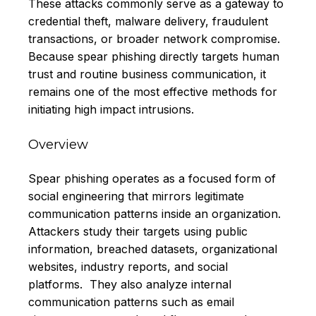
These attacks commonly serve as a gateway to
credential theft, malware delivery, fraudulent
transactions, or broader network compromise.
Because spear phishing directly targets human
trust and routine business communication, it
remains one of the most effective methods for
initiating high impact intrusions.
Overview
Spear phishing operates as a focused form of
social engineering that mirrors legitimate
communication patterns inside an organization.
Attackers study their targets using public
information, breached datasets, organizational
websites, industry reports, and social
platforms. They also analyze internal
communication patterns such as email