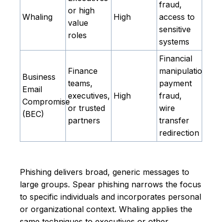
fraud,
or high
Whaling
High
access to
value
sensitive
roles
systems
Financial
Finance
manipulation,
Business
teams,
payment
Email
executives,
High
fraud,
Compromise
or trusted
wire
(BEC)
partners
transfer
redirection
Phishing delivers broad, generic messages to
large groups. Spear phishing narrows the focus
to specific individuals and incorporates personal
or organizational context. Whaling applies the
same techniques to executives or other