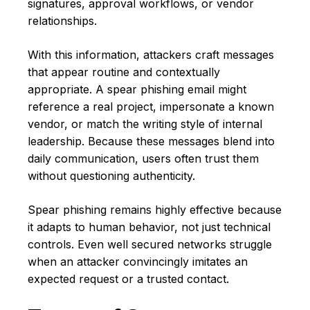
signatures, approval workflows, or vendor
relationships.
With this information, attackers craft messages
that appear routine and contextually
appropriate. A spear phishing email might
reference a real project, impersonate a known
vendor, or match the writing style of internal
leadership. Because these messages blend into
daily communication, users often trust them
without questioning authenticity.
Spear phishing remains highly effective because
it adapts to human behavior, not just technical
controls. Even well secured networks struggle
when an attacker convincingly imitates an
expected request or a trusted contact.