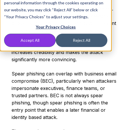
where attackers craft personalized messages
personal information through the cookies operating on
for a specific individual, team, or organization.
our website, you may click “Reject All” below or click
Instead of sending broad, generic messages,
“Your Privacy Choices” to adjust your settings.
attackers tailor the content with details relevant
Your Privacy Choices
to the victim, such as internal processes,
colleague names, job responsibilities, or
Accept All
Reject All
ongoing projects. This level of customization
increases credibility and makes the attack
significantly more convincing.
Spear phishing can overlap with business email
compromise (BEC), particularly when attackers
impersonate executives, finance teams, or
trusted partners. BEC is not always spear
phishing, though spear phishing is often the
entry point that enables a later financial or
identity based attack.