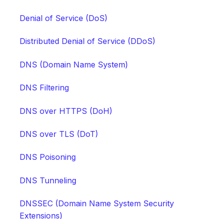
Denial of Service (DoS)
Distributed Denial of Service (DDoS)
DNS (Domain Name System)
DNS Filtering
DNS over HTTPS (DoH)
DNS over TLS (DoT)
DNS Poisoning
DNS Tunneling
DNSSEC (Domain Name System Security
Extensions)