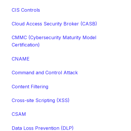
CIS Controls
Cloud Access Security Broker (CASB)
CMMC (Cybersecurity Maturity Model
Certification)
CNAME
Command and Control Attack
Content Filtering
Cross-site Scripting (XSS)
CSAM
Data Loss Prevention (DLP)