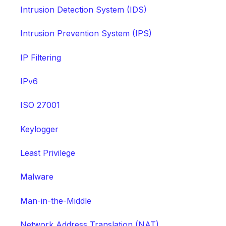
Intrusion Detection System (IDS)
Intrusion Prevention System (IPS)
IP Filtering
IPv6
ISO 27001
Keylogger
Least Privilege
Malware
Man-in-the-Middle
Network Address Translation (NAT)