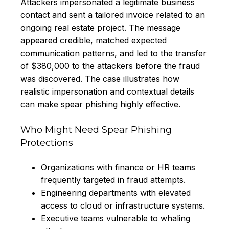
Attackers impersonated a legitimate business
contact and sent a tailored invoice related to an
ongoing real estate project. The message
appeared credible, matched expected
communication patterns, and led to the transfer
of $380,000 to the attackers before the fraud
was discovered. The case illustrates how
realistic impersonation and contextual details
can make spear phishing highly effective.
Who Might Need Spear Phishing
Protections
Organizations with finance or HR teams
frequently targeted in fraud attempts.
Engineering departments with elevated
access to cloud or infrastructure systems.
Executive teams vulnerable to whaling