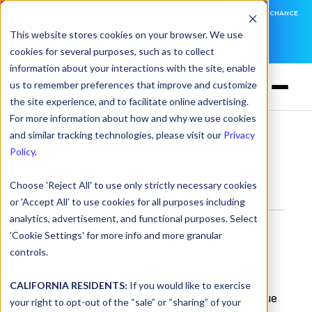
DNSFILTER IS AT BLACK HAT! EXECUTIVE MEETINGS, LIVE DEMOS, AND THE CHANCE
TO WIN F1 TICKETS
This website stores cookies on your browser. We use
cookies for several purposes, such as to collect
LEARN MORE
information about your interactions with the site, enable
us to remember preferences that improve and customize
the site experience, and to facilitate online advertising.
For more information about how and why we use cookies
and similar tracking technologies, please visit our
Privacy
Glossary
> Spear Phishing
Policy
.
Choose 'Reject All' to use only strictly necessary cookies
Spear Phishing
or 'Accept All' to use cookies for all purposes including
analytics, advertisement, and functional purposes. Select
What Is Spear
'Cookie Settings' for more info and more granular
controls.
Phishing?
CALIFORNIA RESIDENTS:
If you would like to exercise
Spear phishing is a targeted phishing technique
your right to opt-out of the “sale” or “sharing” of your