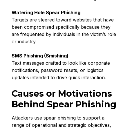
Watering Hole Spear Phishing
Targets are steered toward websites that have
been compromised specifically because they
are frequented by individuals in the victim’s role
or industry.
SMS Phishing (Smishing)
Text messages crafted to look like corporate
notifications, password resets, or logistics
updates intended to drive quick interaction.
Causes or Motivations
Behind Spear Phishing
Attackers use spear phishing to support a
range of operational and strategic objectives,