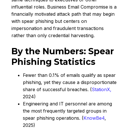
influential roles. Business Email Compromise is a
financially motivated attack path that may begin
with spear phishing but centers on
impersonation and fraudulent transactions
rather than only credential harvesting.
By the Numbers: Spear
Phishing Statistics
Fewer than 0.1% of emails qualify as spear
phishing, yet they cause a disproportionate
share of successful breaches. (
StationX,
2024)
Engineering and IT personnel are among
the most frequently targeted groups in
spear phishing operations. (
KnowBe4
,
2025)