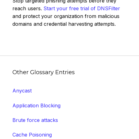
Stop targeted phishing attempts before they
reach users.
Start your free trial of DNSFilter
and protect your organization from malicious
domains and credential harvesting attempts.
Other Glossary Entries
Anycast
Application Blocking
Brute force attacks
Cache Poisoning