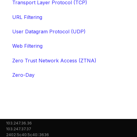
Transport Layer Protocol (TCP)
URL Filtering
User Datagram Protocol (UDP)
Web Filtering
Zero Trust Network Access (ZTNA)
Zero-Day
103.247.36.36
103.247.37.37
2402:5c40:5c40::3636