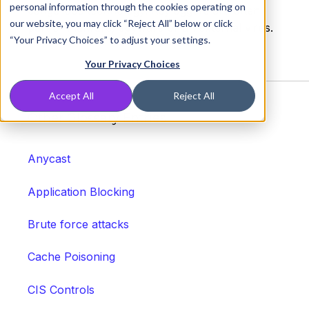
personal information through the cookies operating on
dangerous technology. Keyloggers are often
our website, you may click “Reject All” below or click
part of malware, spyware or an external virus.
“Your Privacy Choices” to adjust your settings.
Your Privacy Choices
Accept All
Reject All
Other Glossary Entries
Anycast
Application Blocking
Brute force attacks
Cache Poisoning
CIS Controls