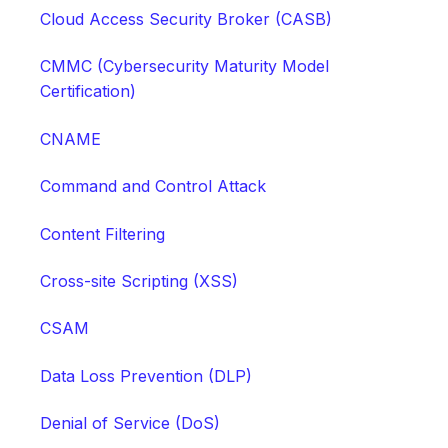
Cloud Access Security Broker (CASB)
CMMC (Cybersecurity Maturity Model
Certification)
CNAME
Command and Control Attack
Content Filtering
Cross-site Scripting (XSS)
CSAM
Data Loss Prevention (DLP)
Denial of Service (DoS)