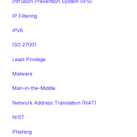
Intrusion Prevention System (IPS)
IP Filtering
IPv6
ISO 27001
Least Privilege
Malware
Man-in-the-Middle
Network Address Translation (NAT)
NIST
Phishing