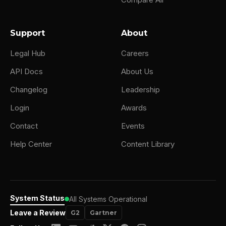
Support
About
Legal Hub
Careers
API Docs
About Us
Changelog
Leadership
Login
Awards
Contact
Events
Help Center
Content Library
System Status
All Systems Operational
Leave a Review
G2
Gartner