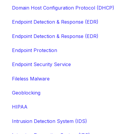
Domain Host Configuration Protocol (DHCP)
Endpoint Detection & Response (EDR)
Endpoint Detection & Response (EDR)
Endpoint Protection
Endpoint Security Service
Fileless Malware
Geoblocking
HIPAA
Intrusion Detection System (IDS)