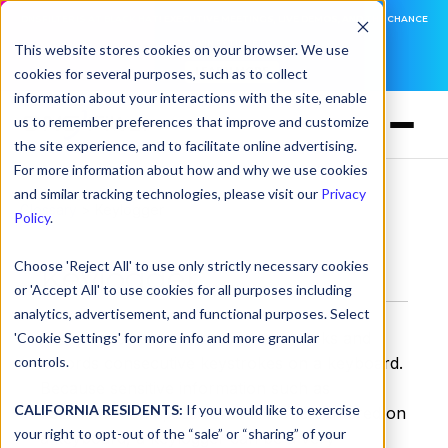
DNSFILTER IS AT BLACK HAT! EXECUTIVE MEETINGS, LIVE DEMOS, AND THE CHANCE
TO WIN F1 TICKETS
This website stores cookies on your browser. We use
cookies for several purposes, such as to collect
LEARN MORE
information about your interactions with the site, enable
us to remember preferences that improve and customize
the site experience, and to facilitate online advertising.
For more information about how and why we use cookies
and similar tracking technologies, please visit our
Privacy
Glossary
> Keylogger
Policy
.
Choose 'Reject All' to use only strictly necessary cookies
Keylogger
or 'Accept All' to use cookies for all purposes including
analytics, advertisement, and functional purposes. Select
A keylogger is a technology that tracks and
'Cookie Settings' for more info and more granular
controls.
records consecutive keystrokes on a keyboard.
Because sensitive information such as
CALIFORNIA RESIDENTS:
If you would like to exercise
usernames and passwords are often entered on
your right to opt-out of the “sale” or “sharing” of your
a keyboard, a keylogger can be a very