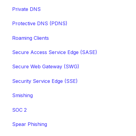
Private DNS
Protective DNS (PDNS)
Roaming Clients
Secure Access Service Edge (SASE)
Secure Web Gateway (SWG)
Security Service Edge (SSE)
Smishing
SOC 2
Spear Phishing