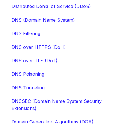
Distributed Denial of Service (DDoS)
DNS (Domain Name System)
DNS Filtering
DNS over HTTPS (DoH)
DNS over TLS (DoT)
DNS Poisoning
DNS Tunneling
DNSSEC (Domain Name System Security
Extensions)
Domain Generation Algorithms (DGA)