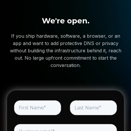
We're open.
If you ship hardware, software, a browser, or an
app and want to add protective DNS or privacy
without building the infrastructure behind it, reach
out. No large upfront commitment to start the
conversation.