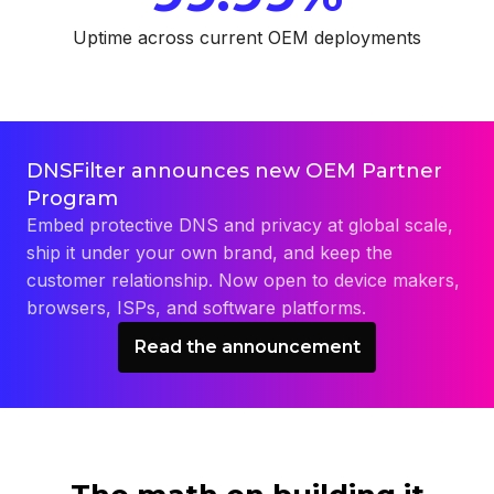
Uptime across current OEM deployments
DNSFilter announces new OEM Partner
Program
Embed protective DNS and privacy at global scale,
ship it under your own brand, and keep the
customer relationship. Now open to device makers,
browsers, ISPs, and software platforms.
Read the announcement