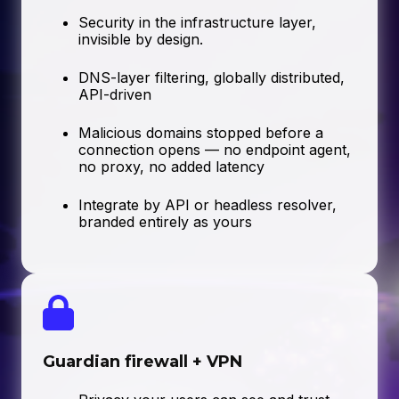
Security in the infrastructure layer,
invisible by design.
DNS-layer filtering, globally distributed,
API-driven
Malicious domains stopped before a
connection opens — no endpoint agent,
no proxy, no added latency
Integrate by API or headless resolver,
branded entirely as yours
Guardian firewall + VPN