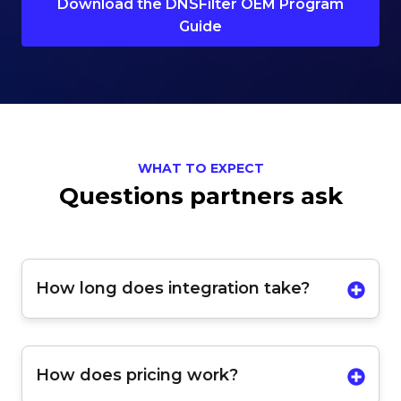
Download the DNSFilter OEM Program
Guide
WHAT TO EXPECT
Questions partners ask
How long does integration take?
How does pricing work?