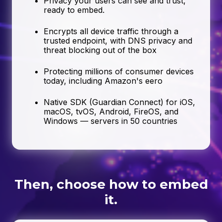
Privacy your users can see and trust,
ready to embed.
Encrypts all device traffic through a
trusted endpoint, with DNS privacy and
threat blocking out of the box
Protecting millions of consumer devices
today, including Amazon's eero
Native SDK (Guardian Connect) for iOS,
macOS, tvOS, Android, FireOS, and
Windows — servers in 50 countries
Then, choose how to embed
it.