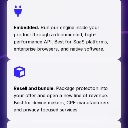
Embedded.
Run our engine inside your
product through a documented, high-
performance API. Best for SaaS platforms,
enterprise browsers, and native software.
Resell and bundle.
Package protection into
your offer and open a new line of revenue.
Best for device makers, CPE manufacturers,
and privacy-focused services.