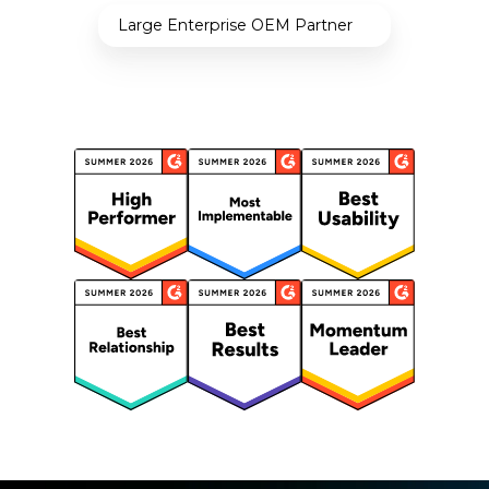
Large Enterprise OEM Partner