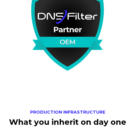
PRODUCTION INFRASTRUCTURE
What you inherit on day one