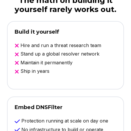
The math on building it
yourself rarely works out.
Build it yourself
Hire and run a threat research team
Stand up a global resolver network
Maintain it permanently
Ship in years
Embed DNSFilter
Protection running at scale on day one
No infrastructure to build or operate