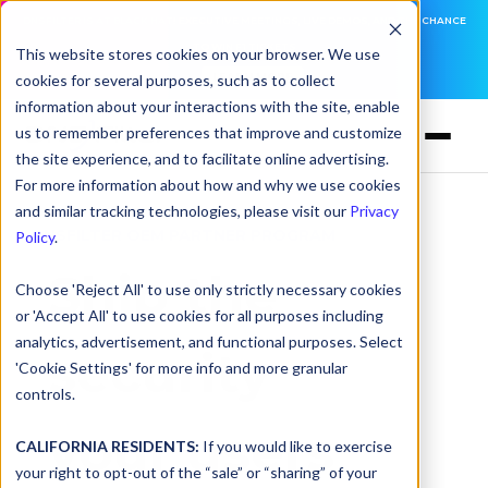
DNSFILTER IS AT BLACK HAT! EXECUTIVE MEETINGS, LIVE DEMOS, AND THE CHANCE
TO WIN F1 TICKETS
This website stores cookies on your browser. We use
cookies for several purposes, such as to collect
LEARN MORE
information about your interactions with the site, enable
us to remember preferences that improve and customize
the site experience, and to facilitate online advertising.
For more information about how and why we use cookies
and similar tracking technologies, please visit our
Privacy
DNSFILTER OEM PARTNER PROGRAM
Policy
.
Ship the
Choose 'Reject All' to use only strictly necessary cookies
or 'Accept All' to use cookies for all purposes including
analytics, advertisement, and functional purposes. Select
security
'Cookie Settings' for more info and more granular
controls.
your users
CALIFORNIA RESIDENTS:
If you would like to exercise
your right to opt-out of the “sale” or “sharing” of your