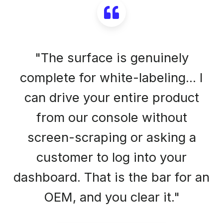
"The surface is genuinely
complete for white-labeling... I
can drive your entire product
from our console without
screen-scraping or asking a
customer to log into your
dashboard. That is the bar for an
OEM, and you clear it."