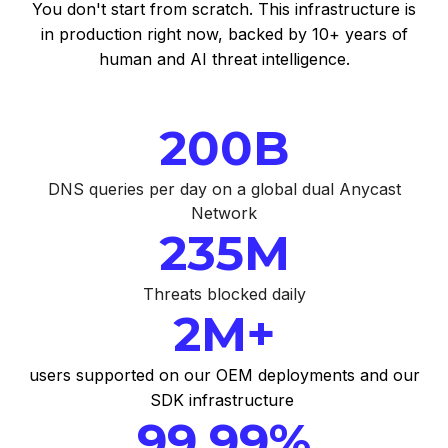
You don't start from scratch. This infrastructure is
in production right now, backed by 10+ years of
human and AI threat intelligence.
200B
DNS queries per day on a global dual Anycast
Network
235M
Threats blocked daily
2M+
users supported on our OEM deployments and our
SDK infrastructure
99.99%