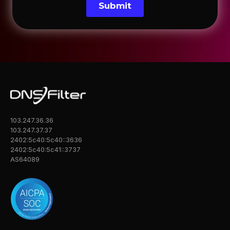
Submit
103.247.36.36
103.247.37.37
2402:5c40:5c40::3636
2402:5c40:5c41::3737
AS64089