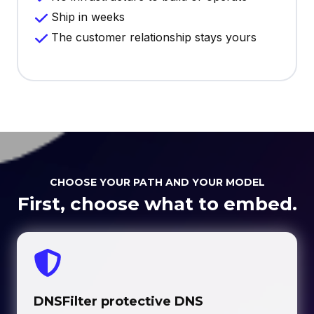
Ship in weeks
The customer relationship stays yours
CHOOSE YOUR PATH AND YOUR MODEL
First, choose what to embed.
DNSFilter protective DNS