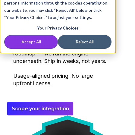
personal information through the cookies operating on
expect.
our website, you may click “Reject All” below or click
“Your Privacy Choices” to adjust your settings.
Your Privacy Choices
Embed protective DNS and privacy
that already runs at global scale. You
Accept All
Reject All
own the customer, the brand, and the
roadmap — we run the engine
underneath. Ship in weeks, not years.
Usage-aligned pricing. No large
upfront license.
Scope your integration