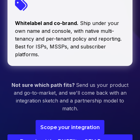
Whitelabel and co-brand.
Ship under your
own name and console, with native multi-
tenancy and per-tenant policy and reporting.
Best for ISPs, MSSPs, and subscriber
platforms.
Not sure which path fits?
Send us your product
and go-to-market, and we'll come back with an
integration sketch and a partnership model to
match.
Scope your integration