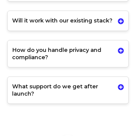
Will it work with our existing stack?
How do you handle privacy and
compliance?
What support do we get after
launch?