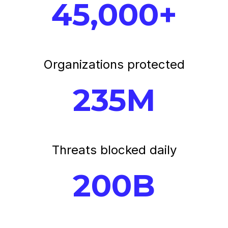
45,000+
Organizations protected
235M
Threats blocked daily
200B