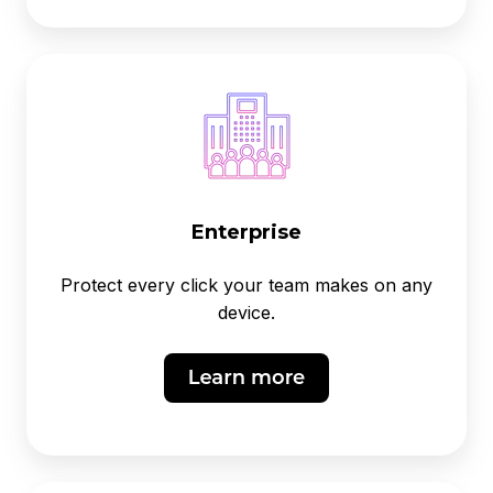
Enterprise
Protect every click your team makes on any
device.