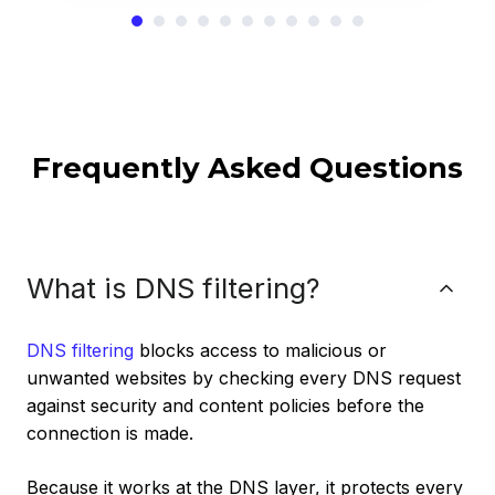
Frequently Asked Questions
What is DNS filtering?
DNS filtering
blocks access to malicious or
unwanted websites by checking every DNS request
against security and content policies before the
connection is made.
Because it works at the DNS layer, it protects every