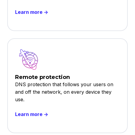
Learn more →
Remote protection
DNS protection that follows your users on
and off the network, on every device they
use.
Learn more →