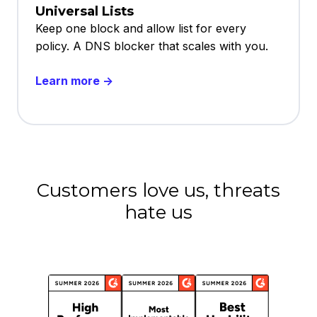
Universal Lists
Keep one block and allow list for every
policy. A DNS blocker that scales with you.
Learn more →
Customers love us, threats
hate us