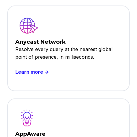
Anycast Network
Resolve every query at the nearest global
point of presence, in milliseconds.
Learn more →
AppAware