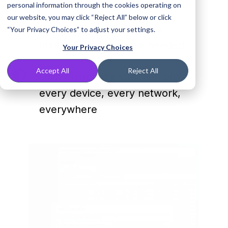
and
personal information through the cookies operating on
unwanted
our website, you may click “Reject All” below or click
content
Deploy
Deploy protective DNS in
“Your Privacy Choices” to adjust your settings.
with
protective
minutes, no hardware needed
Your Privacy Choices
one
DNS
DNS
in
Accept All
Reject All
Uninterrupted
Uninterrupted protection on
security
minutes,
protection
platform
no
every device, every network,
on
hardware
everywhere
every
needed
device,
every
network,
everywhere