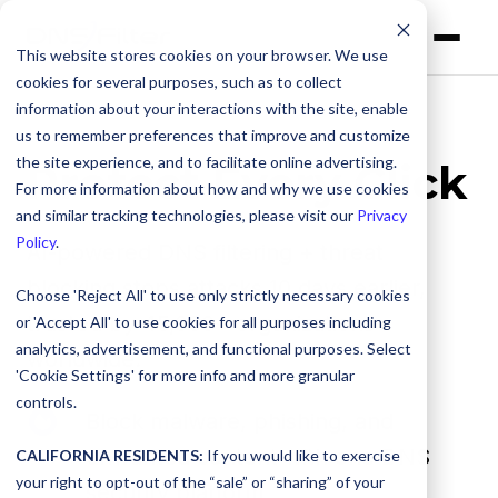
This website stores cookies on your browser. We use
cookies for several purposes, such as to collect
information about your interactions with the site, enable
us to remember preferences that improve and customize
the site experience, and to facilitate online advertising.
Protect Every Click
For more information about how and why we use cookies
and similar tracking technologies, please visit our
Privacy
Policy
.
AI-powered DNS filtering + threat
blocking stops attacks 10 days earlier,
Choose 'Reject All' to use only strictly necessary cookies
trusted by 45,000+ organizations
or 'Accept All' to use cookies for all purposes including
analytics, advertisement, and functional purposes. Select
worldwide.
'Cookie Settings' for more info and more granular
controls.
Block
Block malware, phishing, and
malware,
unwanted content with one DNS
CALIFORNIA RESIDENTS:
If you would like to exercise
phishing,
your right to opt-out of the “sale” or “sharing” of your
security platform