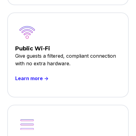
Public Wi-Fi
Give guests a filtered, compliant connection
with no extra hardware.
Learn more →