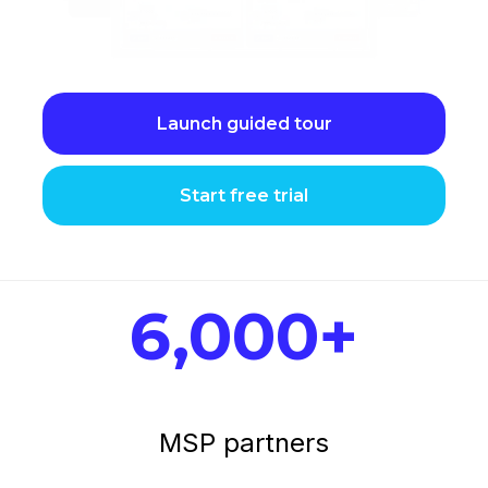
Launch guided tour
Start free trial
6,000+
MSP partners