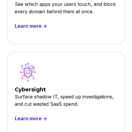
See which apps your users touch, and block
every domain behind them at once.
Learn more →
Cybersight
Surface shadow IT, speed up investigations,
and cut wasted SaaS spend.
Learn more →