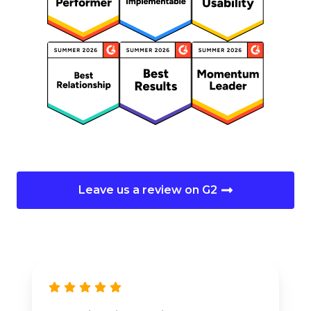
Leave us a review on G2