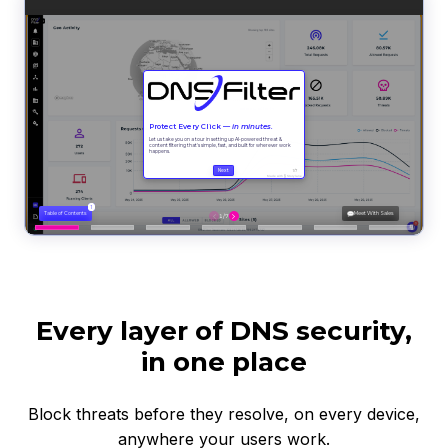
Every layer of DNS security,
in one place
Block threats before they resolve, on every device,
anywhere your users work.