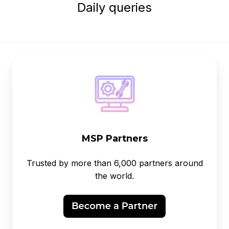
Daily queries
MSP Partners
Trusted by more than 6,000 partners around
the world.