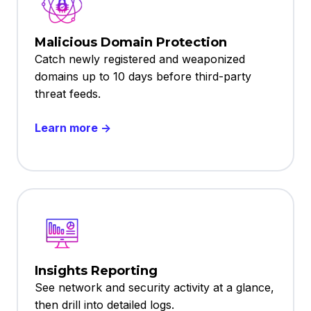
Malicious Domain Protection
Catch newly registered and weaponized
domains up to 10 days before third-party
threat feeds.
Learn more →
Insights Reporting
See network and security activity at a glance,
then drill into detailed logs.