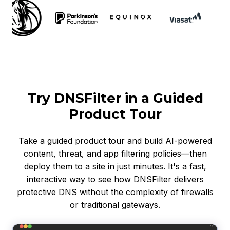
Try DNSFilter in a Guided
Product Tour
Take a guided product tour and build AI-powered
content, threat, and app filtering policies—then
deploy them to a site in just minutes. It's a fast,
interactive way to see how DNSFilter delivers
protective DNS without the complexity of firewalls
or traditional gateways.