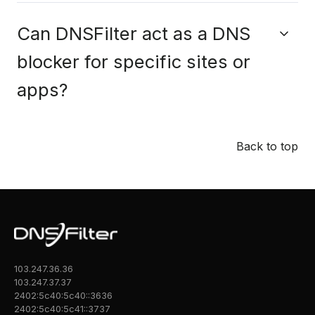
Can DNSFilter act as a DNS
blocker for specific sites or
apps?
Back to top
103.247.36.36
103.247.37.37
2402:5c40:5c40::3636
2402:5c40:5c41::3737