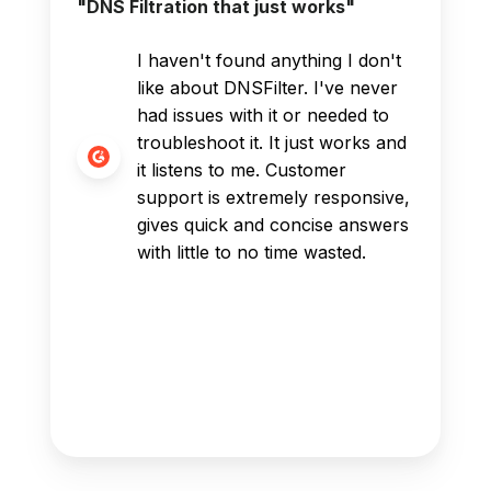
"DNS Filtration that just works"
I haven't found anything I don't
like about DNSFilter. I've never
had issues with it or needed to
troubleshoot it. It just works and
it listens to me. Customer
support is extremely responsive,
gives quick and concise answers
with little to no time wasted.