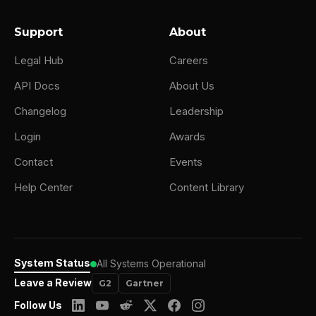
Support
About
Legal Hub
Careers
API Docs
About Us
Changelog
Leadership
Login
Awards
Contact
Events
Help Center
Content Library
System Status
All Systems Operational
Leave a Review
G2
Gartner
Follow Us