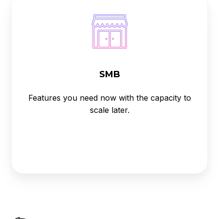
SMB
Features you need now with the capacity to
scale later.