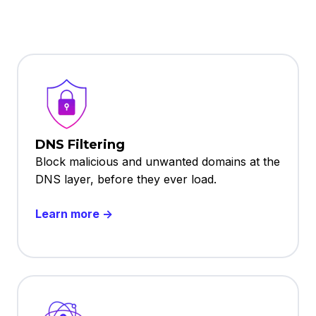
DNS Filtering
Block malicious and unwanted domains at the
DNS layer, before they ever load.
Learn more →