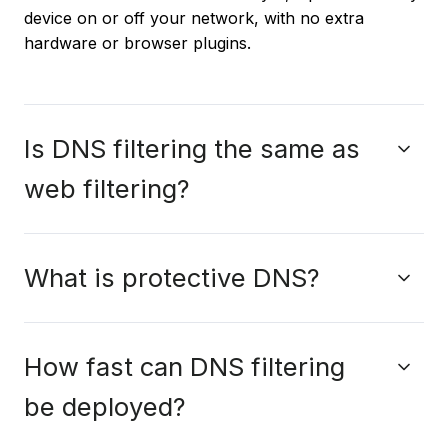
device on or off your network, with no extra
hardware or browser plugins.
Is DNS filtering the same as
web filtering?
What is protective DNS?
How fast can DNS filtering
be deployed?