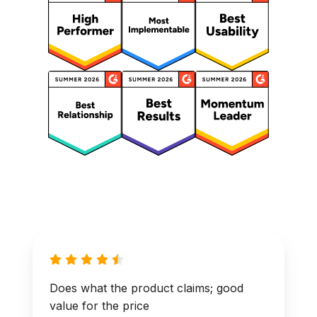
Does what the product claims; good
value for the price