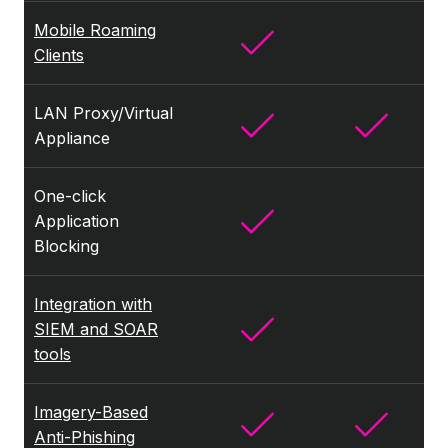
Mobile Roaming
Clients
LAN Proxy/Virtual
Appliance
One-click
Application
Blocking
Integration with
SIEM and SOAR
tools
Imagery-Based
Anti-Phishing