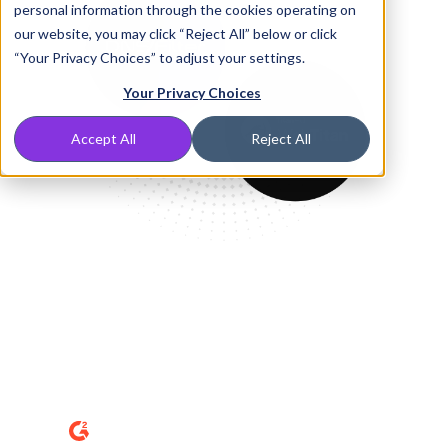
personal information through the cookies operating on
our website, you may click “Reject All” below or click
“Your Privacy Choices” to adjust your settings.
Your Privacy Choices
Accept All
Reject All