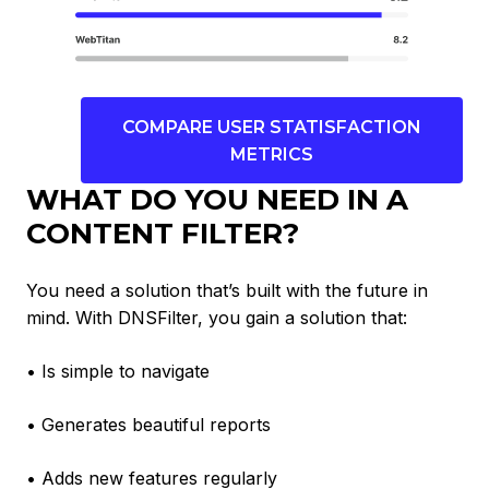
COMPARE USER STATISFACTION
METRICS
WHAT DO YOU NEED IN A
CONTENT FILTER?
You need a solution that’s built with the future in
mind. With DNSFilter, you gain a solution that:
• Is simple to navigate
• Generates beautiful reports
• Adds new features regularly