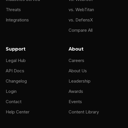
Threats
vs. WebTitan
Integrations
vs. DefensX
Compare All
Support
About
Legal Hub
Careers
API Docs
About Us
Changelog
Leadership
Login
Awards
Contact
Events
Help Center
Content Library