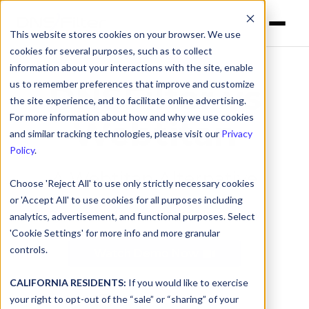
This website stores cookies on your browser. We use
cookies for several purposes, such as to collect
information about your interactions with the site, enable
us to remember preferences that improve and customize
DNSFilter vs
the site experience, and to facilitate online advertising.
For more information about how and why we use cookies
Webtitan
and similar tracking technologies, please visit our
Privacy
Policy
.
A Webtitan Alternative
Choose 'Reject All' to use only strictly necessary cookies
or 'Accept All' to use cookies for all purposes including
Get content filtering for the 21st Century
analytics, advertisement, and functional purposes. Select
'Cookie Settings' for more info and more granular
controls.
Watch Demo Now
CALIFORNIA RESIDENTS:
If you would like to exercise
your right to opt-out of the “sale” or “sharing” of your