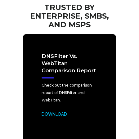
TRUSTED BY
ENTERPRISE, SMBS,
AND MSPS
DNSFilter Vs.
WebTitan
Comparison Report
Check out the comparison
report of DNSFilter and
WebTitan.
DOWNLOAD