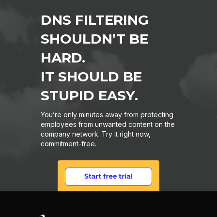
DNS FILTERING
SHOULDN’T BE
HARD.
IT SHOULD BE
STUPID EASY.
You’re only minutes away from protecting
employees from unwanted content on the
company network. Try it right now,
commitment-free.