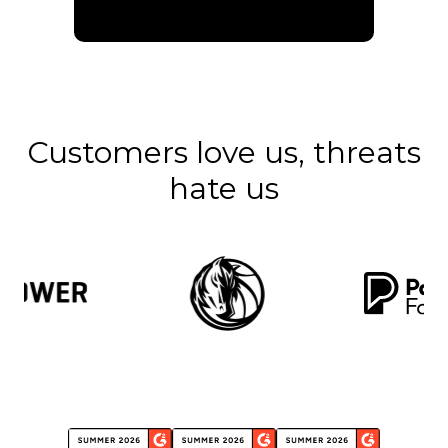
Customers love us, threats
hate us