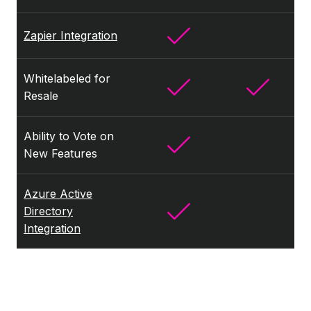
Zapier Integration
Whitelabeled for
Resale
Ability to Vote on
New Features
Azure Active
Directory
Integration