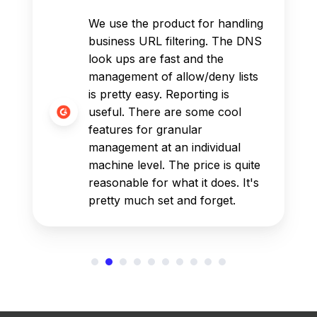
We use the product for handling
business URL filtering. The DNS
look ups are fast and the
management of allow/deny lists
is pretty easy. Reporting is
useful. There are some cool
features for granular
management at an individual
machine level. The price is quite
reasonable for what it does. It's
pretty much set and forget.