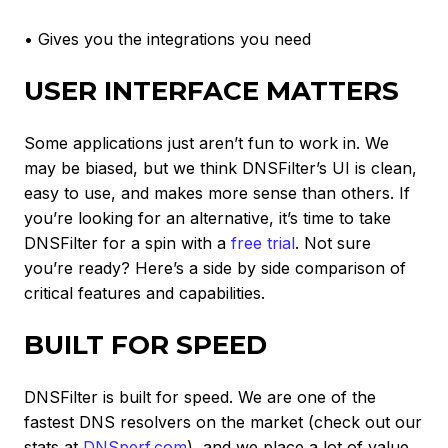
• Gives you the integrations you need
USER INTERFACE MATTERS
Some applications just aren’t fun to work in. We
may be biased, but we think DNSFilter’s UI is clean,
easy to use, and makes more sense than others. If
you’re looking for an alternative, it’s time to take
DNSFilter for a spin with a
free trial
. Not sure
you’re ready? Here’s a side by side comparison of
critical features and capabilities.
BUILT FOR SPEED
DNSFilter is built for speed. We are one of the
fastest DNS resolvers on the market (check out our
stats at
DNSperf.com
), and we place a lot of value