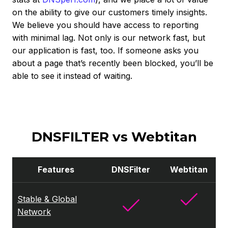
on the ability to give our customers timely insights.
We believe you should have access to reporting
with minimal lag. Not only is our network fast, but
our application is fast, too. If someone asks you
about a page that’s recently been blocked, you’ll be
able to see it instead of waiting.
DNSFILTER vs Webtitan
Features
DNSFilter
Webtitan
Stable & Global
Network