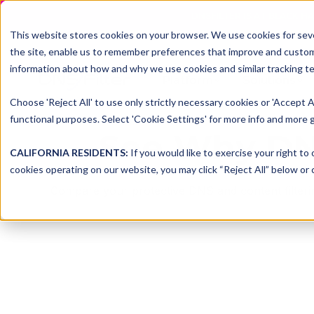
DNSFILTER IS AT BLACK H
This website stores cookies on your browser. We use cookies for seve
the site, enable us to remember preferences that improve and customiz
information about how and why we use cookies and similar tracking te
Platform
Solutions
Choose 'Reject All' to use only strictly necessary cookies or 'Accept A
functional purposes. Select 'Cookie Settings' for more info and more g
See Why DNS
CALIFORNIA RESIDENTS:
If you would like to exercise your right to
cookies operating on our website, you may click “Reject All” below or c
Compare your protective DNS and content filtering