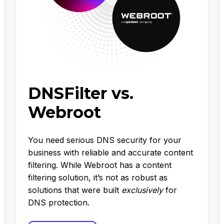
DNSFilter vs.
Webroot
You need serious DNS security for your
business with reliable and accurate content
filtering. While Webroot has a content
filtering solution, it’s not as robust as
solutions that were built
exclusively
for
DNS protection.