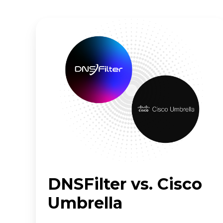
DNSFilter
vs.
Cisco
Umbrella
DNSFilter vs. Cisco
Umbrella