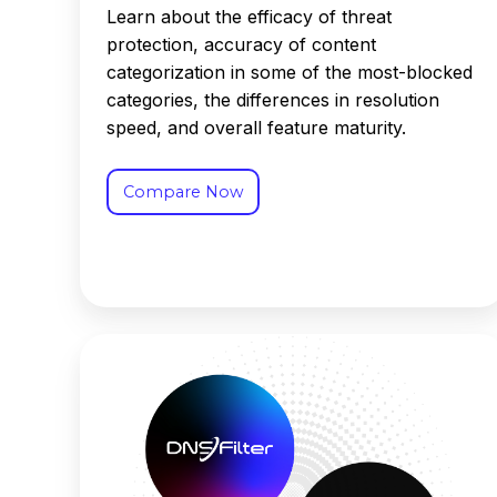
Learn about the efficacy of threat
protection, accuracy of content
categorization in some of the most-blocked
categories, the differences in resolution
speed, and overall feature maturity.
Compare Now
DNSFilter
vs.
Infoblox