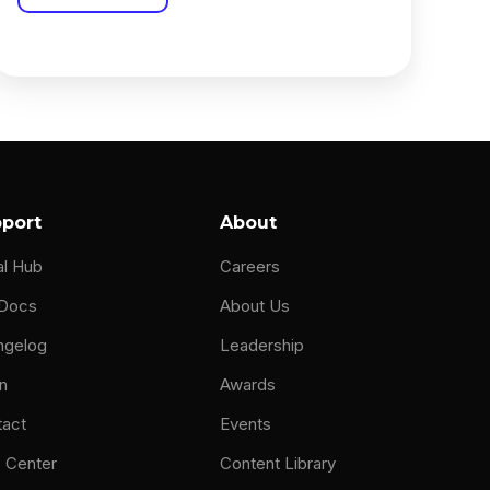
port
About
al Hub
Careers
 Docs
About Us
ngelog
Leadership
n
Awards
tact
Events
 Center
Content Library