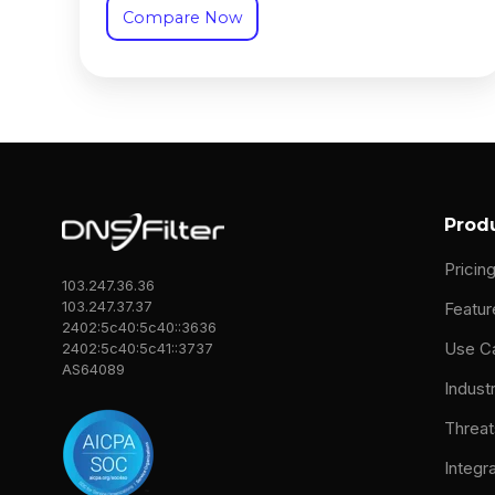
Compare Now
Prod
Pricin
103.247.36.36
103.247.37.37
Featur
2402:5c40:5c40::3636
Use C
2402:5c40:5c41::3737
AS64089
Indust
Threat
Integr