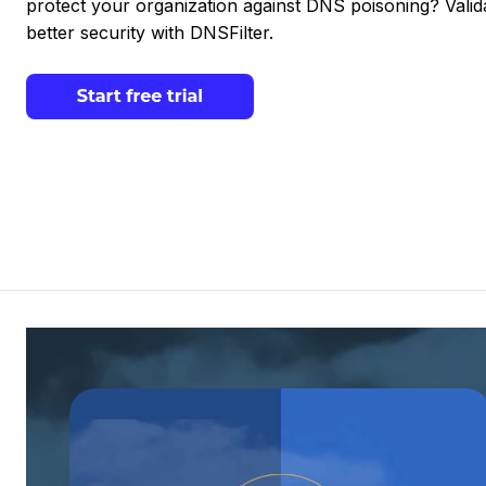
protect your organization against DNS poisoning? Vali
better security with DNSFilter.