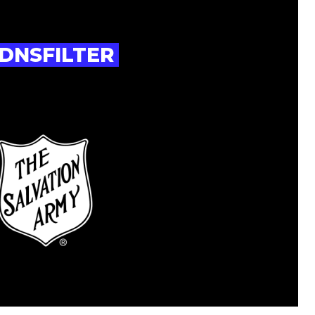
DNSFILTER