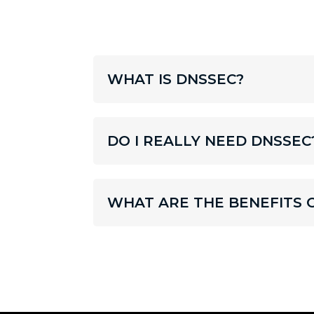
WHAT IS DNSSEC?
DO I REALLY NEED DNSSEC
WHAT ARE THE BENEFITS 