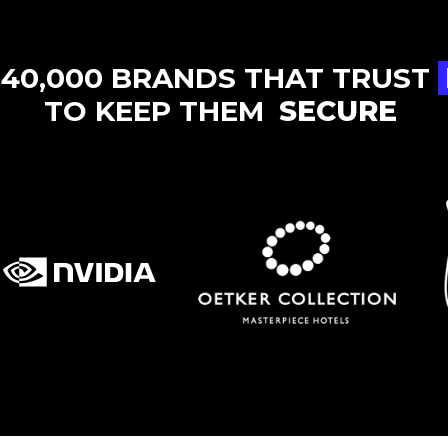
 40,000 BRANDS THAT TRUST
TO KEEP THEM
SECURE