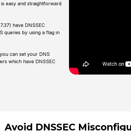
is easy and straightforward
7.37.37) have DNSSEC
 queries by using a flag in
 you can set your DNS
olvers which have DNSSEC
Avoid DNSSEC Misconfigu