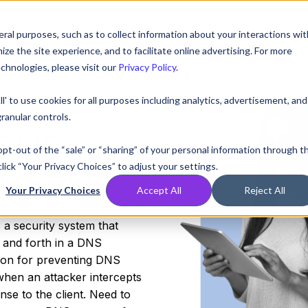
ral purposes, such as to collect information about your interactions wit
Compare
Resources
Partners
Pricing
e the site experience, and to facilitate online advertising. For more
chnologies, please visit our
Privacy Policy
.
ll' to use cookies for all purposes including analytics, advertisement, and
ranular controls.
 DNS
 opt-out of the “sale” or “sharing” of your personal information through t
lick “Your Privacy Choices” to adjust your settings.
DNSSEC
Your Privacy Choices
Accept All
Reject All
a security system that
k and forth in a DNS
tion for preventing DNS
when an attacker intercepts
se to the client. Need to