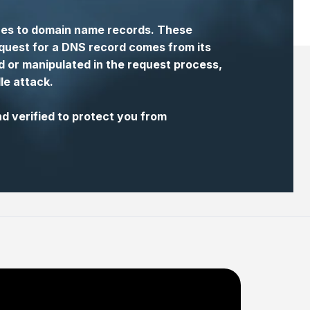
ures to domain name records. These
equest for a DNS record comes from its
 or manipulated in the request process,
le attack.
 verified to protect you from