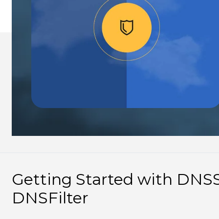
Getting Started with DNS
DNSFilter