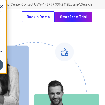
Help Center
Contact Us
+1 (877) 331-2412
Login
Search
h
Book a Demo
Start Free Trial
he