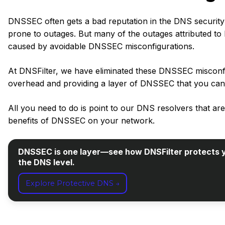
DNSSEC often gets a bad reputation in the DNS security 
prone to outages. But many of the outages attributed 
caused by avoidable DNSSEC misconfigurations.
At DNSFilter, we have eliminated these DNSSEC misconfig
overhead and providing a layer of DNSSEC that you can 
All you need to do is point to our DNS resolvers that a
benefits of DNSSEC on your network.
DNSSEC is one layer—see how DNSFilter protects y
the DNS level.
Explore Protective DNS →