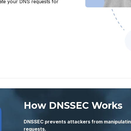
date your DNS requests for
How DNSSEC Works
DNSSEC prevents attackers from manipulatin
requests.