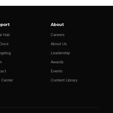
port
About
al Hub
Careers
 Docs
About Us
ngelog
Leadership
n
Awards
tact
Events
 Center
Content Library