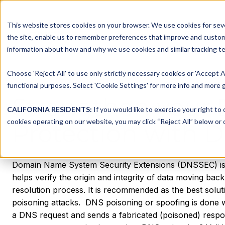
This website stores cookies on your browser. We use cookies for seve
Platform
Solutions
the site, enable us to remember preferences that improve and customiz
information about how and why we use cookies and similar tracking te
Choose 'Reject All' to use only strictly necessary cookies or 'Accept A
functional purposes. Select 'Cookie Settings' for more info and more g
Strengthen your
CALIFORNIA RESIDENTS:
If you would like to exercise your right to
cookies operating on our website, you may click “Reject All” below or c
Protection with 
Domain Name System Security Extensions (DNSSEC) is 
helps verify the origin and integrity of data moving bac
resolution process. It is recommended as the best solu
poisoning attacks. ‍ DNS poisoning or spoofing is done 
a DNS request and sends a fabricated (poisoned) respon