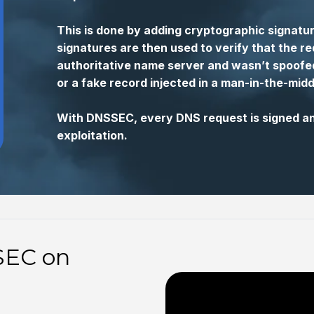
This is done by adding cryptographic signat
signatures are then used to verify that the r
authoritative name server and wasn’t spoofed
or a fake record injected in a man-in-the-midd
With DNSSEC, every DNS request is signed and
exploitation.
SEC on