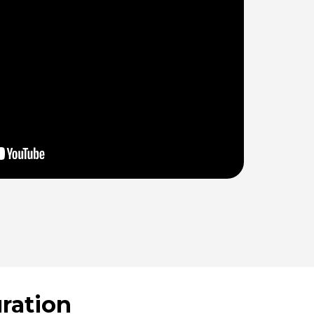
ration