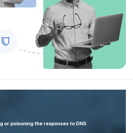
g or
poisoning
the responses to DNS