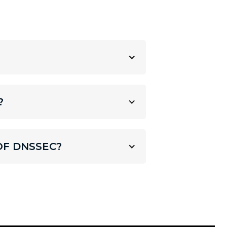
?
OF DNSSEC?