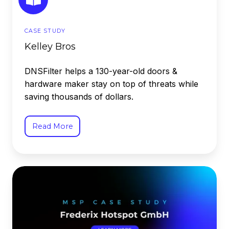
CASE STUDY
Kelley Bros
DNSFilter helps a 130-year-old doors &
hardware maker stay on top of threats while
saving thousands of dollars.
Read More
Frederix
Hotspot
GMBH