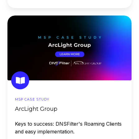
ArcLight
Group
MSP CASE STUDY
ArcLight Group
Keys to success: DNSFilter's Roaming Clients
and easy implementation.