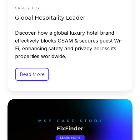
CASE STUDY
Global Hospitality Leader
Discover how a global luxury hotel brand
effectively blocks CSAM & secures guest Wi-
Fi, enhancing safety and privacy across its
properties worldwide.
Read More
FixFinder