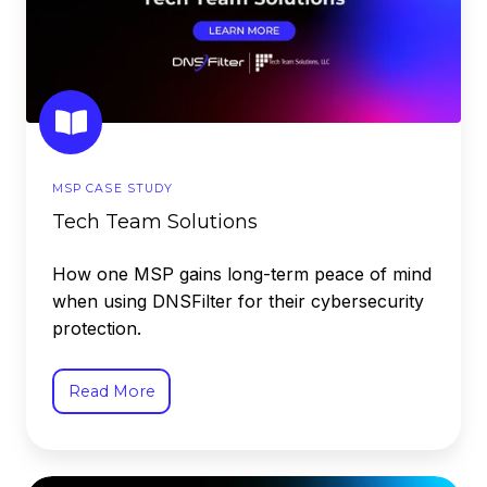
MSP CASE STUDY
Tech Team Solutions
How one MSP gains long-term peace of mind
when using DNSFilter for their cybersecurity
protection.
Read More