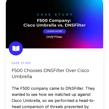
F500
Chooses
DNSFilter
Over
Cisco
Umbrella
CASE STUDY
F500 Chooses DNSFilter Over Cisco
Umbrella
The F500 company came to DNSFilter. They
wanted to see how we matched up against
Cisco Umbrella, so we performed a head-to-
head comparison of threats prevented by