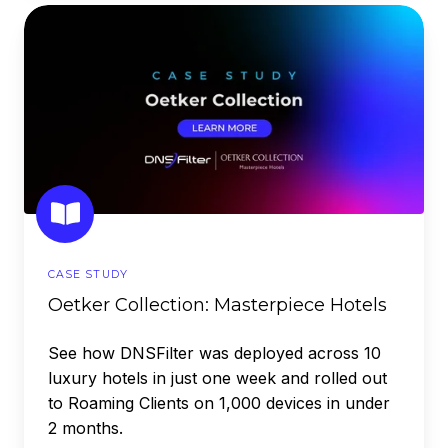
Oetker
Collection:
Masterpiece
Hotels
CASE STUDY
Oetker Collection: Masterpiece Hotels
See how DNSFilter was deployed across 10
luxury hotels in just one week and rolled out
to Roaming Clients on 1,000 devices in under
2 months.