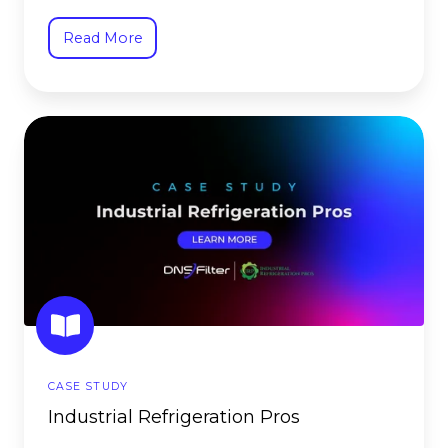
Read More
Industrial
Refrigeration
Pros
CASE STUDY
Industrial Refrigeration Pros