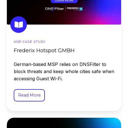
MSP CASE STUDY
Frederix Hotspot GMBH
German-based MSP relies on DNSFilter to
block threats and keep whole cities safe when
accessing Guest Wi-Fi.
Read More
Fresno