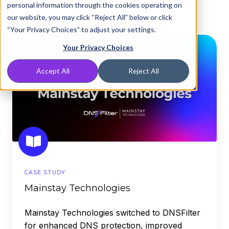
personal information through the cookies operating on
our website, you may click “Reject All” below or click
“Your Privacy Choices” to adjust your settings.
Mainstay
Your Privacy Choices
Technologies
Accept All
Reject All
CASE STUDY
Mainstay Technologies
Mainstay Technologies switched to DNSFilter
for enhanced DNS protection, improved