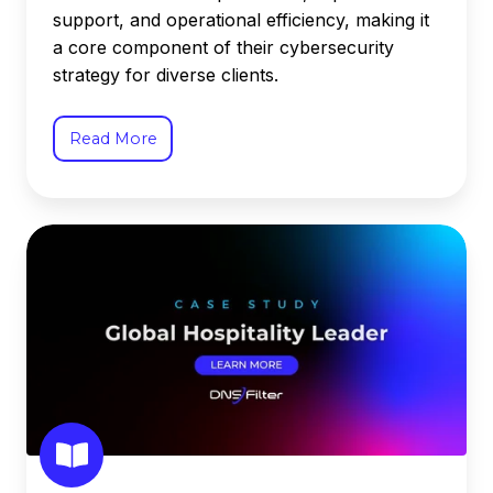
support, and operational efficiency, making it
a core component of their cybersecurity
strategy for diverse clients.
Read More
Global
Hospitality
Leader