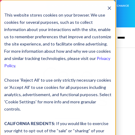
DNSFILTER IS AT BLACK HAT! EXECUTIVE MEETINGS, LIVE DEMOS, AND THE CHANCE
TO WIN F1 TICKETS
This website stores cookies on your browser. We use
cookies for several purposes, such as to collect
LEARN MORE
information about your interactions with the site, enable
us to remember preferences that improve and customize
the site experience, and to facilitate online advertising.
For more information about how and why we use cookies
and similar tracking technologies, please visit our
Privacy
Case
Policy
.
Choose 'Reject All' to use only strictly necessary cookies
or 'Accept All' to use cookies for all purposes including
Studies
analytics, advertisement, and functional purposes. Select
'Cookie Settings' for more info and more granular
controls.
CALIFORNIA RESIDENTS:
If you would like to exercise
your right to opt-out of the “sale” or “sharing” of your