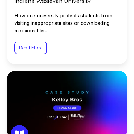
Indiana Wesleyan University
How one university protects students from
visiting inappropriate sites or downloading
malicious files.
Read More
Kelley
Bros