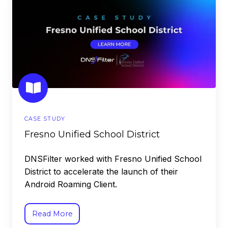
Unified
School
District
CASE STUDY
Fresno Unified School District
DNSFilter worked with Fresno Unified School
District to accelerate the launch of their
Android Roaming Client.
Read More