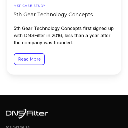
MSP CASE STUDY
5th Gear Technology Concepts
5th Gear Technology Concepts first signed up
with DNSFilter in 2016, less than a year after
the company was founded.
Read More
103.247.36.36