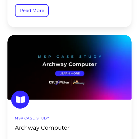
Read More
Archway
Computer
MSP CASE STUDY
Archway Computer