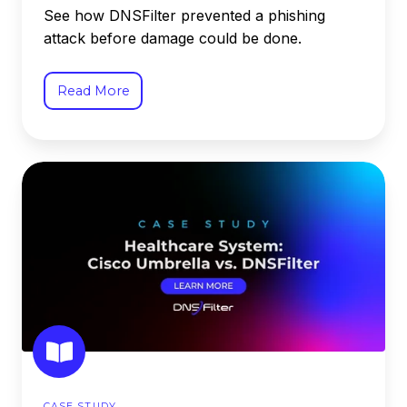
See how DNSFilter prevented a phishing
attack before damage could be done.
Read More
Healthcare
System
Switched
to
DNSFilter
from
Cisco
Umbrella
CASE STUDY