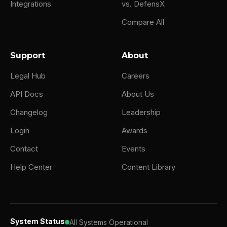
Integrations
vs. DefensX
Compare All
Support
About
Legal Hub
Careers
API Docs
About Us
Changelog
Leadership
Login
Awards
Contact
Events
Help Center
Content Library
System Status
All Systems Operational