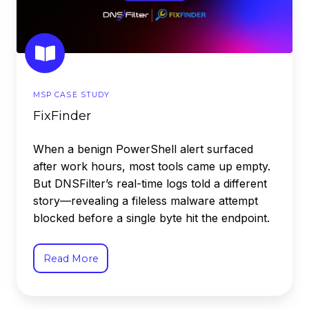
MSP CASE STUDY
FixFinder
When a benign PowerShell alert surfaced
after work hours, most tools came up empty.
But DNSFilter’s real-time logs told a different
story—revealing a fileless malware attempt
blocked before a single byte hit the endpoint.
Read More