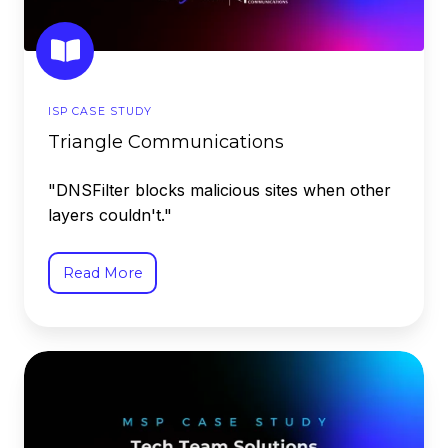
ISP CASE STUDY
Triangle Communications
"DNSFilter blocks malicious sites when other
layers couldn't."
Read More
Tech
Team
Solutions