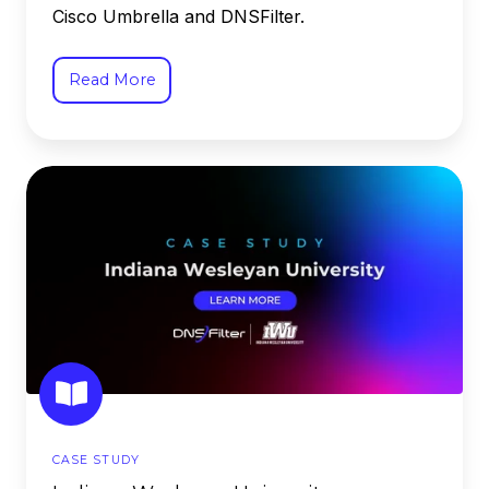
Cisco Umbrella and DNSFilter.
Read More
Indiana
Wesleyan
University
CASE STUDY