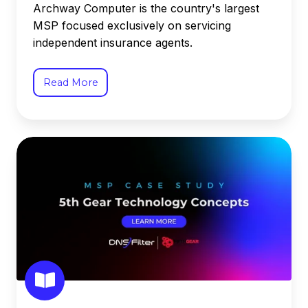
Archway Computer is the country's largest
MSP focused exclusively on servicing
independent insurance agents.
Read More
5th
Gear
Technology
Concepts