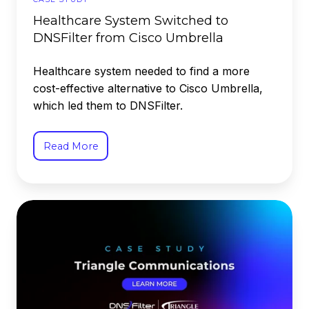
Healthcare System Switched to
DNSFilter from Cisco Umbrella
Healthcare system needed to find a more
cost-effective alternative to Cisco Umbrella,
which led them to DNSFilter.
Read More
Triangle
Communications