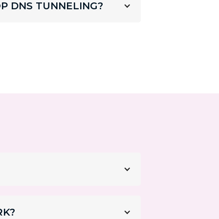
P DNS TUNNELING?
RK?