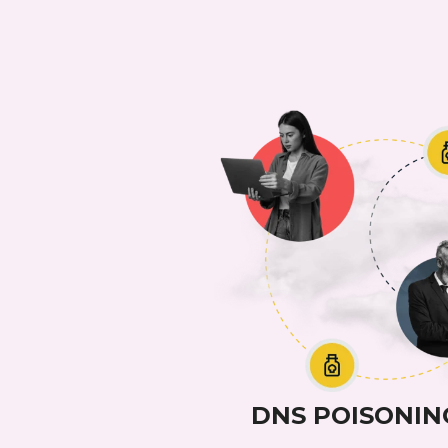
DNS POISONIN