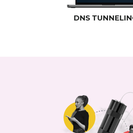
DNS TUNNELIN