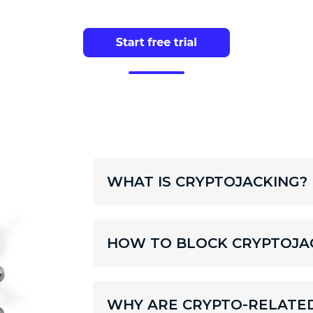
WHAT IS CRYPTOJACKING?
HOW TO BLOCK CRYPTOJA
WHY ARE CRYPTO-RELATE