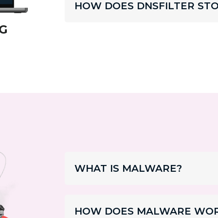
HOW DOES DNSFILTER STO
G
WHAT IS MALWARE?
HOW DOES MALWARE WO