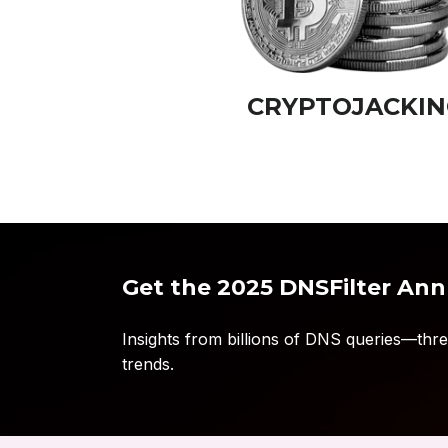
CRYPTOJACKIN
Get the 2025 DNSFilter Ann
Insights from billions of DNS queries—threa
trends.