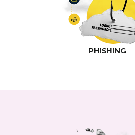
PHISHING