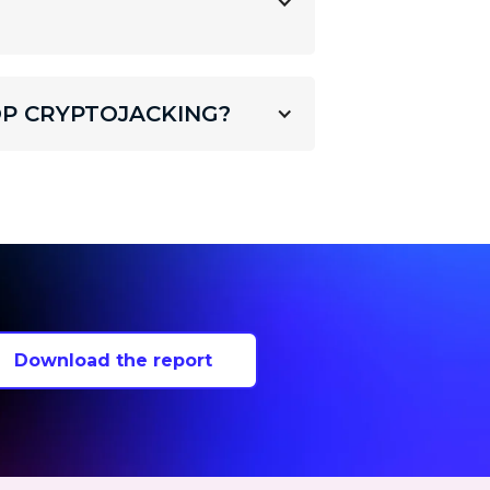
P CRYPTOJACKING?
Download the report