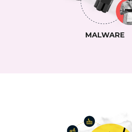
MALWARE