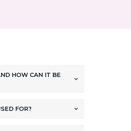
AND HOW CAN IT BE
USED FOR?