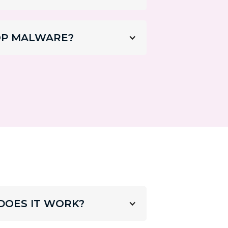
OP MALWARE?
DOES IT WORK?