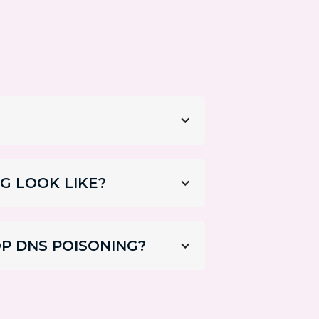
G LOOK LIKE?
P DNS POISONING?