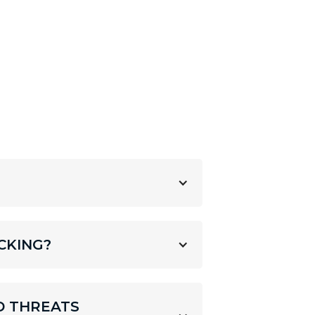
CKING?
D THREATS