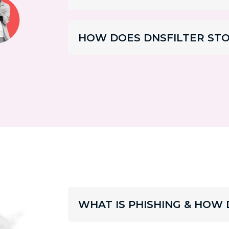
HOW DOES DNSFILTER ST
WHAT IS PHISHING & HOW 