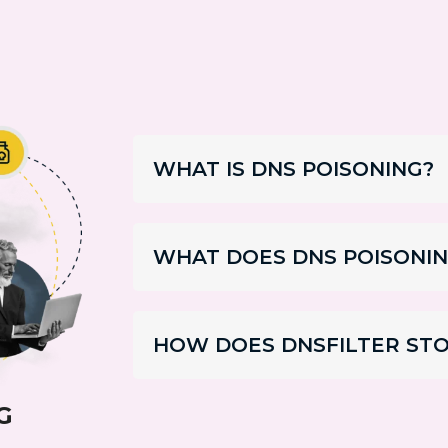
WHAT IS DNS POISONING?
WHAT DOES DNS POISONIN
HOW DOES DNSFILTER STO
G