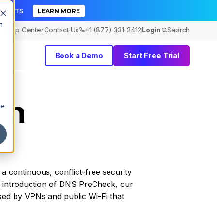
TICKETS
LEARN MORE
h
Help Center
Contact Us
+1 (877) 331-2412
Login
Search
Book a Demo
Start Free Trial
on
he
a continuous, conflict-free security
e introduction of DNS PreCheck, our
used by VPNs and public Wi-Fi that