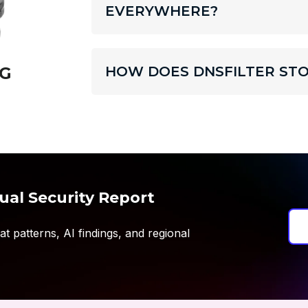
EVERYWHERE?
HOW DOES DNSFILTER STO
G
ual Security Report
t patterns, AI findings, and regional