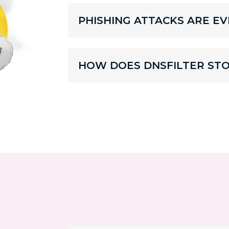
PHISHING ATTACKS ARE 
HOW DOES DNSFILTER STO