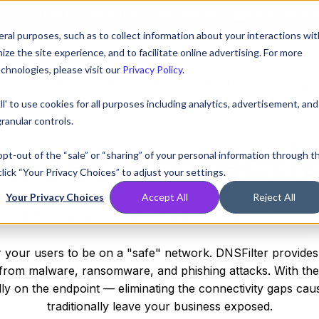
AT! EXECUTIVE MEETINGS, LIVE DEMOS, AND THE CHANCE TO WIN F1 
ral purposes, such as to collect information about your interactions wit
e the site experience, and to facilitate online advertising. For more
chnologies, please visit our
Privacy Policy
.
Compare
Resources
Partners
Pricing
ll' to use cookies for all purposes including analytics, advertisement, and
ranular controls.
hreat Protecti
 opt-out of the “sale” or “sharing” of your personal information through t
lick “Your Privacy Choices” to adjust your settings.
Your Privacy Choices
Accept All
Reject All
Modern security that doesn’t stop
 your users to be on a "safe" network. DNSFilter provides 
on from malware, ransomware, and phishing attacks. With th
ly on the endpoint — eliminating the connectivity gaps ca
traditionally leave your business exposed.