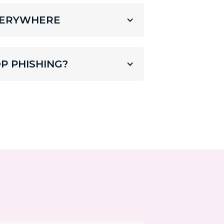
EVERYWHERE
P PHISHING?