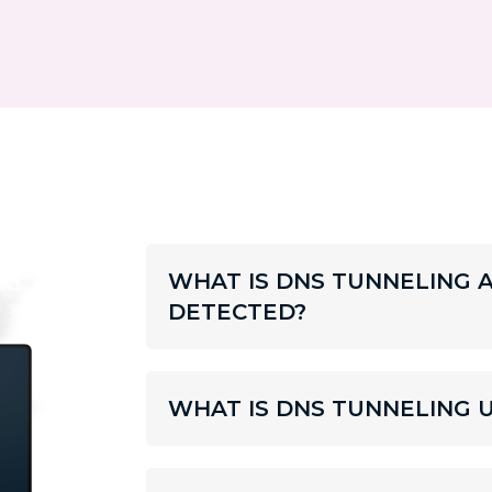
WHAT IS DNS TUNNELING 
DETECTED?
WHAT IS DNS TUNNELING 