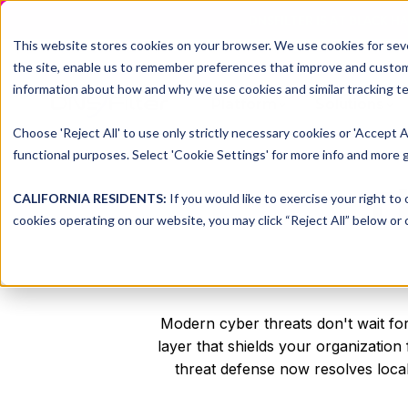
DNSFILTER IS AT BLACK H
This website stores cookies on your browser. We use cookies for seve
the site, enable us to remember preferences that improve and customiz
information about how and why we use cookies and similar tracking te
Platform
Solutions
Choose 'Reject All' to use only strictly necessary cookies or 'Accept A
functional purposes. Select 'Cookie Settings' for more info and more g
T
CALIFORNIA RESIDENTS:
If you would like to exercise your right to
cookies operating on our website, you may click “Reject All” below or c
Modern cyber threats don't wait for
layer that shields your organizati
threat defense now resolves local