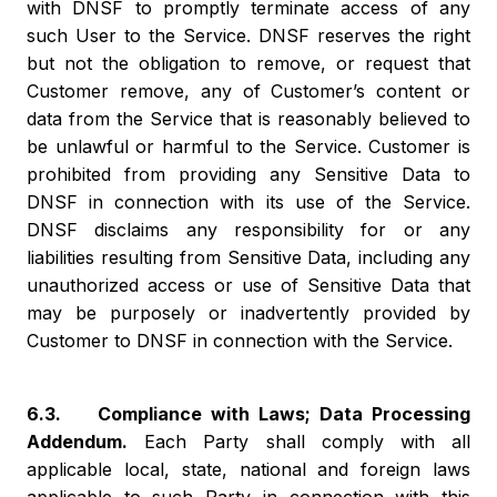
with DNSF to promptly terminate access of any
such User to the Service. DNSF reserves the right
but not the obligation to remove, or request that
Customer remove, any of Customer’s content or
data from the Service that is reasonably believed to
be unlawful or harmful to the Service. Customer is
prohibited from providing any Sensitive Data to
DNSF in connection with its use of the Service.
DNSF disclaims any responsibility for or any
liabilities resulting from Sensitive Data, including any
unauthorized access or use of Sensitive Data that
may be purposely or inadvertently provided by
Customer to DNSF in connection with the Service.
6.3. Compliance with Laws; Data Processing
Addendum.
Each Party shall comply with all
applicable local, state, national and foreign laws