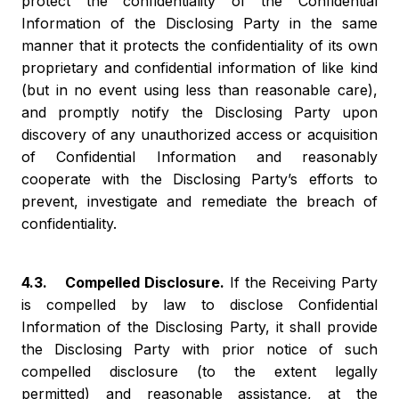
protect the confidentiality of the Confidential
Information of the Disclosing Party in the same
manner that it protects the confidentiality of its own
proprietary and confidential information of like kind
(but in no event using less than reasonable care),
and promptly notify the Disclosing Party upon
discovery of any unauthorized access or acquisition
of Confidential Information and reasonably
cooperate with the Disclosing Party’s efforts to
prevent, investigate and remediate the breach of
confidentiality.
4.3. Compelled Disclosure.
If the Receiving Party
is compelled by law to disclose Confidential
Information of the Disclosing Party, it shall provide
the Disclosing Party with prior notice of such
compelled disclosure (to the extent legally
permitted) and reasonable assistance, at the