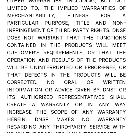
OTHER WARRANTIES, INCLUDING, BUT NOT
LIMITED TO, THE IMPLIED WARRANTIES OF
MERCHANTABILITY, FITNESS FOR A
PARTICULAR PURPOSE, TITLE AND NON-
INFRINGEMENT OF THIRD-PARTY RIGHTS. DNSF
DOES NOT WARRANT THAT THE FUNCTIONS
CONTAINED IN THE PRODUCTS WILL MEET
CUSTOMER’S REQUIREMENTS, OR THAT THE
OPERATION AND RESULTS OF THE PRODUCTS
WILL BE UNINTERRUPTED OR ERROR-FREE, OR
THAT DEFECTS IN THE PRODUCTS WILL BE
CORRECTED. NO ORAL OR WRITTEN
INFORMATION OR ADVICE GIVEN BY DNSF OR
ITS AUTHORIZED REPRESENTATIVES SHALL
CREATE A WARRANTY OR IN ANY WAY
INCREASE THE SCOPE OF ANY WARRANTY
HEREIN. DNSF MAKES NO WARRANTY
REGARDING ANY THIRD-PARTY SERVICE WITH