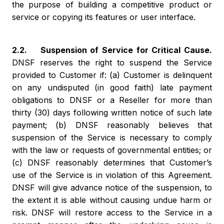
the purpose of building a competitive product or
service or copying its features or user interface.
2.2. Suspension of Service for Critical Cause.
DNSF reserves the right to suspend the Service
provided to Customer if: (a) Customer is delinquent
on any undisputed (in good faith) late payment
obligations to DNSF or a Reseller for more than
thirty (30) days following written notice of such late
payment; (b) DNSF reasonably believes that
suspension of the Service is necessary to comply
with the law or requests of governmental entities; or
(c) DNSF reasonably determines that Customer’s
use of the Service is in violation of this Agreement.
DNSF will give advance notice of the suspension, to
the extent it is able without causing undue harm or
risk. DNSF will restore access to the Service in a