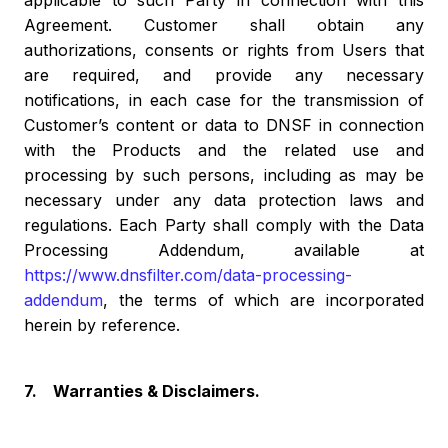
applicable to such Party in connection with this
Agreement. Customer shall obtain any
authorizations, consents or rights from Users that
are required, and provide any necessary
notifications, in each case for the transmission of
Customer’s content or data to DNSF in connection
with the Products and the related use and
processing by such persons, including as may be
necessary under any data protection laws and
regulations. Each Party shall comply with the Data
Processing Addendum, available at
https://www.dnsfilter.com/data-processing-
addendum
, the terms of which are incorporated
herein by reference.
7. Warranties & Disclaimers.