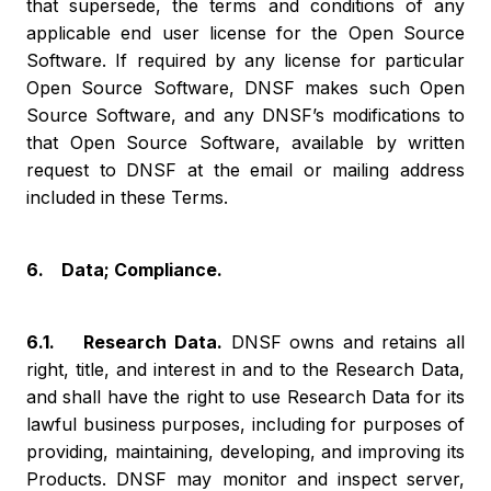
that supersede, the terms and conditions of any
applicable end user license for the Open Source
Software. If required by any license for particular
Open Source Software, DNSF makes such Open
Source Software, and any DNSF’s modifications to
that Open Source Software, available by written
request to DNSF at the email or mailing address
included in these Terms.
6. Data; Compliance.
6.1. Research Data.
DNSF owns and retains all
right, title, and interest in and to the Research Data,
and shall have the right to use Research Data for its
lawful business purposes, including for purposes of
providing, maintaining, developing, and improving its
Products. DNSF may monitor and inspect server,