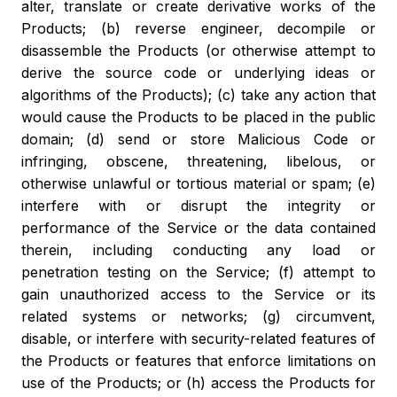
alter, translate or create derivative works of the
Products; (b) reverse engineer, decompile or
disassemble the Products (or otherwise attempt to
derive the source code or underlying ideas or
algorithms of the Products); (c) take any action that
would cause the Products to be placed in the public
domain; (d) send or store Malicious Code or
infringing, obscene, threatening, libelous, or
otherwise unlawful or tortious material or spam; (e)
interfere with or disrupt the integrity or
performance of the Service or the data contained
therein, including conducting any load or
penetration testing on the Service; (f) attempt to
gain unauthorized access to the Service or its
related systems or networks; (g) circumvent,
disable, or interfere with security-related features of
the Products or features that enforce limitations on
use of the Products; or (h) access the Products for