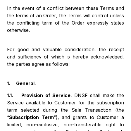
In the event of a conflict between these Terms and
the terms of an Order, the Terms will control unless
the conflicting term of the Order expressly states
otherwise.
For good and valuable consideration, the receipt
and sufficiency of which is hereby acknowledged,
the parties agree as follows:
1. General.
1.1. Provision of Service.
DNSF shall make the
Service available to Customer for the subscription
term selected during the Sale Transaction (the
“
Subscription Term
”), and grants to Customer a
limited, non-exclusive, non-transferable right to