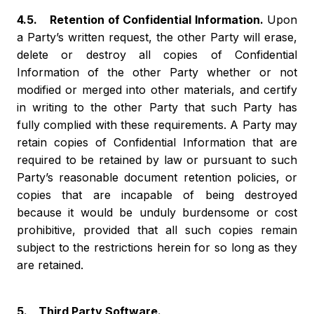
4.5. Retention of Confidential Information.
Upon
a Party’s written request, the other Party will erase,
delete or destroy all copies of Confidential
Information of the other Party whether or not
modified or merged into other materials, and certify
in writing to the other Party that such Party has
fully complied with these requirements. A Party may
retain copies of Confidential Information that are
required to be retained by law or pursuant to such
Party’s reasonable document retention policies, or
copies that are incapable of being destroyed
because it would be unduly burdensome or cost
prohibitive, provided that all such copies remain
subject to the restrictions herein for so long as they
are retained.
5. Third Party Software.