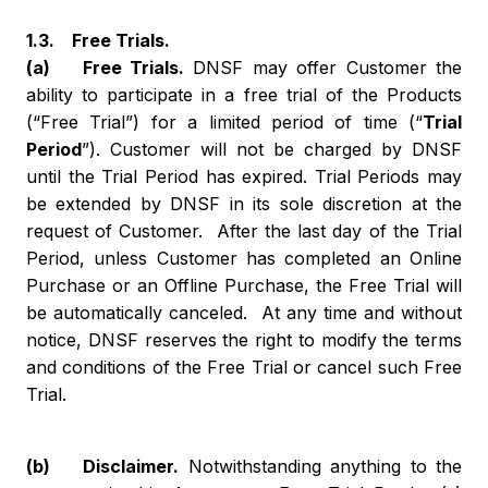
1.3. Free Trials.
(a) Free Trials.
DNSF may offer Customer the
ability to participate in a free trial of the Products
(“Free Trial”) for a limited period of time (“
Trial
Period
”). Customer will not be charged by DNSF
until the Trial Period has expired. Trial Periods may
be extended by DNSF in its sole discretion at the
request of Customer. After the last day of the Trial
Period, unless Customer has completed an Online
Purchase or an Offline Purchase, the Free Trial will
be automatically canceled. At any time and without
notice, DNSF reserves the right to modify the terms
and conditions of the Free Trial or cancel such Free
Trial.
(b) Disclaimer.
Notwithstanding anything to the