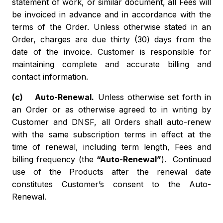
statement of work, or similar document, all Fees will
be invoiced in advance and in accordance with the
terms of the Order. Unless otherwise stated in an
Order, charges are due thirty (30) days from the
date of the invoice. Customer is responsible for
maintaining complete and accurate billing and
contact information.
(c) Auto-Renewal.
Unless otherwise set forth in
an Order or as otherwise agreed to in writing by
Customer and DNSF, all Orders shall auto-renew
with the same subscription terms in effect at the
time of renewal, including term length, Fees and
billing frequency (the
“Auto-Renewal”
). Continued
use of the Products after the renewal date
constitutes Customer’s consent to the Auto-
Renewal.