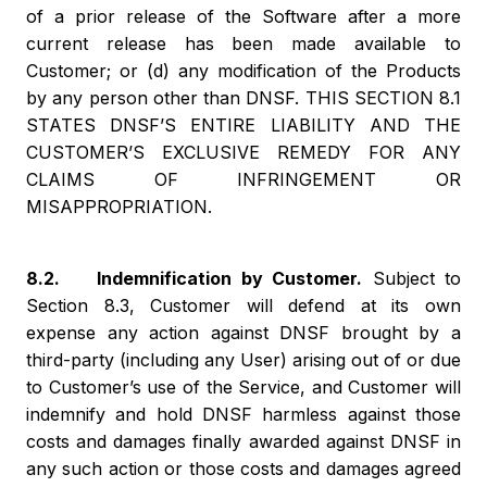
of a prior release of the Software after a more
current release has been made available to
Customer; or (d) any modification of the Products
by any person other than DNSF. THIS SECTION 8.1
STATES DNSF’S ENTIRE LIABILITY AND THE
CUSTOMER’S EXCLUSIVE REMEDY FOR ANY
CLAIMS OF INFRINGEMENT OR
MISAPPROPRIATION.
8.2. Indemnification by Customer.
Subject to
Section 8.3, Customer will defend at its own
expense any action against DNSF brought by a
third-party (including any User) arising out of or due
to Customer’s use of the Service, and Customer will
indemnify and hold DNSF harmless against those
costs and damages finally awarded against DNSF in
any such action or those costs and damages agreed