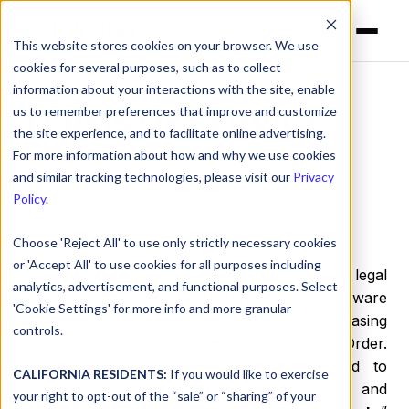
This website stores cookies on your browser. We use
cookies for several purposes, such as to collect
information about your interactions with the site, enable
us to remember preferences that improve and customize
TERMS OF SERVICE
the site experience, and to facilitate online advertising.
For more information about how and why we use cookies
and similar tracking technologies, please visit our
Privacy
Policy
.
Last Updated: July 23, 2025
Choose 'Reject All' to use only strictly necessary cookies
or 'Accept All' to use cookies for all purposes including
These Terms of Service (these “
Terms
”) are a legal
analytics, advertisement, and functional purposes. Select
agreement between
DNSFilter, Inc.
, a Delaware
'Cookie Settings' for more info and more granular
corporation (“
DNSF
”), and the customer purchasing
controls.
a DNSF Product (“
Customer
”) through an Order.
These Terms and any Order are referred to
CALIFORNIA RESIDENTS:
If you would like to exercise
collectively as the “
Agreement
”. DNSF and
your right to opt-out of the “sale” or “sharing” of your