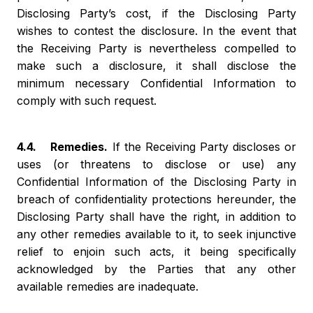
Disclosing Party’s cost, if the Disclosing Party
wishes to contest the disclosure. In the event that
the Receiving Party is nevertheless compelled to
make such a disclosure, it shall disclose the
minimum necessary Confidential Information to
comply with such request.
4.4. Remedies.
If the Receiving Party discloses or
uses (or threatens to disclose or use) any
Confidential Information of the Disclosing Party in
breach of confidentiality protections hereunder, the
Disclosing Party shall have the right, in addition to
any other remedies available to it, to seek injunctive
relief to enjoin such acts, it being specifically
acknowledged by the Parties that any other
available remedies are inadequate.