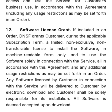
access and use the Service for Customer’s
business use, in accordance with this Agreement
(including any usage restrictions as may be set forth
in an Order).
1.2. Software License Grant.
If included in an
Order, DNSF grants Customer, during the applicable
Subscription Term, a limited, non-exclusive, non-
transferable license to install the Software, in
machine-readable form only, and to use the
Software solely in connection with the Service, all in
accordance with this Agreement, and any additional
usage restrictions as may be set forth in an Order.
Any Software licensed by Customer in connection
with the Service will be delivered to Customer by
electronic download and Customer shall be solely
responsible for its installation. All Software is
deemed accepted upon download.