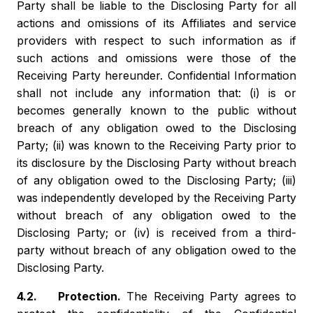
Party shall be liable to the Disclosing Party for all
actions and omissions of its Affiliates and service
providers with respect to such information as if
such actions and omissions were those of the
Receiving Party hereunder. Confidential Information
shall not include any information that: (i) is or
becomes generally known to the public without
breach of any obligation owed to the Disclosing
Party; (ii) was known to the Receiving Party prior to
its disclosure by the Disclosing Party without breach
of any obligation owed to the Disclosing Party; (iii)
was independently developed by the Receiving Party
without breach of any obligation owed to the
Disclosing Party; or (iv) is received from a third-
party without breach of any obligation owed to the
Disclosing Party.
4.2. Protection.
The Receiving Party agrees to