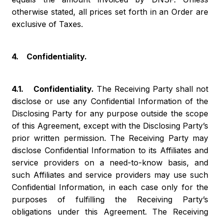
otherwise stated, all prices set forth in an Order are
exclusive of Taxes.
4. Confidentiality.
4.1. Confidentiality.
The Receiving Party shall not
disclose or use any Confidential Information of the
Disclosing Party for any purpose outside the scope
of this Agreement, except with the Disclosing Party’s
prior written permission. The Receiving Party may
disclose Confidential Information to its Affiliates and
service providers on a need-to-know basis, and
such Affiliates and service providers may use such
Confidential Information, in each case only for the
purposes of fulfilling the Receiving Party’s
obligations under this Agreement. The Receiving