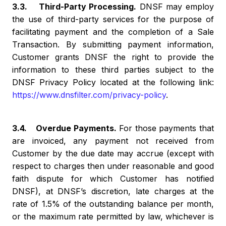
3.3. Third-Party Processing.
DNSF may employ
the use of third-party services for the purpose of
facilitating payment and the completion of a Sale
Transaction. By submitting payment information,
Customer grants DNSF the right to provide the
information to these third parties subject to the
DNSF Privacy Policy located at the following link:
https://www.dnsfilter.com/privacy-policy
.
3.4. Overdue Payments.
For those payments that
are invoiced, any payment not received from
Customer by the due date may accrue (except with
respect to charges then under reasonable and good
faith dispute for which Customer has notified
DNSF), at DNSF’s discretion, late charges at the
rate of 1.5% of the outstanding balance per month,
or the maximum rate permitted by law, whichever is