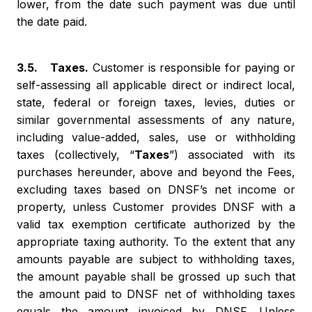
lower, from the date such payment was due until
the date paid.
3.5. Taxes.
Customer is responsible for paying or
self-assessing all applicable direct or indirect local,
state, federal or foreign taxes, levies, duties or
similar governmental assessments of any nature,
including value-added, sales, use or withholding
taxes (collectively, “
Taxes
”) associated with its
purchases hereunder, above and beyond the Fees,
excluding taxes based on DNSF’s net income or
property, unless Customer provides DNSF with a
valid tax exemption certificate authorized by the
appropriate taxing authority. To the extent that any
amounts payable are subject to withholding taxes,
the amount payable shall be grossed up such that
the amount paid to DNSF net of withholding taxes
equals the amount invoiced by DNSF. Unless