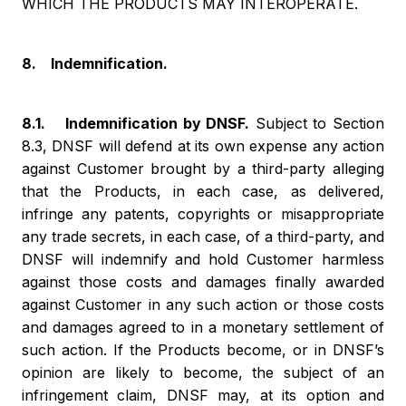
WHICH THE PRODUCTS MAY INTEROPERATE.
8. Indemnification.
8.1. Indemnification by DNSF.
Subject to Section
8.3, DNSF will defend at its own expense any action
against Customer brought by a third-party alleging
that the Products, in each case, as delivered,
infringe any patents, copyrights or misappropriate
any trade secrets, in each case, of a third-party, and
DNSF will indemnify and hold Customer harmless
against those costs and damages finally awarded
against Customer in any such action or those costs
and damages agreed to in a monetary settlement of
such action. If the Products become, or in DNSF’s
opinion are likely to become, the subject of an
infringement claim, DNSF may, at its option and