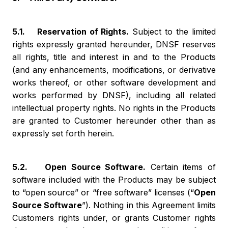
5.1. Reservation of Rights.
Subject to the limited
rights expressly granted hereunder, DNSF reserves
all rights, title and interest in and to the Products
(and any enhancements, modifications, or derivative
works thereof, or other software development and
works performed by DNSF), including all related
intellectual property rights. No rights in the Products
are granted to Customer hereunder other than as
expressly set forth herein.
5.2. Open Source Software.
Certain items of
software included with the Products may be subject
to “open source” or “free software” licenses (“
Open
Source Software
”). Nothing in this Agreement limits
Customers rights under, or grants Customer rights