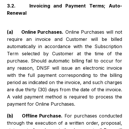
3.2. Invoicing and Payment Terms; Auto-
Renewal
(a) Online Purchases.
Online Purchases will not
require an invoice and Customer will be billed
automatically in accordance with the Subscription
Term selected by Customer at the time of the
purchase. Should automatic billing fail to occur for
any reason, DNSF will issue an electronic invoice
with the full payment corresponding to the billing
period as indicated on the invoice, and such charges
are due thirty (30) days from the date of the invoice.
A valid payment method is required to process the
payment for Online Purchases.
(b) Offline Purchase.
For purchases conducted
through the execution of a written order, proposal,