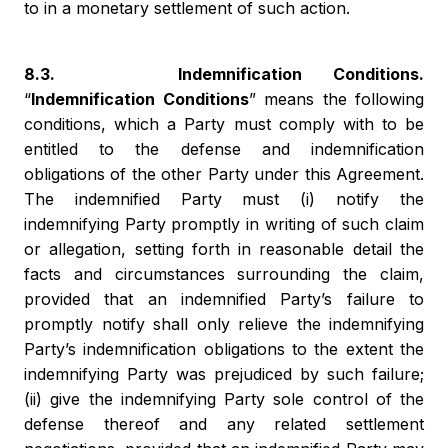
to in a monetary settlement of such action.
8.3. Indemnification Conditions.
“
Indemnification Conditions
” means the following
conditions, which a Party must comply with to be
entitled to the defense and indemnification
obligations of the other Party under this Agreement.
The indemnified Party must (i) notify the
indemnifying Party promptly in writing of such claim
or allegation, setting forth in reasonable detail the
facts and circumstances surrounding the claim,
provided that an indemnified Party’s failure to
promptly notify shall only relieve the indemnifying
Party’s indemnification obligations to the extent the
indemnifying Party was prejudiced by such failure;
(ii) give the indemnifying Party sole control of the
defense thereof and any related settlement