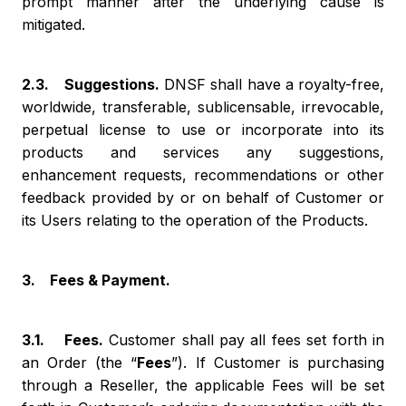
prompt manner after the underlying cause is
mitigated.
2.3. Suggestions.
DNSF shall have a royalty-free,
worldwide, transferable, sublicensable, irrevocable,
perpetual license to use or incorporate into its
products and services any suggestions,
enhancement requests, recommendations or other
feedback provided by or on behalf of Customer or
its Users relating to the operation of the Products.
3. Fees & Payment.
3.1. Fees.
Customer shall pay all fees set forth in
an Order (the “
Fees
”). If Customer is purchasing
through a Reseller, the applicable Fees will be set