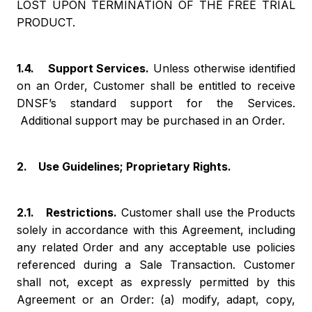
LOST UPON TERMINATION OF THE FREE TRIAL
PRODUCT.
1.4. Support Services.
Unless otherwise identified
on an Order, Customer shall be entitled to receive
DNSF’s standard support for the Services.
Additional support may be purchased in an Order.
2. Use Guidelines; Proprietary Rights.
2.1. Restrictions.
Customer shall use the Products
solely in accordance with this Agreement, including
any related Order and any acceptable use policies
referenced during a Sale Transaction. Customer
shall not, except as expressly permitted by this
Agreement or an Order: (a) modify, adapt, copy,