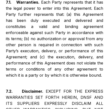
7.1. Warranties.
Each Party represents that it has
the legal power to enter into this Agreement. Each
Party further represents that: (a) this Agreement
has been duly executed and delivered and
constitutes a valid and binding agreement
enforceable against such Party in accordance with
its terms; (b) no authorization or approval from any
other person is required in connection with such
Party’s execution, delivery, or performance of this
Agreement; and (c) the execution, delivery, and
performance of this Agreement does not violate the
terms or conditions of any other agreement to
which it is a party or by which it is otherwise bound.
7.2. Disclaimer.
EXCEPT FOR THE EXPRESS
WARRANTIES SET FORTH HEREIN, DNSF AND
ITS SUPPLIERS EXPRESSLY DISCLAIM ALL