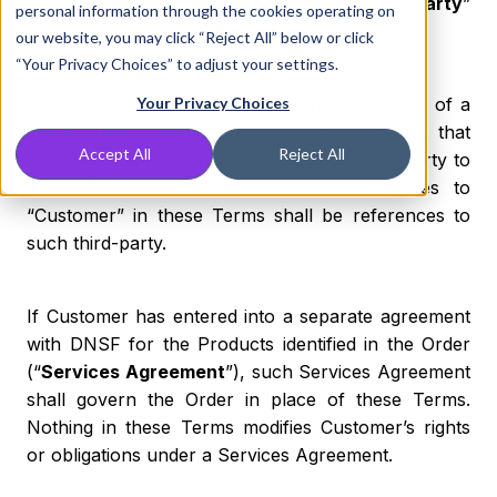
Customer may be referred to individually as “
Party
”
personal information through the cookies operating on
or collectively as the “
Parties
”.
our website, you may click “Reject All” below or click
“Your Privacy Choices” to adjust your settings.
If you are agreeing to these Terms on behalf of a
Your Privacy Choices
third-party entity, you represent and warrant that
Accept All
Reject All
you have sufficient right to bind such third-party to
these Terms, in which case, all references to
“Customer” in these Terms shall be references to
such third-party.
If Customer has entered into a separate agreement
with DNSF for the Products identified in the Order
(“
Services Agreement
”), such Services Agreement
shall govern the Order in place of these Terms.
Nothing in these Terms modifies Customer’s rights
or obligations under a Services Agreement.