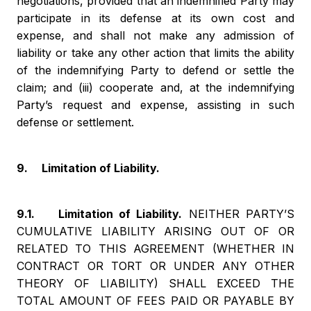
negotiations, provided that an indemnified Party may
participate in its defense at its own cost and
expense, and shall not make any admission of
liability or take any other action that limits the ability
of the indemnifying Party to defend or settle the
claim; and (iii) cooperate and, at the indemnifying
Party’s request and expense, assisting in such
defense or settlement.
9. Limitation of Liability.
9.1. Limitation of Liability.
NEITHER PARTY’S
CUMULATIVE LIABILITY ARISING OUT OF OR
RELATED TO THIS AGREEMENT (WHETHER IN
CONTRACT OR TORT OR UNDER ANY OTHER
THEORY OF LIABILITY) SHALL EXCEED THE
TOTAL AMOUNT OF FEES PAID OR PAYABLE BY