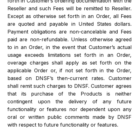
forth in Customer’s ordering documentation with the
Reseller and such Fees will be remitted to Reseller.
Except as otherwise set forth in an Order, all Fees
are quoted and payable in United States dollars.
Payment obligations are non-cancelable and Fees
paid are non-refundable. Unless otherwise agreed
to in an Order, in the event that Customer’s actual
usage exceeds limitations set forth in an Order,
overage charges shall apply as set forth on the
applicable Order or, if not set forth in the Order,
based on DNSF’s then-current rates. Customer
shall remit such charges to DNSF. Customer agrees
that its purchase of the Products is neither
contingent upon the delivery of any future
functionality or features nor dependent upon any
oral or written public comments made by DNSF
with respect to future functionality or features.