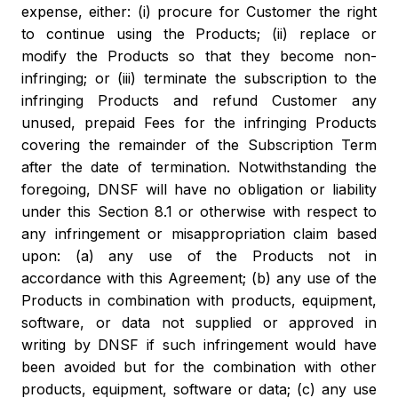
expense, either: (i) procure for Customer the right
to continue using the Products; (ii) replace or
modify the Products so that they become non-
infringing; or (iii) terminate the subscription to the
infringing Products and refund Customer any
unused, prepaid Fees for the infringing Products
covering the remainder of the Subscription Term
after the date of termination. Notwithstanding the
foregoing, DNSF will have no obligation or liability
under this Section 8.1 or otherwise with respect to
any infringement or misappropriation claim based
upon: (a) any use of the Products not in
accordance with this Agreement; (b) any use of the
Products in combination with products, equipment,
software, or data not supplied or approved in
writing by DNSF if such infringement would have
been avoided but for the combination with other
products, equipment, software or data; (c) any use