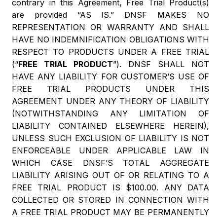
contrary in this Agreement, Free Trial Product(s)
are provided “AS IS.” DNSF MAKES NO
REPRESENTATION OR WARRANTY AND SHALL
HAVE NO INDEMNIFICATION OBLIGATIONS WITH
RESPECT TO PRODUCTS UNDER A FREE TRIAL
(“
FREE TRIAL PRODUCT
”). DNSF SHALL NOT
HAVE ANY LIABILITY FOR CUSTOMER’S USE OF
FREE TRIAL PRODUCTS UNDER THIS
AGREEMENT UNDER ANY THEORY OF LIABILITY
(NOTWITHSTANDING ANY LIMITATION OF
LIABILITY CONTAINED ELSEWHERE HEREIN),
UNLESS SUCH EXCLUSION OF LIABILITY IS NOT
ENFORCEABLE UNDER APPLICABLE LAW IN
WHICH CASE DNSF’S TOTAL AGGREGATE
LIABILITY ARISING OUT OF OR RELATING TO A
FREE TRIAL PRODUCT IS $100.00. ANY DATA
COLLECTED OR STORED IN CONNECTION WITH
A FREE TRIAL PRODUCT MAY BE PERMANENTLY