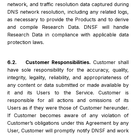
network, and traffic resolution data captured during
DNS network resolution, including any related logs,
as necessary to provide the Products and to derive
and compile Research Data. DNSF will handle
Research Data in compliance with applicable data
protection laws.
6.2. Customer Responsibilities.
Customer shall
have sole responsibility for the accuracy, quality,
integrity, legality, reliability, and appropriateness of
any content or data submitted or made available by
it and its Users to the Service. Customer is
responsible for all actions and omissions of its
Users as if they were those of Customer hereunder.
If Customer becomes aware of any violation of
Customer’s obligations under this Agreement by any
User, Customer will promptly notify DNSF and work