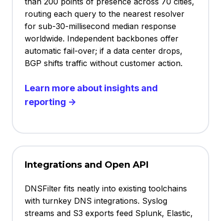
than 200 points of presence across 70 cities,
routing each query to the nearest resolver
for sub-30-millisecond median response
worldwide. Independent backbones offer
automatic fail-over; if a data center drops,
BGP shifts traffic without customer action.
Learn more about insights and
reporting →
Integrations and Open API
DNSFilter fits neatly into existing toolchains
with turnkey DNS integrations. Syslog
streams and S3 exports feed Splunk, Elastic,