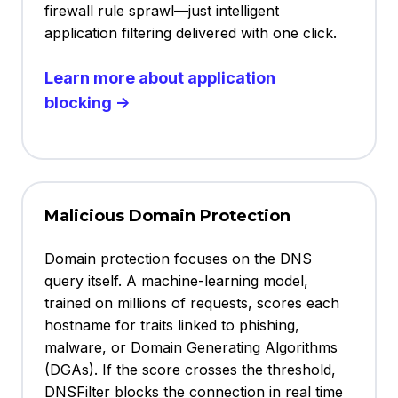
firewall rule sprawl—just intelligent
application filtering delivered with one click.
Learn more about application
blocking →
Malicious Domain Protection
Domain protection focuses on the DNS
query itself. A machine-learning model,
trained on millions of requests, scores each
hostname for traits linked to phishing,
malware, or Domain Generating Algorithms
(DGAs). If the score crosses the threshold,
DNSFilter blocks the connection in real time