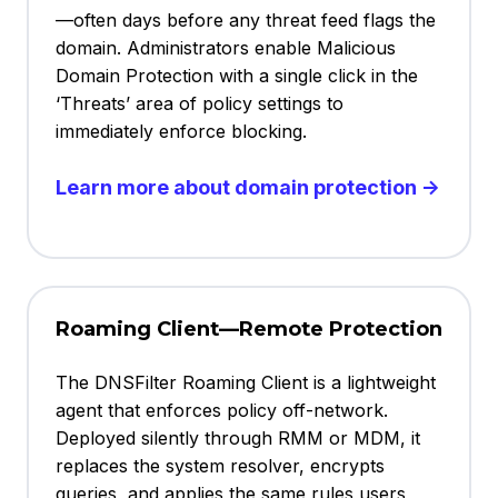
—often days before any threat feed flags the
domain. Administrators enable Malicious
Domain Protection with a single click in the
‘Threats’ area of policy settings to
immediately enforce blocking.
Learn more about domain protection →
Roaming Client—Remote Protection
The DNSFilter Roaming Client is a lightweight
agent that enforces policy off-network.
Deployed silently through RMM or MDM, it
replaces the system resolver, encrypts
queries, and applies the same rules users