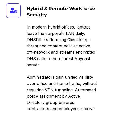
Hybrid
Hybrid & Remote Workforce
&
Security
Remote
Workforce
In modern hybrid offices, laptops
Security
leave the corporate LAN daily.
DNSFilter’s Roaming Client keeps
threat and content policies active
off-network and streams encrypted
DNS data to the nearest Anycast
server.
Administrators gain unified visibility
over office and home traffic, without
requiring VPN tunneling. Automated
policy assignment by Active
Directory group ensures
contractors and employees receive