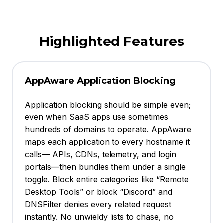
Highlighted Features
AppAware Application Blocking
Application blocking should be simple even;
even when SaaS apps use sometimes
hundreds of domains to operate. AppAware
maps each application to every hostname it
calls— APIs, CDNs, telemetry, and login
portals—then bundles them under a single
toggle. Block entire categories like “Remote
Desktop Tools” or block “Discord” and
DNSFilter denies every related request
instantly. No unwieldy lists to chase, no