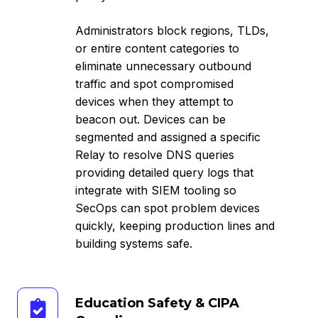
Administrators block regions, TLDs,
or entire content categories to
eliminate unnecessary outbound
traffic and spot compromised
devices when they attempt to
beacon out. Devices can be
segmented and assigned a specific
Relay to resolve DNS queries
providing detailed query logs that
integrate with SIEM tooling so
SecOps can spot problem devices
quickly, keeping production lines and
building systems safe.
Education
Education Safety & CIPA
Safety