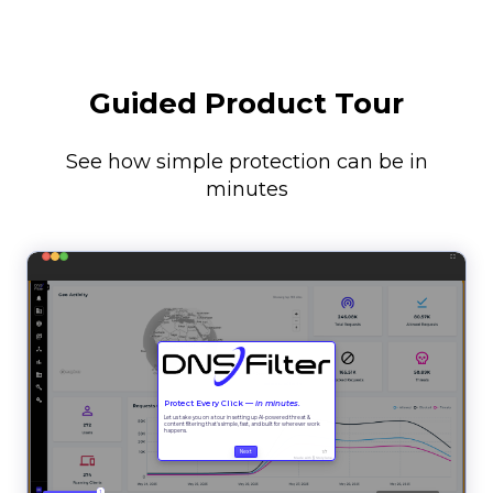
Guided Product Tour
See how simple protection can be in
minutes