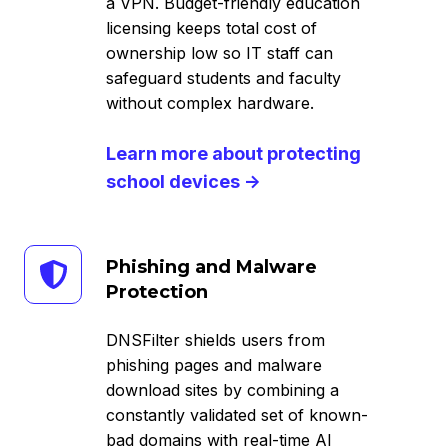
a VPN. Budget-friendly education
licensing keeps total cost of
ownership low so IT staff can
safeguard students and faculty
without complex hardware.
Learn more about protecting
school devices →
Phishing
Phishing and Malware
and
Protection
Malware
Protection
DNSFilter shields users from
phishing pages and malware
download sites by combining a
constantly validated set of known-
bad domains with real-time AI