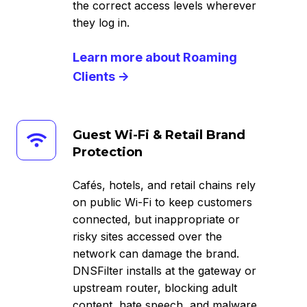
the correct access levels wherever
they log in.
Learn more about Roaming
Clients →
Guest
Guest Wi-Fi & Retail Brand
Wi-
Protection
Fi
&
Cafés, hotels, and retail chains rely
Retail
on public Wi-Fi to keep customers
Brand
connected, but inappropriate or
Protection
risky sites accessed over the
network can damage the brand.
DNSFilter installs at the gateway or
upstream router, blocking adult
content, hate speech, and malware