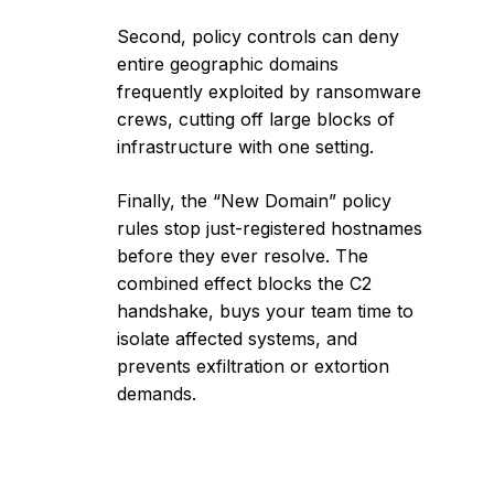
Second, policy controls can deny
entire geographic domains
frequently exploited by ransomware
crews, cutting off large blocks of
infrastructure with one setting.
Finally, the “New Domain” policy
rules stop just-registered hostnames
before they ever resolve. The
combined effect blocks the C2
handshake, buys your team time to
isolate affected systems, and
prevents exfiltration or extortion
demands.