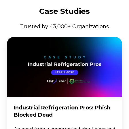
Case Studies
Trusted by 43,000+ Organizations
Industrial
Refrigeration
Pros:
Phish
Blocked
Dead
Industrial Refrigeration Pros: Phish
Blocked Dead
An email from a compromised client bypassed