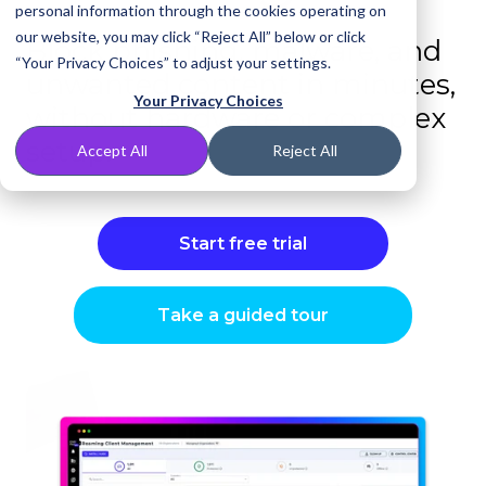
personal information through the cookies operating on
our website, you may click “Reject All” below or click
Block phishing, malware, and
“Your Privacy Choices” to adjust your settings.
unwanted content in minutes,
Your Privacy Choices
without hardware or complex
setup.
Accept All
Reject All
Start free trial
Take a guided tour