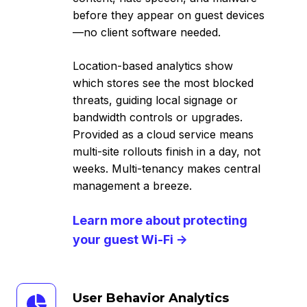
before they appear on guest devices
—no client software needed.
Location-based analytics show
which stores see the most blocked
threats, guiding local signage or
bandwidth controls or upgrades.
Provided as a cloud service means
multi-site rollouts finish in a day, not
weeks. Multi-tenancy makes central
management a breeze.
Learn more about protecting
your guest Wi-Fi →
User
User Behavior Analytics