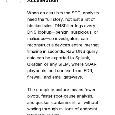
Acceleration
Acceleration
When an alert hits the SOC, analysts
need the full story, not just a list of
blocked sites. DNSFilter logs every
DNS lookup—benign, suspicious, or
malicious—so investigators can
reconstruct a device’s entire internet
timeline in seconds. Raw DNS query
data can be exported to Splunk,
QRadar, or any SIEM, where SOAR
playbooks add context from EDR,
firewall, and email gateways.
The complete picture means fewer
pivots, faster root-cause analysis,
and quicker containment, all without
wading through millions of endpoint