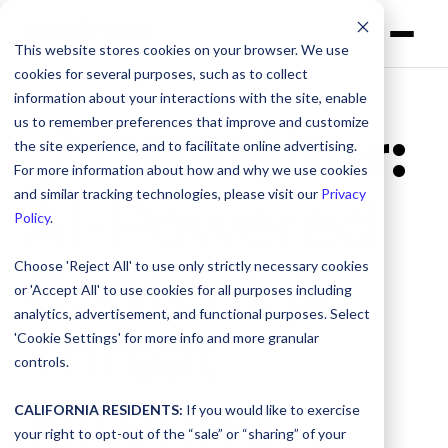
This website stores cookies on your browser. We use
cookies for several purposes, such as to collect
information about your interactions with the site, enable
us to remember preferences that improve and customize
DNSFilter:
the site experience, and to facilitate online advertising.
For more information about how and why we use cookies
and similar tracking technologies, please visit our
Privacy
AI-Powered
Policy
.
Content &
Choose 'Reject All' to use only strictly necessary cookies
or 'Accept All' to use cookies for all purposes including
analytics, advertisement, and functional purposes. Select
Threat
'Cookie Settings' for more info and more granular
controls.
Filtering
CALIFORNIA RESIDENTS:
If you would like to exercise
your right to opt-out of the “sale” or “sharing” of your