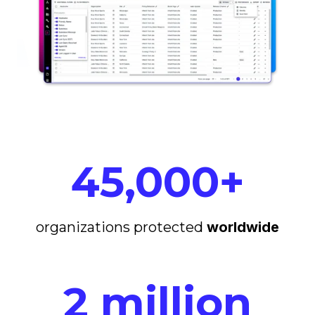
45,000+
organizations protected
worldwide
2 million