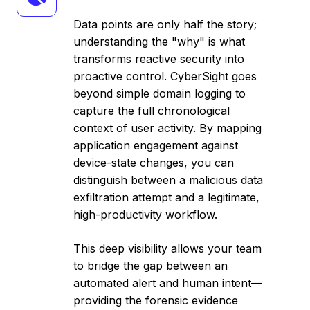
Behavior
Analytics
Data points are only half the story;
understanding the "why" is what
transforms reactive security into
proactive control. CyberSight goes
beyond simple domain logging to
capture the full chronological
context of user activity. By mapping
application engagement against
device-state changes, you can
distinguish between a malicious data
exfiltration attempt and a legitimate,
high-productivity workflow.
This deep visibility allows your team
to bridge the gap between an
automated alert and human intent—
providing the forensic evidence