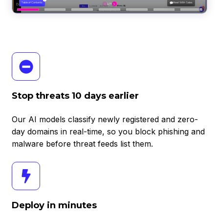
Stop
threats
10
days
Stop threats 10 days earlier
earlier
Our AI models classify newly registered and zero-
day domains in real-time, so you block phishing and
malware before threat feeds list them.
Deploy
in
minutes
Deploy in minutes