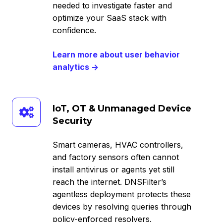
needed to investigate faster and
optimize your SaaS stack with
confidence.
Learn more about user behavior
analytics →
IoT,
IoT, OT & Unmanaged Device
OT
Security
&
Unmanaged
Smart cameras, HVAC controllers,
Device
and factory sensors often cannot
Security
install antivirus or agents yet still
reach the internet. DNSFilter’s
agentless deployment protects these
devices by resolving queries through
policy-enforced resolvers.