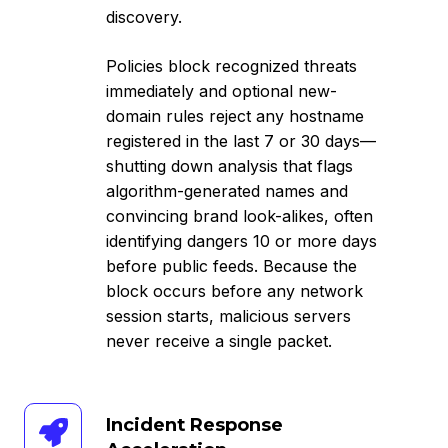
discovery.
Policies block recognized threats
immediately and optional new-
domain rules reject any hostname
registered in the last 7 or 30 days—
shutting down analysis that flags
algorithm-generated names and
convincing brand look-alikes, often
identifying dangers 10 or more days
before public feeds. Because the
block occurs before any network
session starts, malicious servers
never receive a single packet.
Incident
Incident Response
Response