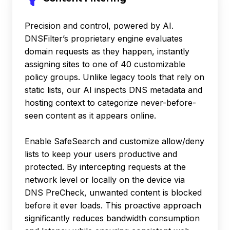
Precision and control, powered by AI.
DNSFilter’s proprietary engine evaluates
domain requests as they happen, instantly
assigning sites to one of 40 customizable
policy groups. Unlike legacy tools that rely on
static lists, our AI inspects DNS metadata and
hosting context to categorize never-before-
seen content as it appears online.
Enable SafeSearch and customize allow/deny
lists to keep your users productive and
protected. By intercepting requests at the
network level or locally on the device via
DNS PreCheck, unwanted content is blocked
before it ever loads. This proactive approach
significantly reduces bandwidth consumption