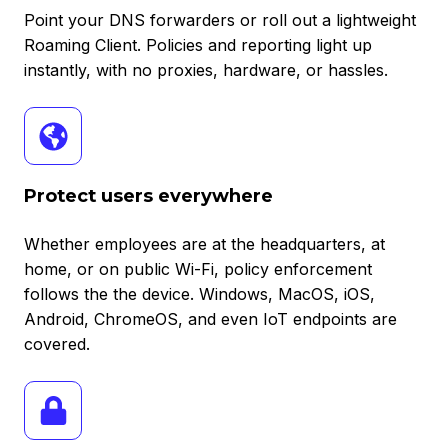
Point your DNS forwarders or roll out a lightweight
Roaming Client. Policies and reporting light up
instantly, with no proxies, hardware, or hassles.
Protect
users
everywhere
Protect users everywhere
Whether employees are at the headquarters, at
home, or on public Wi-Fi, policy enforcement
follows the the device. Windows, MacOS, iOS,
Android, ChromeOS, and even IoT endpoints are
covered.
Granular
policy
control