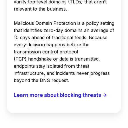
vanity top-level domains (TLDs) that aren’t
relevant to the business.
Malicious Domain Protection is a policy setting
that identifies zero-day domains an average of
10 days ahead of traditional feeds. Because
every decision happens before the
transmission control protocol
(TCP) handshake or data is transmitted,
endpoints stay isolated from threat
infrastructure, and incidents never progress
beyond the DNS request.
Learn more about blocking threats →