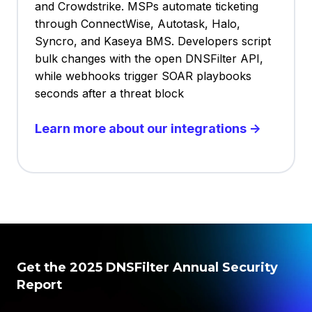
and Crowdstrike. MSPs automate ticketing
through ConnectWise, Autotask, Halo,
Syncro, and Kaseya BMS. Developers script
bulk changes with the open DNSFilter API,
while webhooks trigger SOAR playbooks
seconds after a threat block
Learn more about our integrations →
Get the 2025 DNSFilter Annual Security
Report