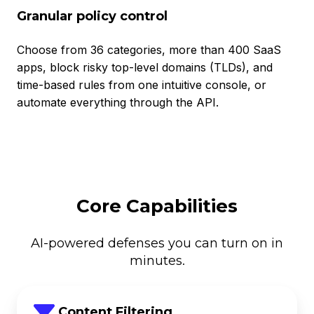
Granular policy control
Choose from 36 categories, more than 400 SaaS
apps, block risky top-level domains (TLDs), and
time-based rules from one intuitive console, or
automate everything through the API.
Core Capabilities
AI-powered defenses you can turn on in
minutes.
Content Filtering