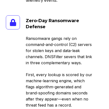
telemetry events.
Zero-
Zero-Day Ransomware
Day
Defense
Ransomware
Defense
Ransomware gangs rely on
command-and-control (C2) servers
for stolen keys and data-leak
channels. DNSFilter severs that link
in three complementary ways.
First, every lookup is scored by our
machine-learning engine, which
flags algorithm-generated and
brand-spoofing domains seconds
after they appear—even when no
threat feed has a record.