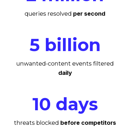
queries resolved
per second
5 billion
unwanted-content events filtered
daily
10 days
threats blocked
before competitors