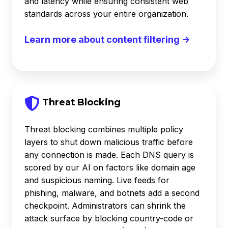
and latency while ensuring consistent web
standards across your entire organization.
Learn more about content filtering →
Threat Blocking
Threat blocking combines multiple policy
layers to shut down malicious traffic before
any connection is made. Each DNS query is
scored by our AI on factors like domain age
and suspicious naming. Live feeds for
phishing, malware, and botnets add a second
checkpoint. Administrators can shrink the
attack surface by blocking country-code or