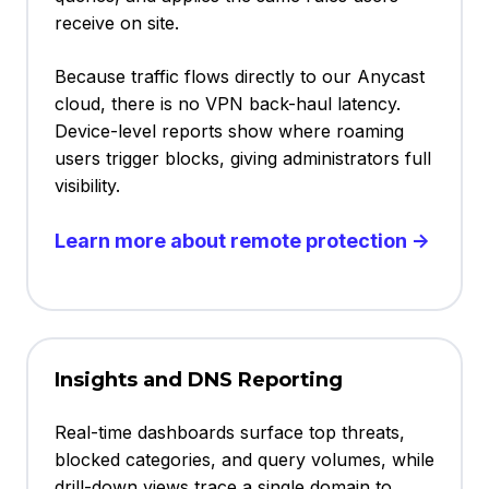
receive on site.
Because traffic flows directly to our Anycast
cloud, there is no VPN back-haul latency.
Device-level reports show where roaming
users trigger blocks, giving administrators full
visibility.
Learn more about remote protection →
Insights and DNS Reporting
Real-time dashboards surface top threats,
blocked categories, and query volumes, while
drill-down views trace a single domain to