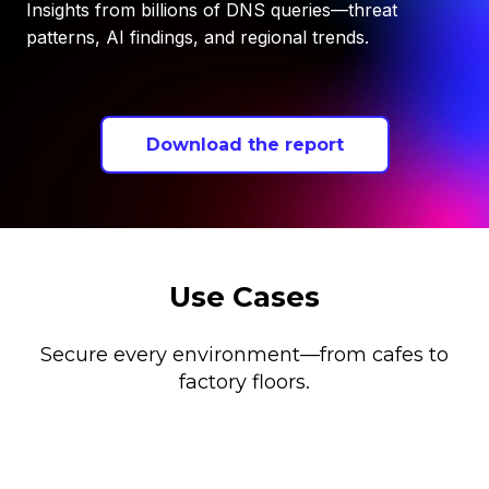
Insights from billions of DNS queries—threat
patterns, AI findings, and regional trends.
Download the report
Use Cases
Secure every environment—from cafes to
factory floors.