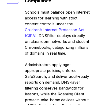
Compliance
&
CIPA
Schools must balance open internet
Compliance
access for learning with strict
content controls under the
Children’s Internet Protection Act
(CIPA)
. DNSFilter deploys directly
on classroom networks and student
Chromebooks, categorizing millions
of domains in real time.
Administrators apply age-
appropriate policies, enforce
SafeSearch, and deliver audit-ready
reports on demand. DNS-layer
filtering conserves bandwidth for
lessons, while the Roaming Client
protects take-home devices without