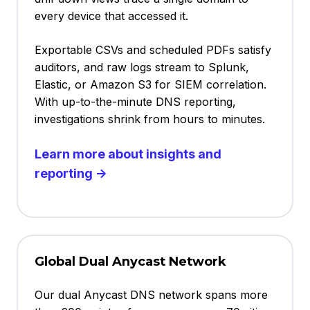
every device that accessed it.
Exportable CSVs and scheduled PDFs satisfy
auditors, and raw logs stream to Splunk,
Elastic, or Amazon S3 for SIEM correlation.
With up-to-the-minute DNS reporting,
investigations shrink from hours to minutes.
Learn more about insights and
reporting →
Global Dual Anycast Network
Our dual Anycast DNS network spans more