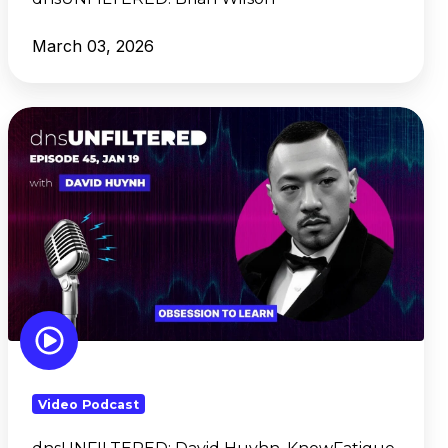
March 03, 2026
dnsUNFILTERED:
David
Huyhn, KnowFatigue
Video Podcast