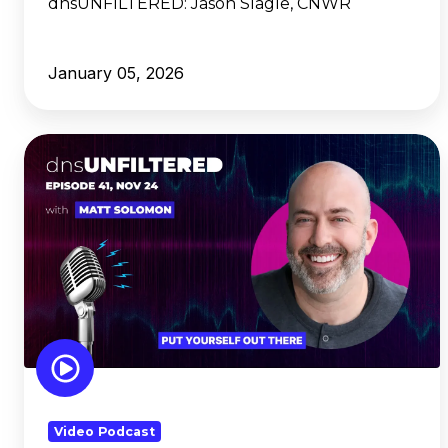
dnsUNFILTERED:
Jason Slagle, CNWR
January 05, 2026
dnsUNFILTERED:
Matt
Solomon,
Put
Yourself
Out
There
Video Podcast