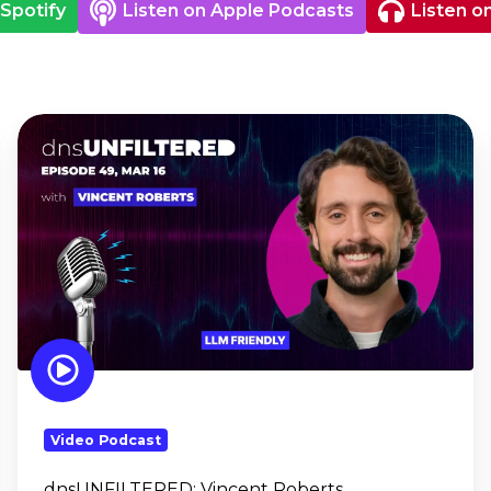
 Spotify
Listen on Apple Podcasts
Listen o
dnsUNFILTERED:
Vincent
Roberts
Video Podcast
dnsUNFILTERED:
Vincent Roberts