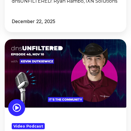
dnsUNFILTERED:
Ryan Rambo, IXN Solutions
December 22, 2025
dnsUNFILTERED:
Kevin
Dutkiewicz,
It's
the
Community
Video Podcast