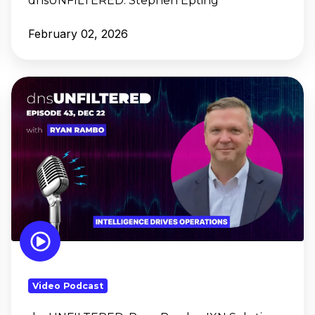
dnsUNFILTERED:
Stephen Epting
February 02, 2026
dnsUNFILTERED:
Ryan
Rambo,
IXN
Solutions
Video Podcast