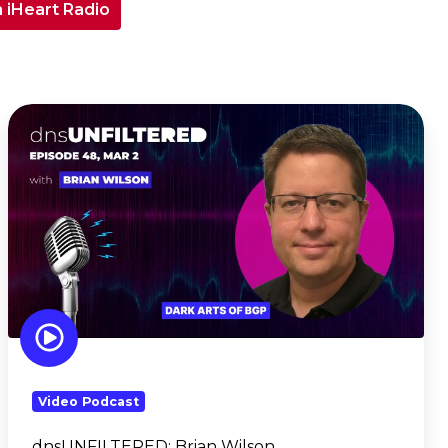
n iHeart Radio
dnsUNFILTERED:
Brian
Wilson
Video Podcast
dnsUNFILTERED:
Brian Wilson