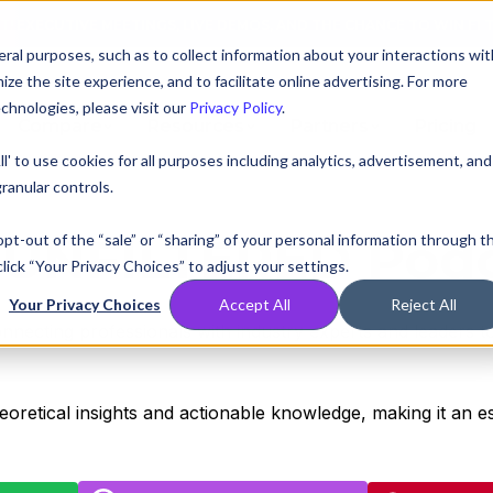
AT! EXECUTIVE MEETINGS, LIVE DEMOS, AND THE CHANCE TO WIN F1 
ral purposes, such as to collect information about your interactions wit
e the site experience, and to facilitate online advertising. For more
chnologies, please visit our
Privacy Policy
.
Compare
Resources
Partners
Pricing
ll' to use cookies for all purposes including analytics, advertisement, and
ranular controls.
UNFILTERED Pod
 opt-out of the “sale” or “sharing” of your personal information through t
lick “Your Privacy Choices” to adjust your settings.
Your Privacy Choices
Accept All
Reject All
onnecting professionals with industry experts and leaders to
heoretical insights and actionable knowledge, making it an 