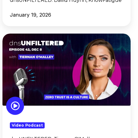
dnsUNFILTERED:
David Huyhn, KnowFatigue
January 19, 2026
dnsUNFILTERED: Tiernan
O'Malley,
Framework
Security
Video Podcast