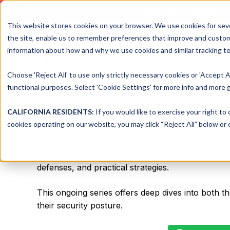
DNSFILTER IS AT BLACK H
This website stores cookies on your browser. We use cookies for seve
the site, enable us to remember preferences that improve and customiz
information about how and why we use cookies and similar tracking te
Platform
Solutions
Choose 'Reject All' to use only strictly necessary cookies or 'Accept A
functional purposes. Select 'Cookie Settings' for more info and more g
dns
CALIFORNIA RESIDENTS:
If you would like to exercise your right to
cookies operating on our website, you may click “Reject All” below or c
An exploration of crucial cybersecurity topics, c
defenses, and practical strategies.
This ongoing series offers deep dives into both t
their security posture.