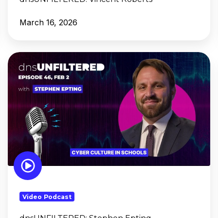
March 16, 2026
dnsUNFILTERED: Stephen
Epting
Video Podcast