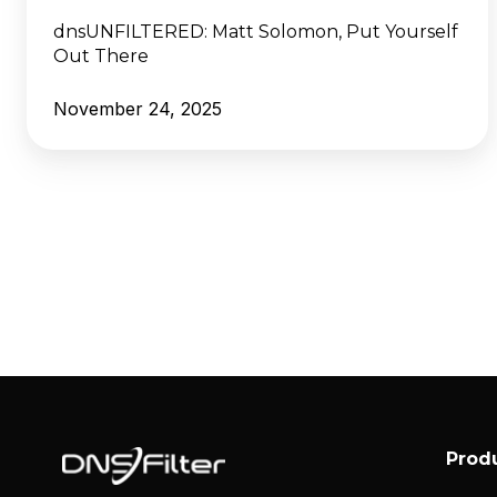
dnsUNFILTERED:
Matt Solomon, Put Yourself
Out There
November 24, 2025
Prod