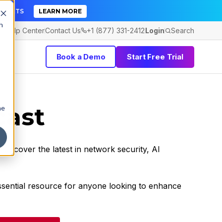
TICKETS
LEARN MORE
h
Help Center
Contact Us
+1 (877) 331-2412
Login
Search
Book a Demo
Start Free Trial
cast
he
 uncover the latest in network security, AI
essential resource for anyone looking to enhance