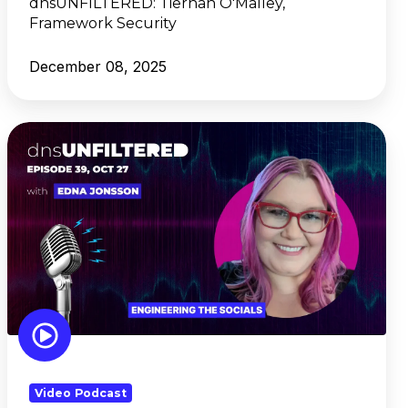
dnsUNFILTERED:
Tiernan O'Malley,
Framework Security
December 08, 2025
dnsUNFILTERED:
Edna
Jonsson,
Engineering
the
Socials
Video Podcast