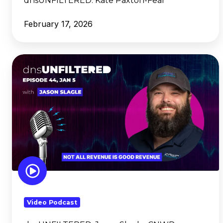
dnsUNFILTERED:
Kate Paxton-Fear
February 17, 2026
dnsUNFILTERED:
Jason
Slagle,
CNWR
Video Podcast