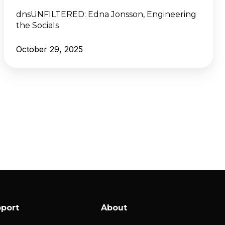
dnsUNFILTERED:
Edna Jonsson, Engineering
the Socials
October 29, 2025
port
About