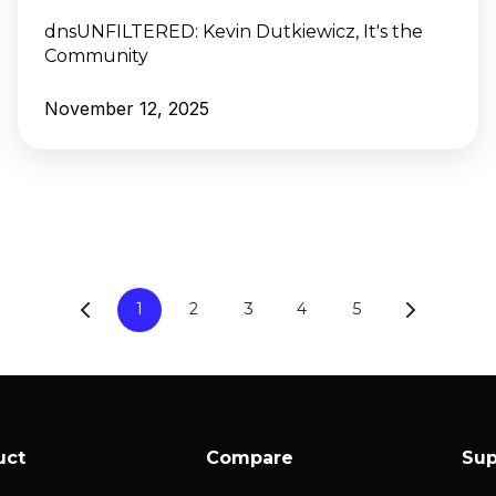
dnsUNFILTERED:
Kevin Dutkiewicz, It's the
Community
November 12, 2025
1
2
3
4
5
uct
Compare
Sup