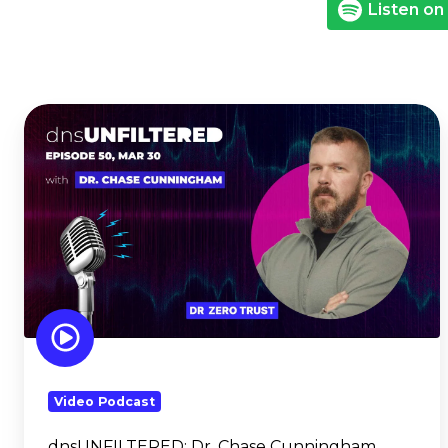
Listen on
dnsUNFILTERED:
Dr.
Chase
Cunningham
Video Podcast
dnsUNFILTERED:
Dr. Chase Cunningham