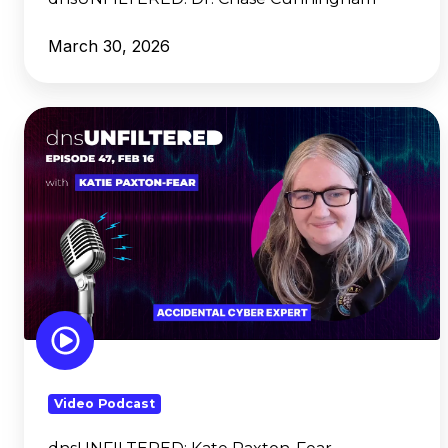
March 30, 2026
dnsUNFILTERED: Kate
Paxton-
Fear
Video Podcast