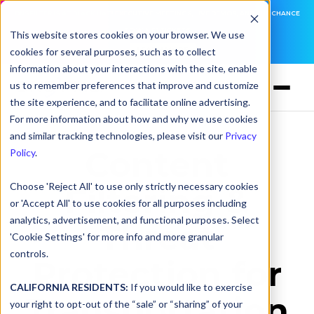
DNSFILTER IS AT BLACK HAT! EXECUTIVE MEETINGS, LIVE DEMOS, AND THE CHANCE
TO WIN F1 TICKETS
This website stores cookies on your browser. We use
cookies for several purposes, such as to collect
LEARN MORE
information about your interactions with the site, enable
us to remember preferences that improve and customize
the site experience, and to facilitate online advertising.
For more information about how and why we use cookies
and similar tracking technologies, please visit our
Privacy
Content
Policy
.
Choose 'Reject All' to use only strictly necessary cookies
Filtering &
or 'Accept All' to use cookies for all purposes including
analytics, advertisement, and functional purposes. Select
Threat
'Cookie Settings' for more info and more granular
controls.
Protection for
CALIFORNIA RESIDENTS:
If you would like to exercise
Transportation
your right to opt-out of the “sale” or “sharing” of your