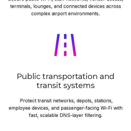
terminals, lounges, and connected devices across
complex airport environments.
Public transportation and
transit systems
Protect transit networks, depots, stations,
employee devices, and passenger-facing Wi-Fi with
fast, scalable DNS-layer filtering.