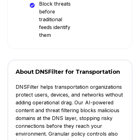
Block threats
before
traditional
feeds identify
them
About DNSFilter for Transportation
DNSFilter helps transportation organizations
protect users, devices, and networks without
adding operational drag. Our AI-powered
content and threat filtering blocks malicious
domains at the DNS layer, stopping risky
connections before they reach your
environment. Granular policy controls also