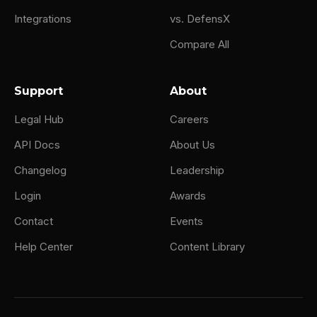
Integrations
vs. DefensX
Compare All
Support
About
Legal Hub
Careers
API Docs
About Us
Changelog
Leadership
Login
Awards
Contact
Events
Help Center
Content Library