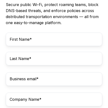
Secure public Wi-Fi, protect roaming teams, block
DNS-based threats, and enforce policies across
distributed transportation environments — all from
one easy-to-manage platform.