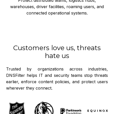
Protect distributed teams, logistics hubs,
warehouses, driver facilities, roaming users, and
connected operational systems.
Customers love us, threats
hate us
Trusted by organizations across industries,
DNSFilter helps IT and security teams stop threats
earlier, enforce content policies, and protect users
wherever they connect.