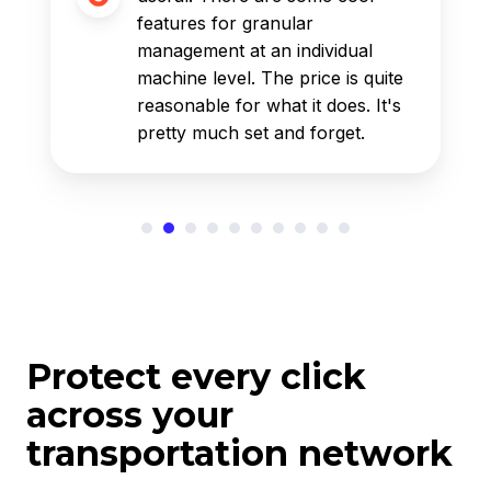
features for granular
management at an individual
machine level. The price is quite
reasonable for what it does. It's
pretty much set and forget.
Protect every click
across your
transportation network