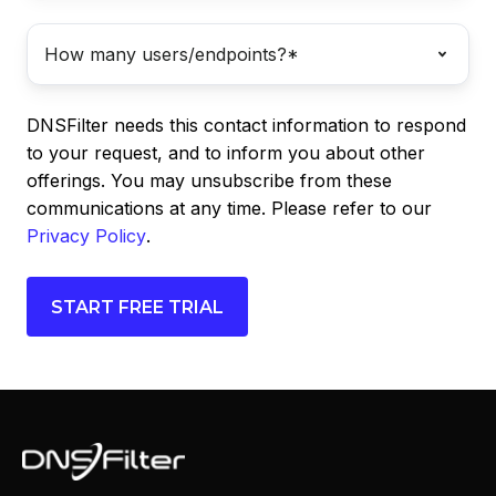
DNSFilter needs this contact information to respond
to your request, and to inform you about other
offerings. You may unsubscribe from these
communications at any time. Please refer to our
Privacy Policy
.