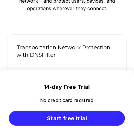
network – and protect users, devices, and
operations wherever they connect.
Transportation Network Protection
with DNSFilter
14-day Free Trial
No credit card required
Start free trial