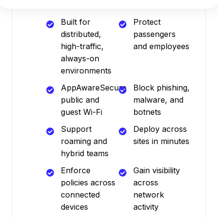
Built for
Protect
distributed,
passengers
high-traffic,
and employees
always-on
environments
AppAwareSecure
Block phishing,
public and
malware, and
guest Wi-Fi
botnets
Support
Deploy across
roaming and
sites in minutes
hybrid teams
Enforce
Gain visibility
policies across
across
connected
network
devices
activity