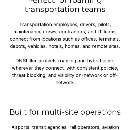
Perfect for roaming
transportation teams
Transportation employees, drivers, pilots,
maintenance crews, contractors, and IT teams
connect from locations such as offices, terminals,
depots, vehicles, hotels, homes, and remote sites.
DNSFilter protects roaming and hybrid users
wherever they connect, with consistent policies,
threat blocking, and visibility on-network or off-
network.
Built for multi-site operations
Airports, transit agencies, rail operators, aviation