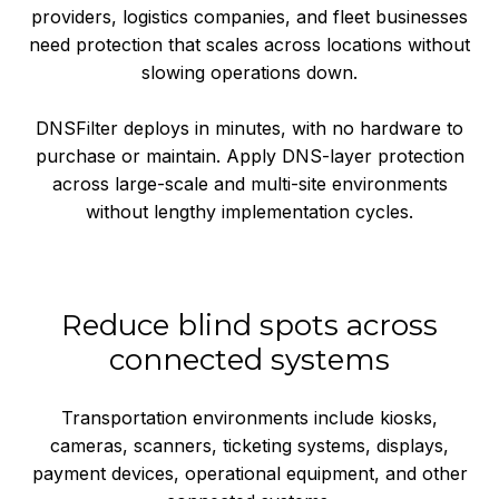
providers, logistics companies, and fleet businesses
need protection that scales across locations without
slowing operations down.
DNSFilter deploys in minutes, with no hardware to
purchase or maintain. Apply DNS-layer protection
across large-scale and multi-site environments
without lengthy implementation cycles.
Reduce blind spots across
connected systems
Transportation environments include kiosks,
cameras, scanners, ticketing systems, displays,
payment devices, operational equipment, and other