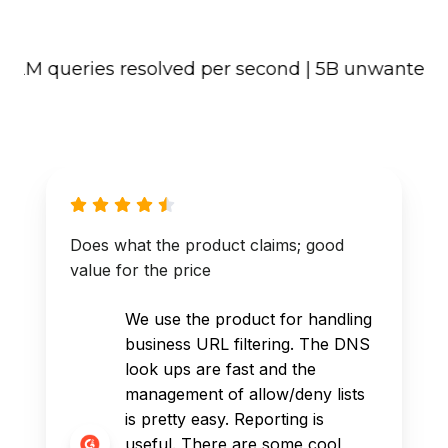
M queries resolved per second | 5B unwanted conten
Does what the product claims; good
value for the price
We use the product for handling
business URL filtering. The DNS
look ups are fast and the
management of allow/deny lists
is pretty easy. Reporting is
useful. There are some cool