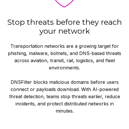
Stop threats before they reach
your network
Transportation networks are a growing target for
phishing, malware, botnets, and DNS-based threats
across aviation, transit, rail, logistics, and fleet
environments.
DNSFilter blocks malicious domains before users
connect or payloads download. With AI-powered
threat detection, teams stop threats earlier, reduce
incidents, and protect distributed networks in
minutes.