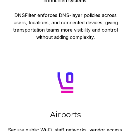
connected systems.
DNSFilter enforces DNS-layer policies across
users, locations, and connected devices, giving
transportation teams more visibility and control
without adding complexity.
Airports
Secure public Wi-Fi, staff networks, vendor access,