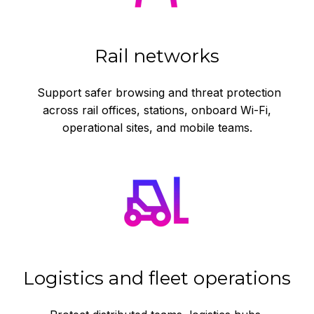
Rail networks
Support safer browsing and threat protection
across rail offices, stations, onboard Wi-Fi,
operational sites, and mobile teams.
Logistics and fleet operations