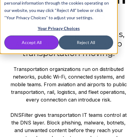
personal information through the cookies operating on
Networks
our website, you may click “Reject All” below or click
“Your Privacy Choices” to adjust your settings.
Your Privacy Choices
Protect the people, systems,
and connections that keep
Accept All
Reject All
transportation moving.
Transportation organizations run on distributed
networks, public Wi-Fi, connected systems, and
mobile teams. From aviation and airports to public
transportation, rail, logistics, and fleet operations,
every connection can introduce risk.
DNSFilter gives transportation IT teams control at
the DNS layer. Block phishing, malware, botnets,
and unwanted content before they reach your