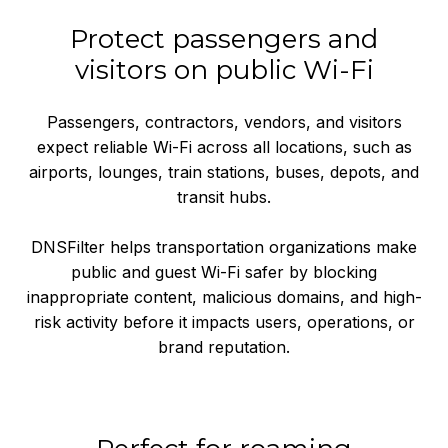
Protect passengers and
visitors on public Wi-Fi
Passengers, contractors, vendors, and visitors
expect reliable Wi-Fi across all locations, such as
airports, lounges, train stations, buses, depots, and
transit hubs.
DNSFilter helps transportation organizations make
public and guest Wi-Fi safer by blocking
inappropriate content, malicious domains, and high-
risk activity before it impacts users, operations, or
brand reputation.