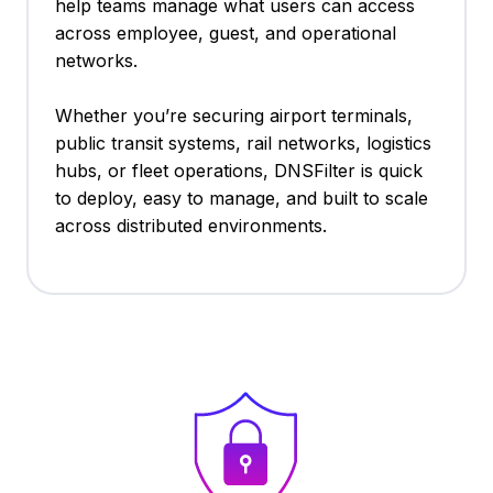
help teams manage what users can access
across employee, guest, and operational
networks.
Whether you’re securing airport terminals,
public transit systems, rail networks, logistics
hubs, or fleet operations, DNSFilter is quick
to deploy, easy to manage, and built to scale
across distributed environments.