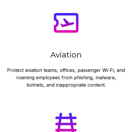
Aviation
Protect aviation teams, offices, passenger Wi-Fi, and
roaming employees from phishing, malware,
botnets, and inappropriate content.