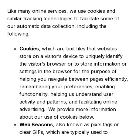
Like many online services, we use cookies and
similar tracking technologies to facilitate some of
our automatic data collection, including the
following:
Cookies
, which are text files that websites
store on a visitor‘s device to uniquely identify
the visitor’s browser or to store information or
settings in the browser for the purpose of
helping you navigate between pages efficiently,
remembering your preferences, enabling
functionality, helping us understand user
activity and patterns, and facilitating online
advertising. We provide more information
about our use of cookies below.
Web Beacons
, also known as pixel tags or
clear GIFs, which are typically used to