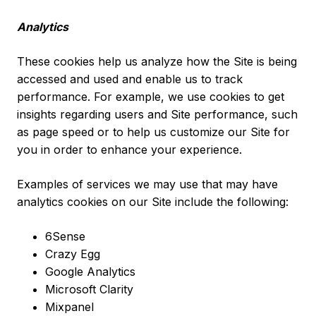
Analytics
These cookies help us analyze how the Site is being
accessed and used and enable us to track
performance. For example, we use cookies to get
insights regarding users and Site performance, such
as page speed or to help us customize our Site for
you in order to enhance your experience.
Examples of services we may use that may have
analytics cookies on our Site include the following:
6Sense
Crazy Egg
Google Analytics
Microsoft Clarity
Mixpanel