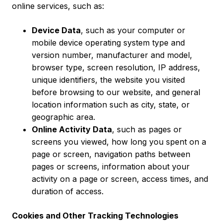
online services, such as:
Device Data
, such as your computer or
mobile device operating system type and
version number, manufacturer and model,
browser type, screen resolution, IP address,
unique identifiers, the website you visited
before browsing to our website, and general
location information such as city, state, or
geographic area.
Online Activity Data
, such as pages or
screens you viewed, how long you spent on a
page or screen, navigation paths between
pages or screens, information about your
activity on a page or screen, access times, and
duration of access.
Cookies and Other Tracking Technologies