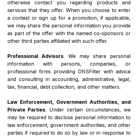
otherwise contact you regarding products and
services that they offer. When you choose to enter
a contest or sign up for a promotion, if applicable,
we may share the personal information you provide
as part of the offer with the named co-sponsors or
other third parties affiliated with such offer.
Professional Advisors
. We may share personal
information with persons, companies, or
professional firms providing DNSFilter with advice
and consulting in accounting, administrative, legal,
tax, financial, debt collection, and other matters.
Law Enforcement, Government Authorities, and
Private Parties
. Under certain circumstances, we
may be required to disclose personal information to
law enforcement, government authorities, and other
parties if required to do so by law or in response to