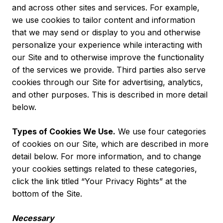
and across other sites and services. For example,
we use cookies to tailor content and information
that we may send or display to you and otherwise
personalize your experience while interacting with
our Site and to otherwise improve the functionality
of the services we provide. Third parties also serve
cookies through our Site for advertising, analytics,
and other purposes. This is described in more detail
below.
Types of Cookies We Use.
We use four categories
of cookies on our Site, which are described in more
detail below. For more information, and to change
your cookies settings related to these categories,
click the link titled “
Your Privacy Rights
” at the
bottom of the Site.
Necessary