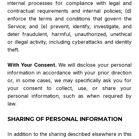
internal processes for compliance with legal and
contractual requirements and internal policies; (d)
enforce the terms and conditions that govern the
Service; and (e) prevent, identify, investigate, and
deter fraudulent, harmful, unauthorized, unethical
or illegal activity, including cyberattacks and identity
theft.
With Your Consent.
We will disclose your personal
information in accordance with your prior direction
or, in some cases, we may specifically ask you for
your consent to collect, use, or share your
personal information, such as when required by
law.
SHARING OF PERSONAL INFORMATION
In addition to the sharing described elsewhere in this