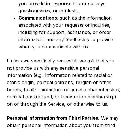
you provide in response to our surveys,
questionnaires, or contests.
Communications
, such as the information
associated with your requests or inquiries,
including for support, assistance, or order
information, and any feedback you provide
when you communicate with us.
Unless we specifically request it, we ask that you
not provide us with any sensitive personal
information (e.g., information related to racial or
ethnic origin, political opinions, religion or other
beliefs, health, biometrics or genetic characteristics,
criminal background, or trade union membership)
on or through the Service, or otherwise to us.
Personal Information from Third Parties.
We may
obtain personal information about you from third