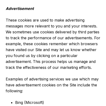
Advertisement
These cookies are used to make advertising
messages more relevant to you and your interests.
We sometimes use cookies delivered by third parties
to track the performance of our advertisements. For
example, these cookies remember which browsers
have visited our Site and may let us know whether
you found us by clicking on a particular
advertisement. This process helps us manage and
track the effectiveness of our marketing efforts.
Examples of advertising services we use which may
have advertisement cookies on the Site include the
following:
Bing (Microsoft)