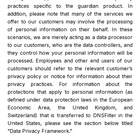
practices specific to the guardian product. In
addition, please note that many of the services we
offer to our customers may involve the processing
of personal information on their behalf. In these
scenarios, we are merely acting as a data processor
to our customers, who are the data controllers, and
they control how your personal information will be
processed. Employees and other end users of our
customers should refer to the relevant customer’s
privacy policy or notice for information about their
privacy practices.
For information about the
protections that apply to personal information (as
defined under data protection laws in the European
Economic Area, the United Kingdom, and
Switzerland) that is transferred to DNSFilter in the
United States, please see the section below titled
“Data Privacy Framework.”