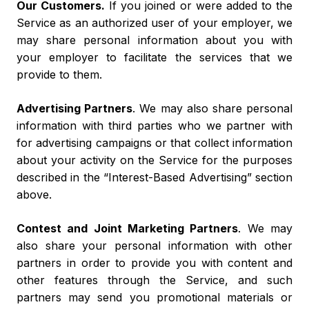
Our Customers.
If you joined or were added to the
Service as an authorized user of your employer, we
may share personal information about you with
your employer to facilitate the services that we
provide to them.
Advertising Partners
. We may also share personal
information with third parties who we partner with
for advertising campaigns or that collect information
about your activity on the Service for the purposes
described in the “Interest-Based Advertising” section
above.
Contest and Joint Marketing Partners
. We may
also share your personal information with other
partners in order to provide you with content and
other features through the Service, and such
partners may send you promotional materials or