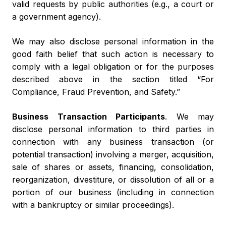
valid requests by public authorities (e.g., a court or
a government agency).
We may also disclose personal information in the
good faith belief that such action is necessary to
comply with a legal obligation or for the purposes
described above in the section titled “For
Compliance, Fraud Prevention, and Safety.”
Business Transaction Participants
. We may
disclose personal information to third parties in
connection with any business transaction (or
potential transaction) involving a merger, acquisition,
sale of shares or assets, financing, consolidation,
reorganization, divestiture, or dissolution of all or a
portion of our business (including in connection
with a bankruptcy or similar proceedings).