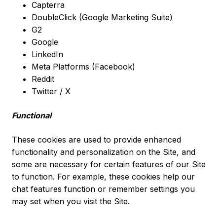
Capterra
DoubleClick (Google Marketing Suite)
G2
Google
LinkedIn
Meta Platforms (Facebook)
Reddit
Twitter / X
Functional
These cookies are used to provide enhanced
functionality and personalization on the Site, and
some are necessary for certain features of our Site
to function. For example, these cookies help our
chat features function or remember settings you
may set when you visit the Site.