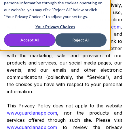
personal information through the cookies operating on
subsidiaries, including Zorus, Inc. (collectively,
our website, you may click “Reject All” below or click
“
DNSFilter,
” “
us
,” “
we
,” or “
our
”) may collect, use,
“Your Privacy Choices” to adjust your settings.
and share your personal information in connection
with our websites,
www.dnsfilter.com
,
Your Privacy Choices
www.webshrinker.com
,
www.zorustech.com
, and
Accept All
Reject All
any other websites we own and operate that link to
this Privacy Policy (collectively, the “Site”) together
with the marketing, sale, and provision of our
products and services, our social media pages, our
events, and our emails and other electronic
communications (collectively, the “Service”), and
the choices you have with respect to your personal
information.
This Privacy Policy does not apply to the website
www.guardianapp.com
, nor the products and
services offered through such site. Please visit
www.guardianapp.com
to review the privacy