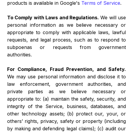
products is available in Google's
Terms of Service
.
To Comply with Laws and Regulations.
We will use
personal information as we believe necessary or
appropriate to comply with applicable laws, lawful
requests, and legal process, such as to respond to
subpoenas or requests from government
authorities.
For Compliance, Fraud Prevention, and Safety.
We may use personal information and disclose it to
law enforcement, government authorities, and
private parties as we believe necessary or
appropriate to: (a) maintain the safety, security, and
integrity of the Service, business, databases, and
other technology assets; (b) protect our, your, or
others’ rights, privacy, safety or property (including
by making and defending legal claims); (c) audit our