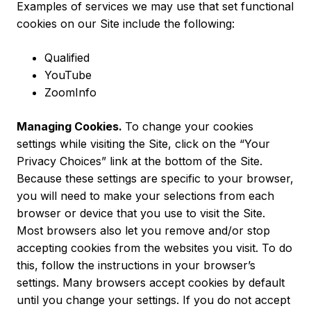
Examples of services we may use that set functional
cookies on our Site include the following:
Qualified
YouTube
ZoomInfo
Managing Cookies.
To change your cookies
settings while visiting the Site, click on the “Your
Privacy Choices” link at the bottom of the Site.
Because these settings are specific to your browser,
you will need to make your selections from each
browser or device that you use to visit the Site.
Most browsers also let you remove and/or stop
accepting cookies from the websites you visit. To do
this, follow the instructions in your browser’s
settings. Many browsers accept cookies by default
until you change your settings. If you do not accept