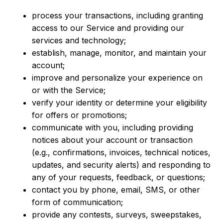
process your transactions, including granting
access to our Service and providing our
services and technology;
e
stablish, manage, monitor, and maintain your
account;
improve and personalize your experience on
or with the Service;
verify your identity or determine your eligibility
for offers or promotions;
communicate with you, including providing
notices about your account or transaction
(e.g., confirmations, invoices, technical notices,
updates, and security alerts) and responding to
any of your requests, feedback, or questions;
contact you by phone, email, SMS, or other
form of communication;
provide any contests, surveys, sweepstakes,