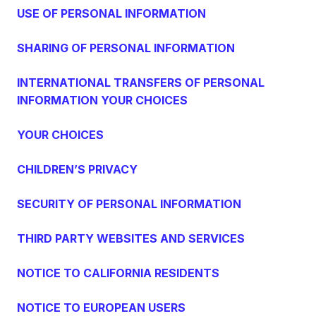
USE OF PERSONAL INFORMATION
SHARING OF PERSONAL INFORMATION
INTERNATIONAL TRANSFERS OF PERSONAL
INFORMATION YOUR CHOICES
YOUR CHOICES
CHILDREN’S PRIVACY
SECURITY OF PERSONAL INFORMATION
THIRD PARTY WEBSITES AND SERVICES
NOTICE TO CALIFORNIA RESIDENTS
NOTICE TO EUROPEAN USERS