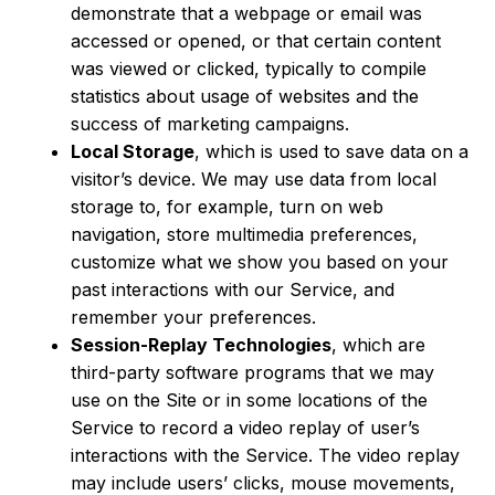
demonstrate that a webpage or email was
accessed or opened, or that certain content
was viewed or clicked, typically to compile
statistics about usage of websites and the
success of marketing campaigns.
Local Storage
, which is used to save data on a
visitor’s device. We may use data from local
storage to, for example, turn on web
navigation, store multimedia preferences,
customize what we show you based on your
past interactions with our Service, and
remember your preferences.
Session-Replay Technologies
, which are
third-party software programs that we may
use on the Site or in some locations of the
Service to record a video replay of user’s
interactions with the Service. The video replay
may include users’ clicks, mouse movements,