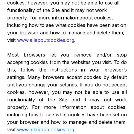
cookies, however, you may not be able to use all
functionality of the Site and it may not work
properly. For more information about cookies,
including how to see what cookies have been set on
your browser and how to manage and delete them,
visit
www.allaboutcookies.org
.
Most browsers let you remove and/or stop
accepting cookies from the websites you visit. To do
this, follow the instructions in your browser’s
settings. Many browsers accept cookies by default
until you change your settings. If you do not accept
cookies, however, you may not be able to use all
functionality of the Site and it may not work
properly. For more information about cookies,
including how to see what cookies have been set on
your browser and how to manage and delete them,
visit
www.allaboutcookies.org
.