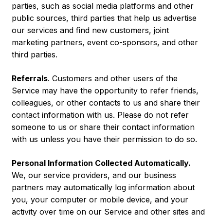
parties, such as social media platforms and other
public sources, third parties that help us advertise
our services and find new customers, joint
marketing partners, event co-sponsors, and other
third parties.
Referrals
. Customers and other users of the
Service may have the opportunity to refer friends,
colleagues, or other contacts to us and share their
contact information with us. Please do not refer
someone to us or share their contact information
with us unless you have their permission to do so.
Personal Information Collected Automatically.
We, our service providers, and our business
partners may automatically log information about
you, your computer or mobile device, and your
activity over time on our Service and other sites and