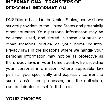
INTERNATIONAL TRANSFERS OF
PERSONAL INFORMATION
DNSFilter is based in the United States, and we have
service providers in the United States and potentially
other countries. Your personal information may be
collected, used, and stored in these countries or
other locations outside of your home country.
Privacy laws in the locations where we handle your
personal information may not be as protective as
the privacy laws in your home country. By providing
your personal information, where applicable law
permits, you specifically and expressly consent to
such transfer and processing and the collection,
use, and disclosure set forth herein.
YOUR CHOICES