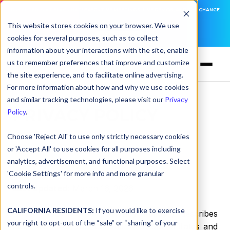
DNSFILTER IS AT BLACK HAT! EXECUTIVE MEETINGS, LIVE DEMOS, AND THE CHANCE
TO WIN F1 TICKETS
This website stores cookies on your browser. We use
cookies for several purposes, such as to collect
LEARN MORE
information about your interactions with the site, enable
us to remember preferences that improve and customize
the site experience, and to facilitate online advertising.
For more information about how and why we use cookies
and similar tracking technologies, please visit our
Privacy
PRIVACY POLICY
Policy
.
Choose 'Reject All' to use only strictly necessary cookies
or 'Accept All' to use cookies for all purposes including
analytics, advertisement, and functional purposes. Select
Privacy Policy
'Cookie Settings' for more info and more granular
controls.
Last Updated
:
March 16, 2026
CALIFORNIA RESIDENTS:
If you would like to exercise
This Privacy Policy (“
Privacy Policy
”) describes
your right to opt-out of the “sale” or “sharing” of your
how DNSFilter, Inc. together with our affiliates and