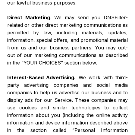
our lawful business purposes.
Direct Marketing
. We may send you DNSFilter-
related or other direct marketing communications as
permitted by law, including materials, updates,
information, special offers, and promotional material
from us and our business partners. You may opt-
out of our marketing communications as described
in the “YOUR CHOICES” section below.
Interest-Based Advertising
.
We work with third-
party advertising companies and social media
companies to help us advertise our business and to
display ads for our Service. These companies may
use cookies and similar technologies to collect
information about you (including the online activity
information and device information described above
in the section called “Personal Information