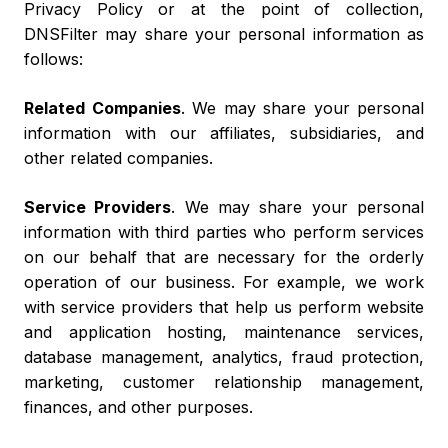
Privacy Policy or at the point of collection,
DNSFilter may share your personal information as
follows:
Related Companies
. We may share your personal
information with our affiliates, subsidiaries, and
other related companies.
Service Providers
. We may share your personal
information with third parties who perform services
on our behalf that are necessary for the orderly
operation of our business. For example, we work
with service providers that help us perform website
and application hosting, maintenance services,
database management, analytics, fraud protection,
marketing, customer relationship management,
finances, and other purposes.