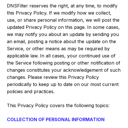
DNSFilter reserves the right, at any time, to modify
this Privacy Policy. If we modify how we collect,
use, or share personal information, we will post the
updated Privacy Policy on this page. In some cases,
we may notify you about an update by sending you
an email, posting a notice about the update on the
Service, or other means as may be required by
applicable law. In all cases, your continued use of
the Service following posting or other notification of
changes constitutes your acknowledgement of such
changes. Please review this Privacy Policy
periodically to keep up to date on our most current
policies and practices.
This Privacy Policy covers the following topics:
COLLECTION OF PERSONAL INFORMATION