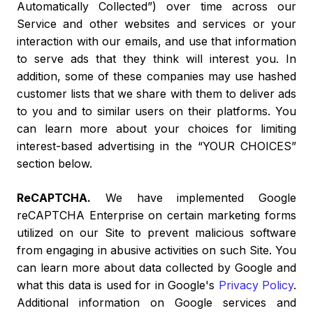
Automatically Collected”) over time across our
Service and other websites and services or your
interaction with our emails, and use that information
to serve ads that they think will interest you. In
addition, some of these companies may use hashed
customer lists that we share with them to deliver ads
to you and to similar users on their platforms. You
can learn more about your choices for limiting
interest-based advertising in the “YOUR CHOICES”
section below.
ReCAPTCHA.
We have implemented Google
reCAPTCHA Enterprise on certain marketing forms
utilized on our Site to prevent malicious software
from engaging in abusive activities on such Site. You
can learn more about data collected by Google and
what this data is used for in Google's
Privacy Policy
.
Additional information on Google services and