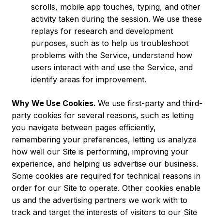
scrolls, mobile app touches, typing, and other
activity taken during the session. We use these
replays for research and development
purposes, such as to help us troubleshoot
problems with the Service, understand how
users interact with and use the Service, and
identify areas for improvement.
Why We Use Cookies.
We use first-party and third-
party cookies for several reasons, such as letting
you navigate between pages efficiently,
remembering your preferences, letting us analyze
how well our Site is performing, improving your
experience, and helping us advertise our business.
Some cookies are required for technical reasons in
order for our Site to operate. Other cookies enable
us and the advertising partners we work with to
track and target the interests of visitors to our Site