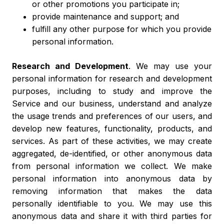
or other promotions you participate in;
provide maintenance and support; and
fulfill any other purpose for which you provide
personal information.
Research and Development
. We may use your
personal information for research and development
purposes, including to study and improve the
Service and our business, understand and analyze
the usage trends and preferences of our users, and
develop new features, functionality, products, and
services. As part of these activities, we may create
aggregated, de-identified, or other anonymous data
from personal information we collect. We make
personal information into anonymous data by
removing information that makes the data
personally identifiable to you. We may use this
anonymous data and share it with third parties for