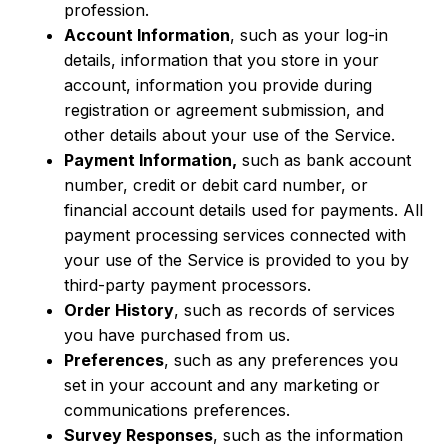
profession.
Account Information
, such as your log-in
details, information that you store in your
account, information you provide during
registration or agreement submission, and
other details about your use of the Service.
Payment Information,
such as bank account
number, credit or debit card number, or
financial account details used for payments. All
payment processing services connected with
your use of the Service is provided to you by
third-party payment processors.
Order History
, such as records of services
you have purchased from us.
Preferences
, such as any preferences you
set in your account and any marketing or
communications preferences.
Survey Responses
, such as the information