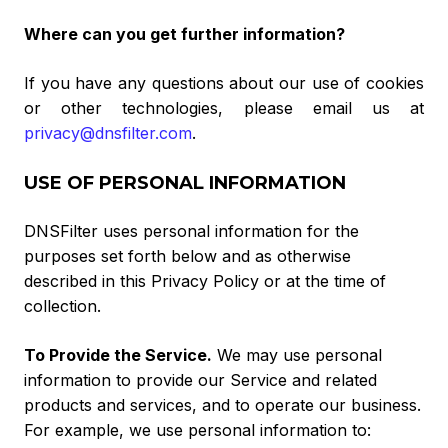
Where can you get further information?
If you have any questions about our use of cookies
or other technologies, please email us at
privacy@dnsfilter.com
.
USE OF PERSONAL INFORMATION
DNSFilter uses personal information for the
purposes set forth below and as otherwise
described in this Privacy Policy or at the time of
collection.
To Provide the Service
.
We may use personal
information to provide our Service and related
products and services, and to operate our business.
For example, we use personal information to: