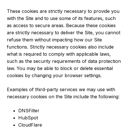
These cookies are strictly necessary to provide you
with the Site and to use some of its features, such
as access to secure areas. Because these cookies
are strictly necessary to deliver the Site, you cannot
refuse them without impacting how our Site
functions. Strictly necessary cookies also include
what is required to comply with applicable laws,
such as the security requirements of data protection
law. You may be able to block or delete essential
cookies by changing your browser settings.
Examples of third-party services we may use with
necessary cookies on the Site include the following:
DNSFilter
HubSpot
CloudFlare