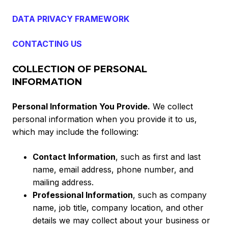
DATA PRIVACY FRAMEWORK
CONTACTING US
COLLECTION OF PERSONAL
INFORMATION
Personal Information You Provide.
We collect
personal information when you provide it to us,
which may include the following:
Contact Information
, such as first and last
name, email address, phone number, and
mailing address.
Professional Information
, such as company
name, job title, company location, and other
details we may collect about your business or