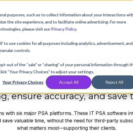
ral purposes, such as to collect information about your interactions wit
Compare
Resources
Partners
Pricing
e the site experience, and to facilitate online advertising. For more
chnologies, please visit our
Privacy Policy
.
ll' to use cookies for all purposes including analytics, advertisement, and
ranular controls.
oftware Integr
 opt-out of the “sale” or “sharing” of your personal information through t
lick “Your Privacy Choices” to adjust your settings.
 your Professional Services Aut
Your Privacy Choices
Accept All
Reject All
ing, ensure accuracy, and save 
ons with six major PSA platforms. These IT PSA software in
 save valuable time, without the need for third-party subs
what matters most—supporting their clients.