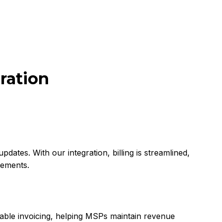
ration
dates. With our integration, billing is streamlined,
eements.
liable invoicing, helping MSPs maintain revenue