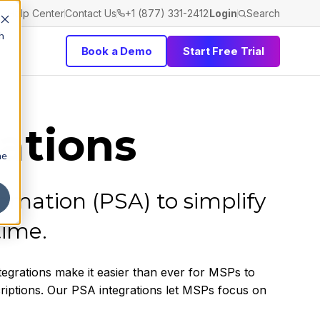
Help Center
Contact Us
+1 (877) 331-2412
Login
Search
h
Book a Demo
Start Free Trial
ations
he
omation (PSA) to simplify
time.
tegrations make it easier than ever for MSPs to
criptions. Our PSA integrations let MSPs focus on