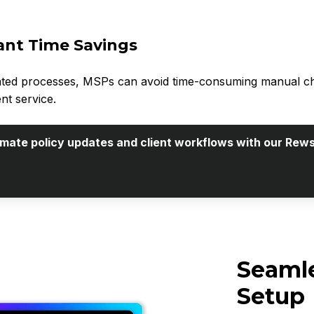
cant Time Savings
ted processes, MSPs can avoid time-consuming manual chang
nt service.
tomate policy updates and client workflows with our Rews
Seamle
Setup