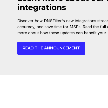
integrations
Discover how DNSFilter's new integrations stream
accuracy, and save time for MSPs. Read the full
more about how these updates can benefit your 
READ THE ANNOUNCEMENT