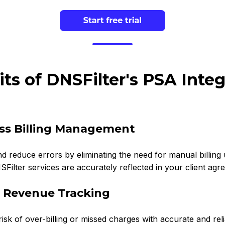
its of DNSFilter's PSA Integ
ess Billing Management
d reduce errors by eliminating the need for manual billing up
Filter services are accurately reflected in your client agr
e Revenue Tracking
isk of over-billing or missed charges with accurate and re