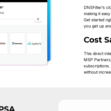
DNSFilter’s cl
making it easy
Get started ri
you get up and 
Cost S
This direct int
MSP Partners, 
subscriptions
without increa
 PSA