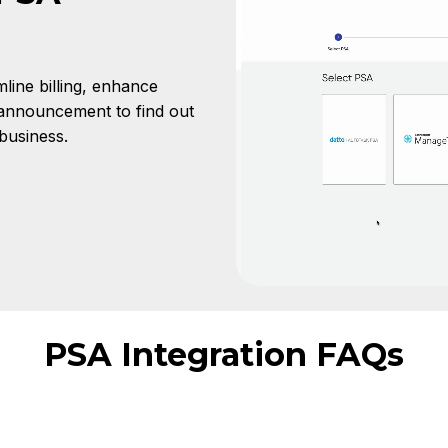
line billing, enhance
 announcement to find out
business.
PSA Integration FAQs