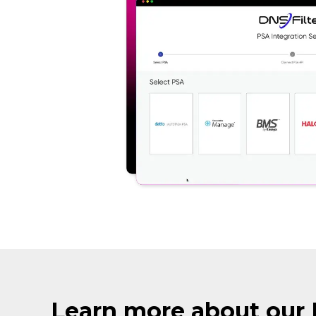
Learn more about our