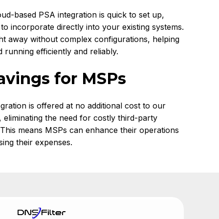
oud-based PSA integration is quick to set up,
 to incorporate directly into your existing systems.
ght away without complex configurations, helping
running efficiently and reliably.
avings for MSPs
egration is offered at no additional cost to our
eliminating the need for costly third-party
. This means MSPs can enhance their operations
sing their expenses.