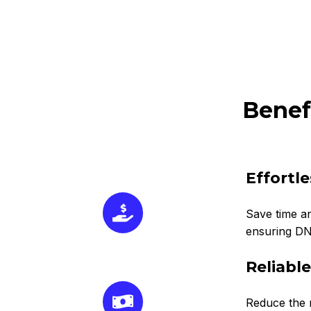
Benef
Effortl
Save time an
ensuring DNS
Reliabl
Reduce the r