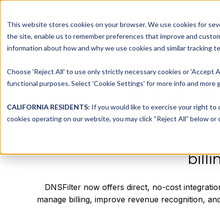
This website stores cookies on your browser. We use cookies for seve
Platform
Solutions
the site, enable us to remember preferences that improve and customiz
information about how and why we use cookies and similar tracking te
Choose 'Reject All' to use only strictly necessary cookies or 'Accept A
functional purposes. Select 'Cookie Settings' for more info and more g
PSA S
CALIFORNIA RESIDENTS:
If you would like to exercise your right to
cookies operating on our website, you may click “Reject All” below or c
Integrate DNSFilter with
bill
DNSFilter now offers direct, no-cost integrati
manage billing, improve revenue recognition, and