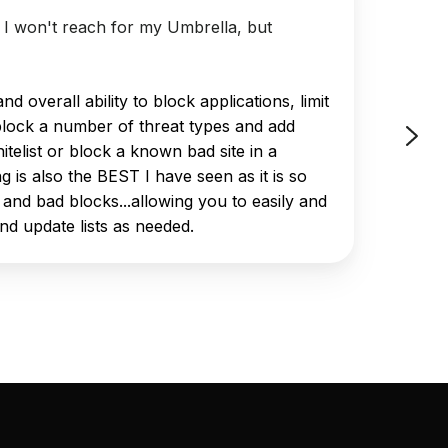
t I won't reach for my Umbrella, but
"DNSFi
d overall ability to block applications, limit
block a number of threat types and add
itelist or block a known bad site in a
ng is also the BEST I have seen as it is so
 and bad blocks...allowing you to easily and
and update lists as needed.