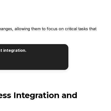
es, allowing them to focus on critical tasks that
t integration.
ss Integration and