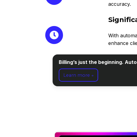
accuracy.
Signifi
With automa
enhance clie
Billing’s just the beginning. Au
Learn more →