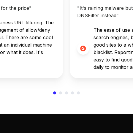
for the price"
"It's raining malware bu
DNSFilter instead"
iness URL filtering. The
agement of allow/deny
The ease of use an
eful. There are some cool
search engines, 
t an individual machine
good sites to a wh
or what it does. It's
blacklist. Reporti
easy to find good
daily to monitor 