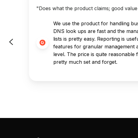
"Does what the product claims; good value 
've
We use the product for handling bus
just
DNS look ups are fast and the man
ely
lists is pretty easy. Reporting is us
 to no
features for granular management a
level. The price is quite reasonable f
pretty much set and forget.