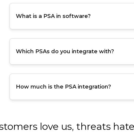
What is a PSA in software?
Which PSAs do you integrate with?
How much is the PSA integration?
stomers love us, threats hate