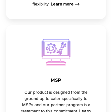
flexibility.
Learn more -->
MSP
MSP
Our product is designed from the
ground up to cater specifically to
MSPs and our partner program is a
testament to this commitment.
Learn