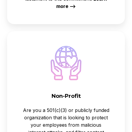
more -->
Non-
Profit
Non-Profit
Are you a 501(c)(3) or publicly funded
organization that is looking to protect
your employees from malicious