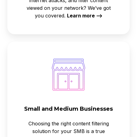
internet attacks, and filter content
viewed on your network? We’ve got
you covered.
Learn more -->
Small
and
Medium
Businesses
Small and Medium Businesses
Choosing the right content filtering
solution for your SMB is a true