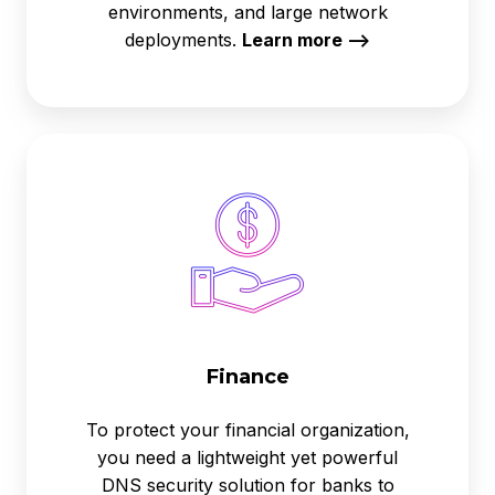
environments, and large network
deployments.
Learn more -->
Finance
Finance
To protect your financial organization,
you need a lightweight yet powerful
DNS security solution for banks to