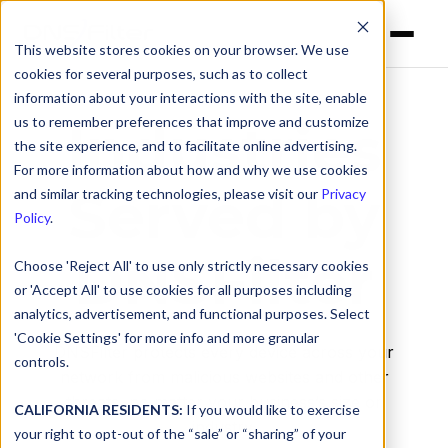
This website stores cookies on your browser. We use
cookies for several purposes, such as to collect
information about your interactions with the site, enable
us to remember preferences that improve and customize
Industries
the site experience, and to facilitate online advertising.
For more information about how and why we use cookies
Served by
and similar tracking technologies, please visit our
Privacy
Policy
.
DNSFilter
Choose 'Reject All' to use only strictly necessary cookies
or 'Accept All' to use cookies for all purposes including
analytics, advertisement, and functional purposes. Select
'Cookie Settings' for more info and more granular
DNSFilter protects every device across your
controls.
network from malicious websites and other
threats, no matter your business’s size or
CALIFORNIA RESIDENTS:
If you would like to exercise
industry.
your right to opt-out of the “sale” or “sharing” of your