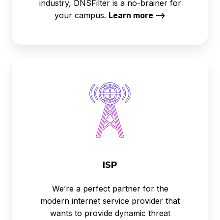
industry, DNSFilter is a no-brainer for
your campus.
Learn more -->
ISP
ISP
We’re a perfect partner for the
modern internet service provider that
wants to provide dynamic threat