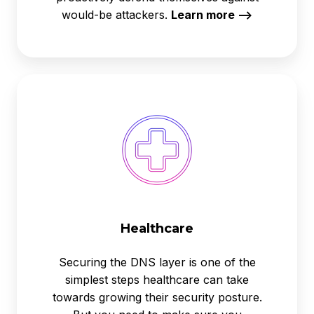
would-be attackers.
Learn more -->
Healthcare
Healthcare
Securing the DNS layer is one of the
simplest steps healthcare can take
towards growing their security posture.