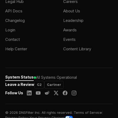
Legal Hub
Careers
API Docs
About Us
Changelog
Leadership
Login
Awards
Contact
Events
Help Center
Content Library
System Status
All Systems Operational
Leave a Review
G2
Gartner
Follow Us
© 2026 DNSFilter Inc. All rights reserved.
|
Terms of Service
|
Privacy Policy
|
Your Privacy Choices