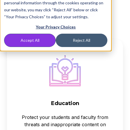
personal information through the cookies operating on
our website, you may click “Reject All” below or click
“Your Privacy Choices” to adjust your settings.
Your Privacy Choices
Accept All
Reject All
Education
Education
Protect your students and faculty from
threats and inappropriate content on