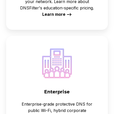
your network. Learn more about
DNSFilter's education-specific pricing.
Learn more -->
Enterprise
Enterprise
Enterprise-grade protective DNS for
public Wi-Fi, hybrid corporate