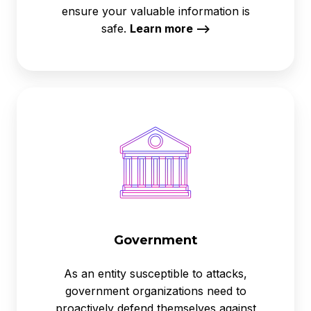
ensure your valuable information is
safe.
Learn more -->
Government
Government
As an entity susceptible to attacks,
government organizations need to
proactively defend themselves against