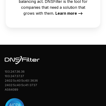
balancing act. DNSFilter is the tool for
companies that need a solution that
grows with them.
Learn more -->
103.247.36.36
103.247.37.37
2402:5c40:5c40::3636
2402:5c40:5c41::3737
AS64089