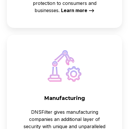
protection to consumers and
businesses.
Learn more -->
Manufacturing
Manufacturing
DNSFilter gives manufacturing
companies an additional layer of
security with unique and unparalleled