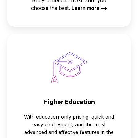
But you need to make sure you
choose the best.
Learn more -->
Higher
Education
Higher Education
With education-only pricing, quick and
easy deployment, and the most
advanced and effective features in the