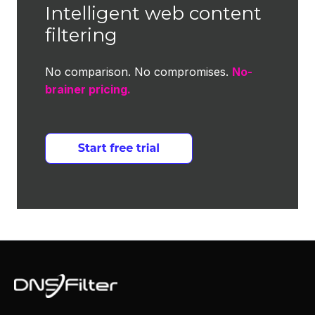
Intelligent web content
filtering
No comparison. No compromises.
No-
brainer pricing.