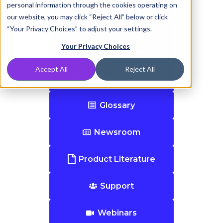
personal information through the cookies operating on
our website, you may click “Reject All” below or click
Blog
“Your Privacy Choices” to adjust your settings.
Your Privacy Choices
Case Studies
Accept All
Reject All
dnsUNFILTERED
Glossary
Newsroom
Product Literature
Support
Webinars