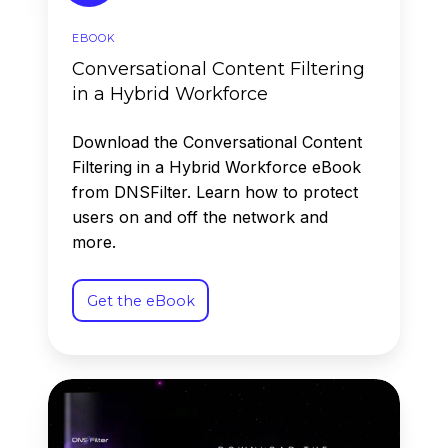
EBOOK
Conversational Content Filtering
in a Hybrid Workforce
Download the Conversational Content
Filtering in a Hybrid Workforce eBook
from DNSFilter. Learn how to protect
users on and off the network and
more.
Get the eBook
2026
Annual
Security