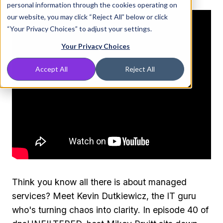
personal information through the cookies operating on
our website, you may click “Reject All” below or click
“Your Privacy Choices” to adjust your settings.
Your Privacy Choices
Accept All
Reject All
Think you know all there is about managed
services? Meet Kevin Dutkiewicz, the IT guru
who's turning chaos into clarity. In episode 40 of