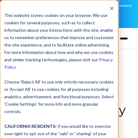
DNSFILTER IS AT BLACK HAT! EXECUTIVE MEETINGS, LIVE DEMOS, AND THE CHANCE
TO WIN F1 TICKETS
This website stores cookies on your browser. We use
cookies for several purposes, such as to collect
LEARN MORE
information about your interactions with the site, enable
us to remember preferences that improve and customize
the site experience, and to facilitate online advertising.
For more information about how and why we use cookies
and similar tracking technologies, please visit our
Privacy
Policy
.
dnsUNFILTERED:
Choose 'Reject All' to use only strictly necessary cookies
or 'Accept All' to use cookies for all purposes including
Kevin Dutkiewicz,
analytics, advertisement, and functional purposes. Select
'Cookie Settings' for more info and more granular
It's the Community
controls.
CALIFORNIA RESIDENTS:
If you would like to exercise
Podcast
>
Episode 40
| November 12, 2025
your right to opt-out of the “sale” or “sharing” of your