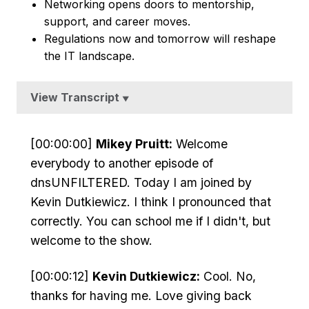
Networking opens doors to mentorship,
support, and career moves.
Regulations now and tomorrow will reshape
the IT landscape.
View Transcript
▼
[00:00:00]
Mikey Pruitt:
Welcome
everybody to another episode of
dnsUNFILTERED. Today I am joined by
Kevin Dutkiewicz. I think I pronounced that
correctly. You can school me if I didn't, but
welcome to the show.
[00:00:12]
Kevin Dutkiewicz:
Cool. No,
thanks for having me. Love giving back