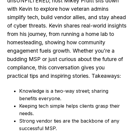
dnsUNFILTERED, host Mikey Pruitt sits down
with Kevin to explore how veteran admins
simplify tech, build vendor allies, and stay ahead
of cyber threats. Kevin shares real‑world insights
from his journey, from running a home lab to
homesteading, showing how community
engagement fuels growth. Whether you’re a
budding MSP or just curious about the future of
compliance, this conversation gives you
practical tips and inspiring stories. Takeaways:
Knowledge is a two‑way street; sharing
benefits everyone.
Keeping tech simple helps clients grasp their
needs.
Strong vendor ties are the backbone of any
successful MSP.