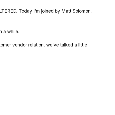
TERED. Today I'm joined by Matt Solomon.
n a while.
mer vendor relation, we've talked a little
ll us your resume and how that all started.
 space or?
 you, which law did you almost break to get