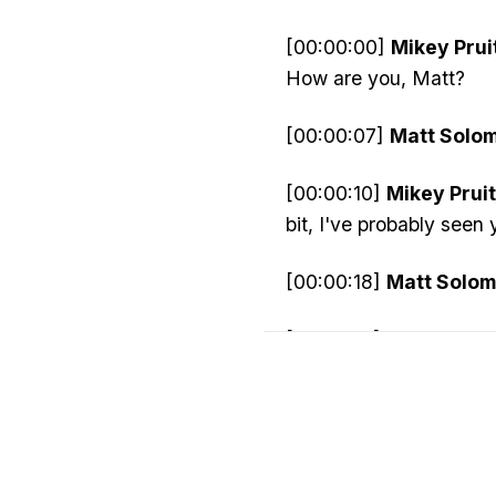
[00:00:00]
Mikey Pruit
How are you, Matt?
[00:00:07]
Matt Solo
[00:00:10]
Mikey Pruit
bit, I've probably seen
[00:00:18]
Matt Solom
[00:00:19]
Mikey Pruit
[00:00:25]
Matt Solo
[00:00:28]
Mikey Pruit
started in computers?