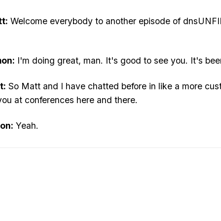
t:
Welcome everybody to another episode of dnsUNFIL
mon:
I'm doing great, man. It's good to see you. It's bee
t:
So Matt and I have chatted before in like a more custo
 you at conferences here and there.
on:
Yeah.
t:
But Matt, you do a lot of things in the MSP space. Te
mon:
You mean going back, like how I even got into the
t:
Let's start with. Now, and then we can say what did