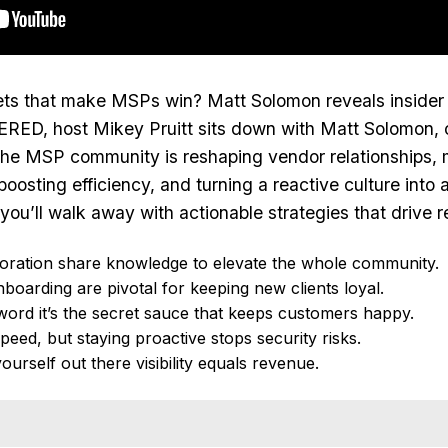
ts that make MSPs win? Matt Solomon reveals insider ta
RED, host Mikey Pruitt sits down with Matt Solomon, 
he MSP community is reshaping vendor relationships, m
 boosting efficiency, and turning a reactive culture in
ou’ll walk away with actionable strategies that drive re
oration share knowledge to elevate the whole community.
nboarding are pivotal for keeping new clients loyal.
zword it’s the secret sauce that keeps customers happy.
peed, but staying proactive stops security risks.
yourself out there visibility equals revenue.