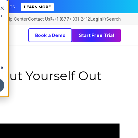
TICKETS
LEARN MORE
h
Help Center
Contact Us
+1 (877) 331-2412
Login
Search
Book a Demo
Start Free Trial
he
Put Yourself Out