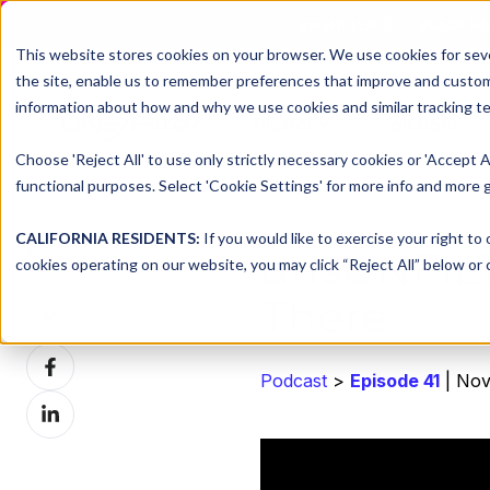
DNSFILTER IS AT BLACK H
This website stores cookies on your browser. We use cookies for seve
the site, enable us to remember preferences that improve and customiz
information about how and why we use cookies and similar tracking te
Platform
Solutions
Choose 'Reject All' to use only strictly necessary cookies or 'Accept A
functional purposes. Select 'Cookie Settings' for more info and more g
CALIFORNIA RESIDENTS:
If you would like to exercise your right to
dnsUNFIL
Share this
cookies operating on our website, you may click “Reject All” below or c
There
Share
on
Share
X
Podcast
>
Episode 41
| Nov
on
Share
Facebook
on
LinkedIn