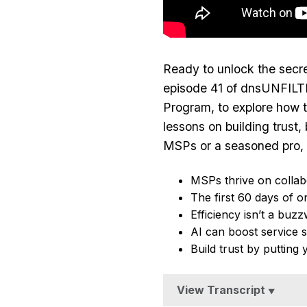
Ready to unlock the secre
episode 41 of dnsUNFILTE
Program,
to explore how t
lessons on building trust,
MSPs or a seasoned pro, y
MSPs thrive on collab
The first 60 days of o
Efficiency isn’t a buz
AI can boost service s
Build trust by putting 
View Transcript
▼