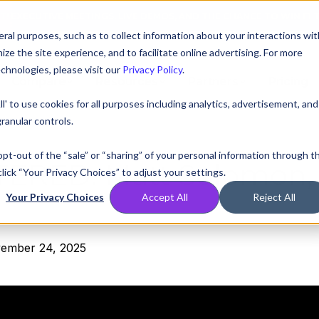
AT! EXECUTIVE MEETINGS, LIVE DEMOS, AND THE CHANCE TO WIN F1 
ral purposes, such as to collect information about your interactions wit
e the site experience, and to facilitate online advertising. For more
chnologies, please visit our
Privacy Policy
.
Compare
Resources
Partners
Pricing
ll' to use cookies for all purposes including analytics, advertisement, and
ranular controls.
 opt-out of the “sale” or “sharing” of your personal information through t
TERED:
Matt Solomon, 
lick “Your Privacy Choices” to adjust your settings.
Your Privacy Choices
Accept All
Reject All
ember 24, 2025