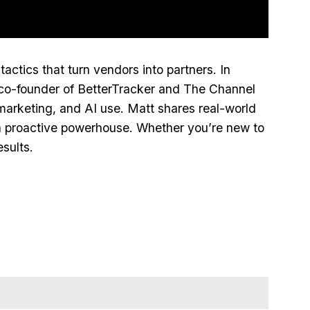
ctics that turn vendors into partners. In
co‑founder of BetterTracker and The Channel
arketing, and AI use. Matt shares real‑world
to a proactive powerhouse. Whether you’re new to
sults.