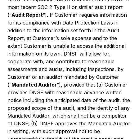
most recent SOC 2 Type II or similar audit report
(“
Audit Report
”). If Customer requires information
for its compliance with Data Protection Laws in
addition to the information set forth in the Audit
Report, at Customer’s sole expense and to the
extent Customer is unable to access the additional
information on its own, DNSF will allow for,
cooperate with, and contribute to reasonable
assessments and audits, including inspections, by
Customer or an auditor mandated by Customer
(“
Mandated Auditor
”), provided that (a) Customer
provides DNSF with reasonable advance written
notice including the anticipated date of the audit, the
proposed scope of the audit, and the identity of any
Mandated Auditor, which shall not be a competitor
of DNSF; (b) DNSF approves the Mandated Auditor
in writing, with such approval not to be