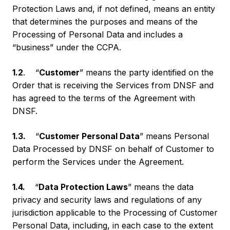
Protection Laws and, if not defined, means an entity
that determines the purposes and means of the
Processing of Personal Data and includes a
“business” under the CCPA.
1.2
. “
Customer
” means the party identified on the
Order that is receiving the Services from DNSF and
has agreed to the terms of the Agreement with
DNSF.
1.3.
“
Customer Personal Data
” means Personal
Data Processed by DNSF on behalf of Customer to
perform the Services under the Agreement.
1.4.
“
Data Protection Laws
” means the data
privacy and security laws and regulations of any
jurisdiction applicable to the Processing of Customer
Personal Data, including, in each case to the extent