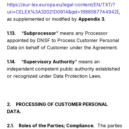
https://eur-lex.europa.eu/legal-content/EN/TXT/?
uri=CELEX%3A32021D0914&qid=1688587744942
),
as supplemented or modified by
Appendix 3
.
1.13.
“
Subprocessor
” means any Processor
appointed by DNSF to Process Customer Personal
Data on behalf of Customer under the Agreement.
1.14.
“
Supervisory Authority
” means an
independent competent public authority established
or recognized under Data Protection Laws.
2. PROCESSING OF CUSTOMER PERSONAL
DATA.
2.1. Roles of the Parties; Compliance.
The parties