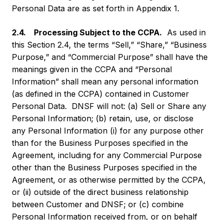
Personal Data are as set forth in Appendix 1.
2.4. Processing Subject to the CCPA.
As used in
this Section 2.4, the terms “Sell,” “Share,” “Business
Purpose,” and “Commercial Purpose” shall have the
meanings given in the CCPA and “Personal
Information” shall mean any personal information
(as defined in the CCPA) contained in Customer
Personal Data. DNSF will not: (a) Sell or Share any
Personal Information; (b) retain, use, or disclose
any Personal Information (i) for any purpose other
than for the Business Purposes specified in the
Agreement, including for any Commercial Purpose
other than the Business Purposes specified in the
Agreement, or as otherwise permitted by the CCPA,
or (ii) outside of the direct business relationship
between Customer and DNSF; or (c) combine
Personal Information received from, or on behalf