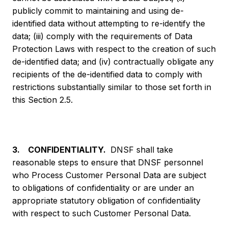
publicly commit to maintaining and using de-
identified data without attempting to re-identify the
data; (iii) comply with the requirements of Data
Protection Laws with respect to the creation of such
de-identified data; and (iv) contractually obligate any
recipients of the de-identified data to comply with
restrictions substantially similar to those set forth in
this Section 2.5.
3. CONFIDENTIALITY.
DNSF shall take
reasonable steps to ensure that DNSF personnel
who Process Customer Personal Data are subject
to obligations of confidentiality or are under an
appropriate statutory obligation of confidentiality
with respect to such Customer Personal Data.