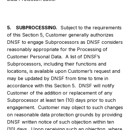
5. SUBPROCESSING.
Subject to the requirements
of this Section 5, Customer generally authorizes
DNSF to engage Subprocessors as DNSF considers
reasonably appropriate for the Processing of
Customer Personal Data. A list of DNSF’s
Subprocessors, including their functions and
locations, is available upon Customer’s request and
may be updated by DNSF from time to time in
accordance with this Section 5. DNSF will notify
Customer of the addition or replacement of any
Subprocessor at least ten (10) days prior to such
engagement. Customer may object to such changes
on reasonable data protection grounds by providing
DNSF written notice of such objection within ten
(10) days. Upon receiving such an objection, where