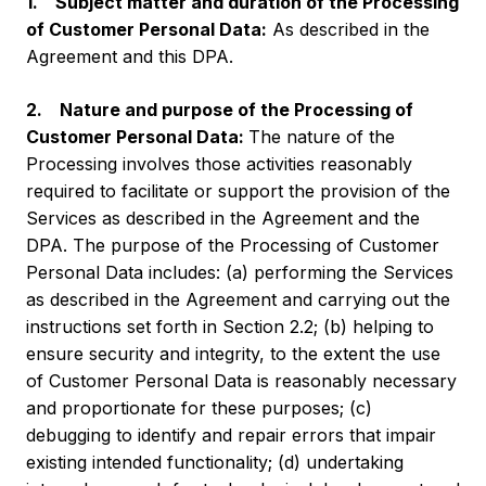
1. Subject matter and duration of the Processing
of Customer Personal Data:
As described in the
Agreement and this DPA.
2. Nature and purpose of the Processing of
Customer Personal Data:
The nature of the
Processing involves those activities reasonably
required to facilitate or support the provision of the
Services as described in the Agreement and the
DPA. The purpose of the Processing of Customer
Personal Data includes: (a) performing the Services
as described in the Agreement and carrying out the
instructions set forth in Section 2.2; (b) helping to
ensure security and integrity, to the extent the use
of Customer Personal Data is reasonably necessary
and proportionate for these purposes; (c)
debugging to identify and repair errors that impair
existing intended functionality; (d) undertaking