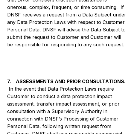
onerous, complex, frequent, or time consuming. If
DNSF receives a request from a Data Subject under
any Data Protection Laws with respect to Customer
Personal Data, DNSF will advise the Data Subject to
submit the request to Customer and Customer will
be responsible for responding to any such request.
7. ASSESSMENTS AND PRIOR CONSULTATIONS.
In the event that Data Protection Laws require
Customer to conduct a data protection impact
assessment, transfer impact assessment, or prior
consultation with a Supervisory Authority in
connection with DNSF’s Processing of Customer
Personal Data, following written request from
Customer, DNSF shall use reasonable commercial