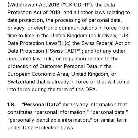
(Withdrawal) Act 2018 (“UK GDPR”), the Data
Protection Act of 2018, and all other laws relating to
data protection, the processing of personal data,
privacy, or electronic communications in force from
time to time in the United Kingdom (collectively, “UK
Data Protection Laws”); (c) the Swiss Federal Act on
Data Protection (“Swiss FADP”); and (d) any other
applicable law, rule, or regulation related to the
protection of Customer Personal Data in the
European Economic Area, United Kingdom, or
Switzerland that is already in force or that will come
into force during the term of this DPA.
1.8.
“
Personal Data
” means any information that
constitutes “personal information,” “personal data,”
“personally identifiable information,” or similar term
under Data Protection Laws.