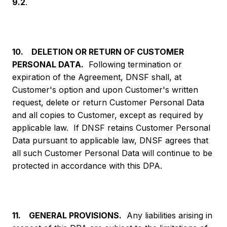
9.2
.
10. DELETION OR RETURN OF CUSTOMER
PERSONAL DATA.
Following termination or
expiration of the Agreement, DNSF shall, at
Customer's option and upon Customer's written
request, delete or return Customer Personal Data
and all copies to Customer, except as required by
applicable law. If DNSF retains Customer Personal
Data pursuant to applicable law, DNSF agrees that
all such Customer Personal Data will continue to be
protected in accordance with this DPA.
11. GENERAL PROVISIONS.
Any liabilities arising in