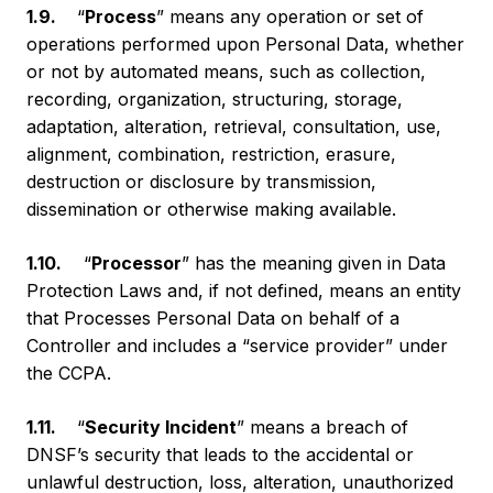
1.9.
“
Process
” means any operation or set of
operations performed upon Personal Data, whether
or not by automated means, such as collection,
recording, organization, structuring, storage,
adaptation, alteration, retrieval, consultation, use,
alignment, combination, restriction, erasure,
destruction or disclosure by transmission,
dissemination or otherwise making available.
1.10.
“
Processor
” has the meaning given in Data
Protection Laws and, if not defined, means an entity
that Processes Personal Data on behalf of a
Controller and includes a “service provider” under
the CCPA.
1.11.
“
Security Incident
” means a breach of
DNSF’s security that leads to the accidental or
unlawful destruction, loss, alteration, unauthorized