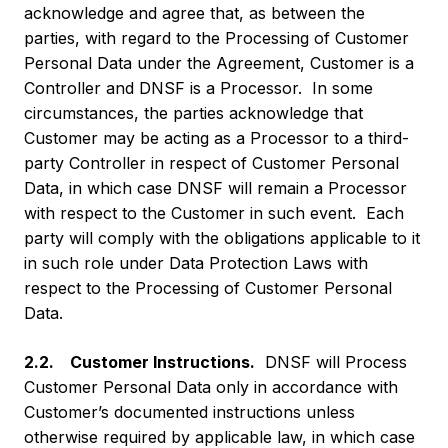
acknowledge and agree that, as between the
parties, with regard to the Processing of Customer
Personal Data under the Agreement, Customer is a
Controller and DNSF is a Processor. In some
circumstances, the parties acknowledge that
Customer may be acting as a Processor to a third-
party Controller in respect of Customer Personal
Data, in which case DNSF will remain a Processor
with respect to the Customer in such event. Each
party will comply with the obligations applicable to it
in such role under Data Protection Laws with
respect to the Processing of Customer Personal
Data.
2.2. Customer Instructions.
DNSF will Process
Customer Personal Data only in accordance with
Customer’s documented instructions unless
otherwise required by applicable law, in which case