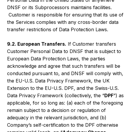
Personal Data in the United States or anywhere
DNSF or its Subprocessors maintains facilities.
Customer is responsible for ensuring that its use of
the Services complies with any cross-border data
transfer restrictions of Data Protection Laws.
9.2. European Transfers.
If Customer transfers
Customer Personal Data to DNSF that is subject to
European Data Protection Laws, the parties
acknowledge and agree that such transfers will be
conducted pursuant to, and DNSF will comply with,
the EU-U.S. Data Privacy Framework, the UK
Extension to the EU-U.S. DPF, and the Swiss-U.S.
Data Privacy Framework (collectively, the “
DPF
”) as
applicable, for so long as: (a) each of the foregoing
remain subject to a decision or regulation of
adequacy in the relevant jurisdiction, and (b)
Company’s self-certification to the DPF otherwise