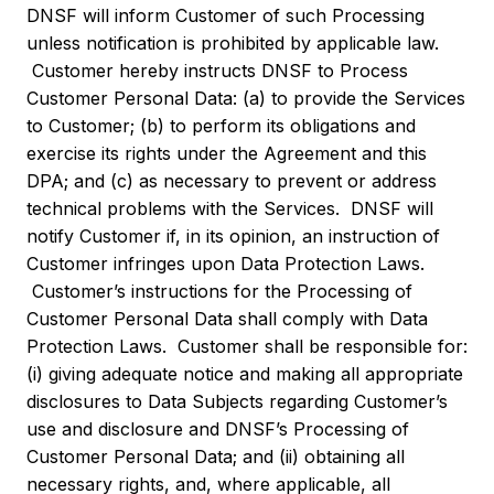
DNSF will inform Customer of such Processing
unless notification is prohibited by applicable law.
Customer hereby instructs DNSF to Process
Customer Personal Data: (a) to provide the Services
to Customer; (b) to perform its obligations and
exercise its rights under the Agreement and this
DPA; and (c) as necessary to prevent or address
technical problems with the Services. DNSF will
notify Customer if, in its opinion, an instruction of
Customer infringes upon Data Protection Laws.
Customer’s instructions for the Processing of
Customer Personal Data shall comply with Data
Protection Laws. Customer shall be responsible for:
(i) giving adequate notice and making all appropriate
disclosures to Data Subjects regarding Customer’s
use and disclosure and DNSF’s Processing of
Customer Personal Data; and (ii) obtaining all
necessary rights, and, where applicable, all