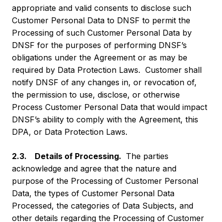
appropriate and valid consents to disclose such
Customer Personal Data to DNSF to permit the
Processing of such Customer Personal Data by
DNSF for the purposes of performing DNSF’s
obligations under the Agreement or as may be
required by Data Protection Laws. Customer shall
notify DNSF of any changes in, or revocation of,
the permission to use, disclose, or otherwise
Process Customer Personal Data that would impact
DNSF’s ability to comply with the Agreement, this
DPA, or Data Protection Laws.
2.3. Details of Processing.
The parties
acknowledge and agree that the nature and
purpose of the Processing of Customer Personal
Data, the types of Customer Personal Data
Processed, the categories of Data Subjects, and
other details regarding the Processing of Customer