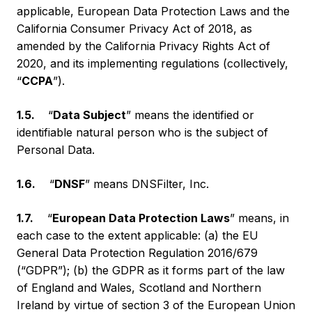
applicable, European Data Protection Laws and the
California Consumer Privacy Act of 2018, as
amended by the California Privacy Rights Act of
2020, and its implementing regulations (collectively,
“
CCPA
”).
1.5.
“
Data Subject
” means the identified or
identifiable natural person who is the subject of
Personal Data.
1.6.
“
DNSF
” means DNSFilter, Inc.
1.7.
“
European Data Protection Laws
” means, in
each case to the extent applicable: (a) the EU
General Data Protection Regulation 2016/679
(“GDPR”); (b) the GDPR as it forms part of the law
of England and Wales, Scotland and Northern
Ireland by virtue of section 3 of the European Union