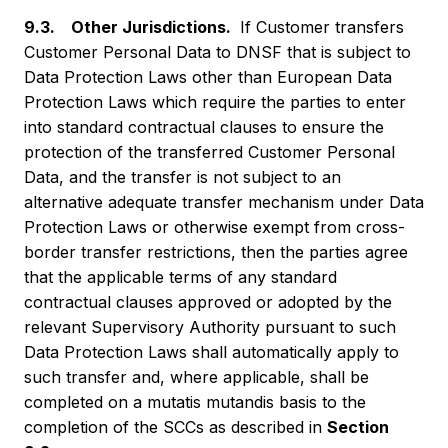
9.3. Other Jurisdictions.
If Customer transfers
Customer Personal Data to DNSF that is subject to
Data Protection Laws other than European Data
Protection Laws which require the parties to enter
into standard contractual clauses to ensure the
protection of the transferred Customer Personal
Data, and the transfer is not subject to an
alternative adequate transfer mechanism under Data
Protection Laws or otherwise exempt from cross-
border transfer restrictions, then the parties agree
that the applicable terms of any standard
contractual clauses approved or adopted by the
relevant Supervisory Authority pursuant to such
Data Protection Laws shall automatically apply to
such transfer and, where applicable, shall be
completed on a mutatis mutandis basis to the
completion of the SCCs as described in
Section