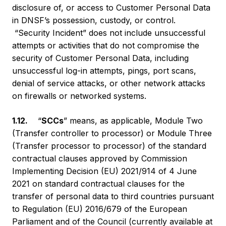
disclosure of, or access to Customer Personal Data
in DNSF’s possession, custody, or control.
“Security Incident” does not include unsuccessful
attempts or activities that do not compromise the
security of Customer Personal Data, including
unsuccessful log-in attempts, pings, port scans,
denial of service attacks, or other network attacks
on firewalls or networked systems.
1.12.
“
SCCs
” means, as applicable, Module Two
(Transfer controller to processor) or Module Three
(Transfer processor to processor) of the standard
contractual clauses approved by Commission
Implementing Decision (EU) 2021/914 of 4 June
2021 on standard contractual clauses for the
transfer of personal data to third countries pursuant
to Regulation (EU) 2016/679 of the European
Parliament and of the Council (currently available at