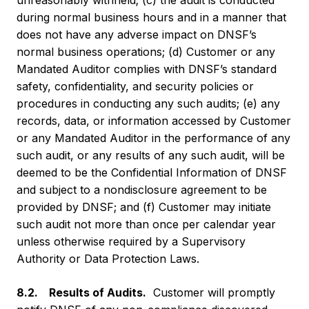
unreasonably withheld; (c) the audit is conducted
during normal business hours and in a manner that
does not have any adverse impact on DNSF’s
normal business operations; (d) Customer or any
Mandated Auditor complies with DNSF’s standard
safety, confidentiality, and security policies or
procedures in conducting any such audits; (e) any
records, data, or information accessed by Customer
or any Mandated Auditor in the performance of any
such audit, or any results of any such audit, will be
deemed to be the Confidential Information of DNSF
and subject to a nondisclosure agreement to be
provided by DNSF; and (f) Customer may initiate
such audit not more than once per calendar year
unless otherwise required by a Supervisory
Authority or Data Protection Laws.
8.2. Results of Audits.
Customer will promptly