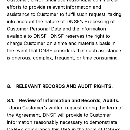
efforts to provide relevant information and
assistance to Customer to fulfil such request, taking
into account the nature of DNSF’s Processing of
Customer Personal Data and the information
available to DNSF. DNSF reserves the right to
charge Customer on a time and materials basis in
the event that DNSF considers that such assistance
is onerous, complex, frequent, or time consuming.
8. RELEVANT RECORDS AND AUDIT RIGHTS.
8.1. Review of Information and Records; Audits.
Upon Customer’s written request during the term of
the Agreement, DNSF will provide to Customer
information reasonably necessary to demonstrate
DSNF’s compliance this DPA in the form of DNSF’s