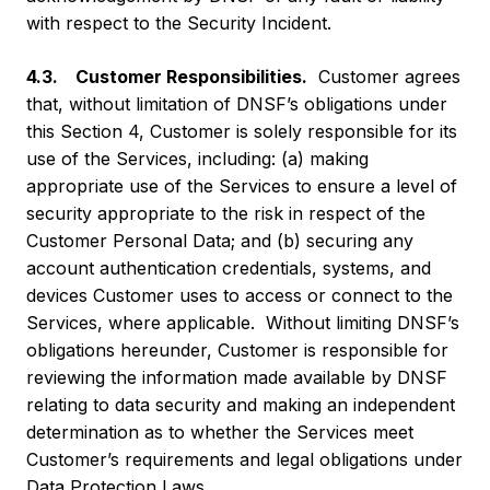
with respect to the Security Incident.
4.3. Customer Responsibilities.
Customer agrees
that, without limitation of DNSF’s obligations under
this Section 4, Customer is solely responsible for its
use of the Services, including: (a) making
appropriate use of the Services to ensure a level of
security appropriate to the risk in respect of the
Customer Personal Data; and (b) securing any
account authentication credentials, systems, and
devices Customer uses to access or connect to the
Services, where applicable. Without limiting DNSF’s
obligations hereunder, Customer is responsible for
reviewing the information made available by DNSF
relating to data security and making an independent
determination as to whether the Services meet
Customer’s requirements and legal obligations under
Data Protection Laws.