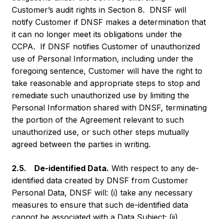
Customer’s audit rights in Section 8. DNSF will
notify Customer if DNSF makes a determination that
it can no longer meet its obligations under the
CCPA. If DNSF notifies Customer of unauthorized
use of Personal Information, including under the
foregoing sentence, Customer will have the right to
take reasonable and appropriate steps to stop and
remediate such unauthorized use by limiting the
Personal Information shared with DNSF, terminating
the portion of the Agreement relevant to such
unauthorized use, or such other steps mutually
agreed between the parties in writing.
2.5. De-identified Data.
With respect to any de-
identified data created by DNSF from Customer
Personal Data, DNSF will: (i) take any necessary
measures to ensure that such de-identified data
cannot be associated with a Data Subject; (ii)