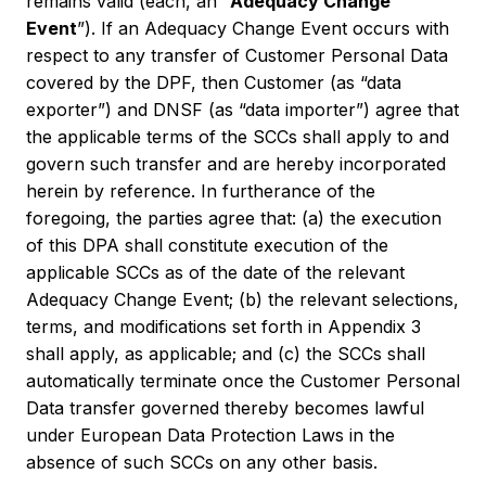
remains valid (each, an “
Adequacy Change
Event
”). If an Adequacy Change Event occurs with
respect to any transfer of Customer Personal Data
covered by the DPF, then Customer (as “data
exporter”) and DNSF (as “data importer”) agree that
the applicable terms of the SCCs shall apply to and
govern such transfer and are hereby incorporated
herein by reference. In furtherance of the
foregoing, the parties agree that: (a) the execution
of this DPA shall constitute execution of the
applicable SCCs as of the date of the relevant
Adequacy Change Event; (b) the relevant selections,
terms, and modifications set forth in Appendix 3
shall apply, as applicable; and (c) the SCCs shall
automatically terminate once the Customer Personal
Data transfer governed thereby becomes lawful
under European Data Protection Laws in the
absence of such SCCs on any other basis.