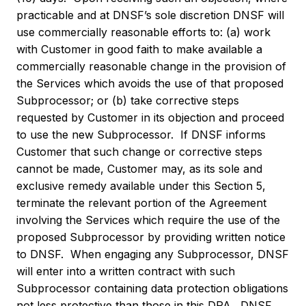
practicable and at DNSF’s sole discretion DNSF will
use commercially reasonable efforts to: (a) work
with Customer in good faith to make available a
commercially reasonable change in the provision of
the Services which avoids the use of that proposed
Subprocessor; or (b) take corrective steps
requested by Customer in its objection and proceed
to use the new Subprocessor. If DNSF informs
Customer that such change or corrective steps
cannot be made, Customer may, as its sole and
exclusive remedy available under this Section 5,
terminate the relevant portion of the Agreement
involving the Services which require the use of the
proposed Subprocessor by providing written notice
to DNSF. When engaging any Subprocessor, DNSF
will enter into a written contract with such
Subprocessor containing data protection obligations
not less protective than those in this DPA. DNSF