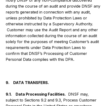
notify DNSF of any non-compliance discovered
during the course of an audit and provide DNSF any
reports generated in connection with any audit,
unless prohibited by Data Protection Laws or
otherwise instructed by a Supervisory Authority.
Customer may use the Audit Report and any other
information collected during the course of an audit
solely for the purposes of meeting Customer’s audit
requirements under Data Protection Laws to
confirm that DNSF’s Processing of Customer
Personal Data complies with this DPA.
9. DATA TRANSFERS.
9.1. Data Processing Facilities.
DNSF may,
subject to Sections 9.2 and 9.3, Process Customer