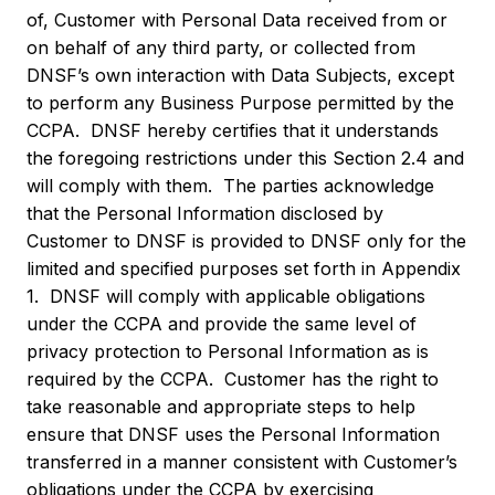
of, Customer with Personal Data received from or
on behalf of any third party, or collected from
DNSF’s own interaction with Data Subjects, except
to perform any Business Purpose permitted by the
CCPA. DNSF hereby certifies that it understands
the foregoing restrictions under this Section 2.4 and
will comply with them. The parties acknowledge
that the Personal Information disclosed by
Customer to DNSF is provided to DNSF only for the
limited and specified purposes set forth in Appendix
1. DNSF will comply with applicable obligations
under the CCPA and provide the same level of
privacy protection to Personal Information as is
required by the CCPA. Customer has the right to
take reasonable and appropriate steps to help
ensure that DNSF uses the Personal Information
transferred in a manner consistent with Customer’s
obligations under the CCPA by exercising