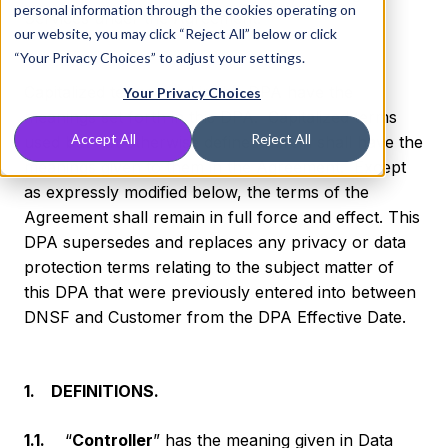
personal information through the cookies operating on
Services under the Agreement.
our website, you may click “Reject All” below or click
“Your Privacy Choices” to adjust your settings.
Capitalized terms used in this DPA have the
Your Privacy Choices
meanings set forth in this DPA. Capitalized terms
Accept All
Reject All
used but not otherwise defined herein shall have the
meanings given to them in the Agreement. Except
as expressly modified below, the terms of the
Agreement shall remain in full force and effect. This
DPA supersedes and replaces any privacy or data
protection terms relating to the subject matter of
this DPA that were previously entered into between
DNSF and Customer from the DPA Effective Date.
1. DEFINITIONS.
1.1.
“
Controller
” has the meaning given in Data