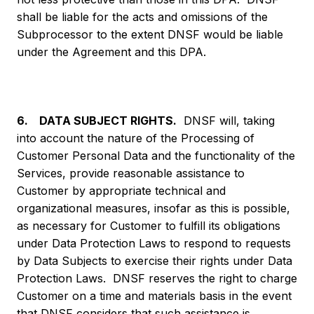
shall be liable for the acts and omissions of the
Subprocessor to the extent DNSF would be liable
under the Agreement and this DPA.
6. DATA SUBJECT RIGHTS.
DNSF will, taking
into account the nature of the Processing of
Customer Personal Data and the functionality of the
Services, provide reasonable assistance to
Customer by appropriate technical and
organizational measures, insofar as this is possible,
as necessary for Customer to fulfill its obligations
under Data Protection Laws to respond to requests
by Data Subjects to exercise their rights under Data
Protection Laws. DNSF reserves the right to charge
Customer on a time and materials basis in the event
that DNSF considers that such assistance is