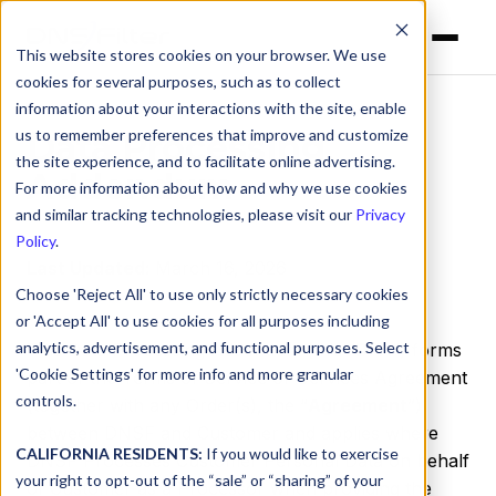
This website stores cookies on your browser. We use
cookies for several purposes, such as to collect
information about your interactions with the site, enable
us to remember preferences that improve and customize
Data Processing
the site experience, and to facilitate online advertising.
Addendum
For more information about how and why we use cookies
and similar tracking technologies, please visit our
Privacy
Policy
.
Last Updated:
March 16, 2026
Choose 'Reject All' to use only strictly necessary cookies
or 'Accept All' to use cookies for all purposes including
analytics, advertisement, and functional purposes. Select
This Data Processing Addendum (this “
DPA
”) forms
'Cookie Settings' for more info and more granular
part of the Terms of Service or Services Agreement
controls.
(together with any Order(s), the “
Agreement
”)
between DNSF and Customer and applies where
CALIFORNIA RESIDENTS:
If you would like to exercise
DNSF Processes Customer Personal Data on behalf
your right to opt-out of the “sale” or “sharing” of your
of Customer as a Processor when providing the