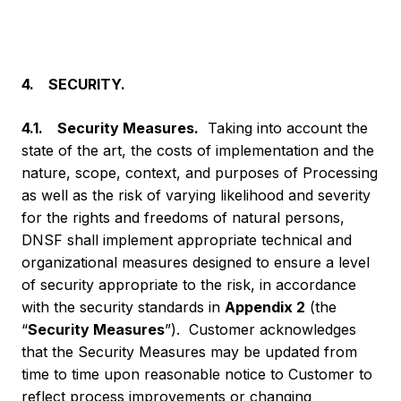
4. SECURITY.
4.1. Security Measures.
Taking into account the
state of the art, the costs of implementation and the
nature, scope, context, and purposes of Processing
as well as the risk of varying likelihood and severity
for the rights and freedoms of natural persons,
DNSF shall implement appropriate technical and
organizational measures designed to ensure a level
of security appropriate to the risk, in accordance
with the security standards in
Appendix 2
(the
“
Security Measures
”). Customer acknowledges
that the Security Measures may be updated from
time to time upon reasonable notice to Customer to
reflect process improvements or changing