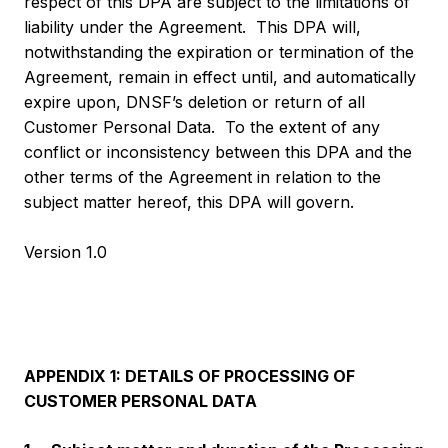
respect of this DPA are subject to the limitations of
liability under the Agreement. This DPA will,
notwithstanding the expiration or termination of the
Agreement, remain in effect until, and automatically
expire upon, DNSF’s deletion or return of all
Customer Personal Data. To the extent of any
conflict or inconsistency between this DPA and the
other terms of the Agreement in relation to the
subject matter hereof, this DPA will govern.
Version 1.0
APPENDIX 1: DETAILS OF PROCESSING OF
CUSTOMER PERSONAL DATA