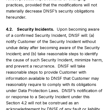
practices, provided that the modifications will not
materially decrease DNSF’s security obligations
hereunder.
4.2. Security Incidents.
Upon becoming aware
of a confirmed Security Incident, DNSF will: (a)
notify Customer of the Security Incident without
undue delay after becoming aware of the Security
Incident; and (b) take reasonable steps to identify
the cause of such Security Incident, minimize harm,
and prevent a recurrence. DNSF will take
reasonable steps to provide Customer with
information available to DNSF that Customer may
reasonably require to comply with its obligations
under Data Protection Laws. DNSF’s notification of
or response to a Security Incident under this
Section 4.2 will not be construed as an
acknowledgement by DNSF of any fault or liability