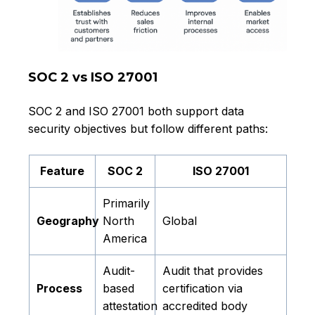
SOC 2 vs ISO 27001
SOC 2 and ISO 27001 both support data
security objectives but follow different paths:
Feature
SOC 2
ISO 27001
Primarily
Geography
North
Global
America
Audit-
Audit that provides
Process
based
certification via
attestation
accredited body