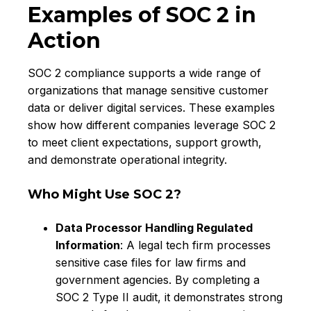
Examples of SOC 2 in
Action
SOC 2 compliance supports a wide range of
organizations that manage sensitive customer
data or deliver digital services. These examples
show how different companies leverage SOC 2
to meet client expectations, support growth,
and demonstrate operational integrity.
Who Might Use SOC 2?
Data Processor Handling Regulated
Information
: A legal tech firm processes
sensitive case files for law firms and
government agencies. By completing a
SOC 2 Type II audit, it demonstrates strong