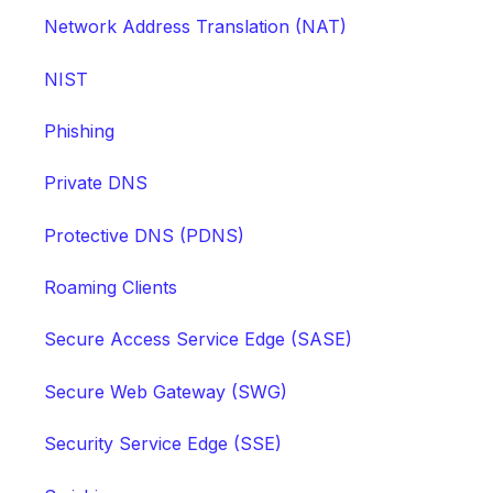
Network Address Translation (NAT)
NIST
Phishing
Private DNS
Protective DNS (PDNS)
Roaming Clients
Secure Access Service Edge (SASE)
Secure Web Gateway (SWG)
Security Service Edge (SSE)