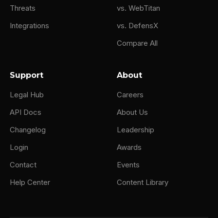
Threats
vs. WebTitan
Integrations
vs. DefensX
Compare All
Support
About
Legal Hub
Careers
API Docs
About Us
Changelog
Leadership
Login
Awards
Contact
Events
Help Center
Content Library