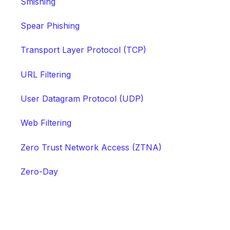
Smishing
Spear Phishing
Transport Layer Protocol (TCP)
URL Filtering
User Datagram Protocol (UDP)
Web Filtering
Zero Trust Network Access (ZTNA)
Zero-Day