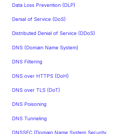
Data Loss Prevention (DLP)
Denial of Service (DoS)
Distributed Denial of Service (DDoS)
DNS (Domain Name System)
DNS Filtering
DNS over HTTPS (DoH)
DNS over TLS (DoT)
DNS Poisoning
DNS Tunneling
DNSSEC (Domain Name System Security