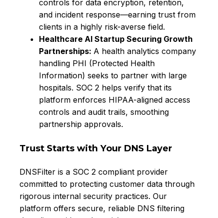
controls for data encryption, retention,
and incident response—earning trust from
clients in a highly risk-averse field.
Healthcare AI Startup Securing Growth
Partnerships
:
A health analytics company
handling PHI (Protected Health
Information) seeks to partner with large
hospitals. SOC 2 helps verify that its
platform enforces HIPAA-aligned access
controls and audit trails, smoothing
partnership approvals.
Trust Starts with Your DNS Layer
DNSFilter is a SOC 2 compliant provider
committed to protecting customer data through
rigorous internal security practices. Our
platform offers secure, reliable DNS filtering