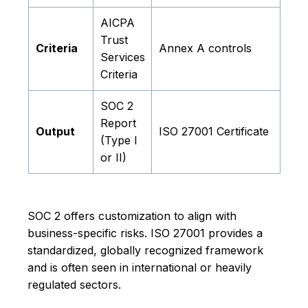
AICPA
Trust
Criteria
Annex A controls
Services
Criteria
SOC 2
Report
Output
ISO 27001 Certificate
(Type I
or II)
SOC 2 offers customization to align with
business-specific risks. ISO 27001 provides a
standardized, globally recognized framework
and is often seen in international or heavily
regulated sectors.