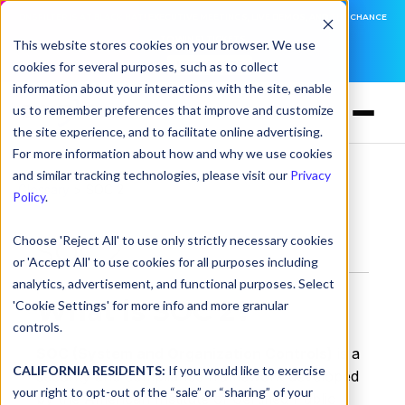
DNSFILTER IS AT BLACK HAT! EXECUTIVE MEETINGS, LIVE DEMOS, AND THE CHANCE
TO WIN F1 TICKETS
This website stores cookies on your browser. We use
cookies for several purposes, such as to collect
LEARN MORE
information about your interactions with the site, enable
us to remember preferences that improve and customize
the site experience, and to facilitate online advertising.
For more information about how and why we use cookies
and similar tracking technologies, please visit our
Privacy
Glossary
> SOC 2
Policy
.
Choose 'Reject All' to use only strictly necessary cookies
SOC 2
or 'Accept All' to use cookies for all purposes including
analytics, advertisement, and functional purposes. Select
What is SOC 2?
'Cookie Settings' for more info and more granular
controls.
SOC (System and Organization Controls)
is a
CALIFORNIA RESIDENTS:
If you would like to exercise
security and compliance framework developed
your right to opt-out of the “sale” or “sharing” of your
by the American Institute of Certified Public