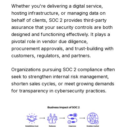
Whether you're delivering a digital service,
hosting infrastructure, or managing data on
behalf of clients, SOC 2 provides third-party
assurance that your security controls are both
designed and functioning effectively. It plays a
pivotal role in vendor due diligence,
procurement approvals, and trust-building with
customers, regulators, and partners.
Organizations pursuing SOC 2 compliance often
seek to strengthen internal risk management,
shorten sales cycles, or meet growing demands
for transparency in cybersecurity practices.