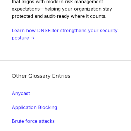
that aligns with modern risk management
expectations—helping your organization stay
protected and audit-ready where it counts.
Learn how DNSFilter strengthens your security
posture →
Other Glossary Entries
Anycast
Application Blocking
Brute force attacks