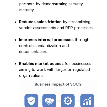
partners by demonstrating security
maturity.
Reduces sales friction
by streamlining
vendor assessments and RFP processes.
Improves internal processes
through
control standardization and
documentation.
Enables market access
for businesses
aiming to work with larger or regulated
organizations.