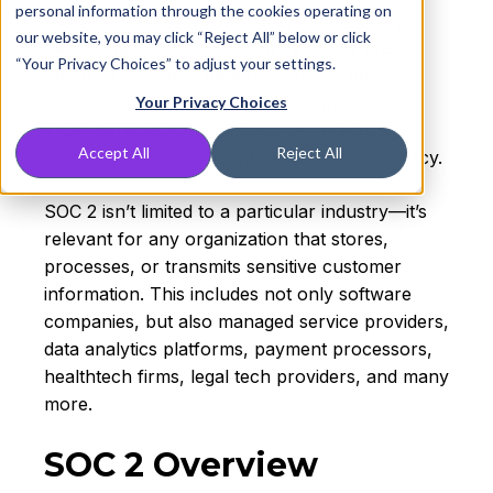
personal information through the cookies operating on
Accountants (
AICPA
). SOC 2, in particular,
our website, you may click “Reject All” below or click
helps organizations demonstrate they are
“Your Privacy Choices” to adjust your settings.
handling customer data responsibly through
independently audited reports aligned to five
Your Privacy Choices
Trust Services Criteria: security, availability,
Accept All
Reject All
processing integrity, confidentiality, and privacy.
SOC 2 isn’t limited to a particular industry—it’s
relevant for any organization that stores,
processes, or transmits sensitive customer
information. This includes not only software
companies, but also managed service providers,
data analytics platforms, payment processors,
healthtech firms, legal tech providers, and many
more.
SOC 2 Overview