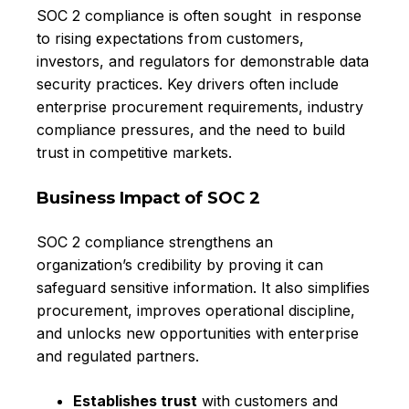
SOC 2 compliance is often sought in response
to rising expectations from customers,
investors, and regulators for demonstrable data
security practices. Key drivers often include
enterprise procurement requirements, industry
compliance pressures, and the need to build
trust in competitive markets.
Business Impact of SOC 2
SOC 2 compliance strengthens an
organization’s credibility by proving it can
safeguard sensitive information. It also simplifies
procurement, improves operational discipline,
and unlocks new opportunities with enterprise
and regulated partners.
Establishes trust
with customers and