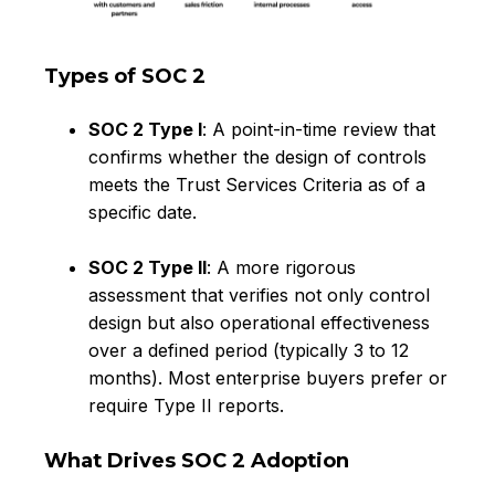
Types of SOC 2
SOC 2 Type I
: A point-in-time review that
confirms whether the design of controls
meets the Trust Services Criteria as of a
specific date.
SOC 2 Type II
: A more rigorous
assessment that verifies not only control
design but also operational effectiveness
over a defined period (typically 3 to 12
months). Most enterprise buyers prefer or
require Type II reports.
What Drives SOC 2 Adoption