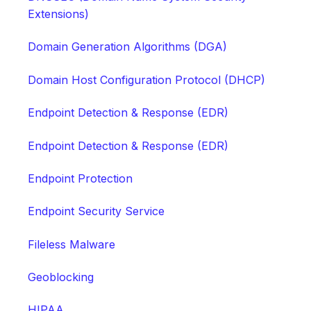
Extensions)
Domain Generation Algorithms (DGA)
Domain Host Configuration Protocol (DHCP)
Endpoint Detection & Response (EDR)
Endpoint Detection & Response (EDR)
Endpoint Protection
Endpoint Security Service
Fileless Malware
Geoblocking
HIPAA