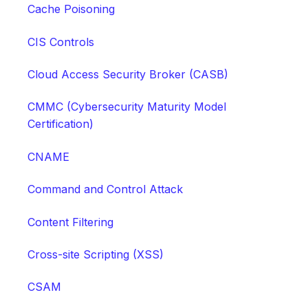
Cache Poisoning
CIS Controls
Cloud Access Security Broker (CASB)
CMMC (Cybersecurity Maturity Model
Certification)
CNAME
Command and Control Attack
Content Filtering
Cross-site Scripting (XSS)
CSAM