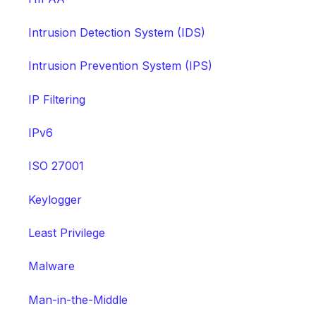
Intrusion Detection System (IDS)
Intrusion Prevention System (IPS)
IP Filtering
IPv6
ISO 27001
Keylogger
Least Privilege
Malware
Man-in-the-Middle