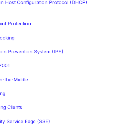
n Host Configuration Protocol (DHCP)
int Protection
ocking
sion Prevention System (IPS)
7001
n-the-Middle
ing
ng Clients
ity Service Edge (SSE)