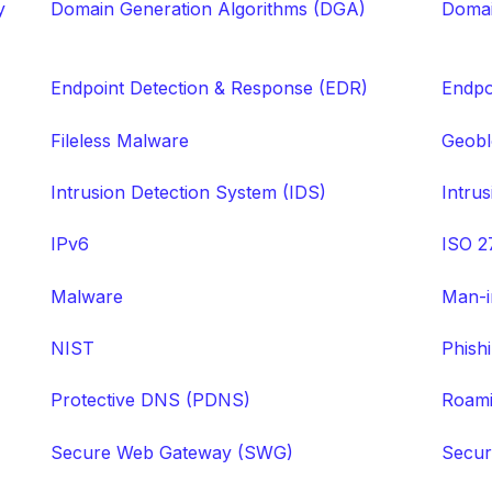
y
Domain Generation Algorithms (DGA)
Domai
Endpoint Detection & Response (EDR)
Endpo
Fileless Malware
Geobl
Intrusion Detection System (IDS)
Intru
IPv6
ISO 2
Malware
Man-i
NIST
Phish
Protective DNS (PDNS)
Roami
Secure Web Gateway (SWG)
Secur