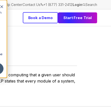
Help Center
Contact Us
+1 (877) 331-2412
Login
Search
h
Book a Demo
Start Free Trial
he
ive in computing that a given user should
LP states that every module of a system,