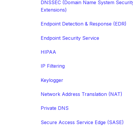
DNSSEC (Domain Name System Securit
Extensions)
Endpoint Detection & Response (EDR)
Endpoint Security Service
HIPAA
IP Filtering
Keylogger
Network Address Translation (NAT)
Private DNS
Secure Access Service Edge (SASE)