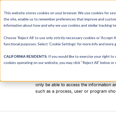
This website stores cookies on your browser. We use cookies for seve
Platform
Solutions
the site, enable us to remember preferences that improve and customiz
information about how and why we use cookies and similar tracking te
Choose 'Reject All' to use only strictly necessary cookies or 'Accept A
Glossary
> Least Privilege
functional purposes. Select 'Cookie Settings' for more info and more g
Least Privile
CALIFORNIA RESIDENTS:
If you would like to exercise your right to
cookies operating on our website, you may click “Reject All” below or c
The principle of least privilege (POLP) i
only be able to access the information a
such as a process, user or program shoul