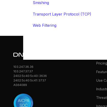
Smishing
Transport Layer Protocol (TCP)
Web Filtering
Prod
Pricin
103.247.36.36
103.247.37.37
Featur
2402:5c40:5c40::3636
Use C
2402:5c40:5c41::3737
AS64089
Indust
Threat
Integr