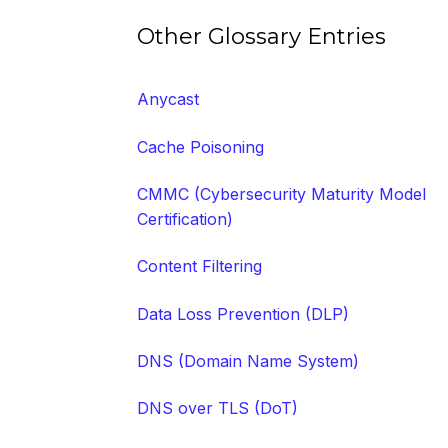
Other Glossary Entries
Anycast
Cache Poisoning
CMMC (Cybersecurity Maturity Model
Certification)
Content Filtering
Data Loss Prevention (DLP)
DNS (Domain Name System)
DNS over TLS (DoT)