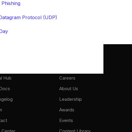
 Phishing
Datagram Protocol (UDP)
Day
port
About
al Hub
Careers
 Docs
About Us
ngelog
Leadership
n
Awards
tact
Events
 Center
Content Library