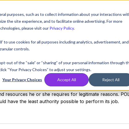
ral purposes, such as to collect information about your interactions wit
Compare
Resources
Partners
Pricing
e the site experience, and to facilitate online advertising. For more
chnologies, please visit our
Privacy Policy
.
ll' to use cookies for all purposes including analytics, advertisement, and
ranular controls.
ge
 opt-out of the “sale” or “sharing” of your personal information through t
lick “Your Privacy Choices” to adjust your settings.
Your Privacy Choices
Accept All
Reject All
s an information security term that refers to a design object
nd resources he or she requires for legitimate reasons. PO
d have the least authority possible to perform its job.