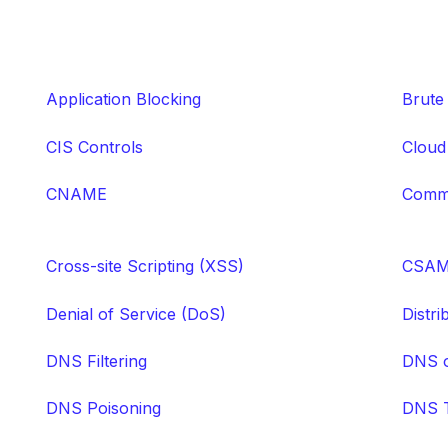
Application Blocking
Brute
CIS Controls
Cloud
CNAME
Comma
Cross-site Scripting (XSS)
CSA
Denial of Service (DoS)
Distr
DNS Filtering
DNS 
DNS Poisoning
DNS T