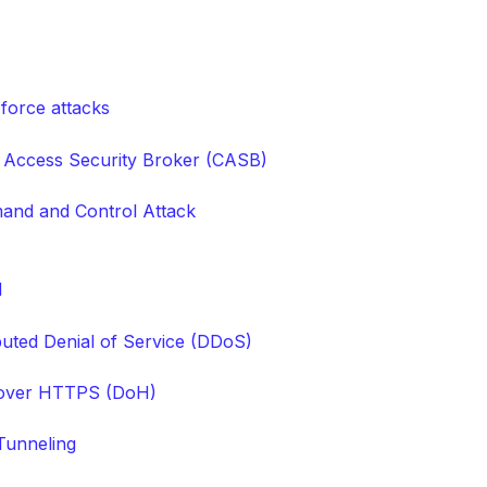
 force attacks
 Access Security Broker (CASB)
nd and Control Attack
M
ibuted Denial of Service (DDoS)
over HTTPS (DoH)
unneling