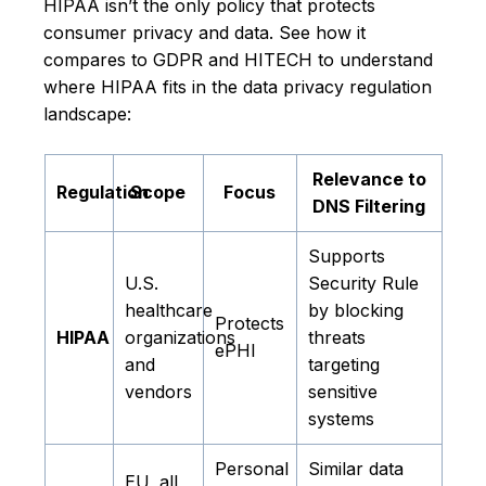
HIPAA isn’t the only policy that protects
consumer privacy and data. See how it
compares to GDPR and HITECH to understand
where HIPAA fits in the data privacy regulation
landscape:
Relevance to
Regulation
Scope
Focus
DNS Filtering
Supports
U.S.
Security Rule
healthcare
by blocking
Protects
HIPAA
organizations
threats
ePHI
and
targeting
vendors
sensitive
systems
Personal
Similar data
EU, all