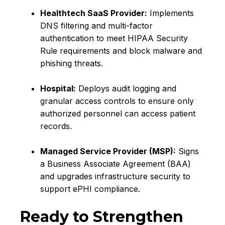
Healthtech SaaS Provider:
Implements
DNS filtering and multi-factor
authentication to meet HIPAA Security
Rule requirements and block malware and
phishing threats.
Hospital:
Deploys audit logging and
granular access controls to ensure only
authorized personnel can access patient
records.
Managed Service Provider (MSP):
Signs
a Business Associate Agreement (BAA)
and upgrades infrastructure security to
support ePHI compliance.
Ready to Strengthen