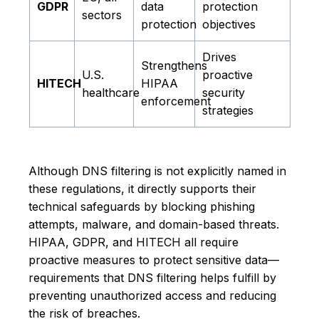
GDPR
data
protection
sectors
protection
objectives
Drives
Strengthens
U.S.
proactive
HITECH
HIPAA
healthcare
security
enforcement
strategies
Although DNS filtering is not explicitly named in
these regulations, it directly supports their
technical safeguards by blocking phishing
attempts, malware, and domain-based threats.
HIPAA, GDPR, and HITECH all require
proactive measures to protect sensitive data—
requirements that DNS filtering helps fulfill by
preventing unauthorized access and reducing
the risk of breaches.