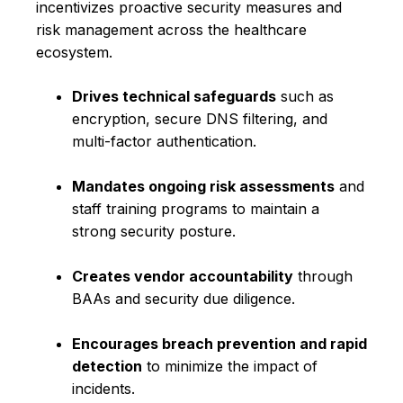
incentivizes proactive security measures and
risk management across the healthcare
ecosystem.
Drives technical safeguards
such as
encryption, secure DNS filtering, and
multi-factor authentication.
Mandates ongoing risk assessments
and
staff training programs to maintain a
strong security posture.
Creates vendor accountability
through
BAAs and security due diligence.
Encourages breach prevention and rapid
detection
to minimize the impact of
incidents.