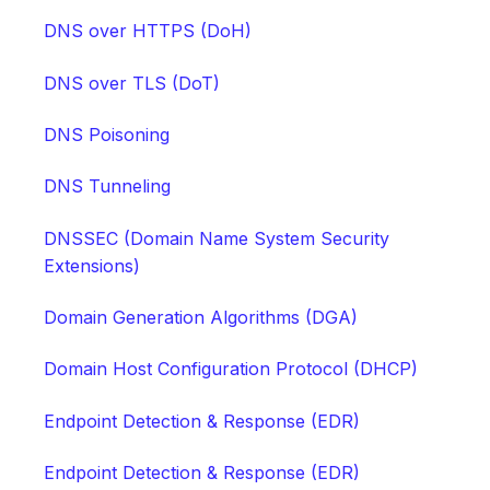
DNS over HTTPS (DoH)
DNS over TLS (DoT)
DNS Poisoning
DNS Tunneling
DNSSEC (Domain Name System Security
Extensions)
Domain Generation Algorithms (DGA)
Domain Host Configuration Protocol (DHCP)
Endpoint Detection & Response (EDR)
Endpoint Detection & Response (EDR)