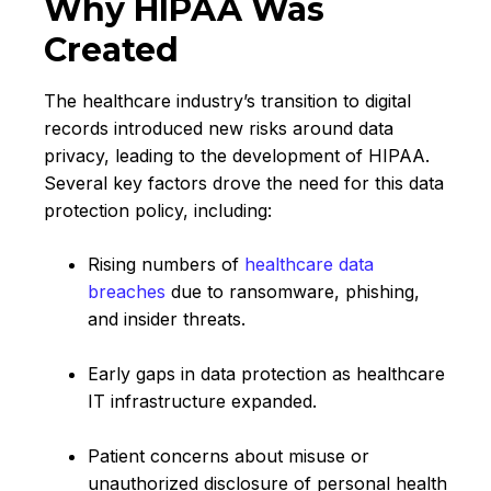
Why HIPAA Was
Created
The healthcare industry’s transition to digital
records introduced new risks around data
privacy, leading to the development of HIPAA.
Several key factors drove the need for this data
protection policy, including:
Rising numbers of
healthcare data
breaches
due to ransomware, phishing,
and insider threats.
Early gaps in data protection as healthcare
IT infrastructure expanded.
Patient concerns about misuse or
unauthorized disclosure of personal health