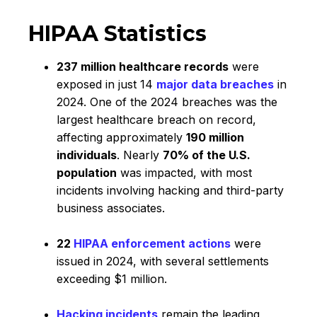
HIPAA Statistics
237 million healthcare records
were
exposed in just 14
major data breaches
in
2024. One of the 2024 breaches was the
largest healthcare breach on record,
affecting approximately
190 million
individuals
. Nearly
70% of the U.S.
population
was impacted, with most
incidents involving hacking and third-party
business associates.
22
HIPAA enforcement actions
were
issued in 2024, with several settlements
exceeding $1 million.
Hacking incidents
remain the leading