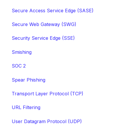
Secure Access Service Edge (SASE)
Secure Web Gateway (SWG)
Security Service Edge (SSE)
Smishing
SOC 2
Spear Phishing
Transport Layer Protocol (TCP)
URL Filtering
User Datagram Protocol (UDP)