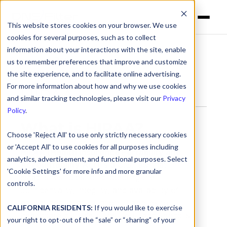
This website stores cookies on your browser. We use
cookies for several purposes, such as to collect
information about your interactions with the site, enable
Glossary
> HIPAA
us to remember preferences that improve and customize
the site experience, and to facilitate online advertising.
For more information about how and why we use cookies
HIPAA
and similar tracking technologies, please visit our
Privacy
Policy
.
What is HIPAA?
Choose 'Reject All' to use only strictly necessary cookies
or 'Accept All' to use cookies for all purposes including
HIPAA
(Health Insurance Portability and
analytics, advertisement, and functional purposes. Select
Accountability Act)
is a U.S. law that
'Cookie Settings' for more info and more granular
establishes rules for protecting the
controls.
confidentiality, integrity, and availability of
patient health information. It applies to
CALIFORNIA RESIDENTS:
If you would like to exercise
healthcare providers, insurers, and vendors
your right to opt-out of the “sale” or “sharing” of your