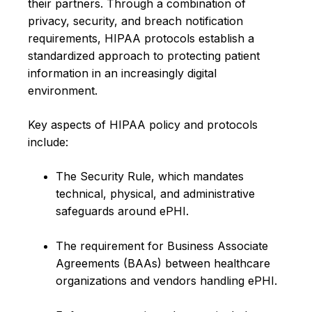
their partners. Through a combination of
privacy, security, and breach notification
requirements, HIPAA protocols establish a
standardized approach to protecting patient
information in an increasingly digital
environment.
Key aspects of HIPAA policy and protocols
include:
The Security Rule, which mandates
technical, physical, and administrative
safeguards around ePHI.
The requirement for Business Associate
Agreements (BAAs) between healthcare
organizations and vendors handling ePHI.