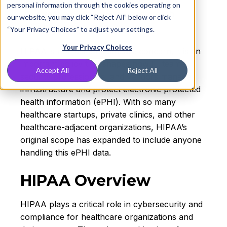
handling sensitive data, requiring them to
personal information through the cookies operating on
implement security, privacy, and breach
our website, you may click “Reject All” below or click
notification safeguards.
“Your Privacy Choices” to adjust your settings.
Your Privacy Choices
HIPAA is not just a healthcare concern, it is an
important policy that shapes how IT teams,
Accept All
Reject All
security professionals, and vendors manage
infrastructure and protect electronic protected
health information (ePHI). With so many
healthcare startups, private clinics, and other
healthcare-adjacent organizations, HIPAA’s
original scope has expanded to include anyone
handling this ePHI data.
HIPAA Overview
HIPAA plays a critical role in cybersecurity and
compliance for healthcare organizations and