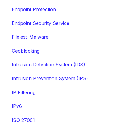
Endpoint Protection
Endpoint Security Service
Fileless Malware
Geoblocking
Intrusion Detection System (IDS)
Intrusion Prevention System (IPS)
IP Filtering
IPv6
ISO 27001