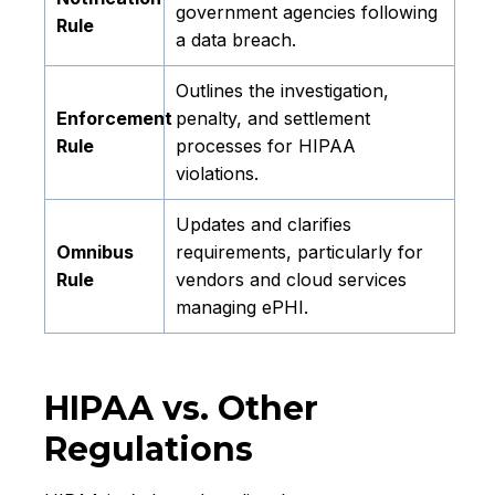
government agencies following
Rule
a data breach.
Outlines the investigation,
Enforcement
penalty, and settlement
Rule
processes for HIPAA
violations.
Updates and clarifies
Omnibus
requirements, particularly for
Rule
vendors and cloud services
managing ePHI.
HIPAA vs. Other
Regulations