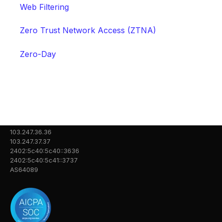
Web Filtering
Zero Trust Network Access (ZTNA)
Zero-Day
103.247.36.36
103.247.37.37
2402:5c40:5c40::3636
2402:5c40:5c41::3737
AS64089