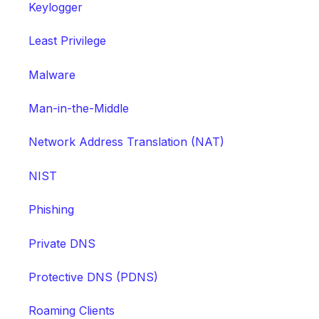
Keylogger
Least Privilege
Malware
Man-in-the-Middle
Network Address Translation (NAT)
NIST
Phishing
Private DNS
Protective DNS (PDNS)
Roaming Clients