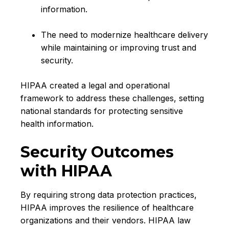
information.
T
he need to modernize healthcare delivery
while maintaining or improving trust and
security.
HIPAA created a legal and operational
framework to address these challenges, setting
national standards for protecting sensitive
health information.
Security Outcomes
with HIPAA
By requiring strong data protection practices,
HIPAA improves the resilience of healthcare
organizations and their vendors. HIPAA law