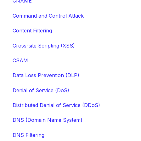
CNAME
Command and Control Attack
Content Filtering
Cross-site Scripting (XSS)
CSAM
Data Loss Prevention (DLP)
Denial of Service (DoS)
Distributed Denial of Service (DDoS)
DNS (Domain Name System)
DNS Filtering