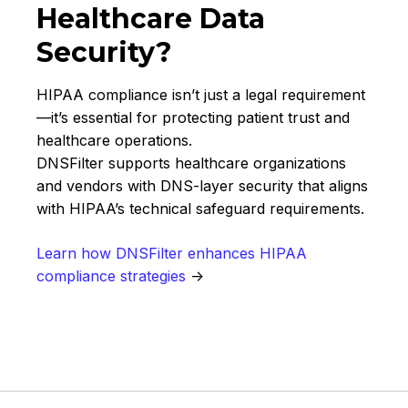
Healthcare Data
Security?
HIPAA compliance isn’t just a legal requirement
—it’s essential for protecting patient trust and
healthcare operations.
DNSFilter supports healthcare organizations
and vendors with DNS-layer security that aligns
with HIPAA’s technical safeguard requirements.
Learn how DNSFilter enhances HIPAA
compliance strategies
→