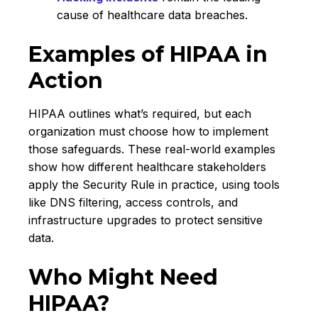
cause of healthcare data breaches.
Examples of HIPAA in
Action
HIPAA outlines what’s required, but each
organization must choose how to implement
those safeguards. These real-world examples
show how different healthcare stakeholders
apply the Security Rule in practice, using tools
like DNS filtering, access controls, and
infrastructure upgrades to protect sensitive
data.
Who Might Need
HIPAA?