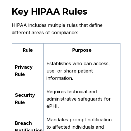
Key HIPAA Rules
HIPAA includes multiple rules that define
different areas of compliance:
Rule
Purpose
Establishes who can access,
Privacy
use, or share patient
Rule
information.
Requires technical and
Security
administrative safeguards for
Rule
ePHI.
Mandates prompt notification
Breach
to affected individuals and
Notification