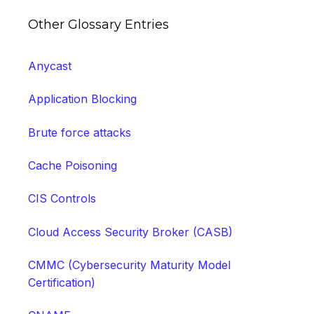
Other Glossary Entries
Anycast
Application Blocking
Brute force attacks
Cache Poisoning
CIS Controls
Cloud Access Security Broker (CASB)
CMMC (Cybersecurity Maturity Model
Certification)