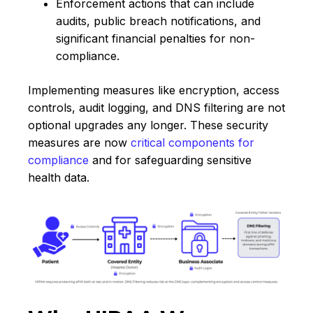
Enforcement actions that can include
audits, public breach notifications, and
significant financial penalties for non-
compliance.
Implementing measures like encryption, access
controls, audit logging, and DNS filtering are not
optional upgrades any longer. These security
measures are now
critical components for
compliance
and for safeguarding sensitive
health data.