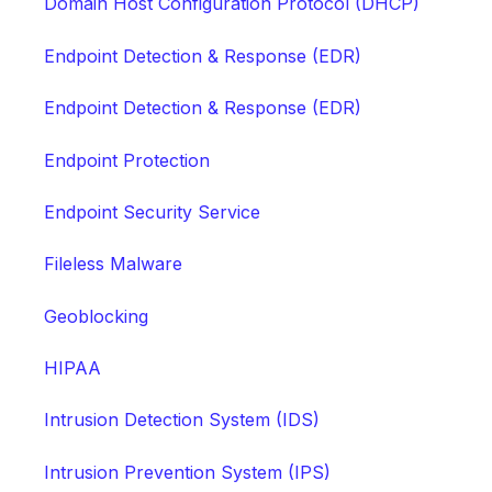
Domain Host Configuration Protocol (DHCP)
Endpoint Detection & Response (EDR)
Endpoint Detection & Response (EDR)
Endpoint Protection
Endpoint Security Service
Fileless Malware
Geoblocking
HIPAA
Intrusion Detection System (IDS)
Intrusion Prevention System (IPS)