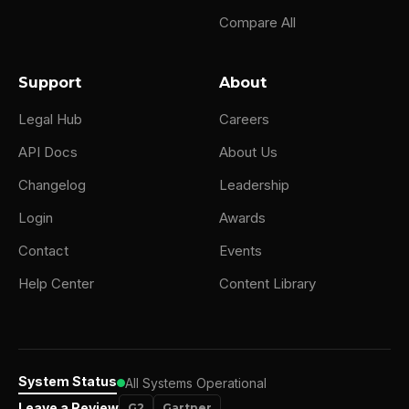
Compare All
Support
About
Legal Hub
Careers
API Docs
About Us
Changelog
Leadership
Login
Awards
Contact
Events
Help Center
Content Library
System Status
All Systems Operational
Leave a Review
G2
Gartner