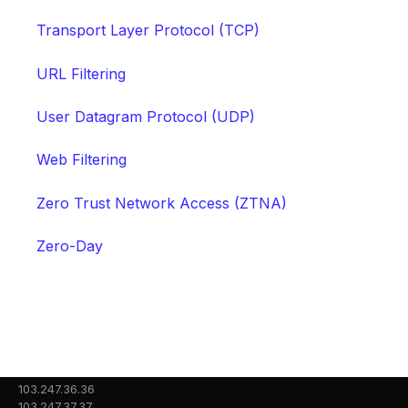
Transport Layer Protocol (TCP)
URL Filtering
User Datagram Protocol (UDP)
Web Filtering
Zero Trust Network Access (ZTNA)
Zero-Day
103.247.36.36
103.247.37.37