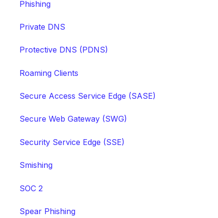
Phishing
Private DNS
Protective DNS (PDNS)
Roaming Clients
Secure Access Service Edge (SASE)
Secure Web Gateway (SWG)
Security Service Edge (SSE)
Smishing
SOC 2
Spear Phishing