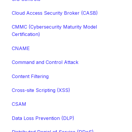
Cloud Access Security Broker (CASB)
CMMC (Cybersecurity Maturity Model
Certification)
CNAME
Command and Control Attack
Content Filtering
Cross-site Scripting (XSS)
CSAM
Data Loss Prevention (DLP)