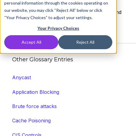
personal information through the cookies operating on
or server clogging up the connection thus
our website, you may click “Reject All” below or click
keeping the network busy and unable to attend
“Your Privacy Choices” to adjust your settings.
to legitimate requests.
Your Privacy Choices
Accept All
Reject All
Other Glossary Entries
Anycast
Application Blocking
Brute force attacks
Cache Poisoning
CIS Controls