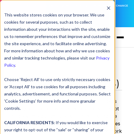
DNSFILTER IS AT BLACK HAT! EXECUTIVE MEETINGS, LIVE DEMOS, AND THE CHANCE
TO WIN F1 TICKETS
This website stores cookies on your browser. We use
cookies for several purposes, such as to collect
LEARN MORE
information about your interactions with the site, enable
us to remember preferences that improve and customize
the site experience, and to facilitate online advertising.
For more information about how and why we use cookies
and similar tracking technologies, please visit our
Privacy
Glossary
> Denial of Service (DoS)
Policy
.
Choose 'Reject All' to use only strictly necessary cookies
Denial of Service (DoS)
or 'Accept All' to use cookies for all purposes including
analytics, advertisement, and functional purposes. Select
Denial of Service. A denial-of-service (DoS) is
'Cookie Settings' for more info and more granular
controls.
any type of attack where the attackers attempt
to prevent legitimate users from accessing the
CALIFORNIA RESIDENTS:
If you would like to exercise
service. In a DoS attack, the attacker generates
your right to opt-out of the “sale” or “sharing” of your
excessive illegitimate traffic towards the network