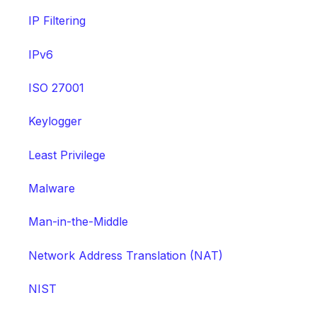
IP Filtering
IPv6
ISO 27001
Keylogger
Least Privilege
Malware
Man-in-the-Middle
Network Address Translation (NAT)
NIST