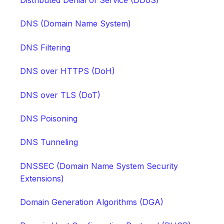
Distributed Denial of Service (DDoS)
DNS (Domain Name System)
DNS Filtering
DNS over HTTPS (DoH)
DNS over TLS (DoT)
DNS Poisoning
DNS Tunneling
DNSSEC (Domain Name System Security
Extensions)
Domain Generation Algorithms (DGA)