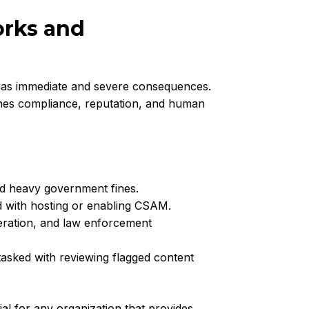
orks and
as immediate and severe consequences.
ches compliance, reputation, and human
and heavy government fines.
d with hosting or enabling CSAM.
eration, and law enforcement
asked with reviewing flagged content
l for any organization that provides