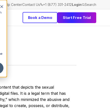
Help Center
Contact Us
+1 (877) 331-2412
Login
Search
h
Book a Demo
Start Free Trial
he
ntent that depicts the sexual
ital files. It is a legal term that has
hy,” which minimized the abusive and
egal to create, possess, or distribute,