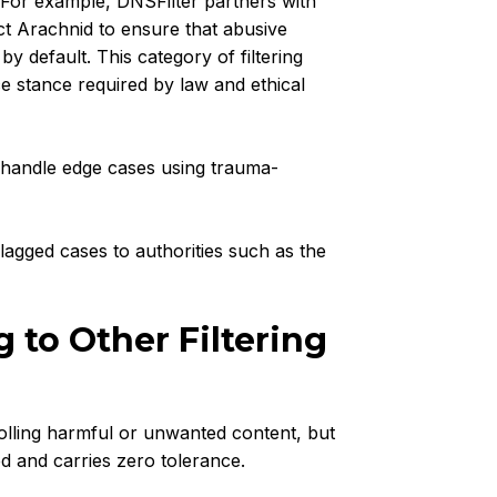
 For example, DNSFilter partners with
t Arachnid to ensure that abusive
 default. This category of filtering
ce stance required by law and ethical
handle edge cases using trauma-
lagged cases to authorities such as the
 to Other Filtering
olling harmful or unwanted content, but
ed and carries zero tolerance.