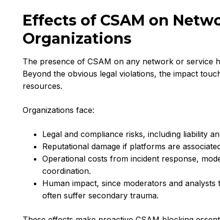
Effects of CSAM on Netw
Organizations
The presence of CSAM on any network or service h
Beyond the obvious legal violations, the impact tou
resources.
Organizations face:
Legal and compliance risks, including liability 
Reputational damage if platforms are associate
Operational costs from incident response, mod
coordination.
Human impact, since moderators and analysts t
often suffer secondary trauma.
These effects make proactive CSAM blocking essentia