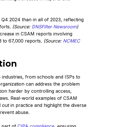
 2024 than in all of 2023, reflecting
forts.
(Source:
DNSFilter Newsroom
)
rease in CSAM reports involving
3 to 67,000 reports.
(Source:
NCMEC
tion
industries, from schools and ISPs to
 organization can address the problem
tion harder by controlling access,
 laws. Real-world examples of CSAM
 out in practice and highlight the diverse
prevent abuse.
 part of
CIPA compliance
, ensuring