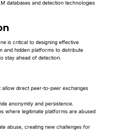
SAM databases and detection technologies
on
is critical to designing effective
and hidden platforms to distribute
o stay ahead of detection.
t allow direct peer-to-peer exchanges
ide anonymity and persistence.
s where legitimate platforms are abused
te abuse, creating new challenges for