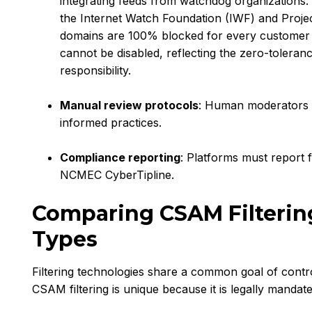
integrating feeds from watchdog organizations.
the Internet Watch Foundation (IWF) and Projec
domains are 100% blocked for every customer by
cannot be disabled, reflecting the zero-toleran
responsibility.
Manual review protocols
: Human moderators 
informed practices.
Compliance reporting
: Platforms must report f
NCMEC CyberTipline.
Comparing CSAM Filtering
Types
Filtering technologies share a common goal of contr
CSAM filtering is unique because it is legally mandat