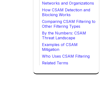
Networks and Organizations
How CSAM Detection and
Blocking Works
Comparing CSAM Filtering to
Other Filtering Types
By the Numbers: CSAM
Threat Landscape
Examples of CSAM
Mitigation
Who Uses CSAM Filtering
Related Terms