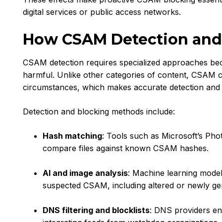
digital services or public access networks.
How CSAM Detection and
CSAM detection requires specialized approaches becau
harmful. Unlike other categories of content, CSAM 
circumstances, which makes accurate detection and s
Detection and blocking methods include:
Hash matching
: Tools such as Microsoft’s Ph
compare files against known CSAM hashes.
AI and image analysis
: Machine learning model
suspected CSAM, including altered or newly ge
DNS filtering and blocklists
: DNS providers en