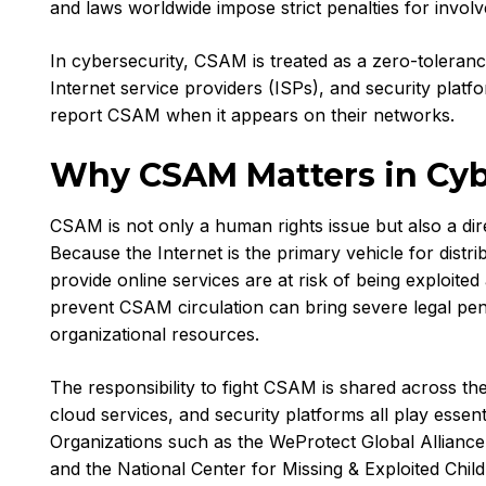
and laws worldwide impose strict penalties for invol
In cybersecurity, CSAM is treated as a zero-toleran
Internet service providers (ISPs), and security platf
report CSAM when it appears on their networks.
Why CSAM Matters in Cyb
CSAM is not only a human rights issue but also a di
Because the Internet is the primary vehicle for distr
provide online services are at risk of being exploited 
prevent CSAM circulation can bring severe legal penal
organizational resources.
The responsibility to fight CSAM is shared across th
cloud services, and security platforms all play essent
Organizations such as the WeProtect Global Alliance
and the National Center for Missing & Exploited Chi