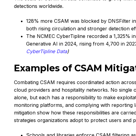
detections worldwide.
128% more CSAM was blocked by DNSFilter in Q4
both rising circulation and stronger detection ef
The NCMEC CyberTipline recorded a 1,325% inc
Generative AI in 2024, rising from 4,700 in 202
CyberTipline Data
)
Examples of CSAM Mitiga
Combating CSAM requires coordinated action across 
cloud providers and hospitality networks. No single
alone, but each has a responsibility to make exploita
monitoring platforms, and complying with reporting
mitigation show how these responsibilities are carried
strategies organizations adopt to protect users and 
Schools and libraries enforce CSAM filtering as