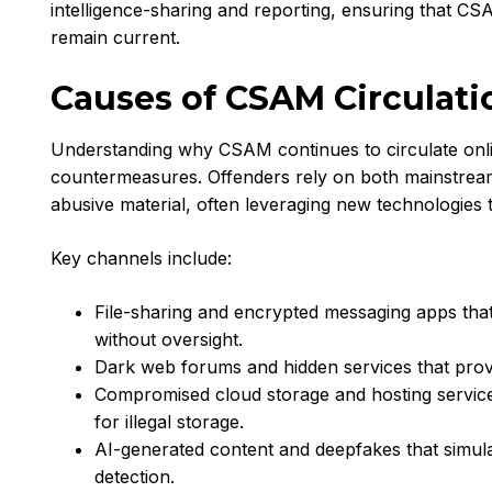
intelligence-sharing and reporting, ensuring that C
remain current.
Causes of CSAM Circulati
Understanding why CSAM continues to circulate online 
countermeasures. Offenders rely on both mainstream 
abusive material, often leveraging new technologies t
Key channels include:
File-sharing and encrypted messaging apps tha
without oversight.
Dark web forums and hidden services that prov
Compromised cloud storage and hosting service
for illegal storage.
AI-generated content and deepfakes that simula
detection.