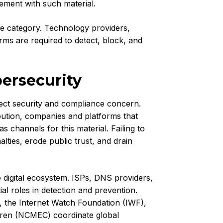
vement with such material.
ce category. Technology providers,
orms are required to detect, block, and
ersecurity
rect security and compliance concern.
ibution, companies and platforms that
as channels for this material. Failing to
ties, erode public trust, and drain
e digital ecosystem. ISPs, DNS providers,
ial roles in detection and prevention.
, the Internet Watch Foundation (IWF),
ldren (NCMEC) coordinate global