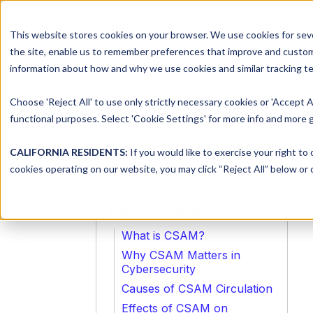
This website stores cookies on your browser. We use cookies for seve
Platform
Solutions
the site, enable us to remember preferences that improve and customiz
information about how and why we use cookies and similar tracking te
Choose 'Reject All' to use only strictly necessary cookies or 'Accept A
Glossary
> CSAM
functional purposes. Select 'Cookie Settings' for more info and more g
CALIFORNIA RESIDENTS:
If you would like to exercise your right to
cookies operating on our website, you may click “Reject All” below or c
Table of Contents
What is CSAM?
Why CSAM Matters in
Cybersecurity
Causes of CSAM Circulation
Effects of CSAM on