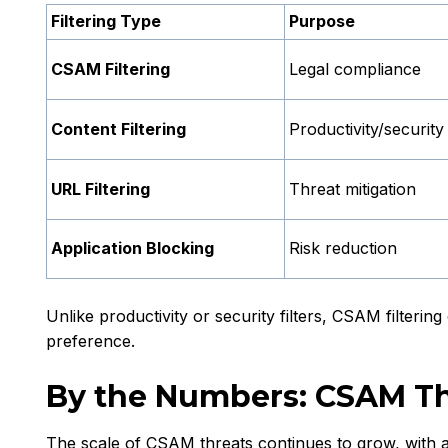
Filtering Type
Purpose
CSAM Filtering
Legal compliance
Content Filtering
Productivity/security
URL Filtering
Threat mitigation
Application Blocking
Risk reduction
Unlike productivity or security filters, CSAM filterin
preference.
By the Numbers: CSAM T
The scale of CSAM threats continues to grow, with a