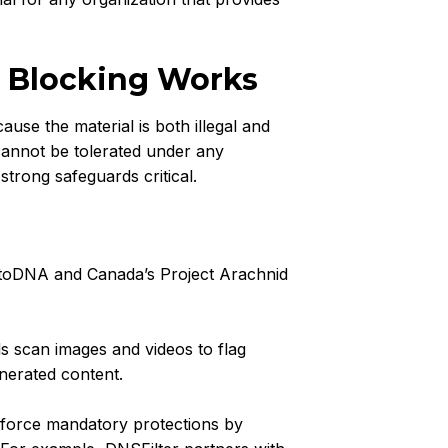
 Blocking Works
se the material is both illegal and
cannot be tolerated under any
trong safeguards critical.
otoDNA and Canada’s Project Arachnid
s scan images and videos to flag
nerated content.
force mandatory protections by