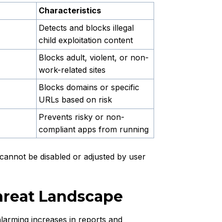
Characteristics
Detects and blocks illegal
child exploitation content
Blocks adult, violent, or non-
work-related sites
Blocks domains or specific
URLs based on risk
Prevents risky or non-
compliant apps from running
g cannot be disabled or adjusted by user
hreat Landscape
larming increases in reports and