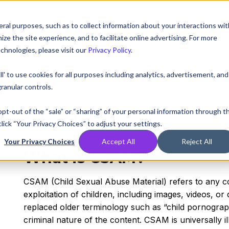
ral purposes, such as to collect information about your interactions wit
Compare
Resources
Partners
Pricing
e the site experience, and to facilitate online advertising. For more
chnologies, please visit our
Privacy Policy
.
ll' to use cookies for all purposes including analytics, advertisement, and
ranular controls.
CSAM
 opt-out of the “sale” or “sharing” of your personal information through t
lick “Your Privacy Choices” to adjust your settings.
Your Privacy Choices
Accept All
Reject All
What is CSAM?
CSAM (Child Sexual Abuse Material) refers to any co
exploitation of children, including images, videos, or dig
replaced older terminology such as “child pornograp
criminal nature of the content. CSAM is universally ill