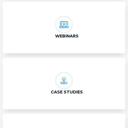
WEBINARS
CASE STUDIES