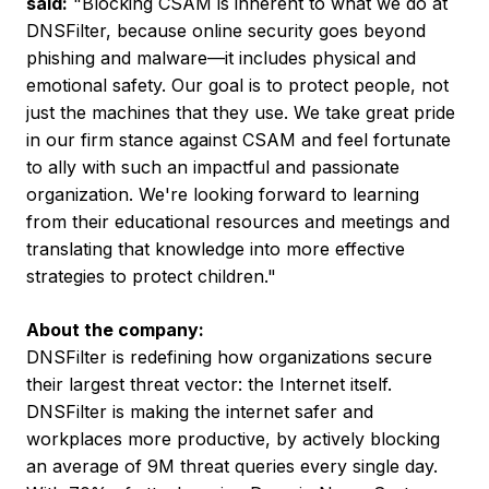
said:
"Blocking CSAM is inherent to what we do at
DNSFilter, because online security goes beyond
phishing and malware—it includes physical and
emotional safety. Our goal is to protect people, not
just the machines that they use. We take great pride
in our firm stance against CSAM and feel fortunate
to ally with such an impactful and passionate
organization. We're looking forward to learning
from their educational resources and meetings and
translating that knowledge into more effective
strategies to protect children."
About the company:
DNSFilter is redefining how organizations secure
their largest threat vector: the Internet itself.
DNSFilter is making the internet safer and
workplaces more productive, by actively blocking
an average of
9M
threat queries every single day.