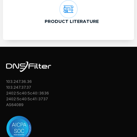
PRODUCT LITERATURE
103.247.36.36
103.247.37.37
2402:5c40:5c40::3636
2402:5c40:5c41::3737
AS64089