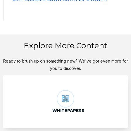
Explore More Content
Ready to brush up on something new? We've got even more for
you to discover.
WHITEPAPERS