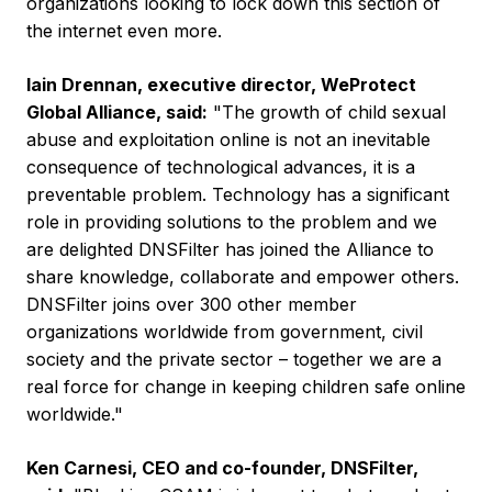
organizations looking to lock down this section of
the internet even more.
Iain Drennan
, executive director, WeProtect
Global Alliance, said:
"The growth of child sexual
abuse and exploitation online is not an inevitable
consequence of technological advances, it is a
preventable problem. Technology has a significant
role in providing solutions to the problem and we
are delighted DNSFilter has joined the Alliance to
share knowledge, collaborate and empower others.
DNSFilter joins over 300 other member
organizations worldwide from government, civil
society and the private sector – together we are a
real force for change in keeping children safe online
worldwide."
Ken Carnesi
, CEO and co-founder, DNSFilter,