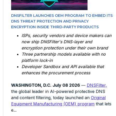
DNSFILTER LAUNCHES OEM PROGRAM TO EMBED ITS
DNS THREAT PROTECTION AND PRIVACY
ENCRYPTION INSIDE THIRD-PARTY PRODUCTS
ISPs, security vendors and device makers can
now ship DNSFilter's DNS-layer and
encryption protection under their own brand
Three partnership models available with no
platform lock-in
Developer Sandbox and API available that
enhances the procurement process
WASHINGTON, D.C. July 08 2026
—
DNSFilter,
the global leader in AI-powered protective DNS
and content filtering, today launched an
Original
Equipment Manufacturing (OEM) program
that lets
e...