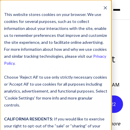
This website stores cookies on your browser. We use
cookies for several purposes, such as to collect
information about your interactions with the site, enable
us to remember preferences that improve and customize
DNSFilter Joins the
the site experience, and to facilitate online advertising.
WeProtect Global
For more information about how and why we use cookies
Alliance to Help Protect
and similar tracking technologies, please visit our
Privacy
Policy
.
Children Online
Choose 'Reject All' to use only strictly necessary cookies
or 'Accept All' to use cookies for all purposes including
by
DNSFilter Team
on May 29, 2024, 12:00:00 AM
analytics, advertisement, and functional purposes. Select
'Cookie Settings' for more info and more granular
Listen to this article instead
4
:
22
controls.
CALIFORNIA RESIDENTS:
If you would like to exercise
DNS cybersecurity firm on track to block 5X more
your right to opt-out of the “sale” or “sharing” of your