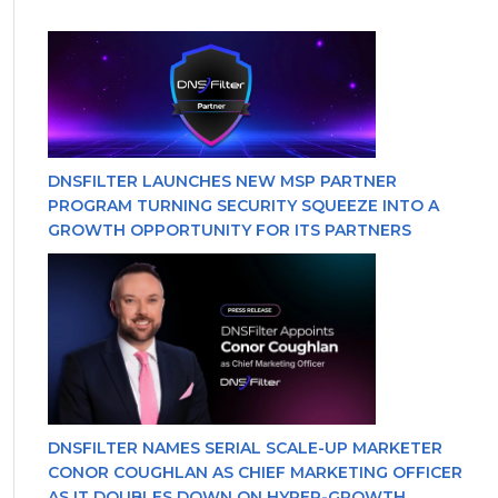
DNSFILTER LAUNCHES NEW MSP PARTNER
PROGRAM TURNING SECURITY SQUEEZE INTO A
GROWTH OPPORTUNITY FOR ITS PARTNERS
DNSFILTER NAMES SERIAL SCALE-UP MARKETER
CONOR COUGHLAN AS CHIEF MARKETING OFFICER
AS IT DOUBLES DOWN ON HYPER-GROWTH