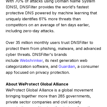
With 70% of attacks using Domain Name System
(DNS), DNSFilter provides the world's fastest
protective DNS powered by machine learning that
uniquely identifies 61% more threats than
competitors on an average of ten days earlier,
including zero-day attacks.
Over 35 million monthly users trust DNSFilter to
protect them from phishing, malware, and advanced
cyber threats. DNSFilter's brands
include
Webshrinker
, its next generation web
categorization software, and
Guardian
, a consumer
app focused on privacy protection.
About WeProtect Global Alliance
WeProtect Global Alliance is a global movement
bringing together more than 285 governments,
private sector companies and civil society