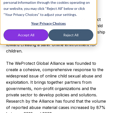
CSAM than last year
personal information through the cookies operating on
our website, you may click “Reject All” below or click
WASHINGTON
,
May 29, 2024
-- DNSFilter
“Your Privacy Choices” to adjust your settings.
announced today that it has joined the WeProtect
Your Privacy Choices
Global Alliance to help prevent the spread of child
sex abuse material (CSAM) online. This partnership
Accept All
Reject All
will help further WeProtect's mission and work
toward creating a safer online environment for
children.
The WeProtect Global Alliance was founded to
create a cohesive, comprehensive response to the
widespread issue of online child sexual abuse and
exploitation. It brings together partners from
governments, non-profit organizations and the
private sector to develop policies and solutions.
Research by the Alliance has found that the volume
of reported abuse material cases increased by 87%