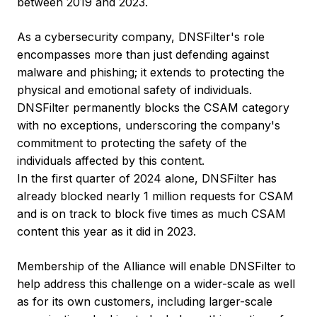
between 2019 and 2023.
As a cybersecurity company, DNSFilter's role
encompasses more than just defending against
malware and phishing; it extends to protecting the
physical and emotional safety of individuals.
DNSFilter permanently blocks the CSAM category
with no exceptions, underscoring the company's
commitment to protecting the safety of the
individuals affected by this content.
In the first quarter of 2024 alone, DNSFilter has
already blocked nearly 1 million requests for CSAM
and is on track to block five times as much CSAM
content this year as it did in 2023.
Membership of the Alliance will enable DNSFilter to
help address this challenge on a wider-scale as well
as for its own customers, including larger-scale