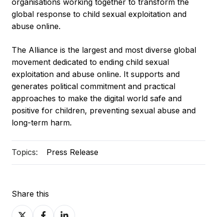
organisations working together to transform the
global response to child sexual exploitation and
abuse online.
The Alliance is the largest and most diverse global
movement dedicated to ending child sexual
exploitation and abuse online. It supports and
generates political commitment and practical
approaches to make the digital world safe and
positive for children, preventing sexual abuse and
long-term harm.
Topics:
Press Release
Share this
Share
Share
Share