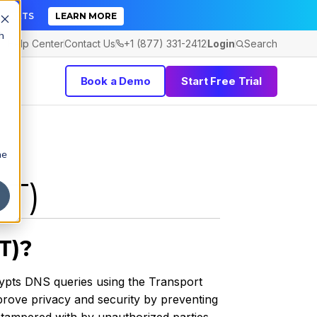
TICKETS
LEARN MORE
h
Help Center
Contact Us
+1 (877) 331-2412
Login
Search
Book a Demo
Start Free Trial
he
oT)
T)?
rypts DNS queries using the Transport
prove privacy and security by preventing