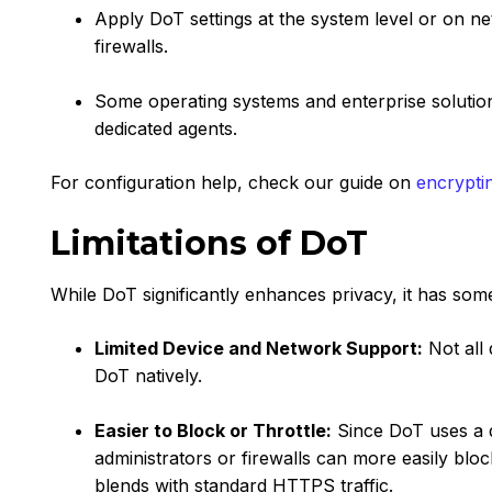
Apply DoT settings at the system level or on n
firewalls.
Some operating systems and enterprise solutio
dedicated agents.
For configuration help, check our guide on
encrypti
Limitations of DoT
While DoT significantly enhances privacy, it has some 
Limited Device and Network Support:
Not all 
DoT natively.
Easier to Block or Throttle:
Since DoT uses a d
administrators or firewalls can more easily blo
blends with standard HTTPS traffic.