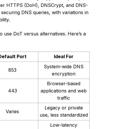
S over HTTPS (DoH), DNSCrypt, and DNS-
securing DNS queries, with variations in
lity.
o use DoT versus alternatives. Here’s a
Default Port
Ideal For
System-wide DNS
853
encryption
Browser-based
443
applications and web
traffic
Legacy or private
Varies
use, less standardized
Low-latency