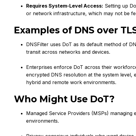
Requires System-Level Access:
Setting up Do
or network infrastructure, which may not be fea
Examples of DNS over TL
DNSFilter uses DoT as its default method of DN
transit across networks and devices.
Enterprises enforce DoT across their workforce
encrypted DNS resolution at the system level, 
hybrid and remote work environments.
Who Might Use DoT?
Managed Service Providers (MSPs) managing end
environments.