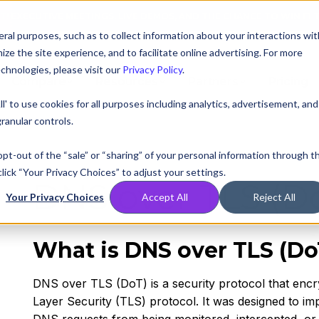
AT! EXECUTIVE MEETINGS, LIVE DEMOS, AND THE CHANCE TO WIN F1 
ral purposes, such as to collect information about your interactions wit
e the site experience, and to facilitate online advertising. For more
chnologies, please visit our
Privacy Policy
.
Compare
Resources
Partners
Pricing
ll' to use cookies for all purposes including analytics, advertisement, and
ranular controls.
 opt-out of the “sale” or “sharing” of your personal information through t
lick “Your Privacy Choices” to adjust your settings.
DNS over TLS (D
Your Privacy Choices
Accept All
Reject All
What is DNS over TLS (Do
DNS over TLS (DoT) is a security protocol that enc
Layer Security (TLS) protocol. It was designed to im