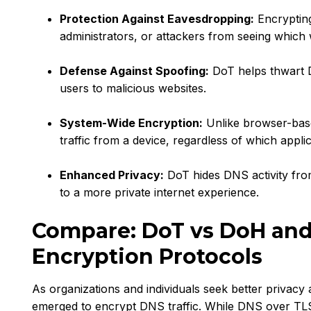
Protection Against Eavesdropping:
Encryptin
administrators, or attackers from seeing which 
Defense Against Spoofing:
DoT helps thwart D
users to malicious websites.
System-Wide Encryption:
Unlike browser-base
traffic from a device, regardless of which applic
Enhanced Privacy:
DoT hides DNS activity fro
to a more private internet experience.
Compare: DoT vs DoH an
Encryption Protocols
As organizations and individuals seek better privacy 
emerged to encrypt DNS traffic. While DNS over TLS (