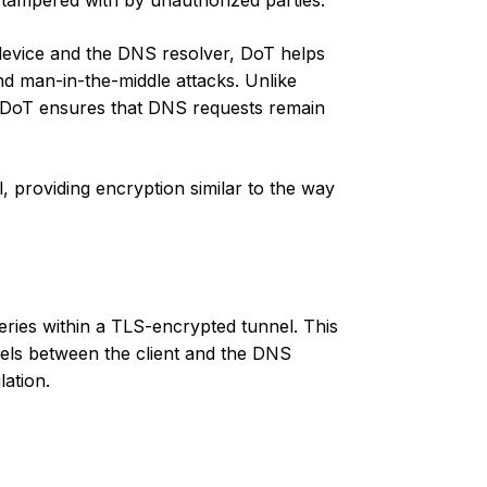
tampered with by unauthorized parties.
device and the DNS resolver, DoT helps
nd man-in-the-middle attacks. Unlike
t, DoT ensures that DNS requests remain
, providing encryption similar to the way
es within a TLS-encrypted tunnel. This
vels between the client and the DNS
lation.