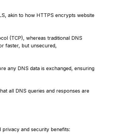
LS, akin to how HTTPS encrypts website
col (TCP), whereas traditional DNS
r faster, but unsecured,
re any DNS data is exchanged, ensuring
that all DNS queries and responses are
 privacy and security benefits: