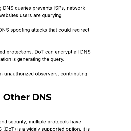
g DNS queries prevents ISPs, network
websites users are querying.
NS spoofing attacks that could redirect
d protections, DoT can encrypt all DNS
ation is generating the query.
m unauthorized observers, contributing
d Other DNS
and security, multiple protocols have
DoT) is a widely supported option, it is