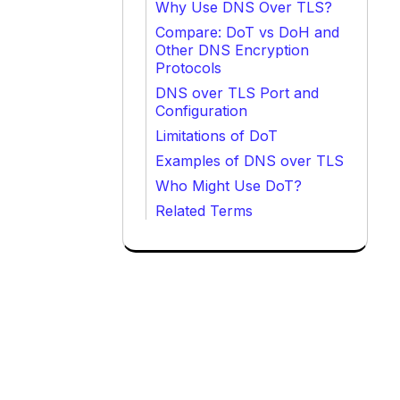
Why Use DNS Over TLS?
Compare: DoT vs DoH and
Other DNS Encryption
Protocols
DNS over TLS Port and
Configuration
Limitations of DoT
Examples of DNS over TLS
Who Might Use DoT?
Related Terms