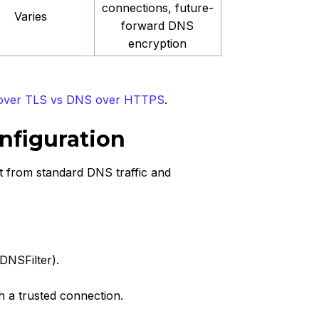
connections, future-
Varies
forward DNS
encryption
ver TLS vs DNS over HTTPS
.
nfiguration
it from standard DNS traffic and
DNSFilter).
sh a trusted connection.