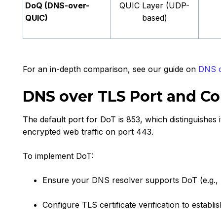
DoQ (DNS-over-
QUIC Layer (UDP-
QUIC)
based)
For an in-depth comparison, see our guide on
DNS o
DNS over TLS Port and Co
The default port for DoT is 853, which distinguishes 
encrypted web traffic on port 443.
To implement DoT:
Ensure your DNS resolver supports DoT (e.g., 
Configure TLS certificate verification to establi