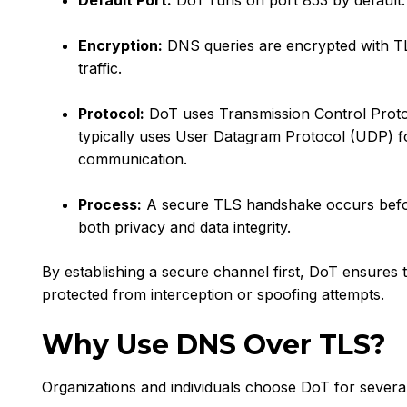
Default Port:
DoT runs on port 853 by default.
Encryption:
DNS queries are encrypted with T
traffic.
Protocol:
DoT uses Transmission Control Proto
typically uses User Datagram Protocol (UDP) fo
communication.
Process:
A secure TLS handshake occurs befo
both privacy and data integrity.
By establishing a secure channel first, DoT ensures 
protected from interception or spoofing attempts.
Why Use DNS Over TLS?
Organizations and individuals choose DoT for several