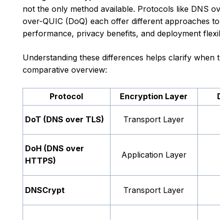
not the only method available. Protocols like DN
over-QUIC (DoQ) each offer different approaches to 
performance, privacy benefits, and deployment flexibi
Understanding these differences helps clarify when t
comparative overview:
Protocol
Encryption Layer
DoT (DNS over TLS)
Transport Layer
DoH (DNS over
Application Layer
HTTPS)
DNSCrypt
Transport Layer