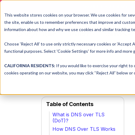
DNSFILTER IS AT BLACK H
This website stores cookies on your browser. We use cookies for seve
the site, enable us to remember preferences that improve and customiz
information about how and why we use cookies and similar tracking te
Platform
Solutions
Choose 'Reject All' to use only strictly necessary cookies or 'Accept A
functional purposes. Select 'Cookie Settings' for more info and more g
Glossary
> DNS over TLS (DoT)
CALIFORNIA RESIDENTS:
If you would like to exercise your right to
cookies operating on our website, you may click “Reject All” below or c
Table of Contents
What is DNS over TLS
(DoT)?
How DNS Over TLS Works