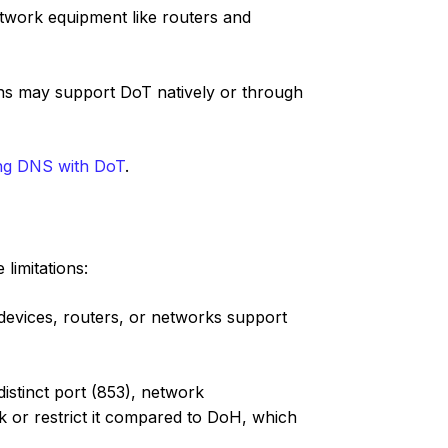
etwork equipment like routers and
ns may support DoT natively or through
ng DNS with DoT
.
limitations:
devices, routers, or networks support
istinct port (853), network
ck or restrict it compared to DoH, which