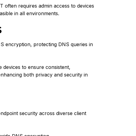
T often requires admin access to devices
sible in all environments.
S
S encryption, protecting DNS queries in
 devices to ensure consistent,
enhancing both privacy and security in
point security across diverse client