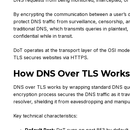
DNS requests from being monitored, intercepted, or 
By encrypting the communication between a user’s 
protect DNS traffic from surveillance, censorship, a
traditional DNS, which transmits queries in plaintex
confidential while in transit.
DoT operates at the transport layer of the OSI model
TLS secures websites via HTTPS.
How DNS Over TLS Works
DNS over TLS works by wrapping standard DNS queri
encryption process secures the DNS traffic as it tra
resolver, shielding it from eavesdropping and manipu
Key technical characteristics: