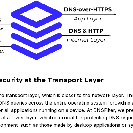
curity at the Transport Layer
 transport layer, which is closer to the network layer. Thi
DNS queries across the entire operating system, providing
r all applications running on a device. At DNSFilter, we pr
at a lower layer, which is crucial for protecting DNS reque
ronment, such as those made by desktop applications or s