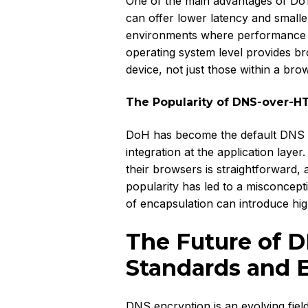
One of the main advantages of DoT i
can offer lower latency and smalle
environments where performance is c
operating system level provides br
device, not just those within a bro
The Popularity of DNS-over-H
DoH has become the default DNS e
integration at the application lay
their browsers is straightforward, 
popularity has led to a misconcepti
of encapsulation can introduce highe
The Future of D
Standards and 
DNS encryption is an evolving fiel