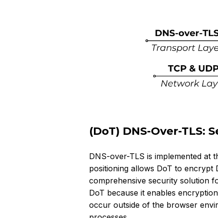
(DoT) DNS-Over-TLS: Se
DNS-over-TLS is implemented at the
positioning allows DoT to encrypt 
comprehensive security solution fo
DoT because it enables encryption 
occur outside of the browser envi
processes.