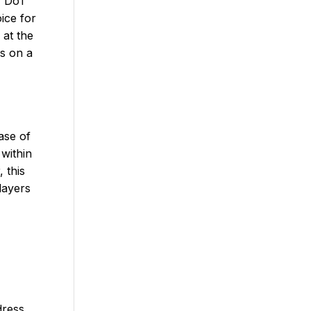
r, DoT
ice for
 at the
ns on a
ase of
 within
 this
layers
dress