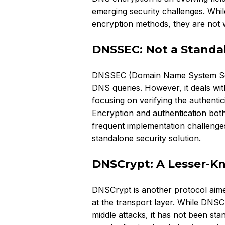
emerging security challenges. Whi
encryption methods, they are not wi
DNSSEC: Not a Standa
DNSSEC (Domain Name System Secur
DNS queries. However, it deals with
focusing on verifying the authenti
Encryption and authentication both
frequent implementation challenges
standalone security solution.
DNSCrypt: A Lesser-K
DNSCrypt is another protocol aime
at the transport layer. While DNSC
middle attacks, it has not been st