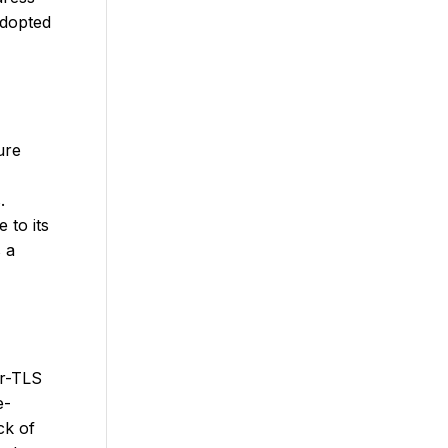
adopted
ure
.
 to its
 a
er-TLS
e-
ck of