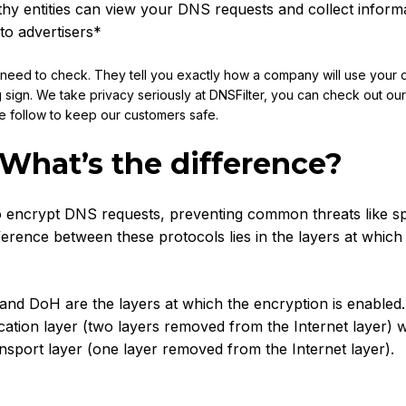
y entities can view your DNS requests and collect inform
to advertisers*
u need to check. They tell you exactly how a company will use your 
g sign. We take privacy seriously at DNSFilter, you can check out ou
e follow to keep our customers safe.
 What’s the difference?
 encrypt DNS requests, preventing common threats like s
ference between these protocols lies in the layers at which
nd DoH are the layers at which the encryption is enabled
cation layer (two layers removed from the Internet layer) w
nsport layer (one layer removed from the Internet layer).