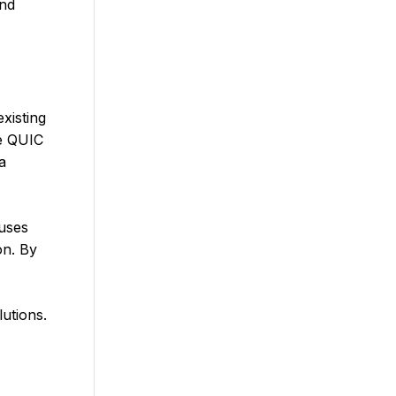
and
xisting
he QUIC
a
 uses
on. By
utions.