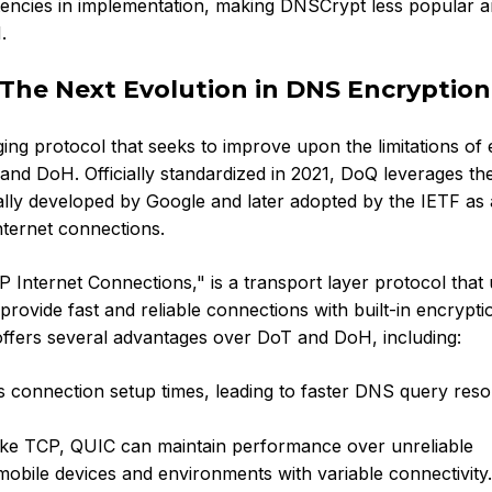
stencies in implementation, making DNSCrypt less popular 
.
The Next Evolution in DNS Encryption
g protocol that seeks to improve upon the limitations of e
nd DoH. Officially standardized in 2021, DoQ leverages t
ially developed by Google and later adopted by the IETF as 
nternet connections.
Internet Connections," is a transport layer protocol that
ovide fast and reliable connections with built-in encrypti
ffers several advantages over DoT and DoH, including:
connection setup times, leading to faster DNS query resol
ke TCP, QUIC can maintain performance over unreliable
 mobile devices and environments with variable connectivity.