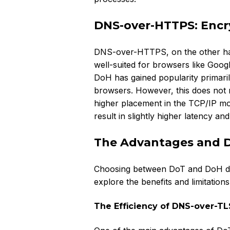
DNS-over-HTTPS: Encry
DNS-over-HTTPS, on the other hand, 
well-suited for browsers like Goog
DoH has gained popularity primarily
browsers. However, this does not m
higher placement in the TCP/IP mo
result in slightly higher latency an
The Advantages and 
Choosing between DoT and DoH dep
explore the benefits and limitation
The Efficiency of DNS-over-TL