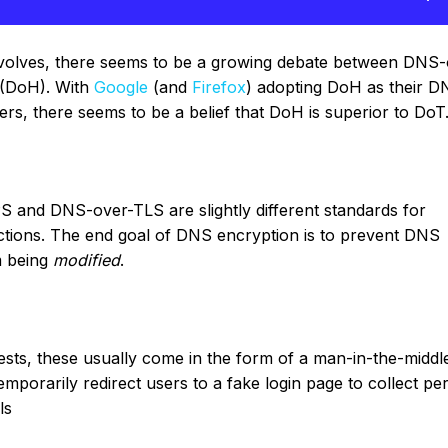
olves, there seems to be a growing debate between DNS-
(DoH). With
Google
(and
Firefox
) adopting DoH as their D
rs, there seems to be a belief that DoH is superior to DoT
S and DNS-over-TLS are slightly different standards for
tions. The end goal of DNS encryption is to prevent DNS
 being
modified
.
ts, these usually come in the form of a man-in-the-middle
emporarily redirect users to a fake login page to collect pe
ls