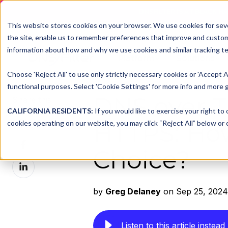
DNSFILTER IS AT BLACK H
This website stores cookies on your browser. We use cookies for seve
the site, enable us to remember preferences that improve and customiz
information about how and why we use cookies and similar tracking te
Platform
Solutions
Choose 'Reject All' to use only strictly necessary cookies or 'Accept A
functional purposes. Select 'Cookie Settings' for more info and more g
DNS over T
Share this
CALIFORNIA RESIDENTS:
If you would like to exercise your right to
Share
cookies operating on our website, you may click “Reject All” below or c
HTTPS: Ho
on
Share
X
Choice?
on
Share
Facebook
on
LinkedIn
by
Greg Delaney
on Sep 25, 2024
Listen to this article instead