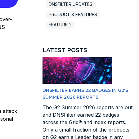
DNSFILTER UPDATES
PRODUCT & FEATURES
over-
FEATURED
NS
.
LATEST POSTS
DNSFILTER EARNS 22 BADGES IN G2'S
SUMMER 2026 REPORTS
The G2 Summer 2026 reports are out,
 attack
and DNSFilter earned 22 badges
rsonal
across the Grid® and index reports.
Only a small fraction of the products
on G2 earn a Leader badge in any