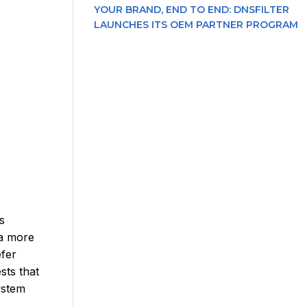
YOUR BRAND, END TO END: DNSFILTER
LAUNCHES ITS OEM PARTNER PROGRAM
s
 a more
efer
sts that
ystem