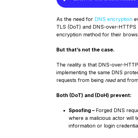
As the need for
DNS encryption
ev
TLS (DoT) and DNS-over-HTTPS 
encryption method for their browse
But that’s not the case.
The reality is that DNS-over-HTTP
implementing the same DNS protec
requests from being
read
and from
Both (DoT) and (DoH) prevent:
Spoofing –
Forged DNS reques
where a malicious actor will t
information or login credentia