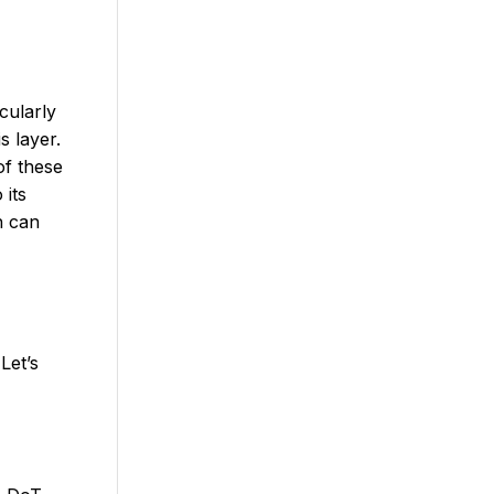
cularly
s layer.
of these
 its
h can
Let’s