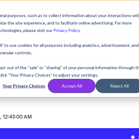
AT! EXECUTIVE MEETINGS, LIVE DEMOS, AND THE CHANCE TO WIN F1 
ral purposes, such as to collect information about your interactions wit
e the site experience, and to facilitate online advertising. For more
chnologies, please visit our
Privacy Policy
.
Compare
Resources
Partners
Pricing
ll' to use cookies for all purposes including analytics, advertisement, and
ranular controls.
LS vs. DNS over
 opt-out of the “sale” or “sharing” of your personal information through t
lick “Your Privacy Choices” to adjust your settings.
w To Make the Bes
Your Privacy Choices
Accept All
Reject All
, 12:45:00 AM