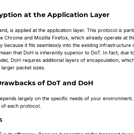
ption at the Application Layer
is applied at the application layer. This protocol is parti
le Chrome and Mozilla Firefox, which already operate at thi
 because it fits seamlessly into the existing infrastructure 
ean that DoH is inherently superior to DoT. In fact, due to
del, DoH requires additional layers of encapsulation, whic
d larger packet sizes.
Drawbacks of DoT and DoH
ends largely on the specific needs of your environment. 
s of each protocol.
S