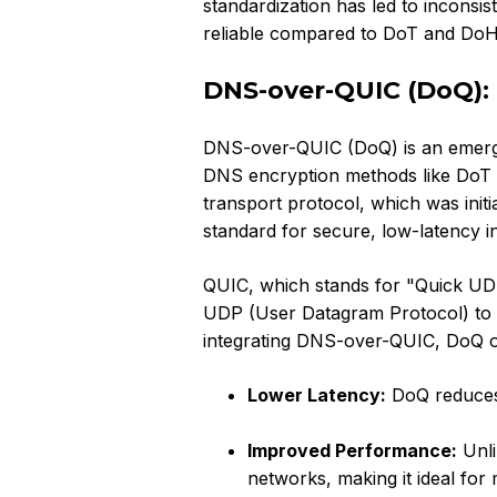
standardization has led to inconsi
reliable compared to DoT and DoH
DNS-over-QUIC (DoQ): 
DNS-over-QUIC (DoQ) is an emergin
DNS encryption methods like DoT a
transport protocol, which was init
standard for secure, low-latency i
QUIC, which stands for "Quick UDP 
UDP (User Datagram Protocol) to pr
integrating DNS-over-QUIC, DoQ o
Lower Latency:
DoQ reduces 
Improved Performance:
Unli
networks, making it ideal for