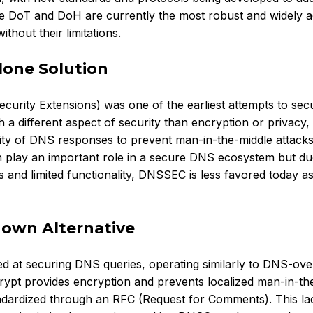
le DoT and DoH are currently the most robust and widely 
thout their limitations.
lone Solution
ity Extensions) was one of the earliest attempts to sec
 a different aspect of security than encryption or privacy,
city of DNS responses to prevent man-in-the-middle attacks
 play an important role in a secure DNS ecosystem but due
 and limited functionality, DNSSEC is less favored today as
nown Alternative
d at securing DNS queries, operating similarly to DNS-ov
rypt provides encryption and prevents localized man-in-th
andardized through an RFC (Request for Comments). This la