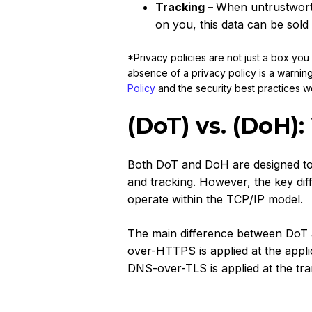
Tracking –
When untrustworth
on you, this data can be sold 
*Privacy policies are not just a box yo
absence of a privacy policy is a warnin
Policy
and the security best practices w
(DoT) vs. (DoH):
Both DoT and DoH are designed to
and tracking. However, the key dif
operate within the TCP/IP model.
The main difference between DoT a
over-HTTPS is applied at the appli
DNS-over-TLS is applied at the tra