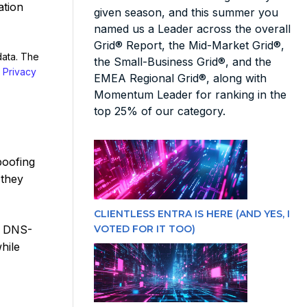
ation
given season, and this summer you
named us a Leader across the overall
Grid® Report, the Mid-Market Grid®,
data. The
the Small-Business Grid®, and the
r
Privacy
EMEA Regional Grid®, along with
Momentum Leader for ranking in the
top 25% of our category.
poofing
 they
CLIENTLESS ENTRA IS HERE (AND YES, I
VOTED FOR IT TOO)
. DNS-
hile