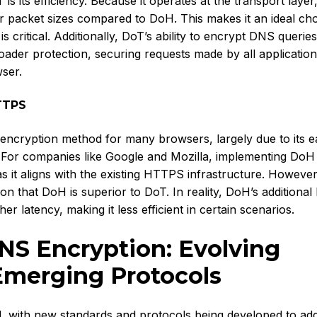
s its efficiency. Because it operates at the transport laye
r packet sizes compared to DoH. This makes it an ideal cho
ritical. Additionally, DoT’s ability to encrypt DNS queries
oader protection, securing requests made by all applicatio
wser.
TTPS
ncryption method for many browsers, largely due to its e
er. For companies like Google and Mozilla, implementing DoH
as it aligns with the existing HTTPS infrastructure. However,
on that DoH is superior to DoT. In reality, DoH’s additional 
r latency, making it less efficient in certain scenarios.
NS Encryption: Evolving
Emerging Protocols
d, with new standards and protocols being developed to ad