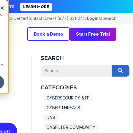
TICKETS
LEARN MORE
h
Help Center
Contact Us
+1 (877) 331-2412
Login
Search
Book a Demo
Start Free Trial
SEARCH
he
This is a search field with an auto-sugge
t
There are no suggestions because the 
CATEGORIES
CYBERSECURITY & IT
CYBER THREATS
DNS
DNSFILTER COMMUNITY
9
:
46