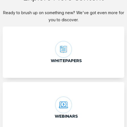
Ready to brush up on something new? We've got even more for
you to discover.
WHITEPAPERS
WEBINARS