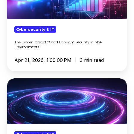
“Good
Enough”
Security
in
Cybersecurity & IT
MSP
The Hidden Cost of “Good Enough” Security in MSP
Environments
Environments
Apr 21, 2026, 1:00:00 PM
3 min read
SASE
vs
SSE:
What's
the
Difference
and