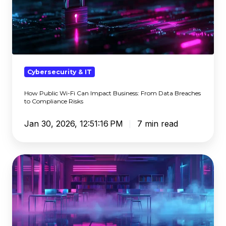
Wi-
Fi
Can
Impact
Business:
From
Cybersecurity & IT
Data
How Public Wi-Fi Can Impact Business: From Data Breaches
Breaches
to Compliance Risks
to
Compliance
Jan 30, 2026, 12:51:16 PM
7 min read
Risks
A
Game
of
Telephone
—
Misused