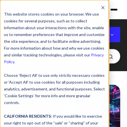
This website stores cookies on your browser. We use
cookies for several purposes, such as to collect
information about your interactions with the site, enable
Cybersecurity & IT
us to remember preferences that improve and customize
the site experience, and to facilitate online advertising.
For more information about how and why we use cookies
and similar tracking technologies, please visit our
Privacy
Policy
.
Choose 'Reject All' to use only strictly necessary cookies
or 'Accept All' to use cookies for all purposes including
Your
analytics, advertisement, and functional purposes. Select
Brand,
'Cookie Settings' for more info and more granular
End
controls.
to
End:
CALIFORNIA RESIDENTS:
If you would like to exercise
your right to opt-out of the “sale” or “sharing” of your
DNSFilter