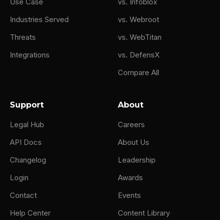
Use Case
vs. Infoblox
Industries Served
vs. Webroot
Threats
vs. WebTitan
Integrations
vs. DefensX
Compare All
Support
About
Legal Hub
Careers
API Docs
About Us
Changelog
Leadership
Login
Awards
Contact
Events
Help Center
Content Library