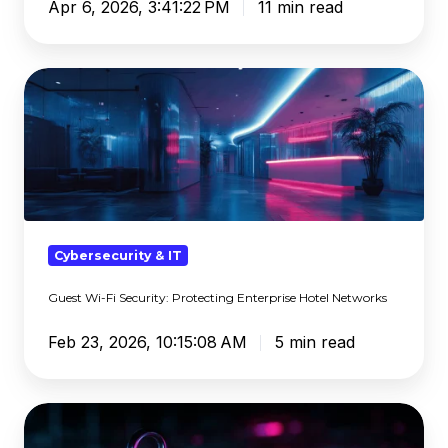
Apr 6, 2026, 3:41:22 PM
11 min read
Guest
Wi-
Fi
Security:
Protecting
Enterprise
Hotel
Networks
Cybersecurity & IT
Guest Wi-Fi Security: Protecting Enterprise Hotel Networks
Feb 23, 2026, 10:15:08 AM
5 min read
How
Public