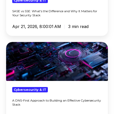
Why
Cybersecurity & IT
It
SASE vs SSE: What's the Difference and Why It Matters for
Matters
Your Security Stack
for
Your
Apr 21, 2026, 8:00:01 AM
3 min read
Security
Stack
A
DNS-
First
Approach
to
Building
an
Effective
Cybersecurity & IT
Cybersecurity
A DNS-First Approach to Building an Effective Cybersecurity
Stack
Stack