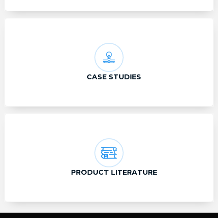
CASE STUDIES
PRODUCT LITERATURE