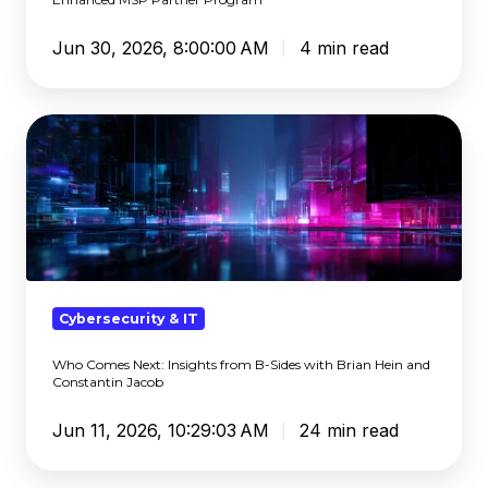
Jun 30, 2026, 8:00:00 AM
4 min read
Who
Comes
Next:
Insights
from
B-
Sides
with
Cybersecurity & IT
Brian
Who Comes Next: Insights from B-Sides with Brian Hein and
Hein
Constantin Jacob
and
Constantin
Jun 11, 2026, 10:29:03 AM
24 min read
Jacob