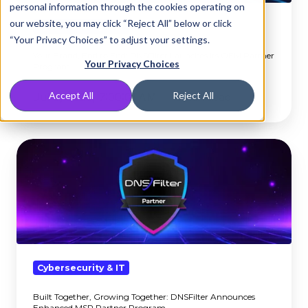
personal information through the cookies operating on
Launches
our website, you may click “Reject All” below or click
Its
Cybersecurity & IT
“Your Privacy Choices” to adjust your settings.
OEM
Your Brand, End to End: DNSFilter Launches Its OEM Partner
Partner
Your Privacy Choices
Program
Program
Accept All
Reject All
Jul 8, 2026, 7:00:01 AM
3 min read
Built
Together,
Growing
Together:
DNSFilter
Announces
Enhanced
MSP
Cybersecurity & IT
Partner
Built Together, Growing Together: DNSFilter Announces
Program
Enhanced MSP Partner Program