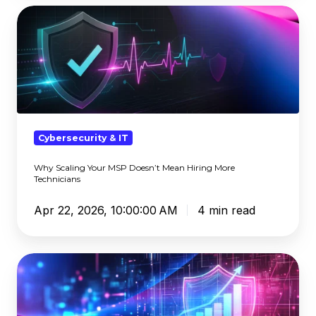
Why
Scaling
Your
MSP
Doesn’t
Mean
Hiring
More
Cybersecurity & IT
Technicians
Why Scaling Your MSP Doesn’t Mean Hiring More
Technicians
Apr 22, 2026, 10:00:00 AM
4 min read
The
Hidden
Cost
of