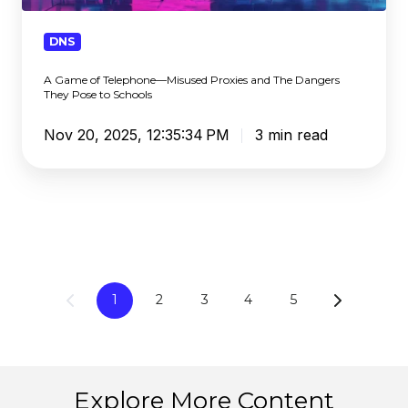
Proxies
and
DNS
The
A Game of Telephone—Misused Proxies and The Dangers
Dangers
They Pose to Schools
They
Pose
Nov 20, 2025, 12:35:34 PM
3 min read
to
Schools
1
2
3
4
5
Explore More Content