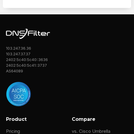
103.247.36.36
103.247.37.37
2402:5c40:5c40::3636
2402:5c40:5c41::3737
AS64089
Product
Compare
Pricing
vs. Cisco Umbrella