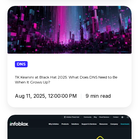
TK
Keanini
at
Black
Hat
2025:
What
Does
DNS
DNS
TK Keanini at Black Hat 2025: What Does DNS Need to Be
Need
When It Grows Up?
to
Be
Aug 11, 2025, 12:00:00 PM
9 min read
When
It
Grows
Infoblox
Up?
Review
2025: