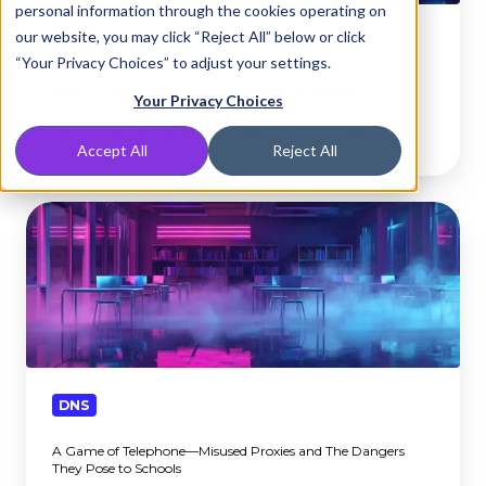
personal information through the cookies operating on
provider
our website, you may click “Reject All” below or click
for
DNS
“Your Privacy Choices” to adjust your settings.
the
How to choose the right DNS provider for the job
job
Your Privacy Choices
Dec 8, 2025, 4:47:00 PM
6 min read
Accept All
Reject All
A
Game
of
Telephone
—
Misused
Proxies
and
DNS
The
A Game of Telephone—Misused Proxies and The Dangers
Dangers
They Pose to Schools
They