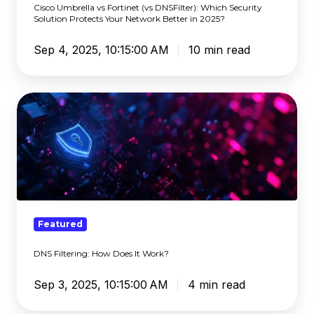
Cisco Umbrella vs Fortinet (vs DNSFilter): Which Security
Protects
Solution Protects Your Network Better in 2025?
Your
Sep 4, 2025, 10:15:00 AM
10 min read
Network
Better
in
DNS
2025?
Filtering:
How
Does
It
Work?
Featured
DNS Filtering: How Does It Work?
Sep 3, 2025, 10:15:00 AM
4 min read