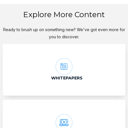
Explore More Content
Ready to brush up on something new? We've got even more for
you to discover.
WHITEPAPERS