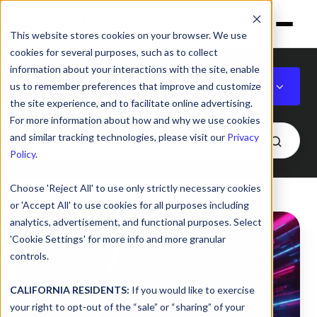
This website stores cookies on your browser. We use
cookies for several purposes, such as to collect
information about your interactions with the site, enable
DNS
us to remember preferences that improve and customize
the site experience, and to facilitate online advertising.
For more information about how and why we use cookies
and similar tracking technologies, please visit our
Privacy
Policy
.
Choose 'Reject All' to use only strictly necessary cookies
or 'Accept All' to use cookies for all purposes including
How
analytics, advertisement, and functional purposes. Select
to
'Cookie Settings' for more info and more granular
choose
controls.
the
right
CALIFORNIA RESIDENTS:
If you would like to exercise
your right to opt-out of the “sale” or “sharing” of your
DNS