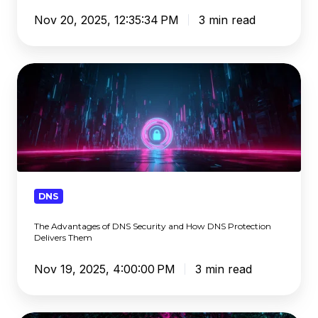
Pose
Nov 20, 2025, 12:35:34 PM
3 min read
to
Schools
The
Advantages
of
DNS
Security
and
How
DNS
DNS
Protection
The Advantages of DNS Security and How DNS Protection
Delivers
Delivers Them
Them
Nov 19, 2025, 4:00:00 PM
3 min read