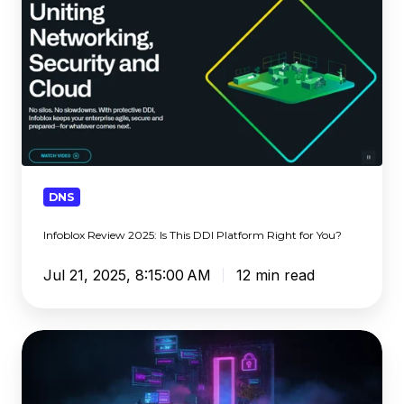
Is
This
DDI
Platform
Right
for
You?
DNS
Infoblox Review 2025: Is This DDI Platform Right for You?
Jul 21, 2025, 8:15:00 AM
12 min read
Tycoon
2FA
Infrastructure