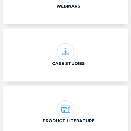
WEBINARS
CASE STUDIES
PRODUCT LITERATURE