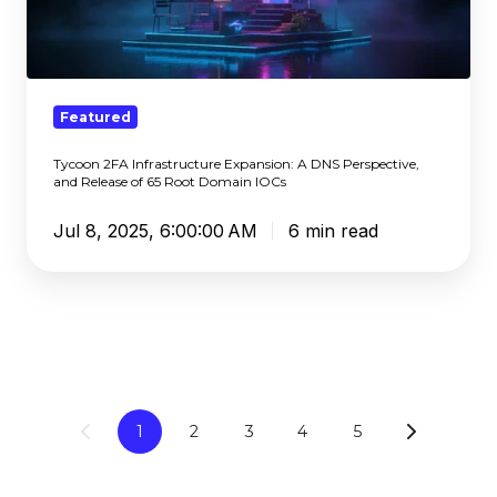
Expansion:
A
DNS
Perspective,
and
Featured
Release
Tycoon 2FA Infrastructure Expansion: A DNS Perspective,
of
and Release of 65 Root Domain IOCs
65
Root
Jul 8, 2025, 6:00:00 AM
6 min read
Domain
IOCs
1
2
3
4
5