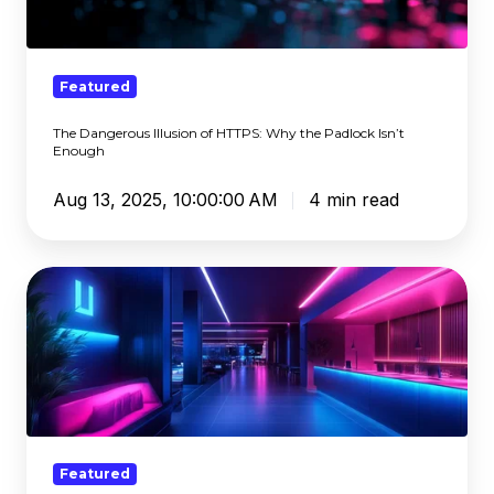
HTTPS:
Why
the
Padlock
Featured
Isn’t
The Dangerous Illusion of HTTPS: Why the Padlock Isn’t
Enough
Enough
Aug 13, 2025, 10:00:00 AM
4 min read
Generational
Trauma:
Generative
AI
and
Child
Sexual
Abuse
Featured