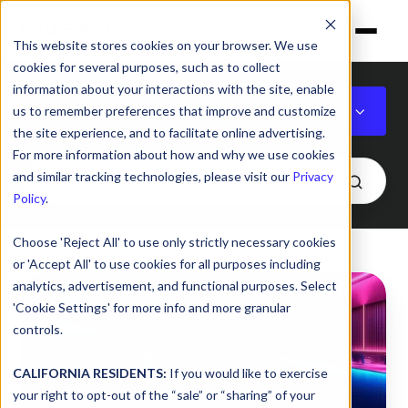
This website stores cookies on your browser. We use
cookies for several purposes, such as to collect
information about your interactions with the site, enable
Featured
us to remember preferences that improve and customize
the site experience, and to facilitate online advertising.
For more information about how and why we use cookies
and similar tracking technologies, please visit our
Privacy
Policy
.
Choose 'Reject All' to use only strictly necessary cookies
or 'Accept All' to use cookies for all purposes including
Generative
analytics, advertisement, and functional purposes. Select
AI
'Cookie Settings' for more info and more granular
Safety:
controls.
How
Policy
CALIFORNIA RESIDENTS:
If you would like to exercise
your right to opt-out of the “sale” or “sharing” of your
and