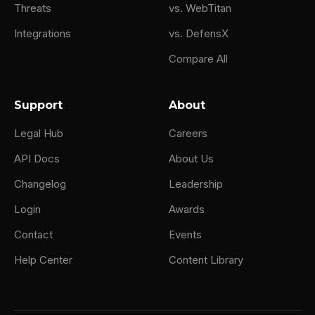
Threats
vs. WebTitan
Integrations
vs. DefensX
Compare All
Support
About
Legal Hub
Careers
API Docs
About Us
Changelog
Leadership
Login
Awards
Contact
Events
Help Center
Content Library