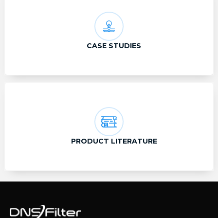
CASE STUDIES
PRODUCT LITERATURE