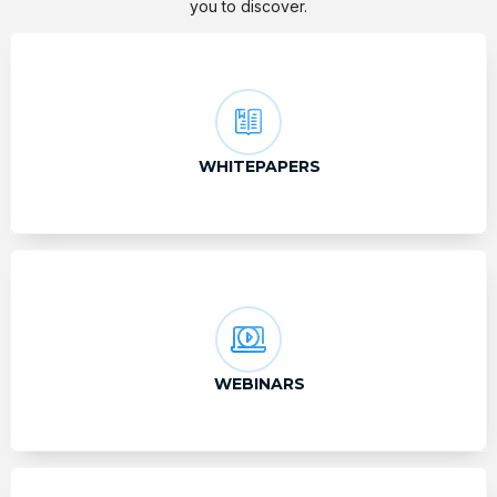
you to discover.
WHITEPAPERS
WEBINARS