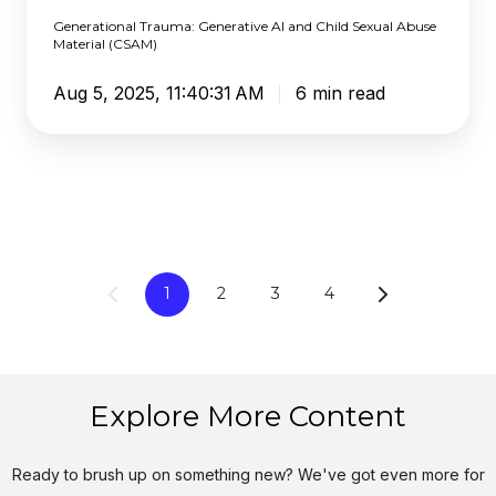
Material
Generational Trauma: Generative AI and Child Sexual Abuse
(CSAM)
Material (CSAM)
Aug 5, 2025, 11:40:31 AM
6 min read
1
2
3
4
Explore More Content
Ready to brush up on something new? We've got even more for