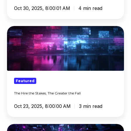
Oct 30, 2025, 8:00:01 AM
4 min read
The
Hire
the
Stakes,
The
Greater
the
Fall
Featured
The Hire the Stakes, The Greater the Fall
Oct 23, 2025, 8:00:00 AM
3 min read
Risky