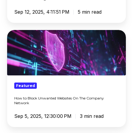
Filtering
Sep 12, 2025, 4:11:51 PM
5 min read
How
to
Block
Unwanted
Websites
On
The
Company
Featured
Network
How to Block Unwanted Websites On The Company
Network
Sep 5, 2025, 12:30:00 PM
3 min read