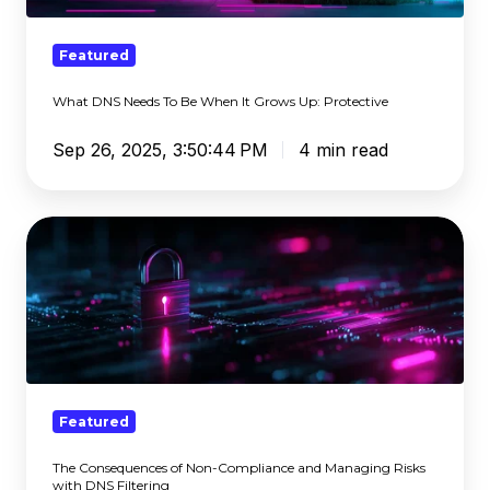
It
Grows
Featured
Up:
What DNS Needs To Be When It Grows Up: Protective
Protective
Sep 26, 2025, 3:50:44 PM
4 min read
The
Consequences
of
Non-
Compliance
and
Managing
Risks
Featured
with
The Consequences of Non-Compliance and Managing Risks
DNS
with DNS Filtering