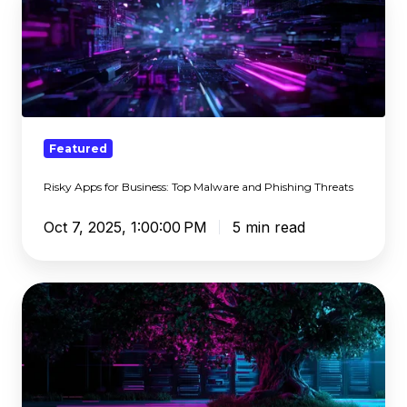
Apps
for
Business:
Top
Malware
and
Phishing
Featured
Threats
Risky Apps for Business: Top Malware and Phishing Threats
Oct 7, 2025, 1:00:00 PM
5 min read
What
DNS
Needs
To
Be
When