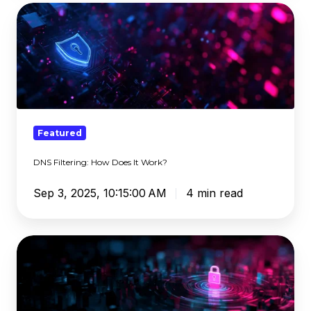
DNS
Filtering:
How
Does
It
Work?
Featured
DNS Filtering: How Does It Work?
Sep 3, 2025, 10:15:00 AM
4 min read
The
Dangerous
Illusion
of