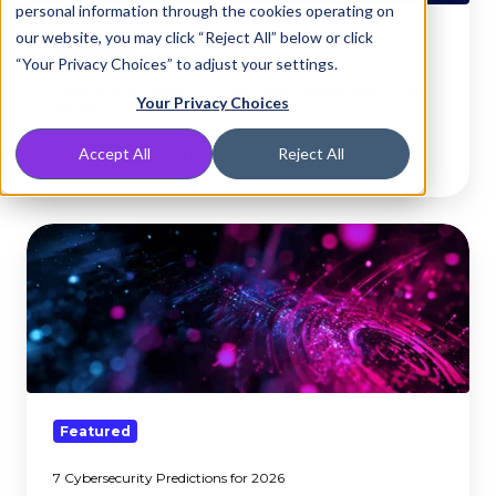
personal information through the cookies operating on
Filtering
our website, you may click “Reject All” below or click
Keep
Featured
“Your Privacy Choices” to adjust your settings.
AI
Generative AI Safety: How Policy and Filtering Keep AI Use
Use
Your Privacy Choices
Secure
Secure
Accept All
Reject All
Dec 4, 2025, 4:00:00 PM
5 min read
7
Cybersecurity
Predictions
for
2026
Featured
7 Cybersecurity Predictions for 2026