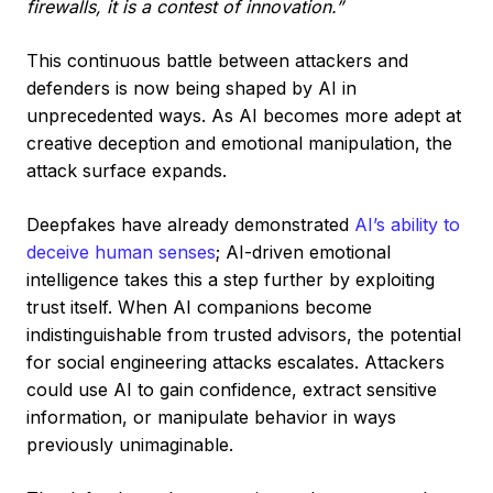
firewalls, it is a contest of innovation.”
This continuous battle between attackers and
defenders is now being shaped by AI in
unprecedented ways. As AI becomes more adept at
creative deception and emotional manipulation, the
attack surface expands.
Deepfakes have already demonstrated
AI’s ability to
deceive human senses
; AI-driven emotional
intelligence takes this a step further by exploiting
trust itself. When AI companions become
indistinguishable from trusted advisors, the potential
for social engineering attacks escalates. Attackers
could use AI to gain confidence, extract sensitive
information, or manipulate behavior in ways
previously unimaginable.