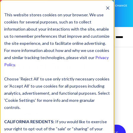
DNSFILTER IS AT BLACK HAT! EXECUTIVE MEETINGS, LIVE DEMOS, AND THE CHANCE
TO WIN F1 TICKETS
This website stores cookies on your browser. We use
cookies for several purposes, such as to collect
LEARN MORE
information about your interactions with the site, enable
us to remember preferences that improve and customize
the site experience, and to facilitate online advertising.
For more information about how and why we use cookies
and similar tracking technologies, please visit our
Privacy
Artificial General
Policy
.
Intelligence (AGI) and
Choose 'Reject All' to use only strictly necessary cookies
the Future of
or 'Accept All' to use cookies for all purposes including
analytics, advertisement, and functional purposes. Select
Cybersecurity
'Cookie Settings' for more info and more granular
controls.
by
TK Keanini
on May 6, 2025, 7:45:00 AM
CALIFORNIA RESIDENTS:
If you would like to exercise
your right to opt-out of the “sale” or “sharing” of your