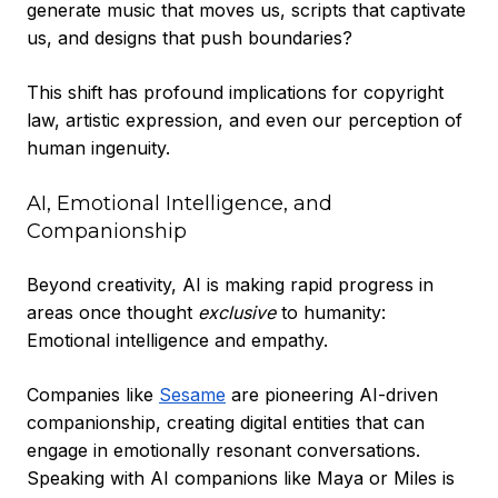
generate music that moves us, scripts that captivate
us, and designs that push boundaries?
This shift has profound implications for copyright
law, artistic expression, and even our perception of
human ingenuity.
AI, Emotional Intelligence, and
Companionship
Beyond creativity, AI is making rapid progress in
areas once thought
exclusive
to humanity:
Emotional intelligence and empathy.
Companies like
Sesame
are pioneering AI-driven
companionship, creating digital entities that can
engage in emotionally resonant conversations.
Speaking with AI companions like Maya or Miles is