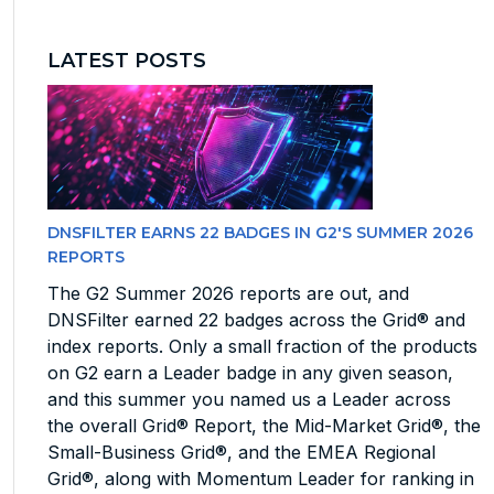
LATEST POSTS
DNSFILTER EARNS 22 BADGES IN G2'S SUMMER 2026
REPORTS
The G2 Summer 2026 reports are out, and
DNSFilter earned 22 badges across the Grid® and
index reports. Only a small fraction of the products
on G2 earn a Leader badge in any given season,
and this summer you named us a Leader across
the overall Grid® Report, the Mid-Market Grid®, the
Small-Business Grid®, and the EMEA Regional
Grid®, along with Momentum Leader for ranking in