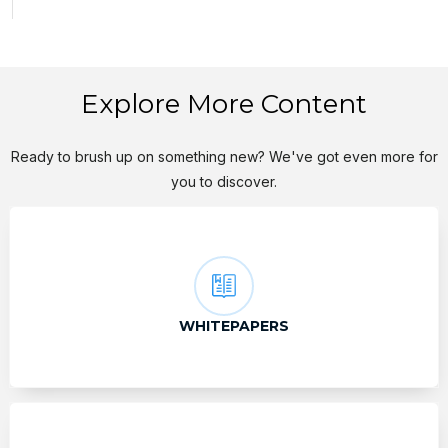
Explore More Content
Ready to brush up on something new? We've got even more for
you to discover.
WHITEPAPERS