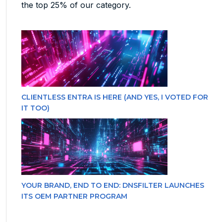
the top 25% of our category.
CLIENTLESS ENTRA IS HERE (AND YES, I VOTED FOR
IT TOO)
YOUR BRAND, END TO END: DNSFILTER LAUNCHES
ITS OEM PARTNER PROGRAM