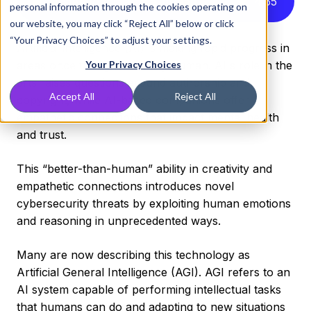
Listen to this article instead
4
:
55
personal information through the cookies operating on
our website, you may click “Reject All” below or click
“Your Privacy Choices” to adjust your settings.
Artificial intelligence (AI) is making rapid progress in
areas once thought uniquely human. AI's role in the
Your Privacy Choices
arts raises questions around authorship and
Accept All
Reject All
copyright, while AI-based companions offer
empathetic connections that impact mental health
and trust.
This “better-than-human” ability in creativity and
empathetic connections introduces novel
cybersecurity threats by exploiting human emotions
and reasoning in unprecedented ways.
Many are now describing this technology as
Artificial General Intelligence (AGI). AGI refers to an
AI system capable of performing intellectual tasks
that humans can do and adapting to new situations