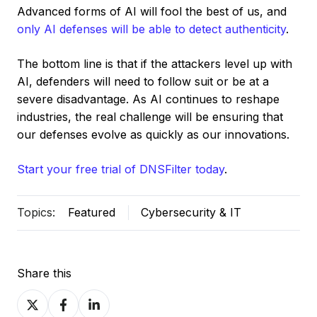
Advanced forms of AI will fool the best of us, and
only AI defenses will be able to detect authenticity
.
The bottom line is that if the attackers level up with
AI, defenders will need to follow suit or be at a
severe disadvantage. As AI continues to reshape
industries, the real challenge will be ensuring that
our defenses evolve as quickly as our innovations.
Start your free trial of DNSFilter today
.
Topics:
Featured
Cybersecurity & IT
Share this
Share
Share
Share
on
on
on