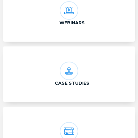
WEBINARS
CASE STUDIES