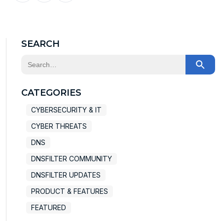
X
Facebook
LinkedIn
SEARCH
This is a search field with an auto-suggest feature at
There are no suggestions because the search field
CATEGORIES
CYBERSECURITY & IT
CYBER THREATS
DNS
DNSFILTER COMMUNITY
DNSFILTER UPDATES
PRODUCT & FEATURES
FEATURED