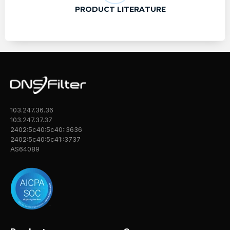
PRODUCT LITERATURE
103.247.36.36
103.247.37.37
2402:5c40:5c40::3636
2402:5c40:5c41::3737
AS64089