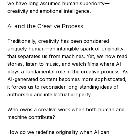
we have long assumed human superiority—
creativity and emotional intelligence.
AI and the Creative Process
Traditionally, creativity has been considered
uniquely human—an intangible spark of originality
that separates us from machines. Yet, we now read
stories, listen to music, and watch films where AI
plays a fundamental role in the creative process. As
AI-generated content becomes more sophisticated,
it forces us to reconsider long-standing ideas of
authorship and intellectual property.
Who owns a creative work when both human and
machine contribute?
How do we redefine originality when AI can