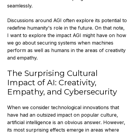
seamlessly.
Discussions around AGI often explore its potential to
redefine humanity's role in the future. On that note,
I want to explore the impact AGI might have on how
we go about securing systems when machines
perform as well as humans in the areas of creativity
and empathy.
The Surprising Cultural
Impact of AI: Creativity,
Empathy, and Cybersecurity
When we consider technological innovations that
have had an outsized impact on popular culture,
artificial intelligence is an obvious answer. However,
its most surprising effects emerge in areas where