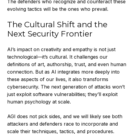
The defenders who recognize and counteract these
evolving tactics will be the ones who prevail.
The Cultural Shift and the
Next Security Frontier
AI’s impact on creativity and empathy is not just
technological—it’s cultural. It challenges our
definitions of art, authorship, trust, and even human
connection. But as AI integrates more deeply into
these aspects of our lives, it also transforms
cybersecurity. The next generation of attacks won’t
just exploit software vulnerabilities; they’ll exploit
human psychology at scale.
AGI does not pick sides, and we will likely see both
attackers and defenders race to incorporate and
scale their techniques, tactics, and procedures.