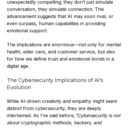
unexpectedly compelling; they don’t just simulate
conversation, they simulate connection. This
advancement suggests that AI may soon rival, or
even surpass, human capabilities in providing
emotional support.
The implications are enormous—not only for mental
health, elder care, and customer service, but also
for how we define trust and emotional bonds in a
digital age.
The Cybersecurity Implications of AI's
Evolution
While AI-driven creativity and empathy might seem
distinct from cybersecurity, they are deeply
intertwined. As I’ve said before,
“
Cybersecurity is not
about cryptographic methods, hackers, and