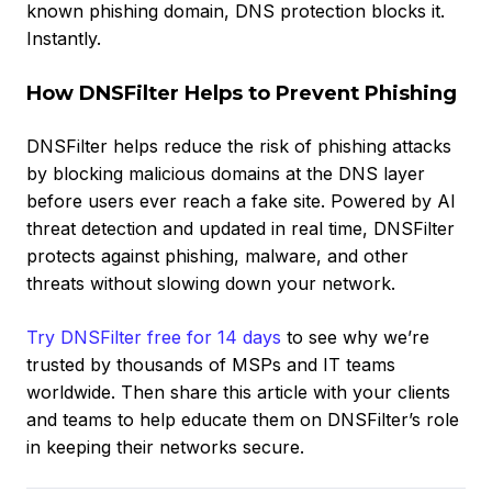
known phishing domain, DNS protection blocks it.
Instantly.
How DNSFilter Helps to Prevent Phishing
DNSFilter helps reduce the risk of phishing attacks
by blocking malicious domains at the DNS layer
before users ever reach a fake site. Powered by AI
threat detection and updated in real time, DNSFilter
protects against phishing, malware, and other
threats without slowing down your network.
Try DNSFilter free for 14 days
to see why we’re
trusted by thousands of MSPs and IT teams
worldwide. Then share this article with your clients
and teams to help educate them on DNSFilter’s role
in keeping their networks secure.