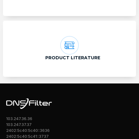
PRODUCT LITERATURE
103.247.36.36
103.247.37.37
2402:5c40:5c40::3636
2402:5c40:5c41::3737