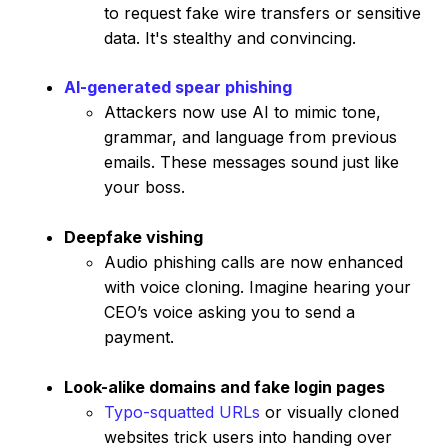
to request fake wire transfers or sensitive
data. It's stealthy and convincing.
AI-generated spear phishing
Attackers now use AI to mimic tone,
grammar, and language from previous
emails. These messages sound just like
your boss.
Deepfake vishing
Audio phishing calls are now enhanced
with voice cloning. Imagine hearing your
CEO’s voice asking you to send a
payment.
Look-alike domains and fake login pages
Typo-squatted URLs
or visually cloned
websites trick users into handing over