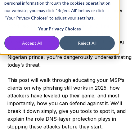
personal information through the cookies operating on
Imagine losing $31,583 every minute. That’s how
our website, you may click “Reject All” below or click
“Your Privacy Choices” to adjust your settings.
much cybercrime cost American businesses in
2024, according to the
FBI’s Internet Crime
Your Privacy Choices
Complaint Center
. Phishing was one of the top
threats behind that number. If you're still thinking
Accept All
Reject All
phishing is just about misspelled emails from a
Nigerian prince, you're dangerously underestimating
today’s threat.
This post will walk through educating your MSP’s
clients on why phishing still works in 2025, how
attackers have leveled up their game, and most
importantly, how you can defend against it. We'll
break it down simply, give you tools to spot it, and
explain the role DNS-layer protection plays in
stopping these attacks before they start.