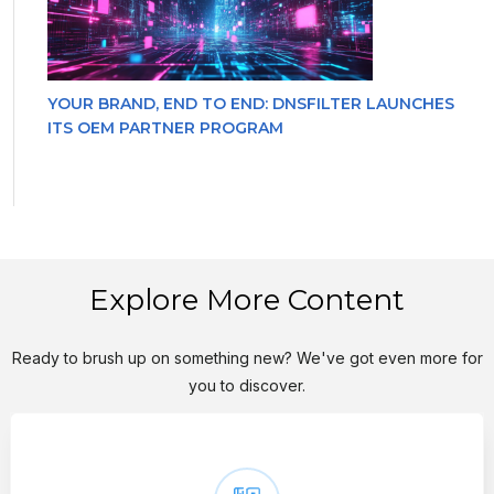
YOUR BRAND, END TO END: DNSFILTER LAUNCHES
ITS OEM PARTNER PROGRAM
Explore More Content
Ready to brush up on something new? We've got even more for
you to discover.