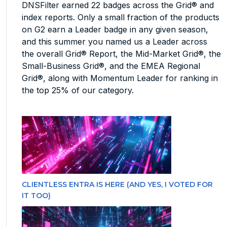
DNSFilter earned 22 badges across the Grid® and
index reports. Only a small fraction of the products
on G2 earn a Leader badge in any given season,
and this summer you named us a Leader across
the overall Grid® Report, the Mid-Market Grid®, the
Small-Business Grid®, and the EMEA Regional
Grid®, along with Momentum Leader for ranking in
the top 25% of our category.
CLIENTLESS ENTRA IS HERE (AND YES, I VOTED FOR
IT TOO)