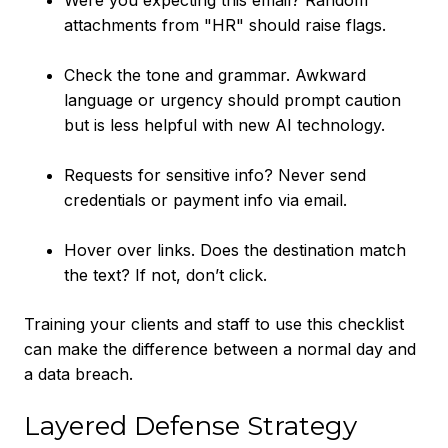
Were you expecting this email? Random
attachments from "HR" should raise flags.
Check the tone and grammar. Awkward
language or urgency should prompt caution
but is less helpful with new AI technology.
Requests for sensitive info? Never send
credentials or payment info via email.
Hover over links. Does the destination match
the text? If not, don’t click.
Training your clients and staff to use this checklist
can make the difference between a normal day and
a data breach.
Layered Defense Strategy