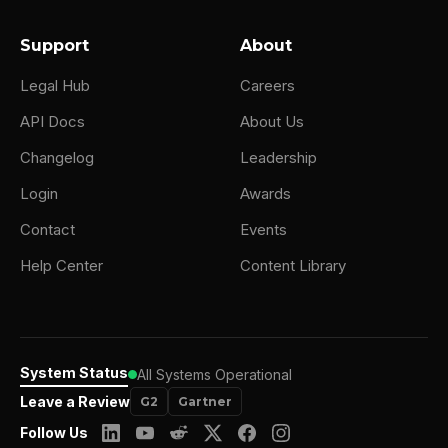
Support
About
Legal Hub
Careers
API Docs
About Us
Changelog
Leadership
Login
Awards
Contact
Events
Help Center
Content Library
System Status
All Systems Operational
Leave a Review
G2
Gartner
Follow Us