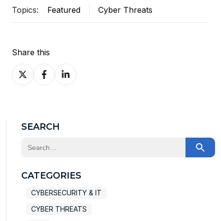
Topics:
Featured
Cyber Threats
Share this
Share
Share
Share
on
on
on
X
Facebook
LinkedIn
SEARCH
This is a search field with an auto-suggest feature at
There are no suggestions because the search field
CATEGORIES
CYBERSECURITY & IT
CYBER THREATS