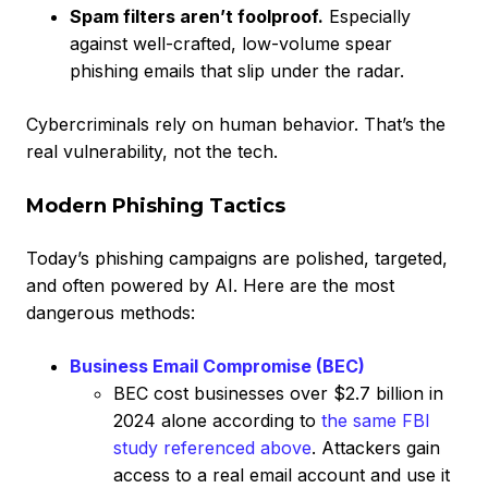
Spam filters aren’t foolproof.
Especially
against well-crafted, low-volume spear
phishing emails that slip under the radar.
Cybercriminals rely on human behavior. That’s the
real vulnerability, not the tech.
Modern Phishing Tactics
Today’s phishing campaigns are polished, targeted,
and often powered by AI. Here are the most
dangerous methods:
Business Email Compromise (BEC)
BEC cost businesses over $2.7 billion in
2024 alone according to
the same FBI
study referenced above
. Attackers gain
access to a real email account and use it