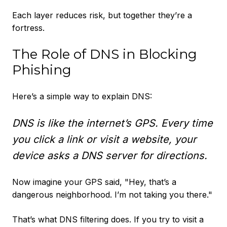
Each layer reduces risk, but together they’re a
fortress.
The Role of DNS in Blocking
Phishing
Here’s a simple way to explain DNS:
DNS is like the internet’s GPS. Every time
you click a link or visit a website, your
device asks a DNS server for directions.
Now imagine your GPS said, "Hey, that’s a
dangerous neighborhood. I’m not taking you there."
That’s what DNS filtering does. If you try to visit a