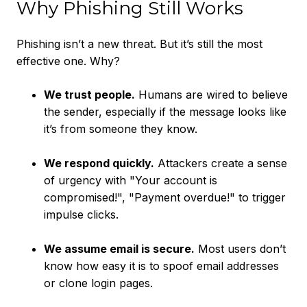
Why Phishing Still Works
Phishing isn’t a new threat. But it’s still the most
effective one. Why?
We trust people.
Humans are wired to believe
the sender, especially if the message looks like
it’s from someone they know.
We respond quickly.
Attackers create a sense
of urgency with "Your account is
compromised!", "Payment overdue!" to trigger
impulse clicks.
We assume email is secure.
Most users don’t
know how easy it is to spoof email addresses
or clone login pages.