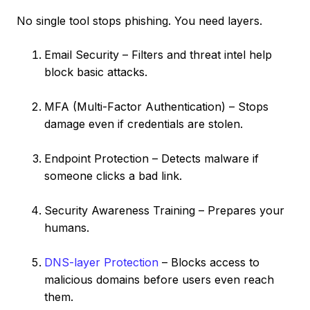
No single tool stops phishing. You need layers.
Email Security – Filters and threat intel help
block basic attacks.
MFA (Multi-Factor Authentication) – Stops
damage even if credentials are stolen.
Endpoint Protection – Detects malware if
someone clicks a bad link.
Security Awareness Training – Prepares your
humans.
DNS-layer Protection
– Blocks access to
malicious domains before users even reach
them.