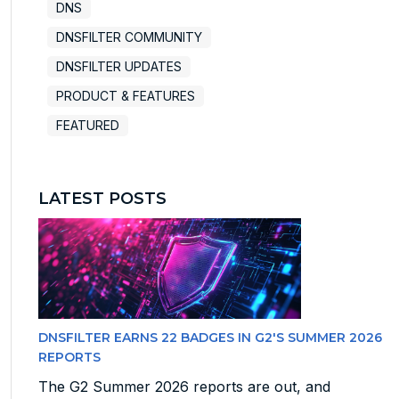
DNS
DNSFILTER COMMUNITY
DNSFILTER UPDATES
PRODUCT & FEATURES
FEATURED
LATEST POSTS
DNSFILTER EARNS 22 BADGES IN G2'S SUMMER 2026
REPORTS
The G2 Summer 2026 reports are out, and