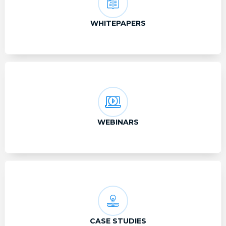
WHITEPAPERS
WEBINARS
CASE STUDIES