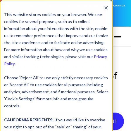
DNSFILTER IS AT BLACK HAT! EXECUTIVE MEETINGS, LIVE DEMOS, AND THE CHANCE
TO WIN F1 TICKETS
This website stores cookies on your browser. We use
cookies for several purposes, such as to collect
LEARN MORE
information about your interactions with the site, enable
us to remember preferences that improve and customize
the site experience, and to facilitate online advertising.
For more information about how and why we use cookies
and similar tracking technologies, please visit our
Privacy
Educating Your Clients
Policy
.
on the Sophistication of
Choose 'Reject All' to use only strictly necessary cookies
Phishing Attacks
or 'Accept All' to use cookies for all purposes including
analytics, advertisement, and functional purposes. Select
'Cookie Settings' for more info and more granular
by
Mikey Pruitt
on Jun 4, 2025, 4:04:32 PM
controls.
CALIFORNIA RESIDENTS:
If you would like to exercise
Listen to this article instead
4
:
41
your right to opt-out of the “sale” or “sharing” of your