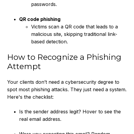
passwords.
QR code phishing
Victims scan a QR code that leads to a
malicious site, skipping traditional link-
based detection.
How to Recognize a Phishing
Attempt
Your clients don’t need a cybersecurity degree to
spot most phishing attacks. They just need a system.
Here's the checklist:
Is the sender address legit? Hover to see the
real email address.