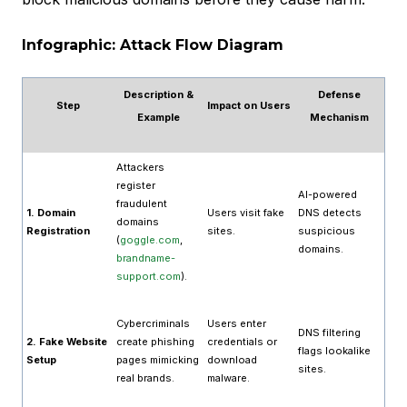
Infographic: Attack Flow Diagram
Description &
Defense
Step
Impact on Users
Example
Mechanism
Attackers
register
AI-powered
fraudulent
1. Domain
Users visit fake
DNS detects
domains
Registration
sites.
suspicious
(
goggle.com
,
domains.
brandname-
support.com
).
Cybercriminals
Users enter
DNS filtering
2. Fake Website
create phishing
credentials or
flags lookalike
Setup
pages mimicking
download
sites.
real brands.
malware.