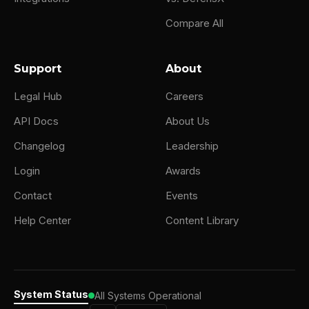
Compare All
Support
About
Legal Hub
Careers
API Docs
About Us
Changelog
Leadership
Login
Awards
Contact
Events
Help Center
Content Library
System Status
All Systems Operational