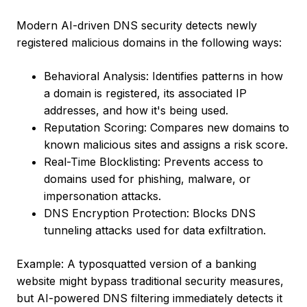
Modern AI-driven DNS security detects newly
registered malicious domains in the following ways:
Behavioral Analysis: Identifies patterns in how
a domain is registered, its associated IP
addresses, and how it's being used.
Reputation Scoring: Compares new domains to
known malicious sites and assigns a risk score.
Real-Time Blocklisting: Prevents access to
domains used for phishing, malware, or
impersonation attacks.
DNS Encryption Protection: Blocks DNS
tunneling attacks used for data exfiltration.
Example: A typosquatted version of a banking
website might bypass traditional security measures,
but AI-powered DNS filtering immediately detects it