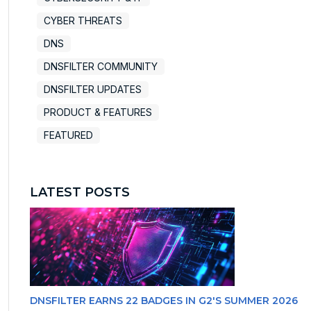
CYBER THREATS
DNS
DNSFILTER COMMUNITY
DNSFILTER UPDATES
PRODUCT & FEATURES
FEATURED
LATEST POSTS
DNSFILTER EARNS 22 BADGES IN G2'S SUMMER 2026