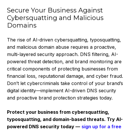
Secure Your Business Against
Cybersquatting and Malicious
Domains
The rise of AI-driven cybersquatting, typosquatting,
and malicious domain abuse requires a proactive,
multi-layered security approach. DNS filtering, AI-
powered threat detection, and brand monitoring are
critical components of protecting businesses from
financial loss, reputational damage, and cyber fraud.
Don’t let cybercriminals take control of your brand’s
digital identity—implement AI-driven DNS security
and proactive brand protection strategies today.
Protect your business from cybersquatting,
typosquatting, and domain-based threats. Try AI-
powered DNS security today —
sign up for a free