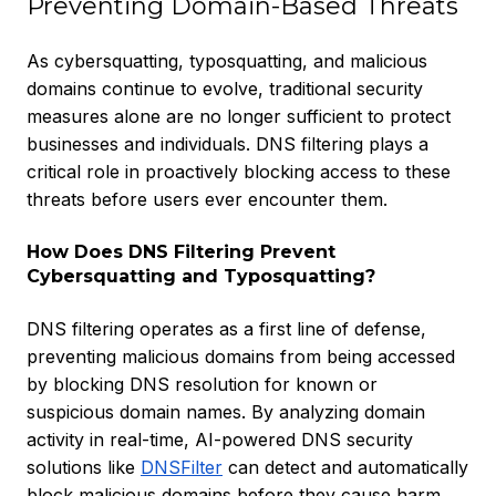
Preventing Domain-Based Threats
As cybersquatting, typosquatting, and malicious
domains continue to evolve, traditional security
measures alone are no longer sufficient to protect
businesses and individuals. DNS filtering plays a
critical role in proactively blocking access to these
threats before users ever encounter them.
How Does DNS Filtering Prevent
Cybersquatting and Typosquatting?
DNS filtering operates as a first line of defense,
preventing malicious domains from being accessed
by blocking DNS resolution for known or
suspicious domain names. By analyzing domain
activity in real-time, AI-powered DNS security
solutions like
DNSFilter
can detect and automatically
block malicious domains before they cause harm.