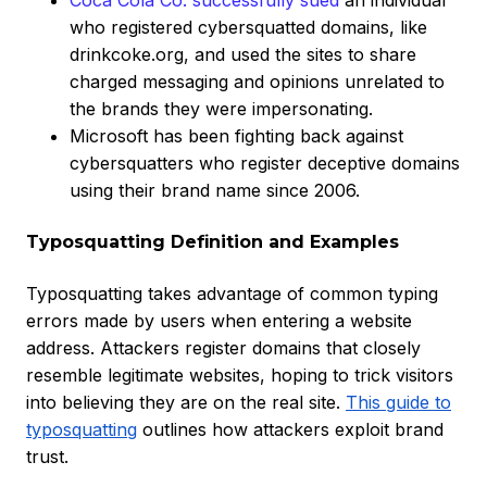
Coca Cola Co. successfully sued
an individual
who registered cybersquatted domains, like
drinkcoke.org, and used the sites to share
charged messaging and opinions unrelated to
the brands they were impersonating.
Microsoft has been fighting back against
cybersquatters who register deceptive domains
using their brand name since 2006.
Typosquatting Definition and Examples
Typosquatting takes advantage of common typing
errors made by users when entering a website
address. Attackers register domains that closely
resemble legitimate websites, hoping to trick visitors
into believing they are on the real site.
This guide to
typosquatting
outlines how attackers exploit brand
trust.