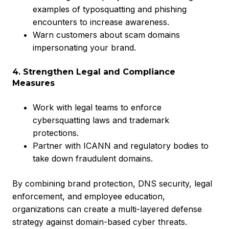
examples of typosquatting and phishing
encounters to increase awareness.
Warn customers about scam domains
impersonating your brand.
4. Strengthen Legal and Compliance
Measures
Work with legal teams to enforce
cybersquatting laws and trademark
protections.
Partner with ICANN and regulatory bodies to
take down fraudulent domains.
By combining brand protection, DNS security, legal
enforcement, and employee education,
organizations can create a multi-layered defense
strategy against domain-based cyber threats.