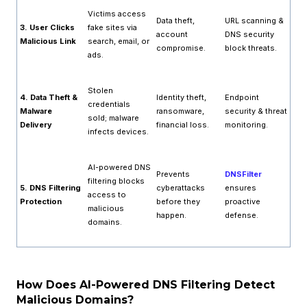
Victims access
Data theft,
URL scanning &
3. User Clicks
fake sites via
account
DNS security
Malicious Link
search, email, or
compromise.
block threats.
ads.
Stolen
4. Data Theft &
Identity theft,
Endpoint
credentials
Malware
ransomware,
security & threat
sold; malware
Delivery
financial loss.
monitoring.
infects devices.
AI-powered DNS
Prevents
DNSFilter
filtering blocks
5. DNS Filtering
cyberattacks
ensures
access to
Protection
before they
proactive
malicious
happen.
defense.
domains.
How Does AI-Powered DNS Filtering Detect
Malicious Domains?