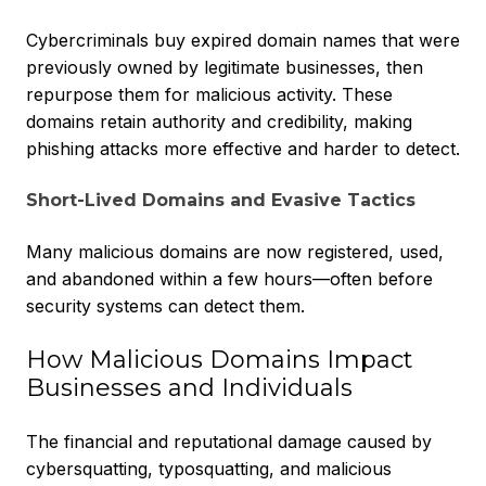
Cybercriminals buy expired domain names that were
previously owned by legitimate businesses, then
repurpose them for malicious activity. These
domains retain authority and credibility, making
phishing attacks more effective and harder to detect.
Short-Lived Domains and Evasive Tactics
Many malicious domains are now registered, used,
and abandoned within a few hours—often before
security systems can detect them.
How Malicious Domains Impact
Businesses and Individuals
The financial and reputational damage caused by
cybersquatting, typosquatting, and malicious