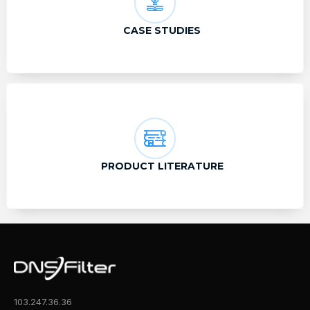
CASE STUDIES
PRODUCT LITERATURE
103.247.36.36