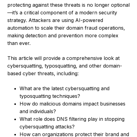
protecting against these threats is no longer optional
—it’s a critical component of a modern security
strategy. Attackers are using AI-powered
automation to scale their domain fraud operations,
making detection and prevention more complex
than ever.
This article will provide a comprehensive look at
cybersquatting, typosquatting, and other domain-
based cyber threats, including:
What are the latest cybersquatting and
typosquatting techniques?
How do malicious domains impact businesses
and individuals?
What role does DNS filtering play in stopping
cybersquatting attacks?
How can organizations protect their brand and