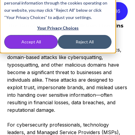
personal information through the cookies operating on
our website, you may click “Reject All” below or click
Listen to this article instead
13
:
16
“Your Privacy Choices” to adjust your settings.
The Growing Threat of Malicious Domains
Your Privacy Choices
in Cybersecurity
Accept All
Reject All
As cybercriminals continue to evolve their tactics,
domain-based attacks like cybersquatting,
typosquatting, and other malicious domains have
become a significant threat to businesses and
individuals alike. These attacks are designed to
exploit trust, impersonate brands, and mislead users
into handing over sensitive information—often
resulting in financial losses, data breaches, and
reputational damage.
For cybersecurity professionals, technology
leaders, and Managed Service Providers (MSPs),