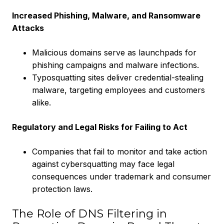
Increased Phishing, Malware, and Ransomware
Attacks
Malicious domains serve as launchpads for
phishing campaigns and malware infections.
Typosquatting sites deliver credential-stealing
malware, targeting employees and customers
alike.
Regulatory and Legal Risks for Failing to Act
Companies that fail to monitor and take action
against cybersquatting may face legal
consequences under trademark and consumer
protection laws.
The Role of DNS Filtering in