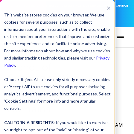
DNSFILTER IS AT BLACK HAT! EXECUTIVE MEETINGS, LIVE DEMOS, AND THE CHANCE
TO WIN F1 TICKETS
This website stores cookies on your browser. We use
cookies for several purposes, such as to collect
LEARN MORE
information about your interactions with the site, enable
us to remember preferences that improve and customize
the site experience, and to facilitate online advertising.
For more information about how and why we use cookies
and similar tracking technologies, please visit our
Privacy
Trends of
Policy
.
Cybersquatting,
Choose 'Reject All' to use only strictly necessary cookies
Typosquatting, and
or 'Accept All' to use cookies for all purposes including
analytics, advertisement, and functional purposes. Select
Other Malicious
'Cookie Settings' for more info and more granular
Domains
controls.
CALIFORNIA RESIDENTS:
If you would like to exercise
by
Kory Underdown
on Feb 25, 2025, 10:18:54 AM
your right to opt-out of the “sale” or “sharing” of your