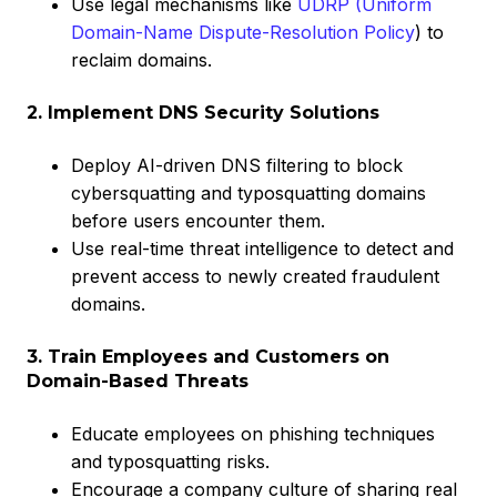
Use legal mechanisms like
UDRP (Uniform
Domain-Name Dispute-Resolution Policy
) to
reclaim domains.
2. Implement DNS Security Solutions
Deploy AI-driven DNS filtering to block
cybersquatting and typosquatting domains
before users encounter them.
Use real-time threat intelligence to detect and
prevent access to newly created fraudulent
domains.
3. Train Employees and Customers on
Domain-Based Threats
Educate employees on phishing techniques
and typosquatting risks.
Encourage a company culture of sharing real