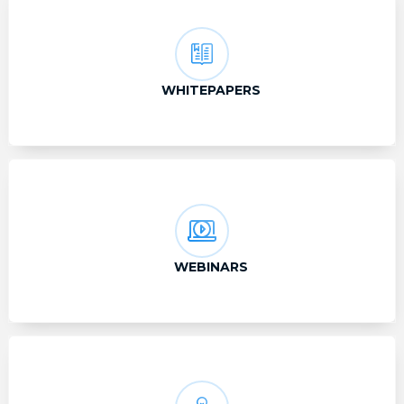
WHITEPAPERS
WEBINARS