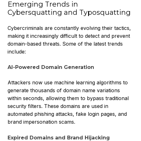
Emerging Trends in
Cybersquatting and Typosquatting
Cybercriminals are
constantly evolving their tactics,
making it increasingly difficult to detect and prevent
domain-based threats. Some of the latest trends
include:
AI-Powered Domain Generation
Attackers now use machine learning algorithms to
generate thousands of domain name variations
within seconds, allowing them to bypass traditional
security filters. These domains are used in
automated phishing attacks, fake login pages, and
brand impersonation scams.
Expired Domains and Brand Hijacking