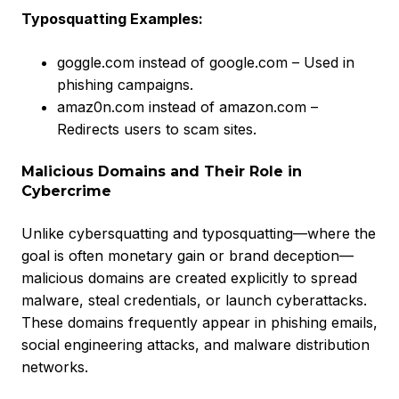
Typosquatting Examples:
goggle.com instead of google.com – Used in
phishing campaigns.
amaz0n.com instead of amazon.com –
Redirects users to scam sites.
Malicious Domains and Their Role in
Cybercrime
Unlike cybersquatting and typosquatting—where the
goal is often monetary gain or brand deception—
malicious domains are created explicitly to spread
malware, steal credentials, or launch cyberattacks.
These domains frequently appear in phishing emails,
social engineering attacks, and malware distribution
networks.