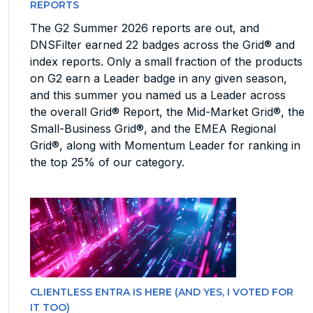
REPORTS
The G2 Summer 2026 reports are out, and
DNSFilter earned 22 badges across the Grid® and
index reports. Only a small fraction of the products
on G2 earn a Leader badge in any given season,
and this summer you named us a Leader across
the overall Grid® Report, the Mid-Market Grid®, the
Small-Business Grid®, and the EMEA Regional
Grid®, along with Momentum Leader for ranking in
the top 25% of our category.
CLIENTLESS ENTRA IS HERE (AND YES, I VOTED FOR
IT TOO)