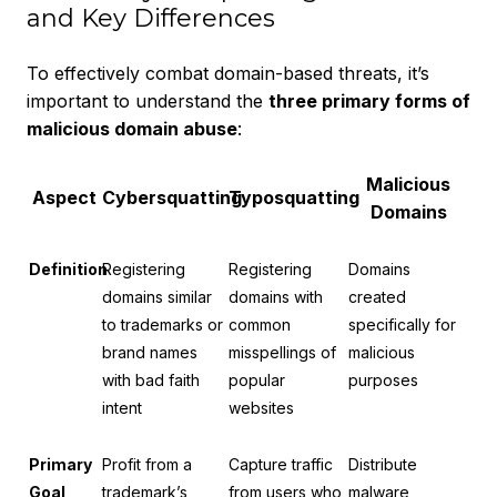
and Key Differences
To effectively combat domain-based threats, it’s
important to understand the
three primary forms of
malicious domain abuse
:
Malicious
Aspect
Cybersquatting
Typosquatting
Domains
Definition
Registering
Registering
Domains
domains similar
domains with
created
to trademarks or
common
specifically for
brand names
misspellings of
malicious
with bad faith
popular
purposes
intent
websites
Primary
Profit from a
Capture traffic
Distribute
Goal
trademark’s
from users who
malware,