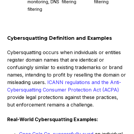
monitoring, DNS
filtering
filtering
filtering
Cybersquatting Definition and Examples
Cybersquatting occurs when individuals or entities
register domain names that are identical or
confusingly similar to existing trademarks or brand
names, intending to profit by reselling the domain or
misleading users.
ICANN regulations and the Anti-
Cybersquatting Consumer Protection Act (ACPA)
provide legal protections against these practices,
but enforcement remains a challenge.
Real-World Cybersquatting Examples: