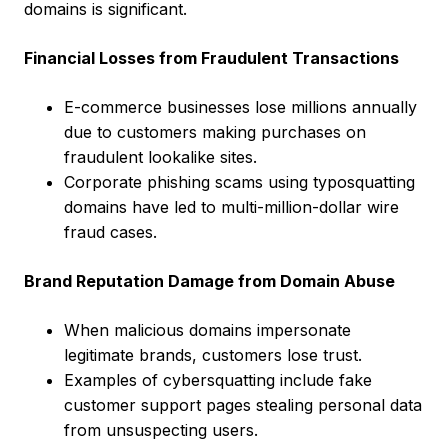
domains is significant.
Financial Losses from Fraudulent Transactions
E-commerce businesses lose millions annually
due to customers making purchases on
fraudulent lookalike sites.
Corporate phishing scams using typosquatting
domains have led to multi-million-dollar wire
fraud cases.
Brand Reputation Damage from Domain Abuse
When malicious domains impersonate
legitimate brands, customers lose trust.
Examples of cybersquatting include fake
customer support pages stealing personal data
from unsuspecting users.