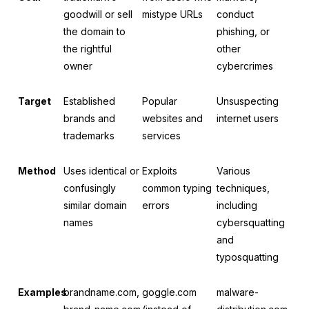
goodwill or sell
mistype URLs
conduct
the domain to
phishing, or
the rightful
other
owner
cybercrimes
Target
Established
Popular
Unsuspecting
brands and
websites and
internet users
trademarks
services
Method
Uses identical or
Exploits
Various
confusingly
common typing
techniques,
similar domain
errors
including
names
cybersquatting
and
typosquatting
Examples
brandname.com,
goggle.com
malware-