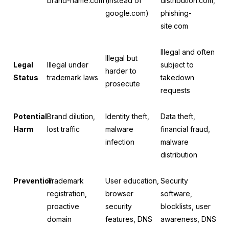
brand-name.com
(instead of
distribution.com,
google.com)
phishing-
site.com
Illegal and often
Illegal but
Legal
Illegal under
subject to
harder to
Status
trademark laws
takedown
prosecute
requests
Potential
Brand dilution,
Identity theft,
Data theft,
Harm
lost traffic
malware
financial fraud,
infection
malware
distribution
Prevention
Trademark
User education,
Security
registration,
browser
software,
proactive
security
blocklists, user
domain
features, DNS
awareness, DNS