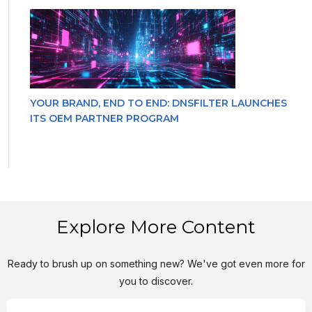
YOUR BRAND, END TO END: DNSFILTER LAUNCHES
ITS OEM PARTNER PROGRAM
Explore More Content
Ready to brush up on something new? We've got even more for
you to discover.