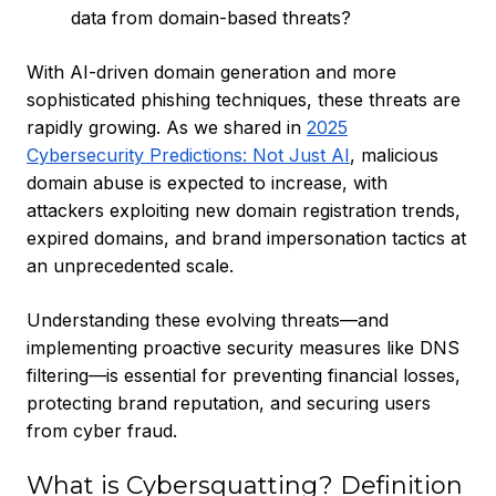
data from domain-based threats?
With AI-driven domain generation and more
sophisticated phishing techniques, these threats are
rapidly growing. As we shared in
2025
Cybersecurity Predictions: Not Just AI
, malicious
domain abuse is expected to increase, with
attackers exploiting new domain registration trends,
expired domains, and brand impersonation tactics at
an unprecedented scale.
Understanding these evolving threats—and
implementing proactive security measures like DNS
filtering—is essential for preventing financial losses,
protecting brand reputation, and securing users
from cyber fraud.
What is Cybersquatting? Definition