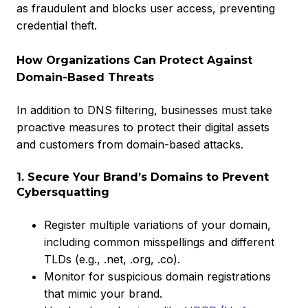
as fraudulent and blocks user access, preventing
credential theft.
How Organizations Can Protect Against
Domain-Based Threats
In addition to DNS filtering, businesses must take
proactive measures to protect their digital assets
and customers from domain-based attacks.
1. Secure Your Brand’s Domains to Prevent
Cybersquatting
Register multiple variations of your domain,
including common misspellings and different
TLDs (e.g., .net, .org, .co).
Monitor for suspicious domain registrations
that mimic your brand.