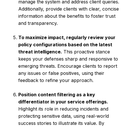
manage the system and address client queries.
Additionally, provide clients with clear, concise
information about the benefits to foster trust
and transparency.
To maximize impact, regularly review your
policy configurations based on the latest
threat intelligence.
This proactive stance
keeps your defenses sharp and responsive to
emerging threats. Encourage clients to report
any issues or false positives, using their
feedback to refine your approach.
Position content filtering as a key
differentiator in your service offerings.
Highlight its role in reducing incidents and
protecting sensitive data, using real-world
success stories to illustrate its value. By