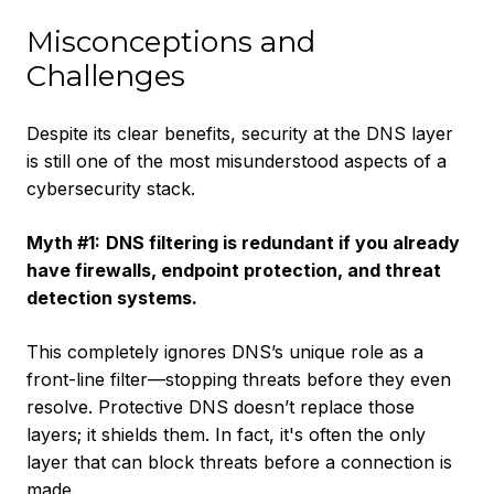
Misconceptions and
Challenges
Despite its clear benefits, security at the DNS layer
is still one of the most misunderstood aspects of a
cybersecurity stack.
Myth #1:
DNS filtering is redundant if you already
have firewalls, endpoint protection, and threat
detection systems.
This completely ignores DNS’s unique role as a
front-line filter—stopping threats before they even
resolve. Protective DNS doesn’t replace those
layers; it shields them. In fact, it's often the only
layer that can block threats before a connection is
made.