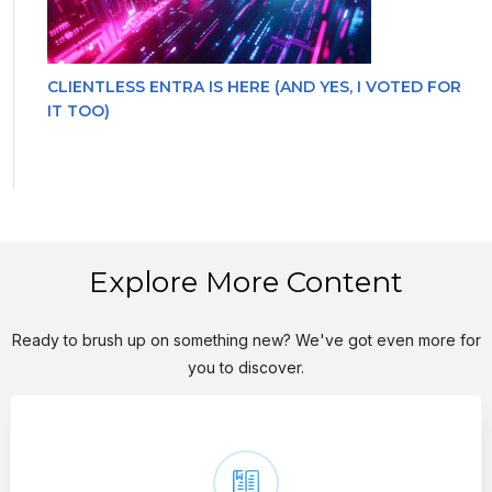
CLIENTLESS ENTRA IS HERE (AND YES, I VOTED FOR
IT TOO)
Explore More Content
Ready to brush up on something new? We've got even more for
you to discover.