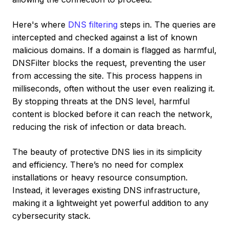
Here's where
DNS filtering
steps in. The queries are
intercepted and checked against a list of known
malicious domains. If a domain is flagged as harmful,
DNSFilter blocks the request, preventing the user
from accessing the site. This process happens in
milliseconds, often without the user even realizing it.
By stopping threats at the DNS level, harmful
content is blocked before it can reach the network,
reducing the risk of infection or data breach.
The beauty of protective DNS lies in its simplicity
and efficiency. There’s no need for complex
installations or heavy resource consumption.
Instead, it leverages existing DNS infrastructure,
making it a lightweight yet powerful addition to any
cybersecurity stack.