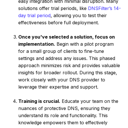
easy integration with minimal disruption. Many
solutions offer trial periods, like
DNSFilter’s 14-
day trial period
, allowing you to test their
effectiveness before full deployment.
Once you've selected a solution, focus on
implementation.
Begin with a pilot program
for a small group of clients to fine-tune
settings and address any issues. This phased
approach minimizes risk and provides valuable
insights for broader rollout. During this stage,
work closely with your DNS provider to
leverage their expertise and support.
Training is crucial.
Educate your team on the
nuances of protective DNS, ensuring they
understand its role and functionality. This
knowledge empowers them to effectively