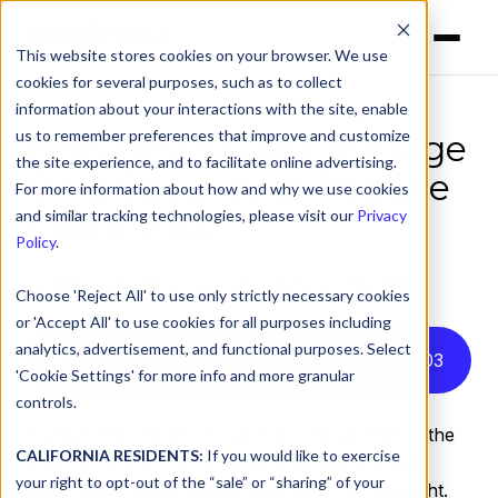
This website stores cookies on your browser. We use
cookies for several purposes, such as to collect
information about your interactions with the site, enable
us to remember preferences that improve and customize
How MSPs Can Leverage
the site experience, and to facilitate online advertising.
DNS Security to Reduce
For more information about how and why we use cookies
Client Risk
and similar tracking technologies, please visit our
Privacy
Policy
.
by
Mikey Pruitt
on Apr 29, 2025, 2:47:53 PM
Choose 'Reject All' to use only strictly necessary cookies
or 'Accept All' to use cookies for all purposes including
analytics, advertisement, and functional purposes. Select
Listen to this article instead
11
:
03
'Cookie Settings' for more info and more granular
controls.
Content filtering and threat blocking via DNS is the
CALIFORNIA RESIDENTS:
If you would like to exercise
unsung hero of the cybersecurity stack, quietly
your right to opt-out of the “sale” or “sharing” of your
doing its job while flashier tools grab the spotlight.