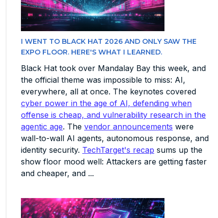
I WENT TO BLACK HAT 2026 AND ONLY SAW THE
EXPO FLOOR. HERE'S WHAT I LEARNED.
Black Hat took over Mandalay Bay this week, and
the official theme was impossible to miss: AI,
everywhere, all at once. The keynotes covered
cyber power in the age of AI, defending when
offense is cheap, and vulnerability research in the
agentic age
. The
vendor announcements
were
wall-to-wall AI agents, autonomous response, and
identity security.
TechTarget's recap
sums up the
show floor mood well: Attackers are getting faster
and cheaper, and ...