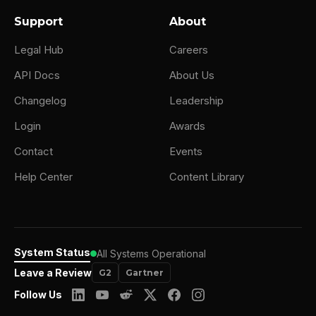
Support
About
Legal Hub
Careers
API Docs
About Us
Changelog
Leadership
Login
Awards
Contact
Events
Help Center
Content Library
System Status
All Systems Operational
Leave a Review
G2
Gartner
Follow Us