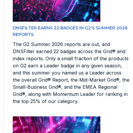
DNSFILTER EARNS 22 BADGES IN G2'S SUMMER 2026
REPORTS
The G2 Summer 2026 reports are out, and
DNSFilter earned 22 badges across the Grid® and
index reports. Only a small fraction of the products
on G2 earn a Leader badge in any given season,
and this summer you named us a Leader across
the overall Grid® Report, the Mid-Market Grid®, the
Small-Business Grid®, and the EMEA Regional
Grid®, along with Momentum Leader for ranking in
the top 25% of our category.