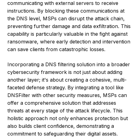
communicating with external servers to receive
instructions. By blocking these communications at
the DNS level, MSPs can disrupt the attack chain,
preventing further damage and data exfiltration. This
capability is particularly valuable in the fight against
ransomware, where early detection and intervention
can save clients from catastrophic losses.
Incorporating a DNS filtering solution into a broader
cybersecurity framework is not just about adding
another layer; it's about creating a cohesive, multi-
faceted defense strategy. By integrating a tool like
DNSFilter with other security measures, MSPs can
offer a comprehensive solution that addresses
threats at every stage of the attack lifecycle. This
holistic approach not only enhances protection but
also builds client confidence, demonstrating a
commitment to safeguarding their digital assets.