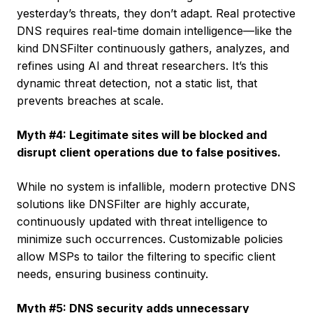
yesterday’s threats, they don’t adapt. Real protective
DNS requires real-time domain intelligence—like the
kind DNSFilter continuously gathers, analyzes, and
refines using AI and threat researchers. It’s this
dynamic threat detection, not a static list, that
prevents breaches at scale.
Myth #4: Legitimate sites will be blocked and
disrupt client operations due to false positives.
While no system is infallible, modern protective DNS
solutions like DNSFilter are highly accurate,
continuously updated with threat intelligence to
minimize such occurrences. Customizable policies
allow MSPs to tailor the filtering to specific client
needs, ensuring business continuity.
Myth #5: DNS security adds unnecessary