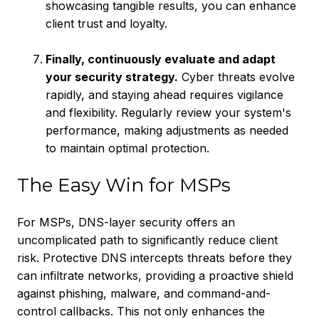
showcasing tangible results, you can enhance
client trust and loyalty.
Finally, continuously evaluate and adapt
your security strategy.
Cyber threats evolve
rapidly, and staying ahead requires vigilance
and flexibility. Regularly review your system's
performance, making adjustments as needed
to maintain optimal protection.
The Easy Win for MSPs
For MSPs, DNS-layer security offers an
uncomplicated path to significantly reduce client
risk. Protective DNS intercepts threats before they
can infiltrate networks, providing a proactive shield
against phishing, malware, and command-and-
control callbacks. This not only enhances the