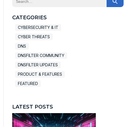
There are no suggestions because the search field
CATEGORIES
CYBERSECURITY & IT
CYBER THREATS
DNS
DNSFILTER COMMUNITY
DNSFILTER UPDATES
PRODUCT & FEATURES
FEATURED
LATEST POSTS