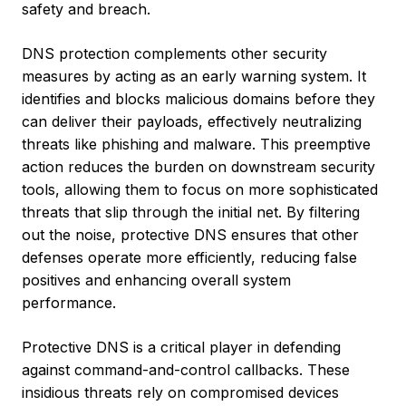
safety and breach.
DNS protection complements other security
measures by acting as an early warning system. It
identifies and blocks malicious domains before they
can deliver their payloads, effectively neutralizing
threats like phishing and malware. This preemptive
action reduces the burden on downstream security
tools, allowing them to focus on more sophisticated
threats that slip through the initial net. By filtering
out the noise, protective DNS ensures that other
defenses operate more efficiently, reducing false
positives and enhancing overall system
performance.
Protective DNS is a critical player in defending
against command-and-control callbacks. These
insidious threats rely on compromised devices