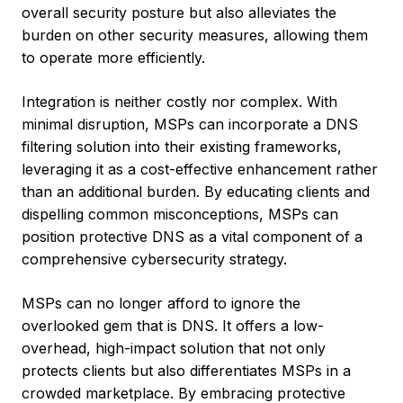
overall security posture but also alleviates the
burden on other security measures, allowing them
to operate more efficiently.
Integration is neither costly nor complex. With
minimal disruption, MSPs can incorporate a DNS
filtering solution into their existing frameworks,
leveraging it as a cost-effective enhancement rather
than an additional burden. By educating clients and
dispelling common misconceptions, MSPs can
position protective DNS as a vital component of a
comprehensive cybersecurity strategy.
MSPs can no longer afford to ignore the
overlooked gem that is DNS. It offers a low-
overhead, high-impact solution that not only
protects clients but also differentiates MSPs in a
crowded marketplace. By embracing protective