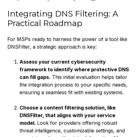
Integrating DNS Filtering: A
Practical Roadmap
For MSPs ready to harness the power of a tool like
DNSFilter, a strategic approach is key:
Assess your current cybersecurity
framework to identify where protective DNS
can fill gaps.
This initial evaluation helps tailor
the integration process to your specific needs,
ensuring a seamless fit with existing systems.
Choose a content filtering solution, like
DNSFIlter, that aligns with your service
model.
Look for providers offering robust
threat intelligence, customizable settings, and