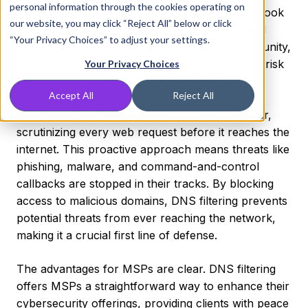
personal information through the cookies operating on
Managed Service Providers (MSPs)
often overlook
our website, you may click “Reject All” below or click
this layer of protection, despite its simplicity and
“Your Privacy Choices” to adjust your settings.
effectiveness. This oversight is a missed opportunity,
as securing DNS can significantly reduce client risk
Your Privacy Choices
without adding complexity or overhead.
Accept All
Reject All
At its core, protective DNS acts as a gatekeeper,
scrutinizing every web request before it reaches the
internet. This proactive approach means threats like
phishing, malware, and command-and-control
callbacks are stopped in their tracks. By blocking
access to malicious domains, DNS filtering prevents
potential threats from ever reaching the network,
making it a crucial first line of defense.
The advantages for MSPs are clear. DNS filtering
offers MSPs a straightforward way to enhance their
cybersecurity offerings, providing clients with peace