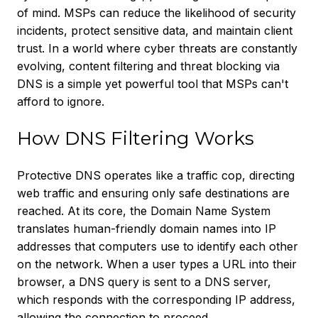
of mind. MSPs can reduce the likelihood of security
incidents, protect sensitive data, and maintain client
trust. In a world where cyber threats are constantly
evolving, content filtering and threat blocking via
DNS is a simple yet powerful tool that MSPs can't
afford to ignore.
How DNS Filtering Works
Protective DNS operates like a traffic cop, directing
web traffic and ensuring only safe destinations are
reached. At its core, the Domain Name System
translates human-friendly domain names into IP
addresses that computers use to identify each other
on the network. When a user types a URL into their
browser, a DNS query is sent to a DNS server,
which responds with the corresponding IP address,
allowing the connection to proceed.