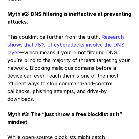
Myth #2: DNS filtering is ineffective at preventing
attacks.
This couldn’t be further from the truth.
Research
shows that 78% of cyberattacks involve the DNS
layer
—which means if you’re not filtering DNS,
you’re blind to the majority of threats targeting your
network. Blocking malicious domains before a
device can even reach them is one of the most
efficient ways to stop command-and-control
callbacks, phishing attempts, and drive-by
downloads.
Myth #3: The “just throw a free blocklist at it”
mindset.
While open-source blocklists might catch