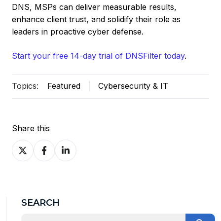
DNS, MSPs can deliver measurable results,
enhance client trust, and solidify their role as
leaders in proactive cyber defense.
Start your free 14-day trial of DNSFilter today
.
Topics:
Featured
Cybersecurity & IT
Share this
Share
Share
Share
on
on
on
X
Facebook
LinkedIn
SEARCH
This is a search field with an auto-suggest feature at