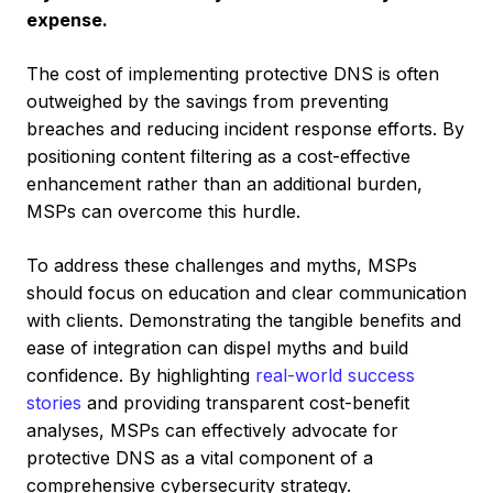
expense.
The cost of implementing protective DNS is often
outweighed by the savings from preventing
breaches and reducing incident response efforts. By
positioning content filtering as a cost-effective
enhancement rather than an additional burden,
MSPs can overcome this hurdle.
To address these challenges and myths, MSPs
should focus on education and clear communication
with clients. Demonstrating the tangible benefits and
ease of integration can dispel myths and build
confidence. By highlighting
real-world success
stories
and providing transparent cost-benefit
analyses, MSPs can effectively advocate for
protective DNS as a vital component of a
comprehensive cybersecurity strategy.