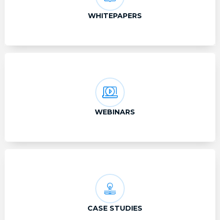
WHITEPAPERS
WEBINARS
CASE STUDIES