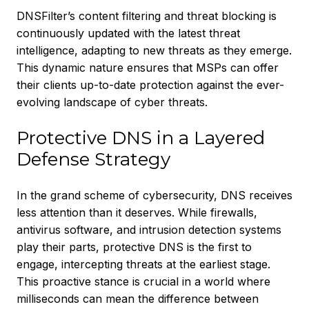
DNSFilter’s content filtering and threat blocking is
continuously updated with the latest threat
intelligence, adapting to new threats as they emerge.
This dynamic nature ensures that MSPs can offer
their clients up-to-date protection against the ever-
evolving landscape of cyber threats.
Protective DNS in a Layered
Defense Strategy
In the grand scheme of cybersecurity, DNS receives
less attention than it deserves. While firewalls,
antivirus software, and intrusion detection systems
play their parts, protective DNS is the first to
engage, intercepting threats at the earliest stage.
This proactive stance is crucial in a world where
milliseconds can mean the difference between