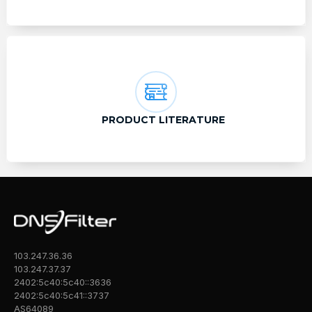
PRODUCT LITERATURE
103.247.36.36
103.247.37.37
2402:5c40:5c40::3636
2402:5c40:5c41::3737
AS64089