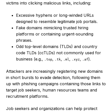
victims into clicking malicious links, including:
Excessive hyphens or long-winded URLs
designed to resemble legitimate job portals.
Fake domains mimicking trusted hiring
platforms or containing urgent-sounding
phrases.
Odd top-level domains (TLDs) and country
code TLDs (ccTLDs) not commonly used for
business (e.g.,
,
,
,
,
).
.top
.tk
.ml
.xyz
.af
Attackers are increasingly registering new domains
in short bursts to evade detection, following them
up with phishing campaigns containing those links to
target job seekers, human resources teams and
recruitment platforms.
Job seekers and organizations can help protect