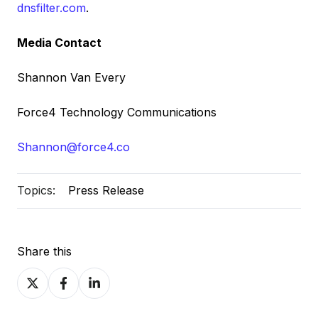
dnsfilter.com
.
Media Contact
Shannon Van Every
Force4 Technology Communications
Shannon@force4.co
Topics:
Press Release
Share this
Share
Share
Share
on
on
on
X
Facebook
LinkedIn