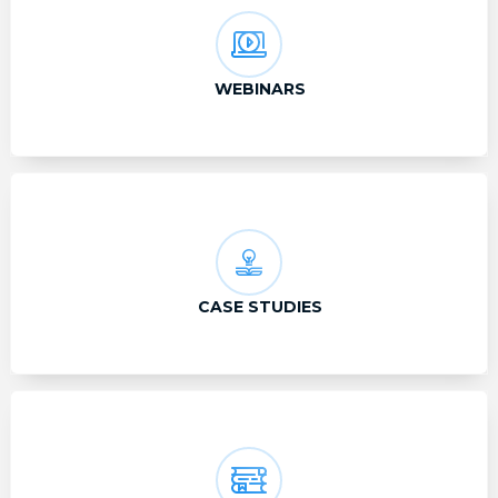
WEBINARS
CASE STUDIES