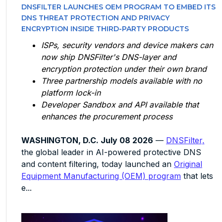
DNSFILTER LAUNCHES OEM PROGRAM TO EMBED ITS
DNS THREAT PROTECTION AND PRIVACY
ENCRYPTION INSIDE THIRD-PARTY PRODUCTS
ISPs, security vendors and device makers can
now ship DNSFilter's DNS-layer and
encryption protection under their own brand
Three partnership models available with no
platform lock-in
Developer Sandbox and API available that
enhances the procurement process
WASHINGTON, D.C. July 08 2026
—
DNSFilter,
the global leader in AI-powered protective DNS
and content filtering, today launched an
Original
Equipment Manufacturing (OEM) program
that lets
e...