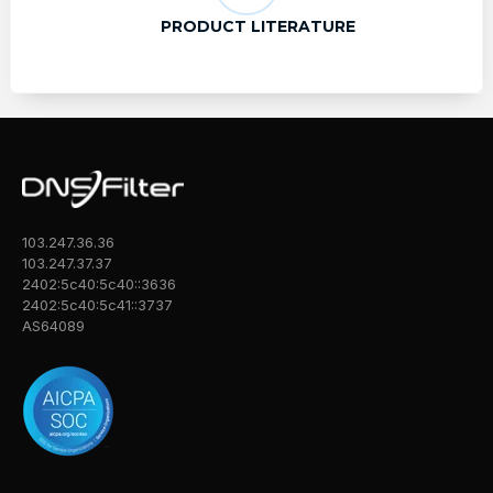
PRODUCT LITERATURE
103.247.36.36
103.247.37.37
2402:5c40:5c40::3636
2402:5c40:5c41::3737
AS64089