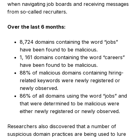
when navigating job boards and receiving messages
from so-called recruiters.
Over the last 6 months:
8,724 domains containing the word “jobs”
have been found to be malicious.
1, 161 domains containing the word “careers”
have been found to be malicious.
88% of malicious domains containing hiring-
related keywords were newly registered or
newly observed.
86% of all domains using the word “jobs” and
that were determined to be malicious were
either newly registered or newly observed.
Researchers also discovered that a number of
suspicious domain practices are being used to lure