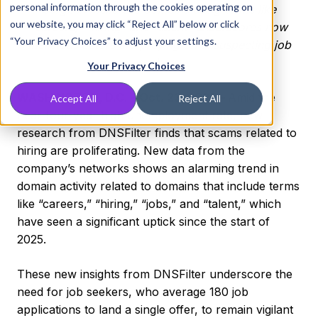
personal information through the cookies operating on
Surge in malicious domains using terms like
our website, you may click “Reject All” below or click
“careers,” “hiring” and “talent” underscores how
“Your Privacy Choices” to adjust your settings.
malicious actors are preying on unsuspecting job
seekers
Your Privacy Choices
WASHINGTON, D.C. – Oct. 23, 2025 –
Amid the
Accept All
Reject All
near four-year high unemployment rate, new
research from DNSFilter finds that scams related to
hiring are proliferating. New data from the
company’s networks shows an alarming trend in
domain activity related to domains that include terms
like “careers,” “hiring,” “jobs,” and “talent,” which
have seen a significant uptick since the start of
2025.
These new insights from DNSFilter underscore the
need for job seekers, who average 180 job
applications to land a single offer, to remain vigilant