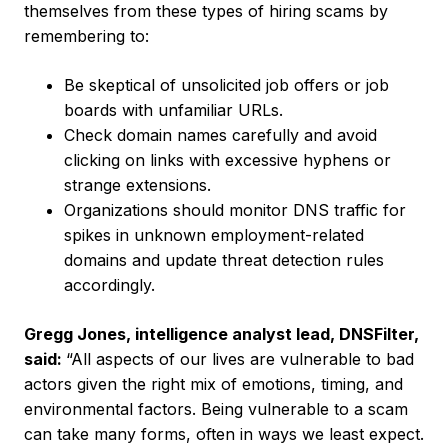
themselves from these types of hiring scams by
remembering to:
Be skeptical of unsolicited job offers or job
boards with unfamiliar URLs.
Check domain names carefully and avoid
clicking on links with excessive hyphens or
strange extensions.
Organizations should monitor DNS traffic for
spikes in unknown employment-related
domains and update threat detection rules
accordingly.
Gregg Jones, intelligence analyst lead, DNSFilter,
said:
“All aspects of our lives are vulnerable to bad
actors given the right mix of emotions, timing, and
environmental factors. Being vulnerable to a scam
can take many forms, often in ways we least expect.