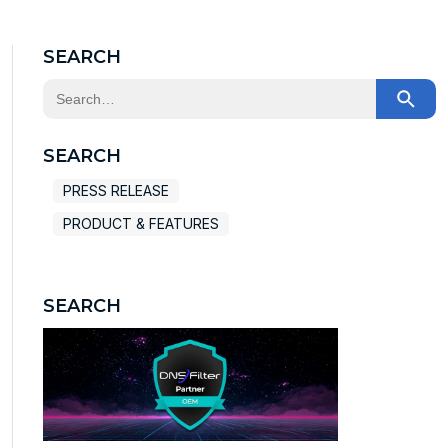
SEARCH
This is a search field with an auto-suggest feature at
There are no suggestions because the search field
SEARCH
PRESS RELEASE
PRODUCT & FEATURES
SEARCH