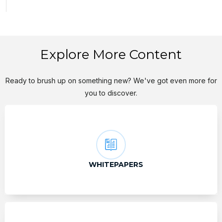
Explore More Content
Ready to brush up on something new? We've got even more for
you to discover.
WHITEPAPERS