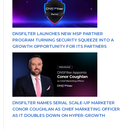
DNSFILTER LAUNCHES NEW MSP PARTNER
PROGRAM TURNING SECURITY SQUEEZE INTO A
GROWTH OPPORTUNITY FOR ITS PARTNERS
DNSFILTER NAMES SERIAL SCALE-UP MARKETER
CONOR COUGHLAN AS CHIEF MARKETING OFFICER
AS IT DOUBLES DOWN ON HYPER-GROWTH