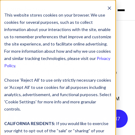
This website stores cookies on your browser. We use
cookies for several purposes, such as to collect
information about your interactions with the site, enable
us to remember preferences that improve and customize
DNSFilter Research
the site experience, and to facilitate online advertising.
Finds Hiring Scams
For more information about how and why we use cookies
Flourishing as
and similar tracking technologies, please visit our
Privacy
Policy
.
Cybercriminals Look to
Exploit Job Seekers
Choose 'Reject All' to use only strictly necessary cookies
or 'Accept All' to use cookies for all purposes including
analytics, advertisement, and functional purposes. Select
by
DNSFilter Team
on Oct 23, 2025, 8:00:00 AM
'Cookie Settings' for more info and more granular
controls.
Listen to this article instead
3
:
37
CALIFORNIA RESIDENTS:
If you would like to exercise
your right to opt-out of the “sale” or “sharing” of your