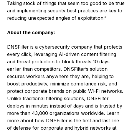
Taking stock of things that seem too good to be true
and implementing security best practices are key to
reducing unexpected angles of exploitation.”
About the company:
DNSFilter is a cybersecurity company that protects
every click, leveraging AI-driven content filtering
and threat protection to block threats 10 days
earlier than competitors. DNSFilter’s solution
secures workers anywhere they are, helping to
boost productivity, minimize compliance risk, and
protect corporate brands on public Wi-Fi networks.
Unlike traditional filtering solutions, DNSFilter
deploys in minutes instead of days and is trusted by
more than 43,000 organizations worldwide. Learn
more about how DNSFilter is the first and last line
of defense for corporate and hybrid networks at