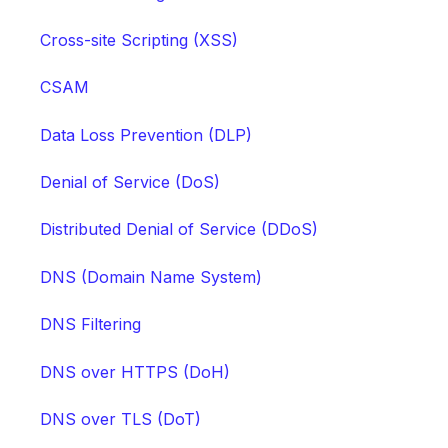
Cross-site Scripting (XSS)
CSAM
Data Loss Prevention (DLP)
Denial of Service (DoS)
Distributed Denial of Service (DDoS)
DNS (Domain Name System)
DNS Filtering
DNS over HTTPS (DoH)
DNS over TLS (DoT)