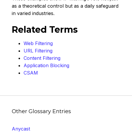
as a theoretical control but as a daily safeguard
in varied industries.
Related Terms
Web Filtering
URL Filtering
Content Filtering
Application Blocking
CSAM
Other Glossary Entries
Anycast