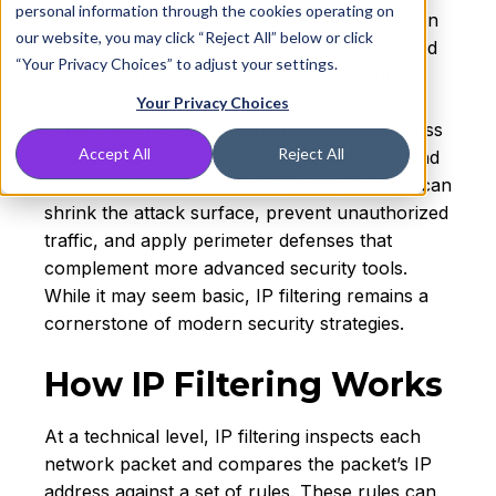
personal information through the cookies operating on
deny traffic based on the source or destination
our website, you may click “Reject All” below or click
IP address. This makes it one of the oldest and
“Your Privacy Choices” to adjust your settings.
most fundamental controls in cybersecurity.
Your Privacy Choices
Organizations use IP filtering to enforce access
Accept All
Reject All
boundaries on firewalls, routers, switches, and
even cloud infrastructure. By doing so, they can
shrink the attack surface, prevent unauthorized
traffic, and apply perimeter defenses that
complement more advanced security tools.
While it may seem basic, IP filtering remains a
cornerstone of modern security strategies.
How IP Filtering Works
At a technical level, IP filtering inspects each
network packet and compares the packet’s IP
address against a set of rules. These rules can