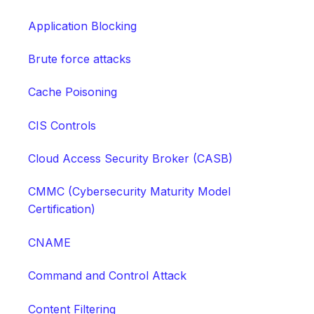
Application Blocking
Brute force attacks
Cache Poisoning
CIS Controls
Cloud Access Security Broker (CASB)
CMMC (Cybersecurity Maturity Model
Certification)
CNAME
Command and Control Attack
Content Filtering