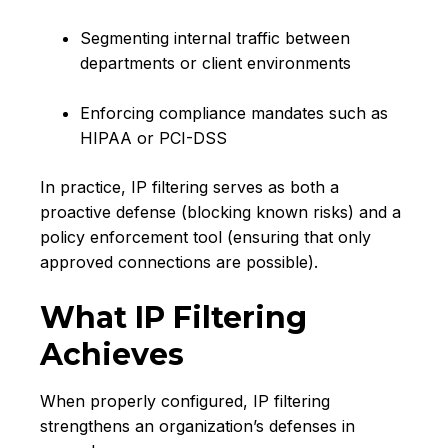
Segmenting internal traffic between
departments or client environments
Enforcing compliance mandates such as
HIPAA or PCI-DSS
In practice, IP filtering serves as both a
proactive defense (blocking known risks) and a
policy enforcement tool (ensuring that only
approved connections are possible).
What IP Filtering
Achieves
When properly configured, IP filtering
strengthens an organization’s defenses in