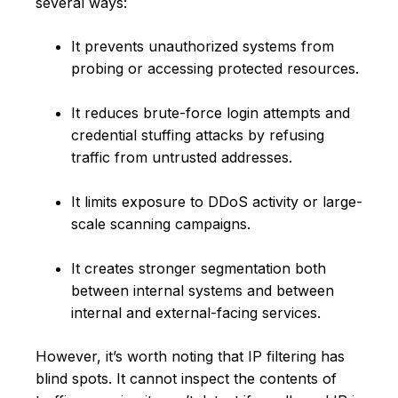
several ways:
It prevents unauthorized systems from
probing or accessing protected resources.
It reduces brute-force login attempts and
credential stuffing attacks by refusing
traffic from untrusted addresses.
It limits exposure to DDoS activity or large-
scale scanning campaigns.
It creates stronger segmentation both
between internal systems and between
internal and external-facing services.
However, it’s worth noting that IP filtering has
blind spots. It cannot inspect the contents of