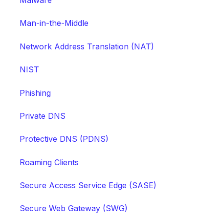
Malware
Man-in-the-Middle
Network Address Translation (NAT)
NIST
Phishing
Private DNS
Protective DNS (PDNS)
Roaming Clients
Secure Access Service Edge (SASE)
Secure Web Gateway (SWG)