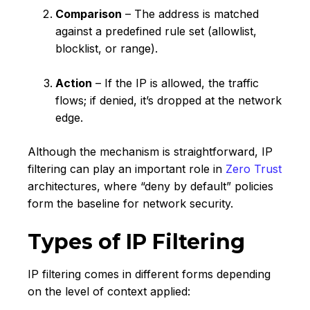
Comparison
– The address is matched
against a predefined rule set (allowlist,
blocklist, or range).
Action
– If the IP is allowed, the traffic
flows; if denied, it’s dropped at the network
edge.
Although the mechanism is straightforward, IP
filtering can play an important role in
Zero Trust
architectures, where “deny by default” policies
form the baseline for network security.
Types of IP Filtering
IP filtering comes in different forms depending
on the level of context applied: