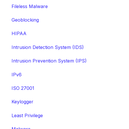
Fileless Malware
Geoblocking
HIPAA
Intrusion Detection System (IDS)
Intrusion Prevention System (IPS)
IPv6
ISO 27001
Keylogger
Least Privilege