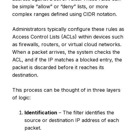
be simple “allow” or “deny” lists, or more
complex ranges defined using CIDR notation.
Administrators typically configure these rules as
Access Control Lists (ACLs) within devices such
as firewalls, routers, or virtual cloud networks.
When a packet arrives, the system checks the
ACL, and if the IP matches a blocked entry, the
packet is discarded before it reaches its
destination.
This process can be thought of in three layers
of logic:
Identification
– The filter identifies the
source or destination IP address of each
packet.