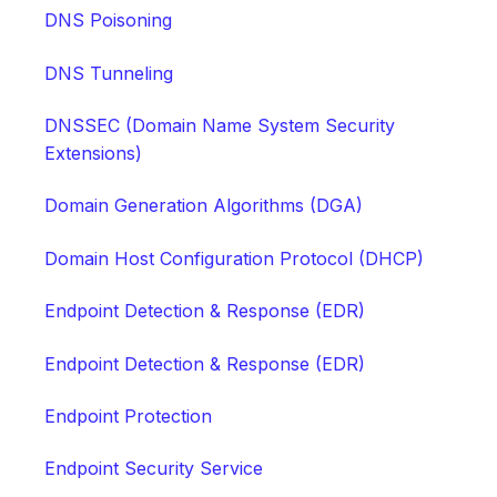
DNS Poisoning
DNS Tunneling
DNSSEC (Domain Name System Security
Extensions)
Domain Generation Algorithms (DGA)
Domain Host Configuration Protocol (DHCP)
Endpoint Detection & Response (EDR)
Endpoint Detection & Response (EDR)
Endpoint Protection
Endpoint Security Service