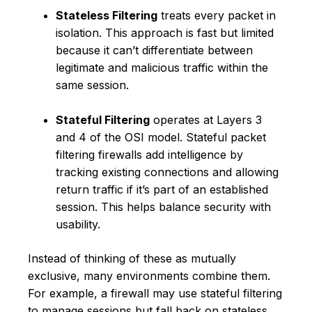
Stateless Filtering
treats every packet in
isolation. This approach is fast but limited
because it can’t differentiate between
legitimate and malicious traffic within the
same session.
Stateful Filtering
operates at Layers 3
and 4 of the OSI model. Stateful packet
filtering firewalls add intelligence by
tracking existing connections and allowing
return traffic if it’s part of an established
session. This helps balance security with
usability.
Instead of thinking of these as mutually
exclusive, many environments combine them.
For example, a firewall may use stateful filtering
to manage sessions but fall back on stateless