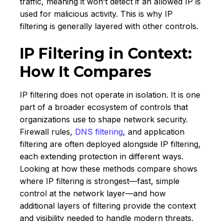
traffic, meaning it won’t detect if an allowed IP is
used for malicious activity. This is why IP
filtering is generally layered with other controls.
IP Filtering in Context:
How It Compares
IP filtering does not operate in isolation. It is one
part of a broader ecosystem of controls that
organizations use to shape network security.
Firewall rules,
DNS filtering
, and application
filtering are often deployed alongside IP filtering,
each extending protection in different ways.
Looking at how these methods compare shows
where IP filtering is strongest—fast, simple
control at the network layer—and how
additional layers of filtering provide the context
and visibility needed to handle modern threats.