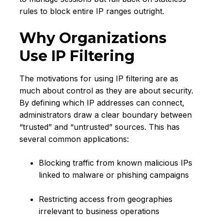
rules to block entire IP ranges outright.
Why Organizations
Use IP Filtering
The motivations for using IP filtering are as
much about control as they are about security.
By defining which IP addresses can connect,
administrators draw a clear boundary between
“trusted” and “untrusted” sources. This has
several common applications:
Blocking traffic from known malicious IPs
linked to malware or phishing campaigns
Restricting access from geographies
irrelevant to business operations