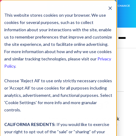
DNSFILTER IS AT BLACK HAT! EXECUTIVE MEETINGS, LIVE DEMOS, AND THE CHANCE
TO WIN F1 TICKETS
This website stores cookies on your browser. We use
cookies for several purposes, such as to collect
LEARN MORE
information about your interactions with the site, enable
us to remember preferences that improve and customize
the site experience, and to facilitate online advertising.
For more information about how and why we use cookies
and similar tracking technologies, please visit our
Privacy
Glossary
> IP Filtering
Policy
.
Choose 'Reject All' to use only strictly necessary cookies
IP Filtering
or 'Accept All' to use cookies for all purposes including
analytics, advertisement, and functional purposes. Select
What is IP Filtering?
'Cookie Settings' for more info and more granular
controls.
IP filtering, or IP address filtering, is a network
CALIFORNIA RESIDENTS:
If you would like to exercise
security technique that operates at Layer 3 of
your right to opt-out of the “sale” or “sharing” of your
the OSI model. It decides whether to allow or