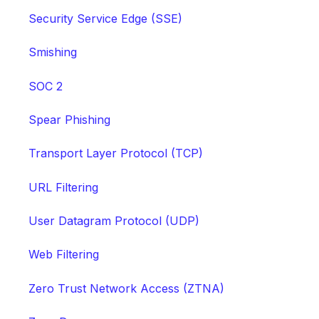
Security Service Edge (SSE)
Smishing
SOC 2
Spear Phishing
Transport Layer Protocol (TCP)
URL Filtering
User Datagram Protocol (UDP)
Web Filtering
Zero Trust Network Access (ZTNA)