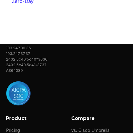
Zero-Day
103.247.36.36
103.247.37.37
2402:5c40:5c40::3636
2402:5c40:5c41::3737
AS64089
Product
Compare
Pricing
vs. Cisco Umbrella