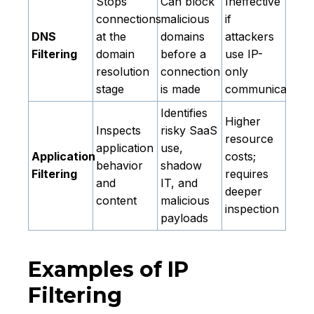
Stops
Can block
Ineffective
connections
malicious
if
DNS
at the
domains
attackers
Filtering
domain
before a
use IP-
resolution
connection
only
stage
is made
communication
Identifies
Higher
Inspects
risky SaaS
resource
application
use,
Application
costs;
behavior
shadow
Filtering
requires
and
IT, and
deeper
content
malicious
inspection
payloads
Examples of IP
Filtering