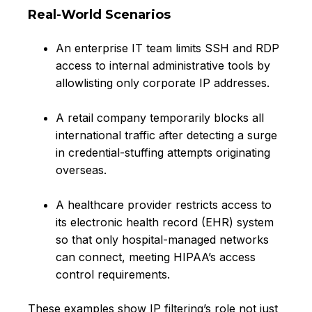
Real-World Scenarios
An enterprise IT team limits SSH and RDP
access to internal administrative tools by
allowlisting only corporate IP addresses.
A retail company temporarily blocks all
international traffic after detecting a surge
in credential-stuffing attempts originating
overseas.
A healthcare provider restricts access to
its electronic health record (EHR) system
so that only hospital-managed networks
can connect, meeting HIPAA’s access
control requirements.
These examples show IP filtering’s role not just