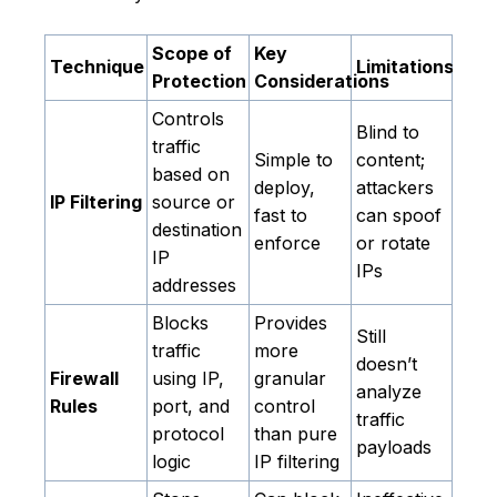
Scope of
Key
Technique
Limitations
Protection
Considerations
Controls
Blind to
traffic
Simple to
content;
based on
deploy,
attackers
IP Filtering
source or
fast to
can spoof
destination
enforce
or rotate
IP
IPs
addresses
Blocks
Provides
Still
traffic
more
doesn’t
Firewall
using IP,
granular
analyze
Rules
port, and
control
traffic
protocol
than pure
payloads
logic
IP filtering