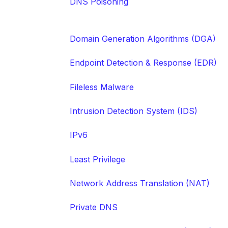
DNS Poisoning
Domain Generation Algorithms (DGA)
Endpoint Detection & Response (EDR)
Fileless Malware
Intrusion Detection System (IDS)
IPv6
Least Privilege
Network Address Translation (NAT)
Private DNS