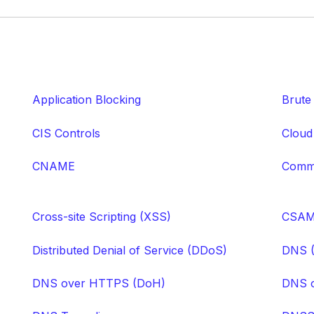
Application Blocking
Brute
CIS Controls
Cloud
CNAME
Comma
Cross-site Scripting (XSS)
CSA
Distributed Denial of Service (DDoS)
DNS 
DNS over HTTPS (DoH)
DNS o