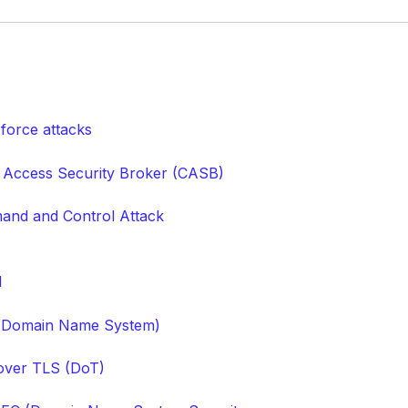
 force attacks
 Access Security Broker (CASB)
nd and Control Attack
M
(Domain Name System)
ver TLS (DoT)