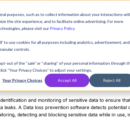
AT! EXECUTIVE MEETINGS, LIVE DEMOS, AND THE CHANCE TO WIN F1 
ral purposes, such as to collect information about your interactions wit
e the site experience, and to facilitate online advertising. For more
chnologies, please visit our
Privacy Policy
.
Compare
Resources
Partners
Pricing
ll' to use cookies for all purposes including analytics, advertisement, and
ranular controls.
 opt-out of the “sale” or “sharing” of your personal information through t
lick “Your Privacy Choices” to adjust your settings.
evention (DLP)
Your Privacy Choices
Accept All
Reject All
identification and monitoring of sensitive data to ensure tha
a leaks. A Data loss prevention software detects potential d
ring, detecting and blocking sensitive data while in use, in