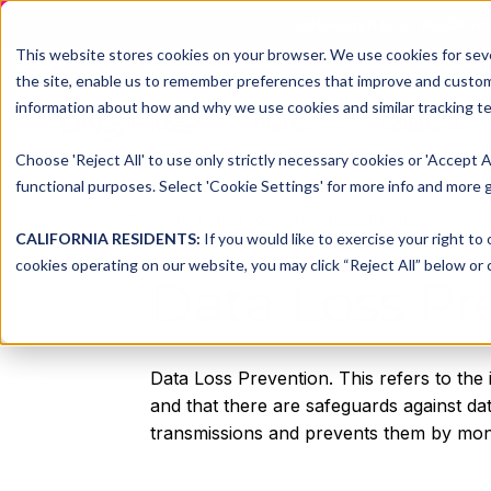
DNSFILTER IS AT BLACK H
This website stores cookies on your browser. We use cookies for seve
the site, enable us to remember preferences that improve and customiz
information about how and why we use cookies and similar tracking te
Platform
Solutions
Choose 'Reject All' to use only strictly necessary cookies or 'Accept A
functional purposes. Select 'Cookie Settings' for more info and more g
Glossary
> Data Loss Prevention (DLP)
CALIFORNIA RESIDENTS:
If you would like to exercise your right to
cookies operating on our website, you may click “Reject All” below or c
Data Loss Pr
Data Loss Prevention. This refers to the 
and that there are safeguards against dat
transmissions and prevents them by monito