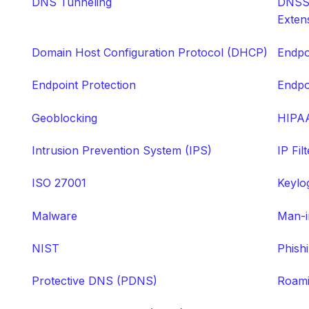
DNS Tunneling
DNSSE
Exten
Domain Host Configuration Protocol (DHCP)
Endpo
Endpoint Protection
Endpo
Geoblocking
HIPA
Intrusion Prevention System (IPS)
IP Fil
ISO 27001
Keylo
Malware
Man-i
NIST
Phish
Protective DNS (PDNS)
Roami