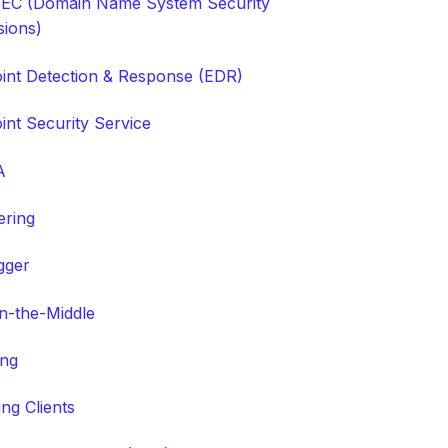
C (Domain Name System Security
sions)
int Detection & Response (EDR)
int Security Service
A
tering
gger
n-the-Middle
ing
ng Clients