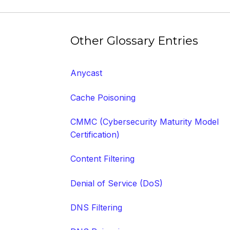
Other Glossary Entries
Anycast
Cache Poisoning
CMMC (Cybersecurity Maturity Model
Certification)
Content Filtering
Denial of Service (DoS)
DNS Filtering