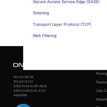
Secure Access Service Edge (SASE)
Smishing
Transport Layer Protocol (TCP)
Web Filtering
Prod
Pricin
103.247.36.36
103.247.37.37
Featur
2402:5c40:5c40::3636
Use C
2402:5c40:5c41::3737
AS64089
Indust