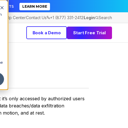
TICKETS
LEARN MORE
h
Help Center
Contact Us
+1 (877) 331-2412
Login
Search
Book a Demo
Start Free Trial
he
t it’s only accessed by authorized users
ata breaches/data exfiltration
 motion, and at rest.