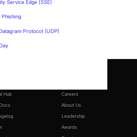
ity Service Edge (SSE)
 Phishing
Datagram Protocol (UDP)
Day
port
About
al Hub
Careers
 Docs
About Us
ngelog
Leadership
n
Awards