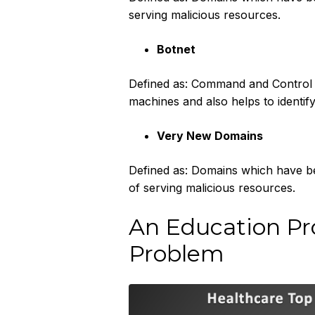
serving malicious resources.
Botnet
Defined as: Command and Control b
machines and also helps to identif
Very New Domains
Defined as: Domains which have bee
of serving malicious resources.‍
An Education Pro
Problem