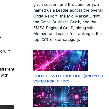
given season, and this summer you
named us a Leader across the overall
Grid® Report, the Mid-Market Grid®,
the Small-Business Grid®, and the
EMEA Regional Grid®, along with
Momentum Leader for ranking in the
y
top 25% of our category.
on. If
ifferent
 with
CLIENTLESS ENTRA IS HERE (AND YES, I
VOTED FOR IT TOO)