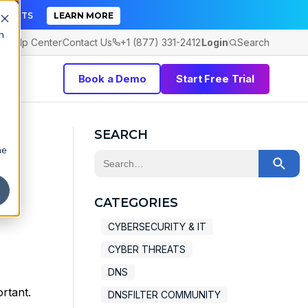
TICKETS
LEARN MORE
h
Help Center
Contact Us
+1 (877) 331-2412
Login
Search
Book a Demo
Start Free Trial
SEARCH
he
This is a search field with an auto-sugge
There are no suggestions because the 
CATEGORIES
CYBERSECURITY & IT
CYBER THREATS
DNS
rtant.
DNSFILTER COMMUNITY