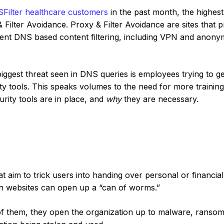
Filter healthcare customers
in the past month, the highest
ilter Avoidance. Proxy & Filter Avoidance are sites that p
vent DNS based content filtering, including VPN and anon
biggest threat seen in DNS queries is employees trying to ge
y tools. This speaks volumes to the need for more trainin
rity tools are in place, and
why
they are necessary.
t aim to trick users into handing over personal or financial
on websites can open up a “can of worms.”
e of them, they open the organization up to malware, ranso