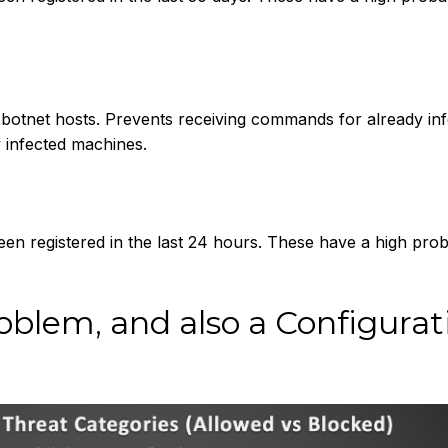
otnet hosts. Prevents receiving commands for already inf
y infected machines.
n registered in the last 24 hours. These have a high proba
blem, and also a Configurat