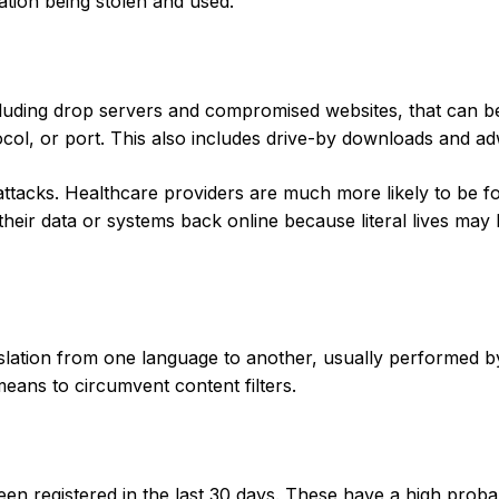
ation being stolen and used.
ncluding drop servers and compromised websites, that can b
ocol, or port. This also includes drive-by downloads and a
ttacks. Healthcare providers are much more likely to be f
heir data or systems back online because literal lives may 
nslation from one language to another, usually performed b
eans to circumvent content filters.
n registered in the last 30 days. These have a high probab