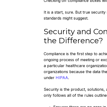
Checking off compliance boxes will 
It is a start, sure. But true secur
standards might suggest.
Security and Com
the Difference?
Compliance is the first step to achi
ongoing process of meeting or exce
a particular healthcare organizatio
organizations because the data the
under
HIPAA
.
Security is the product, solutions
only follows all of the rules outlin