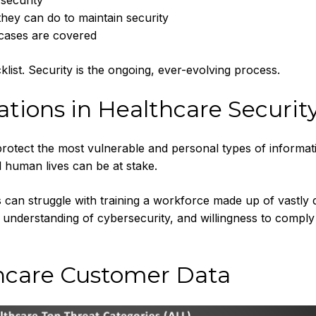
security
they can do to maintain security
 cases are covered
klist. Security is the ongoing, ever-evolving process.
ations in Healthcare Securit
rotect the most vulnerable and personal types of informati
l human lives can be at stake.
can struggle with training a workforce made up of vastly d
, understanding of cybersecurity, and willingness to comply
hcare Customer Data