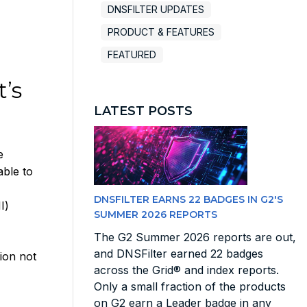
DNSFILTER UPDATES
PRODUCT & FEATURES
FEATURED
’s
LATEST POSTS
e
able to
DNSFILTER EARNS 22 BADGES IN G2'S
I)
SUMMER 2026 REPORTS
The G2 Summer 2026 reports are out,
and DNSFilter earned 22 badges
ion not
across the Grid® and index reports.
Only a small fraction of the products
on G2 earn a Leader badge in any