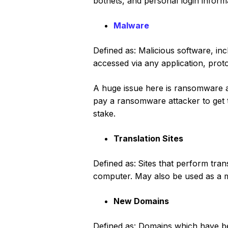
botnets, and personal login inform
Malware
Defined as: Malicious software, i
accessed via any application, prot
A huge issue here is ransomware a
pay a ransomware attacker to get t
stake.
Translation Sites
Defined as:
Sites that perform tra
computer. May also be used as a m
New Domains
Defined as: Domains which have bee