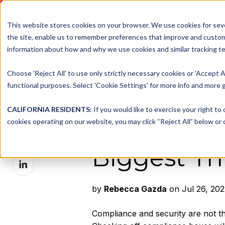
DNSFILTER IS AT BLACK H
This website stores cookies on your browser. We use cookies for seve
the site, enable us to remember preferences that improve and customiz
information about how and why we use cookies and similar tracking te
Platform
Solutions
Choose 'Reject All' to use only strictly necessary cookies or 'Accept A
functional purposes. Select 'Cookie Settings' for more info and more g
Compliance
Share this
CALIFORNIA RESIDENTS:
If you would like to exercise your right to
Share
cookies operating on our website, you may click “Reject All” below or c
Healthcare
on
Share
X
Biggest Th
on
Share
Facebook
on
LinkedIn
by
Rebecca Gazda
on Jul 26, 202
Compliance and security are not the