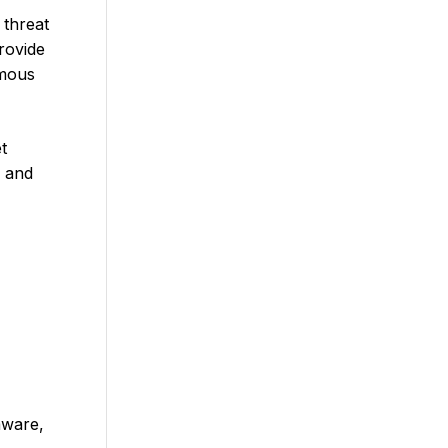
 threat
rovide
ymous
t
g and
mware,