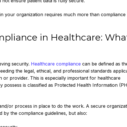
not ensure patient data is fully secure.
ity in your organization requires much more than compliance
pliance in Healthcare: What
eving security.
Healthcare compliance
can be defined as th
eding the legal, ethical, and professional standards applic
n or provider. This is especially important for healthcare
y possess is classified as Protected Health Information (PH
, and/or process in place to do the work. A secure organizat
ed by the compliance guidelines, but also: