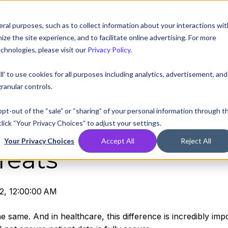
AT! EXECUTIVE MEETINGS, LIVE DEMOS, AND THE CHANCE TO WIN F1 
ral purposes, such as to collect information about your interactions wit
e the site experience, and to facilitate online advertising. For more
chnologies, please visit our
Privacy Policy
.
Compare
Resources
Partners
Pricing
ll' to use cookies for all purposes including analytics, advertisement, and
ranular controls.
 ≠ Security:
 opt-out of the “sale” or “sharing” of your personal information through t
lick “Your Privacy Choices” to adjust your settings.
 Organizations’
Your Privacy Choices
Accept All
Reject All
reats
2, 12:00:00 AM
 same. And in healthcare, this difference is incredibly impo