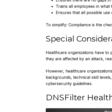
Ensures there are no gaps in 
Trains all employees in what 
Ensures that all possible use
To simplify: Compliance is the chec
Special Consider
Healthcare organizations have to p
they are affected by an attack, rea
However, healthcare organizations 
backgrounds, technical skill levels
cybersecurity guidelines.
DNSFilter Healt