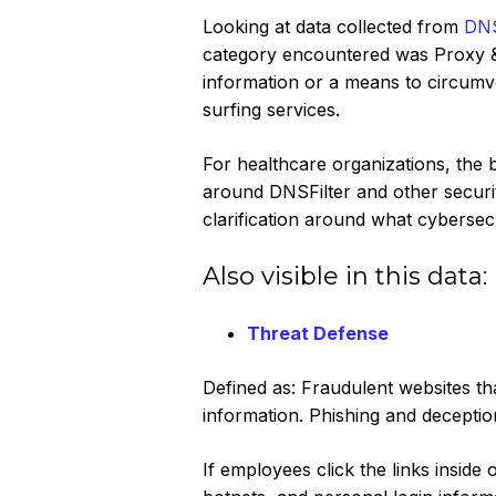
Looking at data collected from
DNS
category encountered was Proxy & F
information or a means to circum
surfing services.
For healthcare organizations, the 
around DNSFilter and other securit
clarification around what cybersecu
Also visible in this data:‍
Threat Defense
Defined as: Fraudulent websites tha
information. Phishing and decepti
If employees click the links insid