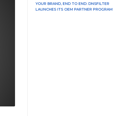
YOUR BRAND, END TO END: DNSFILTER
LAUNCHES ITS OEM PARTNER PROGRAM