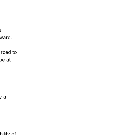
e
dware.
orced to
be at
y a
ility of