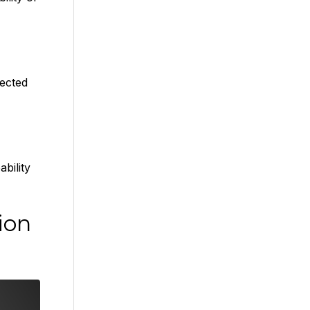
ected
bility
ion