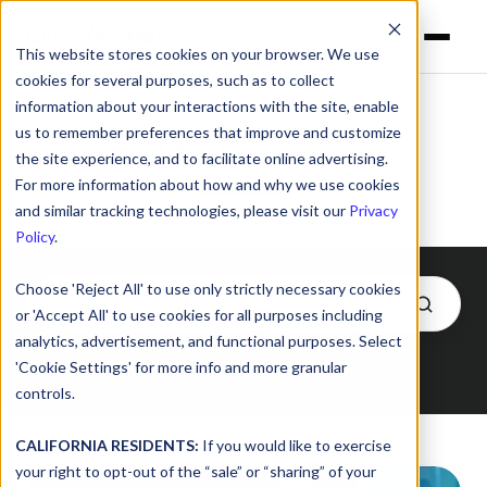
This website stores cookies on your browser. We use
cookies for several purposes, such as to collect
information about your interactions with the site, enable
us to remember preferences that improve and customize
Rebecca Gazda
the site experience, and to facilitate online advertising.
For more information about how and why we use cookies
and similar tracking technologies, please visit our
Privacy
Policy
.
Choose 'Reject All' to use only strictly necessary cookies
or 'Accept All' to use cookies for all purposes including
analytics, advertisement, and functional purposes. Select
'Cookie Settings' for more info and more granular
Posts by Rebecca Gazda
controls.
CALIFORNIA RESIDENTS:
If you would like to exercise
your right to opt-out of the “sale” or “sharing” of your
Facing