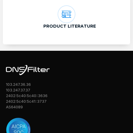
PRODUCT LITERATURE
103.247.36.36
103.247.37.37
2402:5c40:5c40::3636
2402:5c40:5c41::3737
AS64089