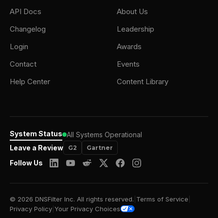
API Docs
About Us
Changelog
Leadership
Login
Awards
Contact
Events
Help Center
Content Library
System Status
All Systems Operational
Leave a Review
G2
Gartner
Follow Us
© 2026 DNSFilter Inc. All rights reserved.
|
Terms of Service
|
Privacy Policy
|
Your Privacy Choices