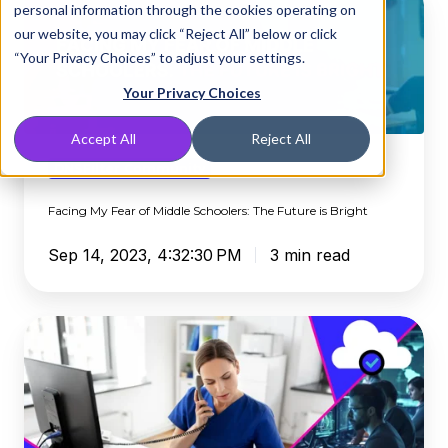
personal information through the cookies operating on
My
our website, you may click “Reject All” below or click
Fear
“Your Privacy Choices” to adjust your settings.
of
Middle
Your Privacy Choices
Schoolers:
Accept All
Reject All
The
Future
DNSFilter Community
is
Facing My Fear of Middle Schoolers: The Future is Bright
Bright
Sep 14, 2023, 4:32:30 PM
3 min read
DNSFilter
State
of
Internet
Security