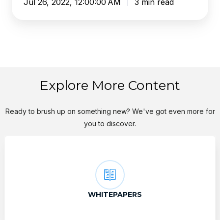
Jul 26, 2022, 12:00:00 AM
3 min read
Explore More Content
Ready to brush up on something new? We've got even more for
you to discover.
WHITEPAPERS