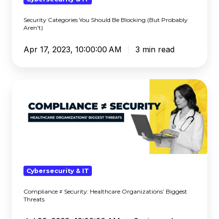
Aren't)
Security Categories You Should Be Blocking (But Probably
Aren't)
Apr 17, 2023, 10:00:00 AM
3 min read
Compliance
≠
Security:
Healthcare
Organizations’
Biggest
Threats
Cybersecurity & IT
Compliance ≠ Security: Healthcare Organizations’ Biggest
Threats