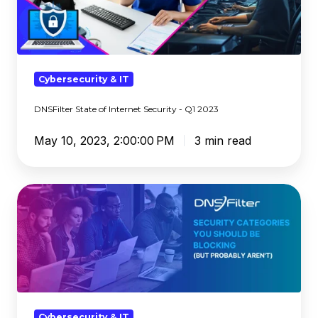
-
Q1
2023
Cybersecurity & IT
DNSFilter State of Internet Security - Q1 2023
May 10, 2023, 2:00:00 PM
3 min read
Security
Categories
You
Should
Be
Blocking
(But
Probably
Cybersecurity & IT