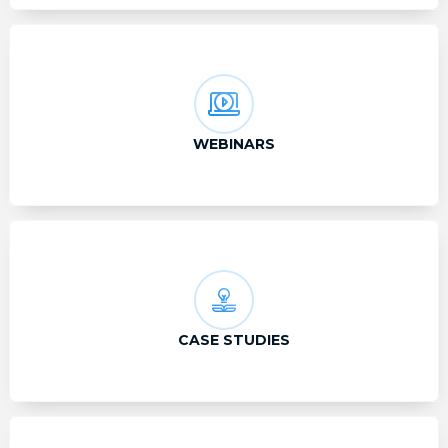
WEBINARS
CASE STUDIES