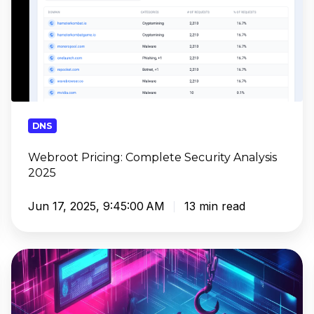
DNS
Webroot Pricing: Complete Security Analysis
2025
Jun 17, 2025, 9:45:00 AM
13 min read
Educating
Your
Clients
on