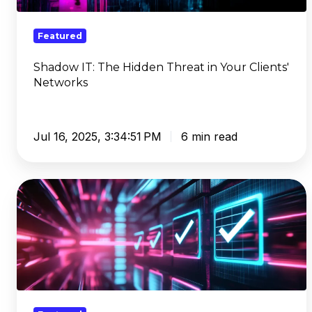
Your
Clients'
Featured
Networks
Shadow IT: The Hidden Threat in Your Clients'
Networks
Jul 16, 2025, 3:34:51 PM
6 min read
The
Best
Content
Filter
Software
Checklist:
A
Buyer's