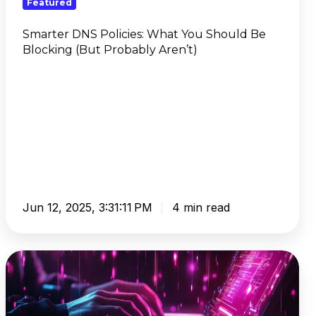
Featured
(But
Probably
Smarter DNS Policies: What You Should Be
Blocking (But Probably Aren’t)
Aren’t)
Jun 12, 2025, 3:31:11 PM
4 min read
IAM
Userless:
Streamline
AWS