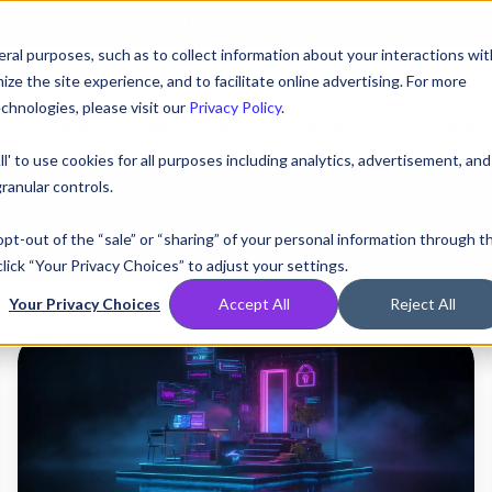
AT! EXECUTIVE MEETINGS, LIVE DEMOS, AND THE CHANCE TO WIN F1 
ral purposes, such as to collect information about your interactions wit
e the site experience, and to facilitate online advertising. For more
chnologies, please visit our
Privacy Policy
.
Compare
Resources
Partners
Pricing
ll' to use cookies for all purposes including analytics, advertisement, and
ranular controls.
 opt-out of the “sale” or “sharing” of your personal information through t
lick “Your Privacy Choices” to adjust your settings.
Your Privacy Choices
Accept All
Reject All
Tycoon
2FA
Infrastructure
Expansion:
A
DNS