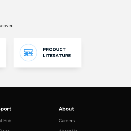
scover.
PRODUCT
LITERATURE
port
About
al Hub
Careers