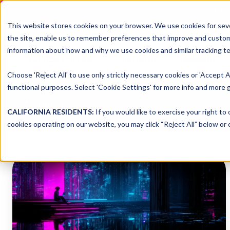
DNSFILTER IS AT BLACK H
This website stores cookies on your browser. We use cookies for seve
the site, enable us to remember preferences that improve and customiz
information about how and why we use cookies and similar tracking te
Platform
Solutions
Choose 'Reject All' to use only strictly necessary cookies or 'Accept A
functional purposes. Select 'Cookie Settings' for more info and more g
All Topics
CALIFORNIA RESIDENTS:
If you would like to exercise your right to
cookies operating on our website, you may click “Reject All” below or c
Shadow
IT:
The
Hidden
Threat
in