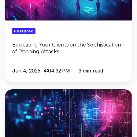
the
Sophistication
of
Phishing
Featured
Attacks
Educating Your Clients on the Sophistication
of Phishing Attacks
Jun 4, 2025, 4:04:32 PM
3 min read
How
AI
Powers
DNS
Threat
Detection