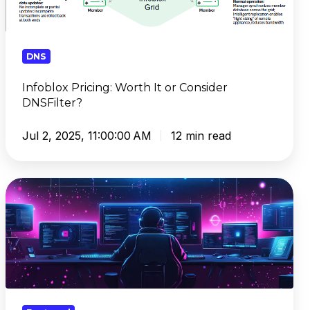
DNSFilter?
DNS
Infoblox Pricing: Worth It or Consider
DNSFilter?
Jul 2, 2025, 11:00:00 AM
12 min read
Smarter
DNS
Policies:
What
You
Should
Be
Blocking