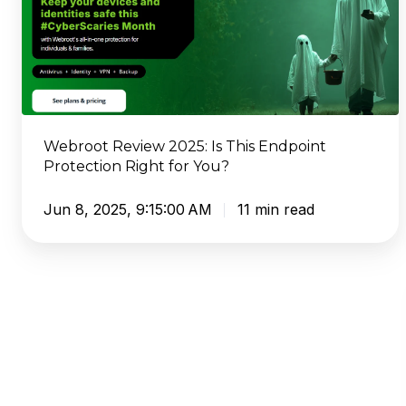
This
Endpoint
Protection
Right
for
You?
Webroot Review 2025: Is This Endpoint
Protection Right for You?
Jun 8, 2025, 9:15:00 AM
11 min read