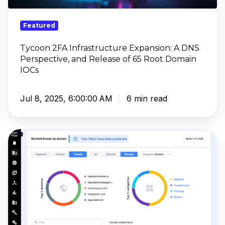
Perspective,
and
Featured
Release
of
Tycoon 2FA Infrastructure Expansion: A DNS
Perspective, and Release of 65 Root Domain
65
IOCs
Root
Domain
IOCs
Jul 8, 2025, 6:00:00 AM
6 min read
Webroot
Pricing:
Complete
Security
Analysis
2025