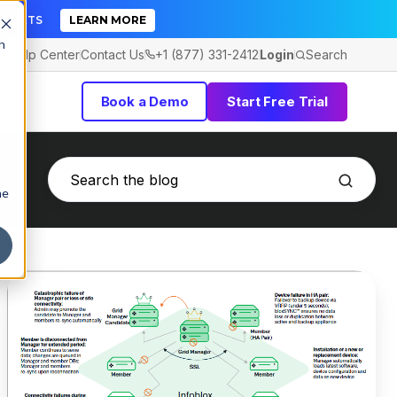
TICKETS
LEARN MORE
h
Help Center
Contact Us
+1 (877) 331-2412
Login
Search
Book a Demo
Start Free Trial
he
Infoblox
Pricing:
Worth
It
or
Consider