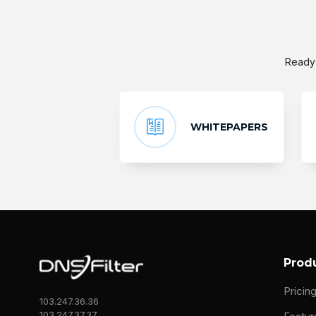
Ready 
WHITEPAPERS
Prod
Pricin
103.247.36.36
103.247.37.37