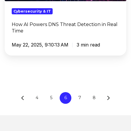
in
Real
Cybersecurity & IT
Time
How AI Powers DNS Threat Detection in Real
Time
May 22, 2025, 9:10:13 AM
3 min read
4
5
6
7
8