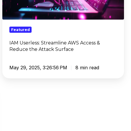
Access
&
Reduce
the
Featured
Attack
Surface
IAM Userless: Streamline AWS Access &
Reduce the Attack Surface
May 29, 2025, 3:26:56 PM
8 min read