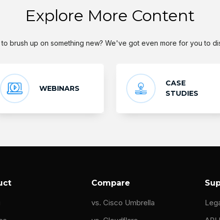
Explore More Content
to brush up on something new? We've got even more for you to di
CASE
WEBINARS
STUDIES
uct
Compare
Sup
g
vs. Cisco Umbrella
Leg