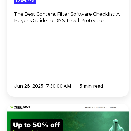
Featured
Guide
to
The Best Content Filter Software Checklist: A
Buyer's Guide to DNS-Level Protection
DNS-
Level
Protection
Jun 26, 2025, 7:30:00 AM
5 min read
Webroot
Review
2025:
Is