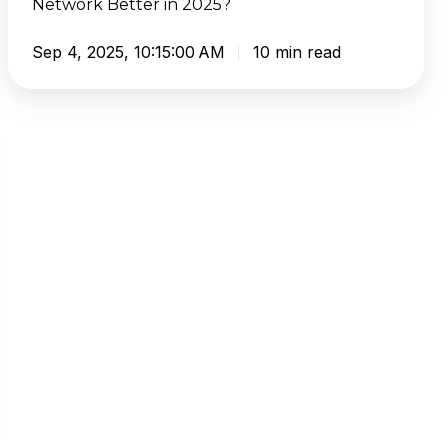
Network Better in 2025?
Network
Better
Sep 4, 2025, 10:15:00 AM
10 min read
in
2025?