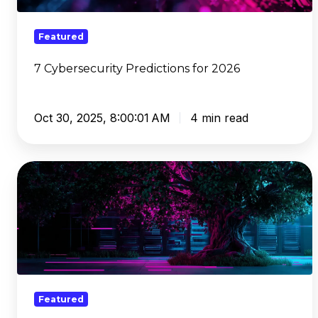
Featured
7 Cybersecurity Predictions for 2026
Oct 30, 2025, 8:00:01 AM
4 min read
What
DNS
Needs
To
Be
When
It
Grows
Featured
Up: