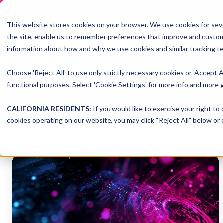
DNSFILTER IS AT BLACK H
This website stores cookies on your browser. We use cookies for seve
the site, enable us to remember preferences that improve and customiz
information about how and why we use cookies and similar tracking te
Platform
Solutions
Choose 'Reject All' to use only strictly necessary cookies or 'Accept A
functional purposes. Select 'Cookie Settings' for more info and more g
All Topics
CALIFORNIA RESIDENTS:
If you would like to exercise your right to
cookies operating on our website, you may click “Reject All” below or c
7
Cybersecurity
Predictions
for
2026