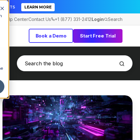
TICKETS
LEARN MORE
h
Help Center
Contact Us
+1 (877) 331-2412
Login
Search
Book a Demo
Start Free Trial
he
Risky
Apps
for
Business:
Top
Malware