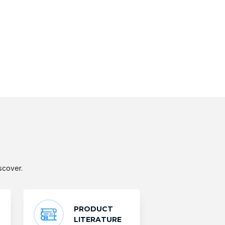
scover.
PRODUCT
LITERATURE