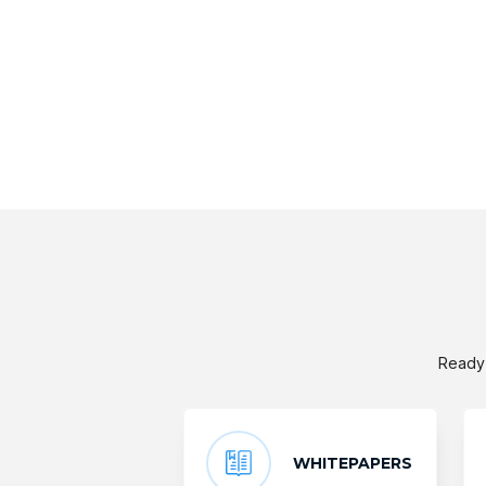
Ready 
WHITEPAPERS