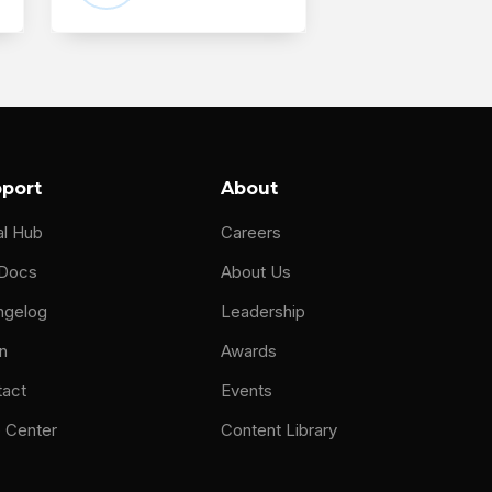
port
About
al Hub
Careers
 Docs
About Us
ngelog
Leadership
n
Awards
tact
Events
 Center
Content Library