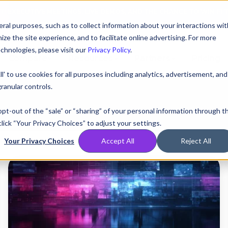
AT! EXECUTIVE MEETINGS, LIVE DEMOS, AND THE CHANCE TO WIN F1 
ral purposes, such as to collect information about your interactions wit
e the site experience, and to facilitate online advertising. For more
chnologies, please visit our
Privacy Policy
.
Compare
Resources
Partners
Pricing
ll' to use cookies for all purposes including analytics, advertisement, and
ranular controls.
 opt-out of the “sale” or “sharing” of your personal information through t
lick “Your Privacy Choices” to adjust your settings.
Your Privacy Choices
Accept All
Reject All
The
Hire
the
Stakes,
The
Greater