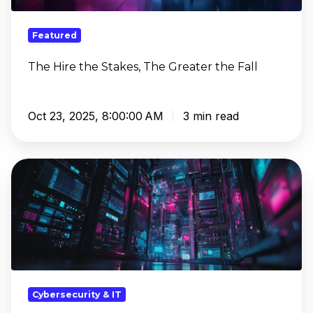
the
Fall
Featured
The Hire the Stakes, The Greater the Fall
Oct 23, 2025, 8:00:00 AM
3 min read
From
Just
Monitoring
to
Actionable
Insights
with
SIEM
Cybersecurity & IT
and