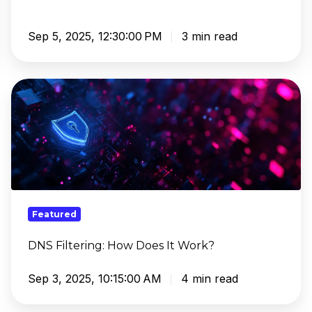
Sep 5, 2025, 12:30:00 PM
3 min read
DNS
Filtering:
How
Does
It
Work?
Featured
DNS Filtering: How Does It Work?
Sep 3, 2025, 10:15:00 AM
4 min read