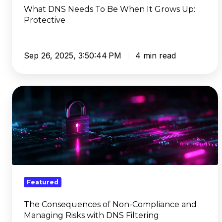
Protective
What DNS Needs To Be When It Grows Up:
Protective
Sep 26, 2025, 3:50:44 PM
4 min read
The
Consequences
of
Non-
Compliance
and
Managing
Risks
Featured
with
DNS
The Consequences of Non-Compliance and
Managing Risks with DNS Filtering
Filtering