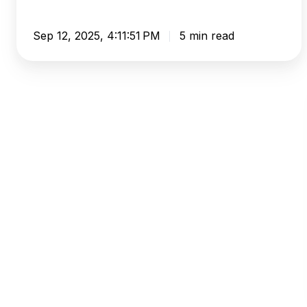
Sep 12, 2025, 4:11:51 PM
5 min read