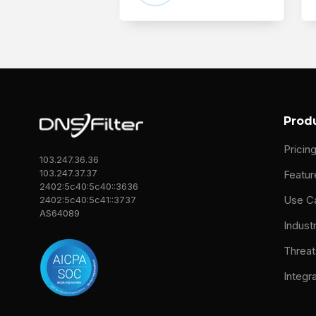
Prod
Pricin
103.247.36.36
103.247.37.37
Featur
2402:5c40:5c40::3636
Use C
2402:5c40:5c41::3737
AS64089
Indust
Threat
Integr