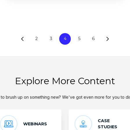
2
3
4
5
6
Explore More Content
to brush up on something new? We've got even more for you to di
CASE
WEBINARS
STUDIES