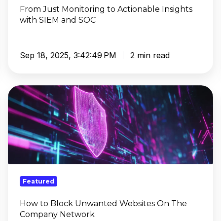
SOC
From Just Monitoring to Actionable Insights
with SIEM and SOC
Sep 18, 2025, 3:42:49 PM
2 min read
How
to
Block
Unwanted
Websites
On
The
Company
Featured
Network
How to Block Unwanted Websites On The
Company Network