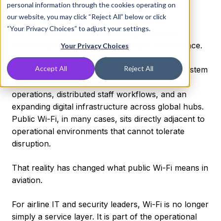
personal information through the cookies operating on
plane, and throughout their journey.
our website, you may click “Reject All” below or click
“Your Privacy Choices” to adjust your settings.
But for airlines, connectivity has grown into
something far bigger than passenger convenience.
Your Privacy Choices
Accept All
Reject All
Airline networks now support a complex ecosystem
that includes crew communications, terminal
operations, distributed staff workflows, and an
expanding digital infrastructure across global hubs.
Public Wi-Fi, in many cases, sits directly adjacent to
operational environments that cannot tolerate
disruption.
That reality has changed what public Wi-Fi means in
aviation.
For airline IT and security leaders, Wi-Fi is no longer
simply a service layer. It is part of the operational