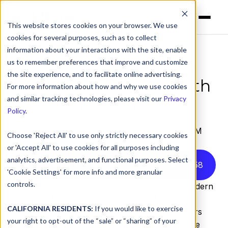
This website stores cookies on your browser. We use
cookies for several purposes, such as to collect
information about your interactions with the site, enable
us to remember preferences that improve and customize
Securing Airline Public
the site experience, and to facilitate online advertising.
Wi-Fi: Stop Threats With
For more information about how and why we use cookies
Protective DNS
and similar tracking technologies, please visit our
Privacy
Policy
.
by
Kory Underdown
on Mar 2, 2026, 8:02:01 AM
Choose 'Reject All' to use only strictly necessary cookies
or 'Accept All' to use cookies for all purposes including
analytics, advertisement, and functional purposes. Select
Listen to this article instead
10
:
58
'Cookie Settings' for more info and more granular
controls.
Public Wi-Fi has become a standard part of modern
air travel. Whether streaming content or
CALIFORNIA RESIDENTS:
If you would like to exercise
coordinating travel plans in real time, passengers
your right to opt-out of the “sale” or “sharing” of your
expect to be connected at the gate, onboard the