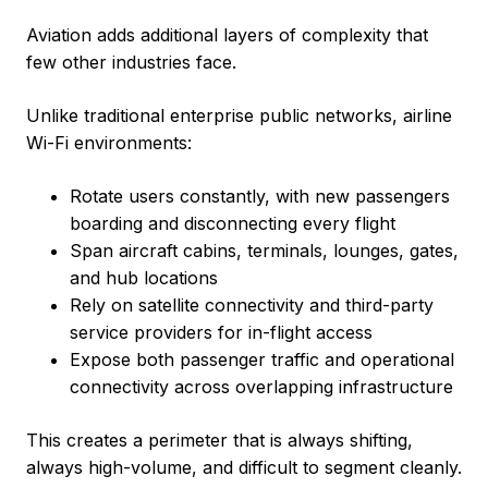
Aviation adds additional layers of complexity that
few other industries face.
Unlike traditional enterprise public networks, airline
Wi-Fi environments:
Rotate users constantly, with new passengers
boarding and disconnecting every flight
Span aircraft cabins, terminals, lounges, gates,
and hub locations
Rely on satellite connectivity and third-party
service providers for in-flight access
Expose both passenger traffic and operational
connectivity across overlapping infrastructure
This creates a perimeter that is always shifting,
always high-volume, and difficult to segment cleanly.