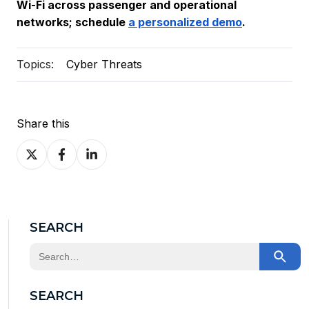
Wi-Fi across passenger and operational
networks; schedule
a personalized demo
.
Topics:
Cyber Threats
Share this
Share
Share
Share
on
on
on
X
Facebook
LinkedIn
SEARCH
This is a search field with an auto-suggest feature at
There are no suggestions because the search field
SEARCH