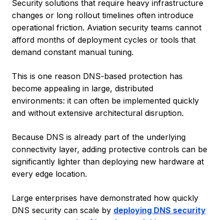
Security solutions that require heavy infrastructure
changes or long rollout timelines often introduce
operational friction. Aviation security teams cannot
afford months of deployment cycles or tools that
demand constant manual tuning.
This is one reason DNS-based protection has
become appealing in large, distributed
environments: it can often be implemented quickly
and without extensive architectural disruption.
Because DNS is already part of the underlying
connectivity layer, adding protective controls can be
significantly lighter than deploying new hardware at
every edge location.
Large enterprises have demonstrated how quickly
DNS security can scale by
deploying DNS security