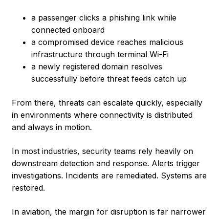
a passenger clicks a phishing link while
connected onboard
a compromised device reaches malicious
infrastructure through terminal Wi-Fi
a newly registered domain resolves
successfully before threat feeds catch up
From there, threats can escalate quickly, especially
in environments where connectivity is distributed
and always in motion.
In most industries, security teams rely heavily on
downstream detection and response. Alerts trigger
investigations. Incidents are remediated. Systems are
restored.
In aviation, the margin for disruption is far narrower