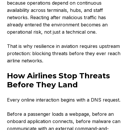
because operations depend on continuous
availability across terminals, hubs, and staff
networks. Reacting after malicious traffic has
already entered the environment becomes an
operational risk, not just a technical one.
That is why resilience in aviation requires upstream
protection: blocking threats before they ever reach
airline networks.
How Airlines Stop Threats
Before They Land
Every online interaction begins with a DNS request.
Before a passenger loads a webpage, before an
onboard application connects, before malware can
communicate with an external command-and-