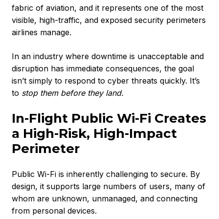
fabric of aviation, and it represents one of the most
visible, high-traffic, and exposed security perimeters
airlines manage.
In an industry where downtime is unacceptable and
disruption has immediate consequences, the goal
isn’t simply to respond to cyber threats quickly. It’s
to
stop them before they land.
In-Flight Public Wi-Fi Creates
a High-Risk, High-Impact
Perimeter
Public Wi-Fi is inherently challenging to secure. By
design, it supports large numbers of users, many of
whom are unknown, unmanaged, and connecting
from personal devices.