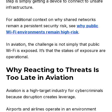
step is simply getting a device to connect to unsafe
infrastructure.
For additional context on why shared networks
remain a persistent security risk, see
why public
Wi-Fi environments remain high-risk
.
In aviation, the challenge is not simply that public
Wi-Fi is exposed. It’s that the stakes of exposure are
operational.
Why Reacting to Threats Is
Too Late in Aviation
Aviation is a high-target industry for cybercriminals
because disruption creates leverage.
Airports and airlines operate in an environment