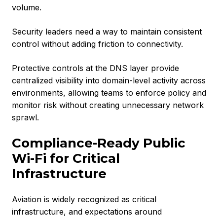
volume.
Security leaders need a way to maintain consistent
control without adding friction to connectivity.
Protective controls at the DNS layer provide
centralized visibility into domain-level activity across
environments, allowing teams to enforce policy and
monitor risk without creating unnecessary network
sprawl.
Compliance-Ready Public
Wi-Fi for Critical
Infrastructure
Aviation is widely recognized as critical
infrastructure, and expectations around