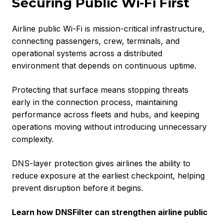
Securing Public Wi-Fi First
Airline public Wi-Fi is mission-critical infrastructure,
connecting passengers, crew, terminals, and
operational systems across a distributed
environment that depends on continuous uptime.
Protecting that surface means stopping threats
early in the connection process, maintaining
performance across fleets and hubs, and keeping
operations moving without introducing unnecessary
complexity.
DNS-layer protection gives airlines the ability to
reduce exposure at the earliest checkpoint, helping
prevent disruption before it begins.
Learn how DNSFilter can strengthen airline public