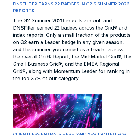
DNSFILTER EARNS 22 BADGES IN G2'S SUMMER 2026
REPORTS
The G2 Summer 2026 reports are out, and
DNSFilter earned 22 badges across the Grid® and
index reports. Only a small fraction of the products
on G2 earn a Leader badge in any given season,
and this summer you named us a Leader across
the overall Grid® Report, the Mid-Market Grid®, the
Small-Business Grid®, and the EMEA Regional
Grid®, along with Momentum Leader for ranking in
the top 25% of our category.
CLIENTLESS ENTRA IS HERE (AND YES, I VOTED FOR