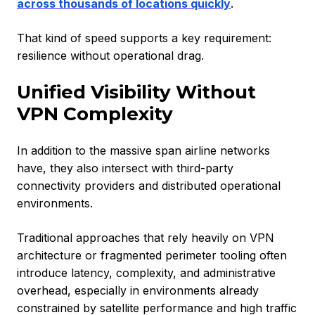
across thousands of locations quickly
.
That kind of speed supports a key requirement:
resilience without operational drag.
Unified Visibility Without
VPN Complexity
In addition to the massive span airline networks
have, they also intersect with third-party
connectivity providers and distributed operational
environments.
Traditional approaches that rely heavily on VPN
architecture or fragmented perimeter tooling often
introduce latency, complexity, and administrative
overhead, especially in environments already
constrained by satellite performance and high traffic