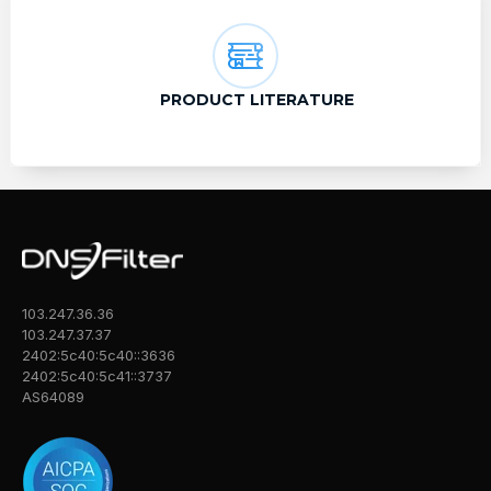
PRODUCT LITERATURE
103.247.36.36
103.247.37.37
2402:5c40:5c40::3636
2402:5c40:5c41::3737
AS64089