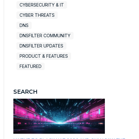
CYBERSECURITY & IT
CYBER THREATS
DNS
DNSFILTER COMMUNITY
DNSFILTER UPDATES
PRODUCT & FEATURES
FEATURED
SEARCH