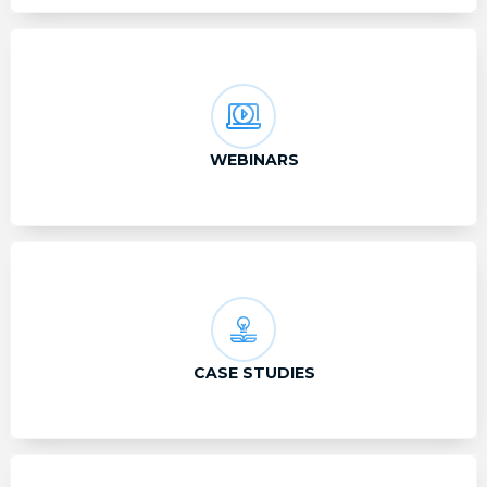
WEBINARS
CASE STUDIES