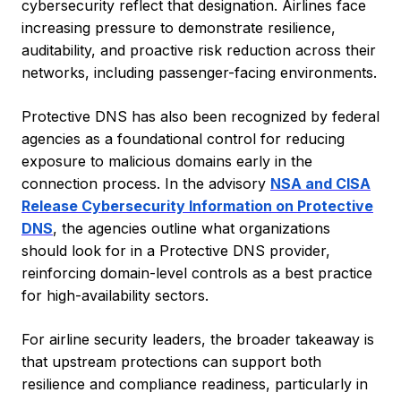
cybersecurity reflect that designation. Airlines face
increasing pressure to demonstrate resilience,
auditability, and proactive risk reduction across their
networks, including passenger-facing environments.
Protective DNS has also been recognized by federal
agencies as a foundational control for reducing
exposure to malicious domains early in the
connection process. In the advisory
NSA and CISA
Release Cybersecurity Information on Protective
DNS
, the agencies outline what organizations
should look for in a Protective DNS provider,
reinforcing domain-level controls as a best practice
for high-availability sectors.
For airline security leaders, the broader takeaway is
that upstream protections can support both
resilience and compliance readiness, particularly in