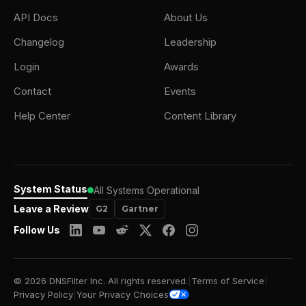
API Docs
About Us
Changelog
Leadership
Login
Awards
Contact
Events
Help Center
Content Library
System Status
All Systems Operational
Leave a Review
G2
Gartner
Follow Us
© 2026 DNSFilter Inc. All rights reserved.
|
Terms of Service
|
Privacy Policy
|
Your Privacy Choices