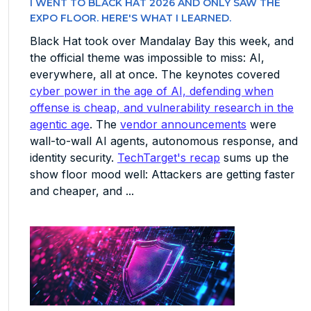
I WENT TO BLACK HAT 2026 AND ONLY SAW THE
EXPO FLOOR. HERE'S WHAT I LEARNED.
Black Hat took over Mandalay Bay this week, and
the official theme was impossible to miss: AI,
everywhere, all at once. The keynotes covered
cyber power in the age of AI, defending when
offense is cheap, and vulnerability research in the
agentic age
. The
vendor announcements
were
wall-to-wall AI agents, autonomous response, and
identity security.
TechTarget's recap
sums up the
show floor mood well: Attackers are getting faster
and cheaper, and ...