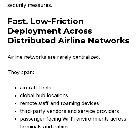
security measures.
Fast, Low-Friction
Deployment Across
Distributed Airline Networks
Airline networks are rarely centralized.
They span:
aircraft fleets
global hub locations
remote staff and roaming devices
third-party vendors and service providers
passenger-facing Wi-Fi environments across
terminals and cabins