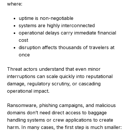
where:
uptime is non-negotiable
systems are highly interconnected
operational delays carry immediate financial
cost
disruption affects thousands of travelers at
once
Threat actors understand that even minor
interruptions can scale quickly into reputational
damage, regulatory scrutiny, or cascading
operational impact.
Ransomware, phishing campaigns, and malicious
domains don’t need direct access to baggage
handling systems or crew applications to create
harm. In many cases, the first step is much smaller: