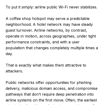
To put it simply: airline public Wi-Fi never stabilizes.
A coffee shop hotspot may serve a predictable
neighborhood. A hotel network may have steady
guest turnover. Airline networks, by contrast,
operate in motion, across geographies, under tight
performance constraints, and with a user
population that changes completely multiple times a
day.
That is exactly what makes them attractive to
attackers.
Public networks offer opportunities for phishing
delivery, malicious domain access, and compromise
pathways that don’t require deep penetration into
airline systems on the first move. Often, the earliest