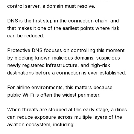
control server, a domain must resolve.
DNS is the first step in the connection chain, and
that makes it one of the earliest points where risk
can be reduced.
Protective DNS focuses on controlling this moment
by blocking known malicious domains, suspicious
newly registered infrastructure, and high-risk
destinations before a connection is ever established.
For airline environments, this matters because
public Wi-Fi is often the widest perimeter.
When threats are stopped at this early stage, airlines
can reduce exposure across multiple layers of the
aviation ecosystem, including: