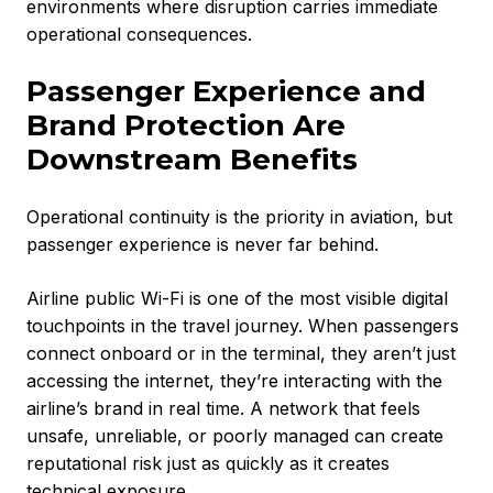
environments where disruption carries immediate
operational consequences.
Passenger Experience and
Brand Protection Are
Downstream Benefits
Operational continuity is the priority in aviation, but
passenger experience is never far behind.
Airline public Wi-Fi is one of the most visible digital
touchpoints in the travel journey. When passengers
connect onboard or in the terminal, they aren’t just
accessing the internet, they’re interacting with the
airline’s brand in real time. A network that feels
unsafe, unreliable, or poorly managed can create
reputational risk just as quickly as it creates
technical exposure.