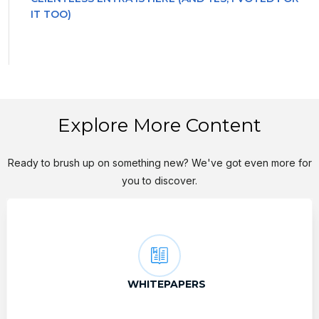
IT TOO)
Explore More Content
Ready to brush up on something new? We've got even more for
you to discover.
WHITEPAPERS