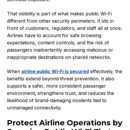
That visibility is part of what makes public Wi-Fi
different from other security perimeters. It sits in
front of customers, regulators, and staff all at once.
Airlines have to account for safe browsing
expectations, content controls, and the risk of
passengers inadvertently accessing malicious or
inappropriate destinations on shared networks.
When
airline public Wi-Fi is secured
effectively, the
benefits extend beyond threat prevention. It also
supports a safer, more consistent passenger
environment, strengthens trust, and reduces the
likelihood of brand-damaging incidents tied to
unmanaged connectivity.
Protect Airline Operations by