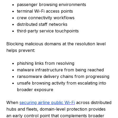
passenger browsing environments
terminal Wi-Fi access points
crew connectivity workflows
distributed staff networks
third-party service touchpoints
Blocking malicious domains at the resolution level
helps prevent:
phishing links from resolving
malware infrastructure from being reached
ransomware delivery chains from progressing
unsafe browsing activity from escalating into
broader exposure
When
securing airline public Wi-Fi
across distributed
hubs and fleets, domain-level protection provides
an early control point that complements broader