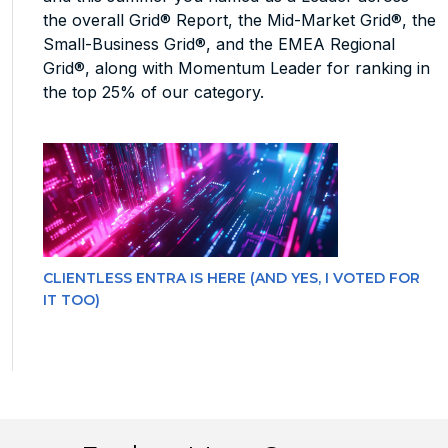
the overall Grid® Report, the Mid-Market Grid®, the
Small-Business Grid®, and the EMEA Regional
Grid®, along with Momentum Leader for ranking in
the top 25% of our category.
CLIENTLESS ENTRA IS HERE (AND YES, I VOTED FOR
IT TOO)