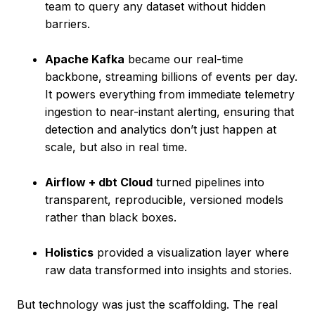
team to query any dataset without hidden
barriers.
Apache Kafka
became our real-time
backbone, streaming billions of events per day.
It powers everything from immediate telemetry
ingestion to near-instant alerting, ensuring that
detection and analytics don’t just happen at
scale, but also in real time.
Airflow + dbt Cloud
turned pipelines into
transparent, reproducible, versioned models
rather than black boxes.
Holistics
provided a visualization layer where
raw data transformed into insights and stories.
But technology was just the scaffolding. The real