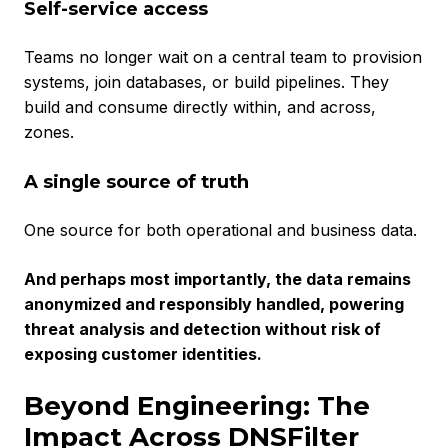
Self-service access
Teams no longer wait on a central team to provision
systems, join databases, or build pipelines. They
build and consume directly within, and across,
zones.
A single source of truth
One source for both operational and business data.
And perhaps most importantly, the data remains
anonymized and responsibly handled, powering
threat analysis and detection without risk of
exposing customer identities.
Beyond Engineering: The
Impact Across DNSFilter