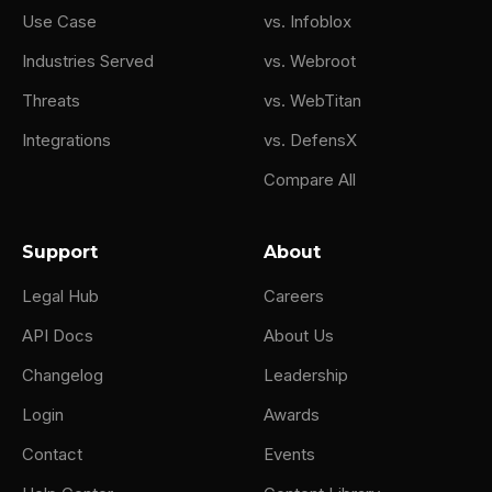
Use Case
vs. Infoblox
Industries Served
vs. Webroot
Threats
vs. WebTitan
Integrations
vs. DefensX
Compare All
Support
About
Legal Hub
Careers
API Docs
About Us
Changelog
Leadership
Login
Awards
Contact
Events