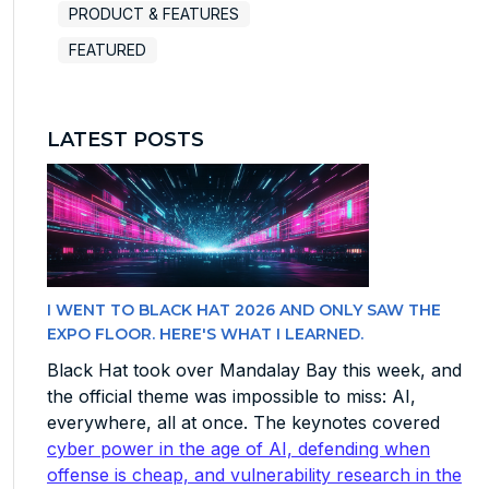
PRODUCT & FEATURES
FEATURED
LATEST POSTS
I WENT TO BLACK HAT 2026 AND ONLY SAW THE
EXPO FLOOR. HERE'S WHAT I LEARNED.
Black Hat took over Mandalay Bay this week, and
the official theme was impossible to miss: AI,
everywhere, all at once. The keynotes covered
cyber power in the age of AI, defending when
offense is cheap, and vulnerability research in the