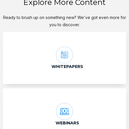
Explore More Content
Ready to brush up on something new? We've got even more for
you to discover.
WHITEPAPERS
WEBINARS