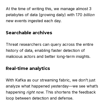
At the time of writing this, we manage almost 3
petabytes of data (growing daily) with 170
billion
new events ingested each day.
Searchable archives
Threat researchers can query across the entire
history of data, enabling faster detection of
malicious actors and better long-term insights.
Real-time analytics
With Kafka as our streaming fabric, we don’t just
analyze what happened yesterday—we see what’s
happening
right now
. This shortens the feedback
loop between detection and defense.