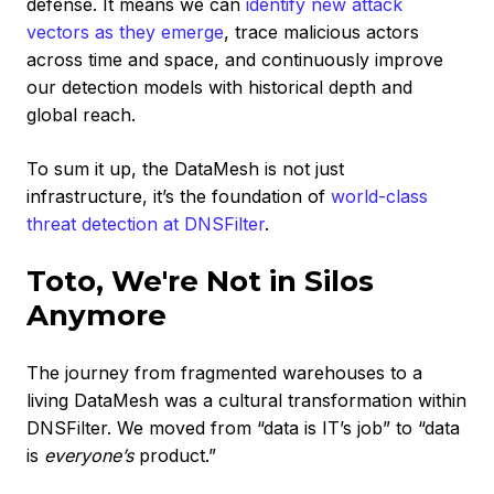
defense. It means we can
identify new attack
vectors as they emerge
, trace malicious actors
across time and space, and continuously improve
our detection models with historical depth and
global reach.
To sum it up, the DataMesh is not just
infrastructure, it’s the foundation of
world-class
threat detection at DNSFilter
.
Toto, We're Not in Silos
Anymore
The journey from fragmented warehouses to a
living DataMesh was a cultural transformation within
DNSFilter. We moved from “data is IT’s job” to “data
is
everyone’s
product.”