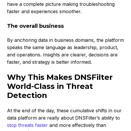
have a complete picture making troubleshooting
faster and experiences smoother.
The overall business
By anchoring data in business domains, the platform
speaks the same language as leadership, product,
and operations. Insights are clearer, decisions are
faster, and strategy is better informed.
Why This Makes DNSFilter
World-Class in Threat
Detection
At the end of the day, these cumulative shifts in our
data platform are really about DNSFilter’s ability to
stop threats faster
and more effectively than