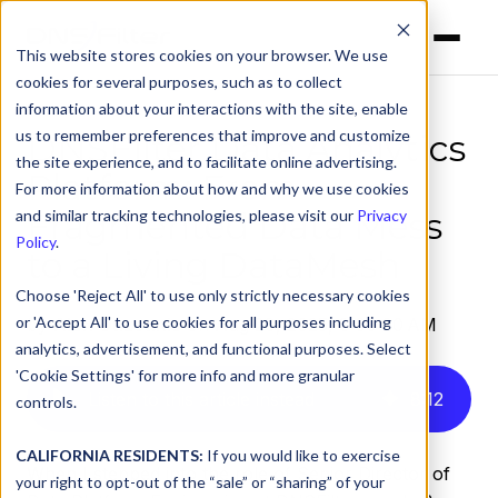
This website stores cookies on your browser. We use
cookies for several purposes, such as to collect
information about your interactions with the site, enable
us to remember preferences that improve and customize
DNSFilter Data Analytics
the site experience, and to facilitate online advertising.
Platform: From
For more information about how and why we use cookies
Fragmented Data Mess
and similar tracking technologies, please visit our
Privacy
Policy
.
to a Living DataMesh
Choose 'Reject All' to use only strictly necessary cookies
or 'Accept All' to use cookies for all purposes including
by
Alex Ouzounis
on Aug 28, 2025, 8:00:00 AM
analytics, advertisement, and functional purposes. Select
'Cookie Settings' for more info and more granular
Listen to this article instead
8
:
12
controls.
CALIFORNIA RESIDENTS:
If you would like to exercise
When I stepped into the role of Senior Director of
your right to opt-out of the “sale” or “sharing” of your