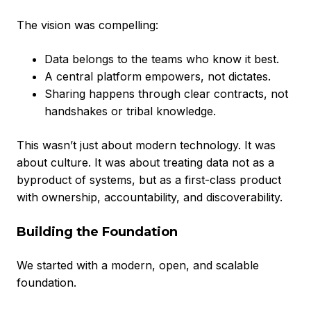
The vision was compelling:
Data belongs to the teams who know it best.
A central platform empowers, not dictates.
Sharing happens through clear contracts, not
handshakes or tribal knowledge.
This wasn’t just about modern technology. It was
about culture. It was about treating data not as a
byproduct of systems, but as a first-class product
with ownership, accountability, and discoverability.
Building the Foundation
We started with a modern, open, and scalable
foundation.