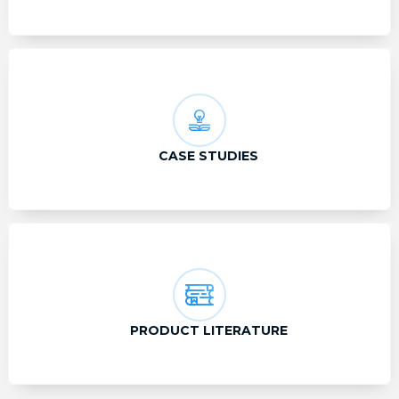
CASE STUDIES
PRODUCT LITERATURE