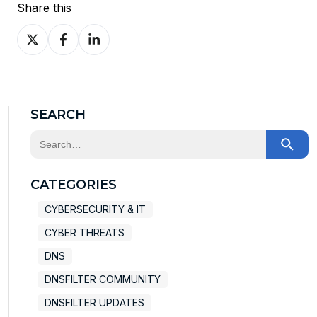
Share this
Share
Share
Share
on
on
on
X
Facebook
LinkedIn
SEARCH
This is a search field with an auto-suggest feature at
There are no suggestions because the search field
CATEGORIES
CYBERSECURITY & IT
CYBER THREATS
DNS
DNSFILTER COMMUNITY
DNSFILTER UPDATES