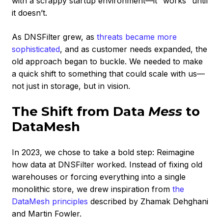
with a scrappy startup environment—it “works” until
it doesn’t.
As DNSFilter grew, as
threats became more
sophisticated
, and as customer needs expanded, the
old approach began to buckle. We needed to make
a quick shift to something that could scale with us—
not just in storage, but in vision.
The Shift from Data
Mess
to
DataMesh
In 2023, we chose to take a bold step: Reimagine
how data at DNSFilter worked. Instead of fixing old
warehouses or forcing everything into a single
monolithic store, we drew inspiration from
the
DataMesh principles
described by Zhamak Dehghani
and Martin Fowler.