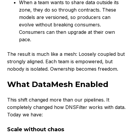
When a team wants to share data outside its
zone, they do so through contracts. These
models are versioned, so producers can
evolve without breaking consumers.
Consumers can then upgrade at their own
pace.
The result is much like a mesh: Loosely coupled but
strongly aligned. Each team is empowered, but
nobody is isolated. Ownership becomes freedom.
What DataMesh Enabled
This shift changed more than our pipelines. It
completely changed how DNSFilter works with data.
Today we have:
Scale without chaos