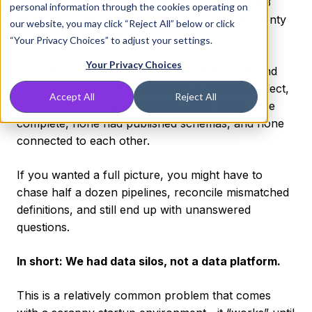
Data Platform Engineering at DNSFilter nearly 3
personal information through the cookies operating on
years ago, one sentiment stood out: We had plenty
our website, you may click “Reject All” below or click
of data, but very little “truth.”
“Your Privacy Choices” to adjust your settings.
Your Privacy Choices
Each team had built its own data warehouse, and
each one looked different, spoke a different dialect,
Accept All
Reject All
and followed its own unwritten rules. None were
complete, none had published schemas, and none
connected to each other.
If you wanted a full picture, you might have to
chase half a dozen pipelines, reconcile mismatched
definitions, and still end up with unanswered
questions.
In short: We had data silos, not a data platform.
This is a relatively common problem that comes