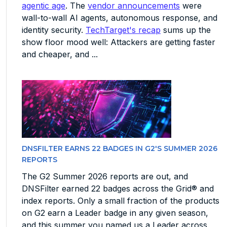
agentic age
. The
vendor announcements
were
wall-to-wall AI agents, autonomous response, and
identity security.
TechTarget's recap
sums up the
show floor mood well: Attackers are getting faster
and cheaper, and ...
DNSFILTER EARNS 22 BADGES IN G2'S SUMMER 2026
REPORTS
The G2 Summer 2026 reports are out, and
DNSFilter earned 22 badges across the Grid® and
index reports. Only a small fraction of the products
on G2 earn a Leader badge in any given season,
and this summer you named us a Leader across