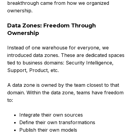
breakthrough came from how we organized
ownership.
Data Zones: Freedom Through
Ownership
Instead of one warehouse for everyone, we
introduced data zones. These are dedicated spaces
tied to business domains: Security Intelligence,
Support, Product, etc.
A data zone is owned by the team closest to that
domain. Within the data zone, teams have freedom
to:
Integrate their own sources
Define their own transformations
Publish their own models