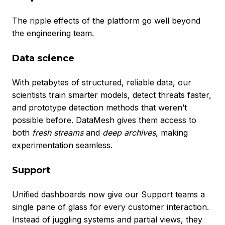
The ripple effects of the platform go well beyond
the engineering team.
Data science
With petabytes of structured, reliable data, our
scientists train smarter models, detect threats faster,
and prototype detection methods that weren’t
possible before. DataMesh gives them access to
both
fresh streams
and
deep archives
, making
experimentation seamless.
Support
Unified dashboards now give our Support teams a
single pane of glass for every customer interaction.
Instead of juggling systems and partial views, they