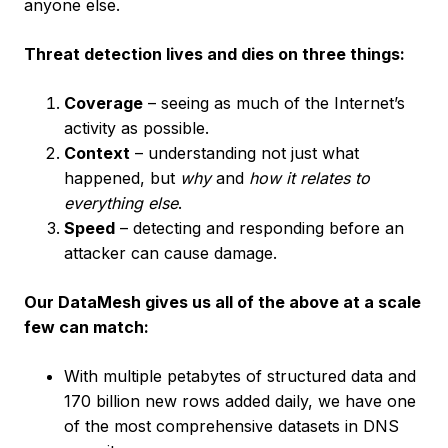
anyone else.
Threat detection lives and dies on three things:
Coverage
– seeing as much of the Internet’s
activity as possible.
Context
– understanding not just what
happened, but
why
and
how it relates to
everything else
.
Speed
– detecting and responding before an
attacker can cause damage.
Our DataMesh gives us all of the above at a scale
few can match:
With multiple petabytes of structured data and
170 billion new rows added daily, we have one
of the most comprehensive datasets in DNS