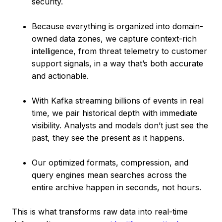
security.
Because everything is organized into domain-
owned data zones, we capture context-rich
intelligence, from threat telemetry to customer
support signals, in a way that’s both accurate
and actionable.
With Kafka streaming billions of events in real
time, we pair historical depth with immediate
visibility. Analysts and models don’t just see the
past, they see the present as it happens.
Our optimized formats, compression, and
query engines mean searches across the
entire archive happen in seconds, not hours.
This is what transforms raw data into real-time