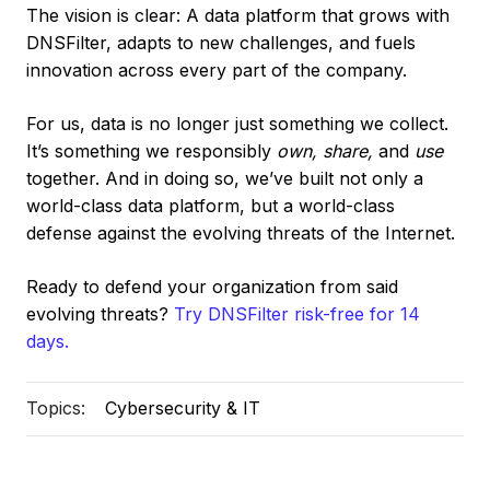
The vision is clear: A data platform that grows with
DNSFilter, adapts to new challenges, and fuels
innovation across every part of the company.
For us, data is no longer just something we collect.
It’s something we responsibly
own, share,
and
use
together. And in doing so, we’ve built not only a
world-class data platform, but a world-class
defense against the evolving threats of the Internet.
Ready to defend your organization from said
evolving threats?
Try DNSFilter risk-free for 14
days.
Topics:
Cybersecurity & IT