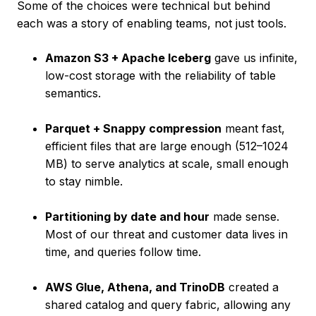
Some of the choices were technical but behind
each was a story of enabling teams, not just tools.
Amazon S3 + Apache Iceberg
gave us infinite,
low-cost storage with the reliability of table
semantics.
Parquet + Snappy compression
meant fast,
efficient files that are large enough (512–1024
MB) to serve analytics at scale, small enough
to stay nimble.
Partitioning by date and hour
made sense.
Most of our threat and customer data lives in
time, and queries follow time.
AWS Glue, Athena, and TrinoDB
created a
shared catalog and query fabric, allowing any