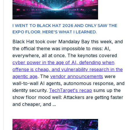
I WENT TO BLACK HAT 2026 AND ONLY SAW THE
EXPO FLOOR. HERE'S WHAT I LEARNED.
Black Hat took over Mandalay Bay this week, and
the official theme was impossible to miss: AI,
everywhere, all at once. The keynotes covered
cyber power in the age of AI, defending when
offense is cheap, and vulnerability research in the
agentic age
. The
vendor announcements
were
wall-to-wall AI agents, autonomous response, and
identity security.
TechTarget's recap
sums up the
show floor mood well: Attackers are getting faster
and cheaper, and ...