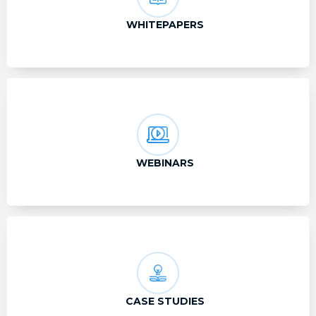
WHITEPAPERS
WEBINARS
CASE STUDIES