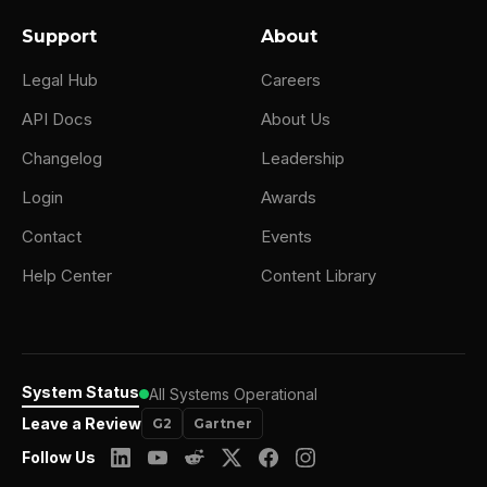
Support
About
Legal Hub
Careers
API Docs
About Us
Changelog
Leadership
Login
Awards
Contact
Events
Help Center
Content Library
System Status
All Systems Operational
Leave a Review
G2
Gartner
Follow Us