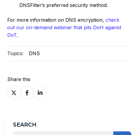
DNSFilter’s preferred security method.
For more information on DNS encryption,
check
out our on-demand webinar that pits DoH against
DoT
.
Topics:
DNS
Share this
Share
Share
Share
on
on
on
X
Facebook
LinkedIn
SEARCH
This is a search field with an auto-suggest feature at