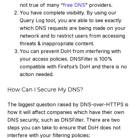
not true of many “
free DNS
” providers.
You have complete visibility. By using our
Query Log tool, you are able to see exactly
which DNS requests are being made on your
network and to restrict users from accessing
threats & inappropriate content.
You can prevent DoH from interfering with
your access policies. DNSFilter is 100%
compatible with Firefox’s DoH and there is no
action needed.
How Can I Secure My DNS?
The biggest question raised by DNS-over-HTTPS is
how it will affect companies which have their own
DNS security, such as DNSFilter. There are two
steps you can take to ensure that DoH does not
interfere with your filtering policies: