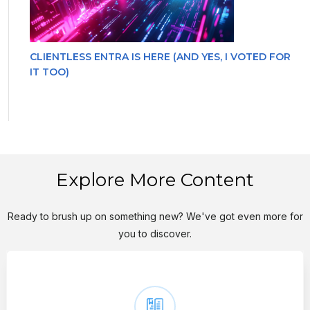
CLIENTLESS ENTRA IS HERE (AND YES, I VOTED FOR
IT TOO)
Explore More Content
Ready to brush up on something new? We've got even more for
you to discover.