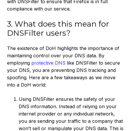
with DNSFilter to ensure that Firefox is in full
compliance with our service.
3. What does this mean for
DNSFilter users?
The existence of DoH highlights the importance of
maintaining control over your DNS data. By
employing
protective DNS
like DNSFilter to secure
your DNS, you are preventing DNS tracking and
spoofing. Here are a few takeaways as we move
into a DoH world:
Using DNSFilter ensures the safety of your
DNS information. Instead of relying on your
internet provider or any individual network,
you are sending your traffic to a company that
won’t sell or manipulate your DNS data. This is