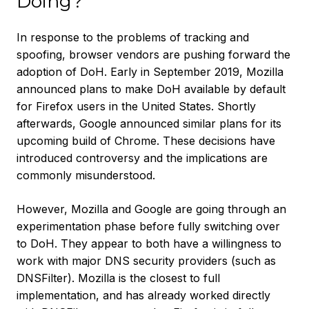
Doing?
In response to the problems of tracking and
spoofing, browser vendors are pushing forward the
adoption of DoH. Early in September 2019, Mozilla
announced plans to make DoH available by default
for Firefox users in the United States. Shortly
afterwards, Google announced similar plans for its
upcoming build of Chrome. These decisions have
introduced controversy and the implications are
commonly misunderstood.
However, Mozilla and Google are going through an
experimentation phase before fully switching over
to DoH. They appear to both have a willingness to
work with major DNS security providers (such as
DNSFilter). Mozilla is the closest to full
implementation, and has already worked directly