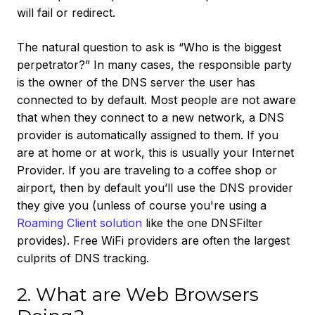
will fail or redirect.
The natural question to ask is “Who is the biggest
perpetrator?” In many cases, the responsible party
is the owner of the DNS server the user has
connected to by default. Most people are not aware
that when they connect to a new network, a DNS
provider is automatically assigned to them. If you
are at home or at work, this is usually your Internet
Provider. If you are traveling to a coffee shop or
airport, then by default you’ll use the DNS provider
they give you (unless of course you're using a
Roaming Client solution
like the one DNSFilter
provides). Free WiFi providers are often the largest
culprits of DNS tracking.
2. What are Web Browsers