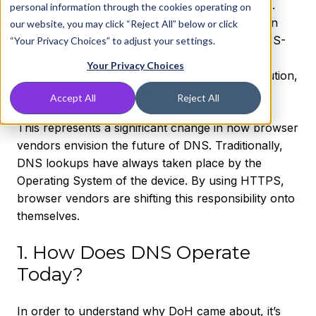
New technology always bring unknown factors.
personal information through the cookies operating on
Over the past year, leading web browsers began
our website, you may click “Reject All” below or click
implementing a new internet protocol called DNS-
“Your Privacy Choices” to adjust your settings.
over-HTTPS (DoH). DoH is a method for
Your Privacy Choices
performing Domain Name System (DNS) resolution,
using the HTTPS Protocol.
Accept All
Reject All
This represents a significant change in how browser
vendors envision the future of DNS. Traditionally,
DNS lookups have always taken place by the
Operating System of the device. By using HTTPS,
browser vendors are shifting this responsibility onto
themselves.
1. How Does DNS Operate
Today?
In order to understand why DoH came about, it’s