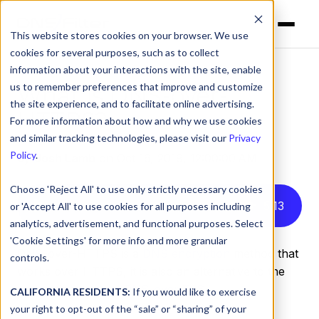
This website stores cookies on your browser. We use
cookies for several purposes, such as to collect
information about your interactions with the site, enable
us to remember preferences that improve and customize
What is DNS-over-
the site experience, and to facilitate online advertising.
HTTPS?
For more information about how and why we use cookies
and similar tracking technologies, please visit our
Privacy
Policy
.
by
Josh Lamb
on Oct 16, 2019, 12:00:00 AM
Choose 'Reject All' to use only strictly necessary cookies
Listen to this article instead
5
:
13
or 'Accept All' to use cookies for all purposes including
analytics, advertisement, and functional purposes. Select
'Cookie Settings' for more info and more granular
DNS-over-HTTPS is a
DNS encryption
method that
controls.
works over HTTPS, it is also an alternative to the
encryption method
DNS-over-TLS
.
CALIFORNIA RESIDENTS:
If you would like to exercise
your right to opt-out of the “sale” or “sharing” of your