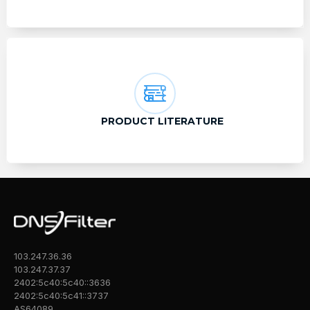
PRODUCT LITERATURE
103.247.36.36
103.247.37.37
2402:5c40:5c40::3636
2402:5c40:5c41::3737
AS64089