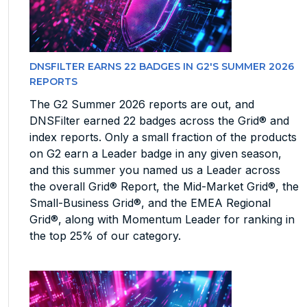
DNSFILTER EARNS 22 BADGES IN G2'S SUMMER 2026
REPORTS
The G2 Summer 2026 reports are out, and
DNSFilter earned 22 badges across the Grid® and
index reports. Only a small fraction of the products
on G2 earn a Leader badge in any given season,
and this summer you named us a Leader across
the overall Grid® Report, the Mid-Market Grid®, the
Small-Business Grid®, and the EMEA Regional
Grid®, along with Momentum Leader for ranking in
the top 25% of our category.