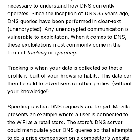
necessary to understand how DNS currently
operates. Since the inception of DNS 35 years ago,
DNS queries have been performed in clear-text
(unencrypted). Any unencrypted communication is
vulnerable to exploitation. When it comes to DNS,
these exploitations most commonly come in the
form of
tracking
or
spoofing
.
Tracking is when your data is collected so that a
profile is built of your browsing habits. This data can
then be sold to advertisers or other parties. (without
your knowledge!)
Spoofing is when DNS requests are forged. Mozilla
presents an example where a user is connected to
the WiFi at a retail store. The store’s DNS server
could manipulate your DNS queries so that attempts
to do a price comparison on a competitor’s website