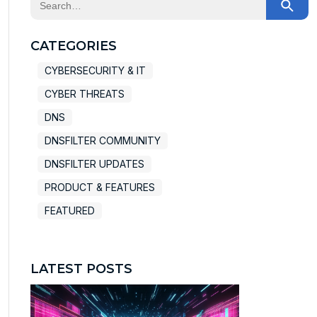
There are no suggestions because the search field
CATEGORIES
CYBERSECURITY & IT
CYBER THREATS
DNS
DNSFILTER COMMUNITY
DNSFILTER UPDATES
PRODUCT & FEATURES
FEATURED
LATEST POSTS