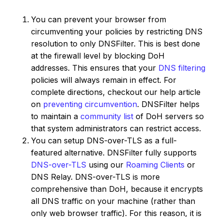
You can prevent your browser from
circumventing your policies by restricting DNS
resolution to only DNSFilter. This is best done
at the firewall level by blocking DoH
addresses. This ensures that your
DNS filtering
policies will always remain in effect. For
complete directions, checkout our help article
on
preventing circumvention
. DNSFilter helps
to maintain a
community list
of DoH servers so
that system administrators can restrict access.
You can setup DNS-over-TLS as a full-
featured alternative. DNSFilter fully supports
DNS-over-TLS
using our
Roaming Clients
or
DNS Relay. DNS-over-TLS is more
comprehensive than DoH, because it encrypts
all DNS traffic on your machine (rather than
only web browser traffic). For this reason, it is