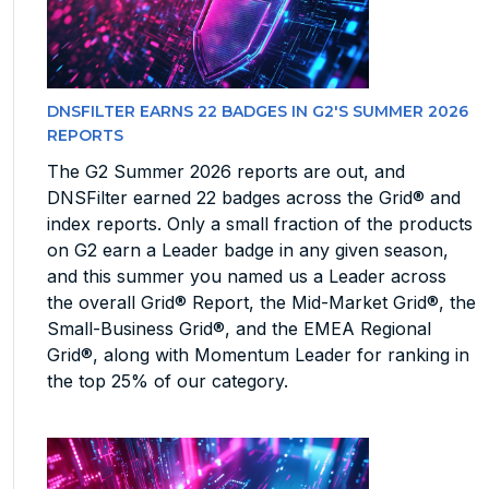
DNSFILTER EARNS 22 BADGES IN G2'S SUMMER 2026
REPORTS
The G2 Summer 2026 reports are out, and
DNSFilter earned 22 badges across the Grid® and
index reports. Only a small fraction of the products
on G2 earn a Leader badge in any given season,
and this summer you named us a Leader across
the overall Grid® Report, the Mid-Market Grid®, the
Small-Business Grid®, and the EMEA Regional
Grid®, along with Momentum Leader for ranking in
the top 25% of our category.