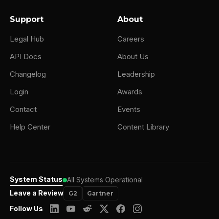
Support
About
Legal Hub
Careers
API Docs
About Us
Changelog
Leadership
Login
Awards
Contact
Events
Help Center
Content Library
System Status
All Systems Operational
Leave a Review
G2
Gartner
Follow Us