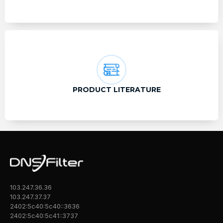
PRODUCT LITERATURE
103.247.36.36
103.247.37.37
2402:5c40:5c40::3636
2402:5c40:5c41::3737