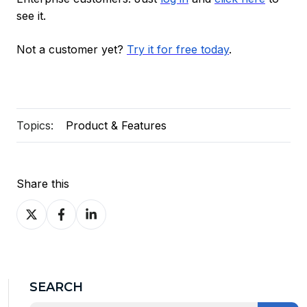
see it.
Not a customer yet?
Try it for free today
.
Topics:
Product & Features
Share this
Share
Share
Share
on
on
on
X
Facebook
LinkedIn
SEARCH