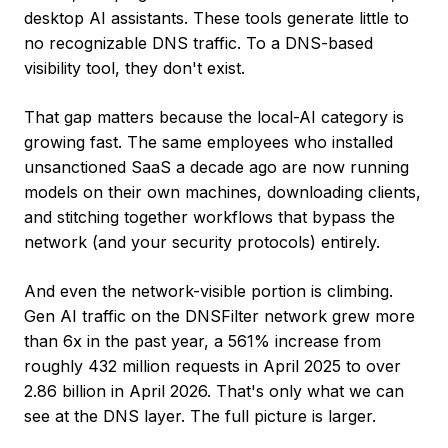
desktop AI assistants. These tools generate little to
no recognizable DNS traffic. To a DNS-based
visibility tool, they don't exist.
That gap matters because the local-AI category is
growing fast. The same employees who installed
unsanctioned SaaS a decade ago are now running
models on their own machines, downloading clients,
and stitching together workflows that bypass the
network (and your security protocols) entirely.
And even the network-visible portion is climbing.
Gen AI traffic on the DNSFilter network grew more
than 6x in the past year, a 561% increase from
roughly 432 million requests in April 2025 to over
2.86 billion in April 2026. That's only what we can
see at the DNS layer. The full picture is larger.