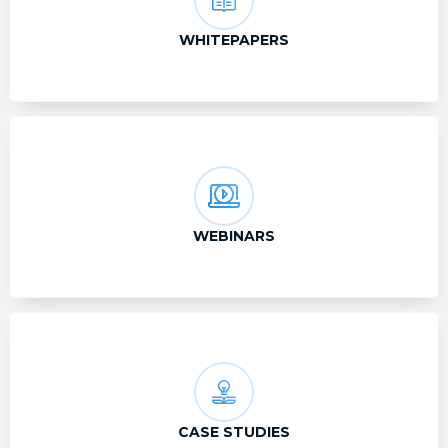
WHITEPAPERS
WEBINARS
CASE STUDIES