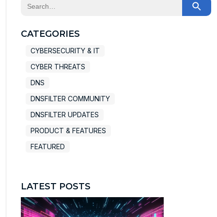
This is a search field with an auto-suggest feature at
There are no suggestions because the search field
CATEGORIES
CYBERSECURITY & IT
CYBER THREATS
DNS
DNSFILTER COMMUNITY
DNSFILTER UPDATES
PRODUCT & FEATURES
FEATURED
LATEST POSTS