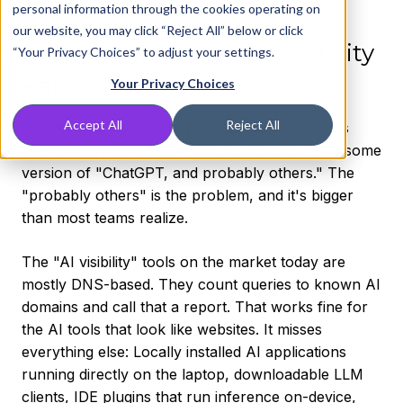
each.
personal information through the cookies operating on
our website, you may click “Reject All” below or click
Shadow AI and the AI visibility
“Your Privacy Choices” to adjust your settings.
gap
Your Privacy Choices
Accept All
Reject All
Ask most IT and security leaders which AI tools
their employees use, and the honest answer is some
version of "ChatGPT, and probably others." The
"probably others" is the problem, and it's bigger
than most teams realize.
The "AI visibility" tools on the market today are
mostly DNS-based. They count queries to known AI
domains and call that a report. That works fine for
the AI tools that look like websites. It misses
everything else: Locally installed AI applications
running directly on the laptop, downloadable LLM
clients, IDE plugins that run inference on-device,