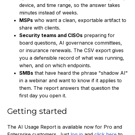
device, and time range, so the answer takes
minutes instead of weeks.
MSPs
who want a clean, exportable artifact to
share with clients.
Security teams and CISOs
preparing for
board questions, AI governance committees,
or insurance renewals. The CSV export gives
you a defensible record of what was running,
when, and on which endpoints.
SMBs
that have heard the phrase "shadow AI"
in a webinar and want to know if it applies to
them. The report answers that question the
first day you open it.
Getting started
The AI Usage Report is available now for Pro and
Enterprise customers. Just
log in
and
click here
to