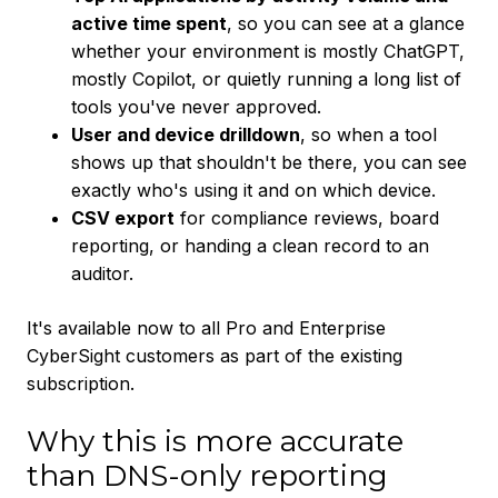
active time spent
, so you can see at a glance
whether your environment is mostly ChatGPT,
mostly Copilot, or quietly running a long list of
tools you've never approved.
User and device drilldown
, so when a tool
shows up that shouldn't be there, you can see
exactly who's using it and on which device.
CSV export
for compliance reviews, board
reporting, or handing a clean record to an
auditor.
It's available now to all Pro and Enterprise
CyberSight customers as part of the existing
subscription.
Why this is more accurate
than DNS-only reporting