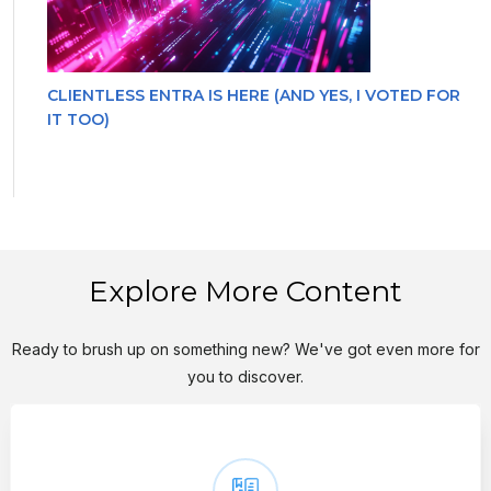
CLIENTLESS ENTRA IS HERE (AND YES, I VOTED FOR
IT TOO)
Explore More Content
Ready to brush up on something new? We've got even more for
you to discover.