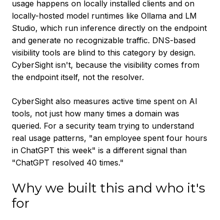
usage happens on locally installed clients and on
locally-hosted model runtimes like Ollama and LM
Studio, which run inference directly on the endpoint
and generate no recognizable traffic. DNS-based
visibility tools are blind to this category by design.
CyberSight isn't, because the visibility comes from
the endpoint itself, not the resolver.
CyberSight also measures active time spent on AI
tools, not just how many times a domain was
queried. For a security team trying to understand
real usage patterns, "an employee spent four hours
in ChatGPT this week" is a different signal than
"ChatGPT resolved 40 times."
Why we built this and who it's
for