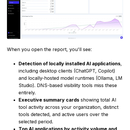
When you open the report, you'll see:
Detection of locally installed AI applications
,
including desktop clients (ChatGPT, Copilot)
and locally-hosted model runtimes (Ollama, LM
Studio). DNS-based visibility tools miss these
entirely.
Executive summary cards
showing total AI
tool activity across your organization, distinct
tools detected, and active users over the
selected period.
Top AI applications by activity volume and