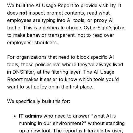
We built the AI Usage Report to provide visibility. It
does
not
inspect prompt contents, read what
employees are typing into AI tools, or proxy AI
traffic. This is a deliberate choice. CyberSight's job is
to make behavior transparent, not to read over
employees' shoulders.
For organizations that need to block specific AI
tools, those policies live where they've always lived
in DNSFilter, at the filtering layer. The AI Usage
Report makes it easier to know which tools you'd
want to set policy on in the first place.
We specifically built this for:
IT admins
who need to answer "what AI is
running in our environment?" without standing
up a new tool. The report is filterable by user,