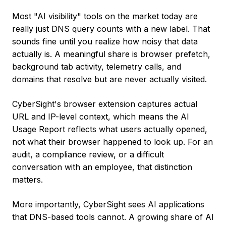
Most "AI visibility" tools on the market today are
really just DNS query counts with a new label. That
sounds fine until you realize how noisy that data
actually is. A meaningful share is browser prefetch,
background tab activity, telemetry calls, and
domains that resolve but are never actually visited.
CyberSight's browser extension captures actual
URL and IP-level context, which means the AI
Usage Report reflects what users actually opened,
not what their browser happened to look up. For an
audit, a compliance review, or a difficult
conversation with an employee, that distinction
matters.
More importantly, CyberSight sees AI applications
that DNS-based tools cannot. A growing share of AI