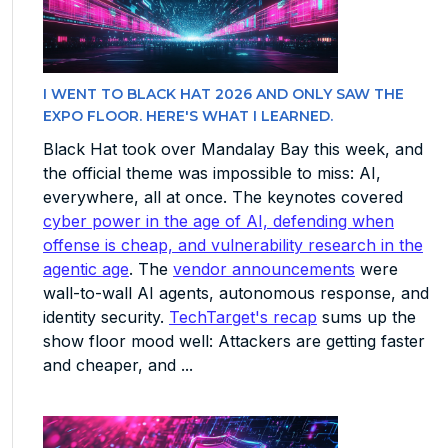
I WENT TO BLACK HAT 2026 AND ONLY SAW THE
EXPO FLOOR. HERE'S WHAT I LEARNED.
Black Hat took over Mandalay Bay this week, and
the official theme was impossible to miss: AI,
everywhere, all at once. The keynotes covered
cyber power in the age of AI, defending when
offense is cheap, and vulnerability research in the
agentic age
. The
vendor announcements
were
wall-to-wall AI agents, autonomous response, and
identity security.
TechTarget's recap
sums up the
show floor mood well: Attackers are getting faster
and cheaper, and ...