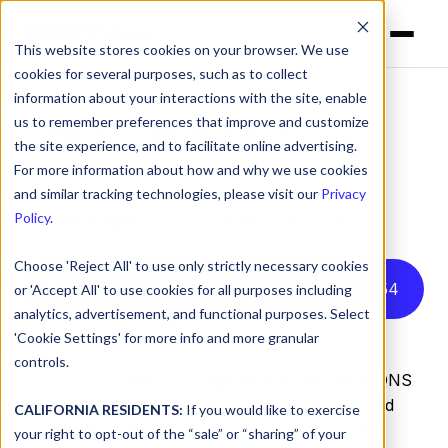
This website stores cookies on your browser. We use
cookies for several purposes, such as to collect
information about your interactions with the site, enable
us to remember preferences that improve and customize
The AI Tools Your DNS
the site experience, and to facilitate online advertising.
Can't See
For more information about how and why we use cookies
and similar tracking technologies, please visit our
Privacy
Policy
.
by
Jamie Gale
on Jun 3, 2026, 1:29:24 PM
Choose 'Reject All' to use only strictly necessary cookies
Listen to this article instead
5
:
54
or 'Accept All' to use cookies for all purposes including
analytics, advertisement, and functional purposes. Select
'Cookie Settings' for more info and more granular
controls.
CyberSight
's new AI Usage Report sees what DNS
misses: Locally installed AI clients, locally-hosted
CALIFORNIA RESIDENTS:
If you would like to exercise
models, and the active time employees spend in
your right to opt-out of the “sale” or “sharing” of your