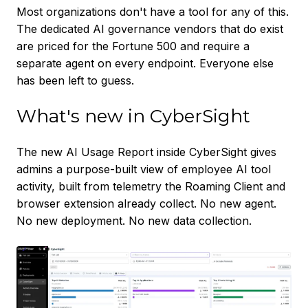
Most organizations don't have a tool for any of this.
The dedicated AI governance vendors that do exist
are priced for the Fortune 500 and require a
separate agent on every endpoint. Everyone else
has been left to guess.
What's new in CyberSight
The new AI Usage Report inside CyberSight gives
admins a purpose-built view of employee AI tool
activity, built from telemetry the Roaming Client and
browser extension already collect. No new agent.
No new deployment. No new data collection.