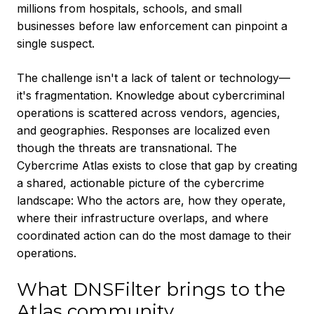
millions from hospitals, schools, and small
businesses before law enforcement can pinpoint a
single suspect.
The challenge isn't a lack of talent or technology—
it's fragmentation. Knowledge about cybercriminal
operations is scattered across vendors, agencies,
and geographies. Responses are localized even
though the threats are transnational. The
Cybercrime Atlas exists to close that gap by creating
a shared, actionable picture of the cybercrime
landscape: Who the actors are, how they operate,
where their infrastructure overlaps, and where
coordinated action can do the most damage to their
operations.
What DNSFilter brings to the
Atlas community