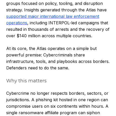
groups focused on policy, tooling, and disruption
strategy. Insights generated through the Atlas have
supported major international law enforcement
operations
, including INTERPOL-led campaigns that
resulted in thousands of arrests and the recovery of
over $140 million across multiple countries.
At its core, the Atlas operates on a simple but
powerful premise: Cybercriminals share
infrastructure, tools, and playbooks across borders.
Defenders need to do the same.
Why this matters
Cybercrime no longer respects borders, sectors, or
jurisdictions. A phishing kit hosted in one region can
compromise users on six continents within hours. A
single ransomware affiliate program can siphon