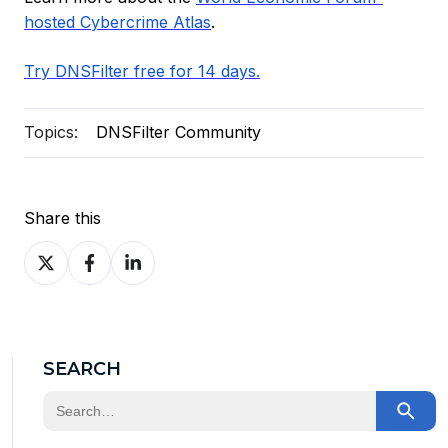
hosted Cybercrime Atlas
.
Try DNSFilter free for 14 days.
Topics:
DNSFilter Community
Share this
Share
Share
Share
on
on
on
X
Facebook
LinkedIn
SEARCH
This is a search field with an auto-suggest feature at