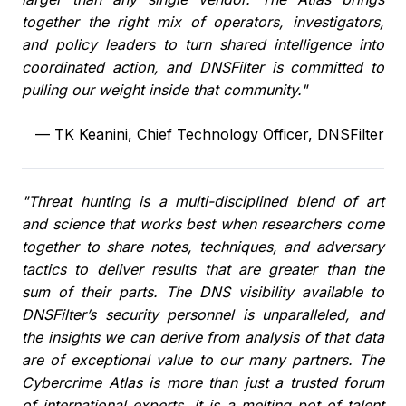
together the right mix of operators, investigators,
and policy leaders to turn shared intelligence into
coordinated action, and DNSFilter is committed to
pulling our weight inside that community."
—
TK Keanini, Chief Technology Officer, DNSFilter
"Threat hunting is a multi-disciplined blend of art
and science that works best when researchers come
together to share notes, techniques, and adversary
tactics to deliver results that are greater than the
sum of their parts. The DNS visibility available to
DNSFilter’s security personnel is unparalleled, and
the insights we can derive from analysis of that data
are of exceptional value to our many partners. The
Cybercrime Atlas is more than just a trusted forum
of international experts, it is a melting pot of talent