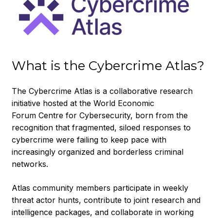
What is the Cybercrime Atlas?
The Cybercrime Atlas is a collaborative research
initiative hosted at the World Economic
Forum Centre for Cybersecurity, born from the
recognition that fragmented, siloed responses to
cybercrime were failing to keep pace with
increasingly organized and borderless criminal
networks.
Atlas community members participate in weekly
threat actor hunts, contribute to joint research and
intelligence packages, and collaborate in working