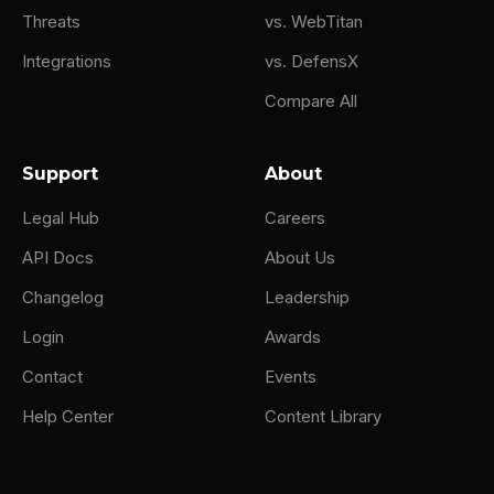
Threats
vs. WebTitan
Integrations
vs. DefensX
Compare All
Support
About
Legal Hub
Careers
API Docs
About Us
Changelog
Leadership
Login
Awards
Contact
Events
Help Center
Content Library