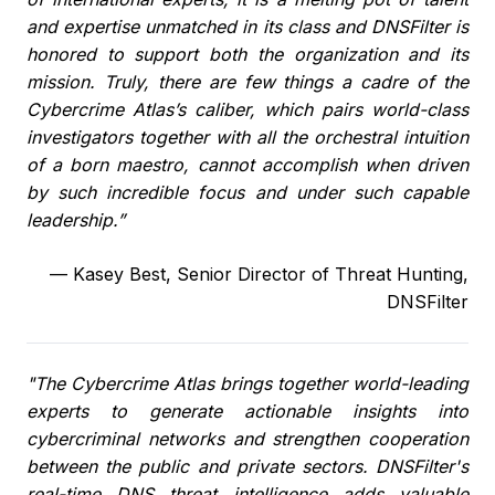
and expertise unmatched in its class and DNSFilter is
honored to support both the organization and its
mission. Truly, there are few things a cadre of the
Cybercrime Atlas’s caliber, which pairs world-class
investigators together with all the orchestral intuition
of a born maestro, cannot accomplish when driven
by such incredible focus and under such capable
leadership.”
—
Kasey Best, Senior Director of Threat Hunting,
DNSFilter
"The Cybercrime Atlas brings together world-leading
experts to generate actionable insights into
cybercriminal networks and strengthen cooperation
between the public and private sectors. DNSFilter's
real-time DNS threat intelligence adds valuable