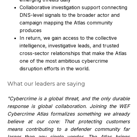
Collaborative investigation support connecting
DNS-level signals to the broader actor and
campaign mapping the Atlas community
produces
In return, we gain access to the collective
intelligence, investigative leads, and trusted
cross-sector relationships that make the Atlas
one of the most ambitious cybercrime
disruption efforts in the world.
What our leaders are saying
"Cybercrime is a global threat, and the only durable
response is global collaboration. Joining the WEF
Cybercrime Atlas formalizes something we already
believe at our core: That protecting customers
means contributing to a defender community far
larger than any single vendor. The Atlas brings