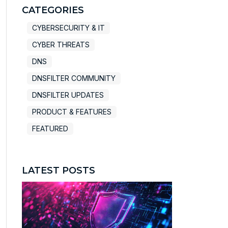
There are no suggestions because the search field
CATEGORIES
CYBERSECURITY & IT
CYBER THREATS
DNS
DNSFILTER COMMUNITY
DNSFILTER UPDATES
PRODUCT & FEATURES
FEATURED
LATEST POSTS