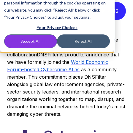
personal information through the cookies operating on
our website, you may click “Reject All” below or click
Listen to this article instead
4
:
42
“Your Privacy Choices” to adjust your settings.
Your Privacy Choices
Strengthening the global fight against cybercrime
Accept All
Reject All
through shared intelligence and cross-sector
collaboration
DNSFilter is proud to announce that
we have formally joined the
World Economic
Forum-hosted Cybercrime Atlas
as a community
member. This commitment places DNSFilter
alongside global law enforcement agencies, private-
sector security leaders, and international research
organizations working together to map, disrupt, and
dismantle the criminal networks behind today's most
damaging cyber threats.