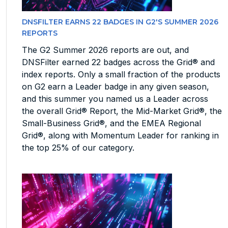
DNSFILTER EARNS 22 BADGES IN G2'S SUMMER 2026
REPORTS
The G2 Summer 2026 reports are out, and
DNSFilter earned 22 badges across the Grid® and
index reports. Only a small fraction of the products
on G2 earn a Leader badge in any given season,
and this summer you named us a Leader across
the overall Grid® Report, the Mid-Market Grid®, the
Small-Business Grid®, and the EMEA Regional
Grid®, along with Momentum Leader for ranking in
the top 25% of our category.