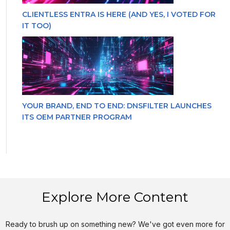
CLIENTLESS ENTRA IS HERE (AND YES, I VOTED FOR
IT TOO)
YOUR BRAND, END TO END: DNSFILTER LAUNCHES
ITS OEM PARTNER PROGRAM
Explore More Content
Ready to brush up on something new? We've got even more for