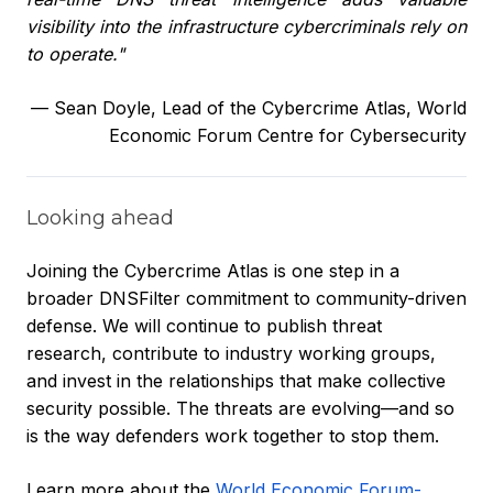
visibility into the infrastructure cybercriminals rely on
to operate."
—
Sean Doyle, Lead of the Cybercrime Atlas, World
Economic Forum Centre for Cybersecurity
Looking ahead
Joining the Cybercrime Atlas is one step in a
broader DNSFilter commitment to community-driven
defense. We will continue to publish threat
research, contribute to industry working groups,
and invest in the relationships that make collective
security possible. The threats are evolving—and so
is the way defenders work together to stop them.
Learn more about the
World Economic Forum-