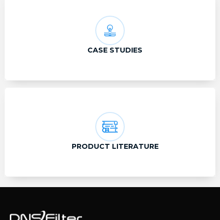
CASE STUDIES
PRODUCT LITERATURE