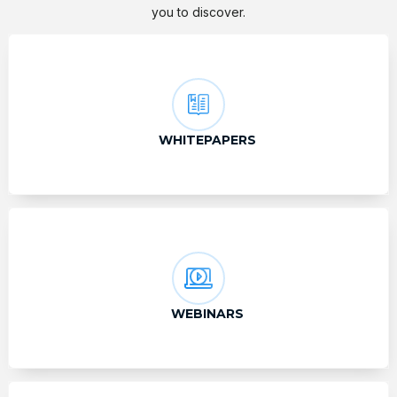
you to discover.
WHITEPAPERS
WEBINARS