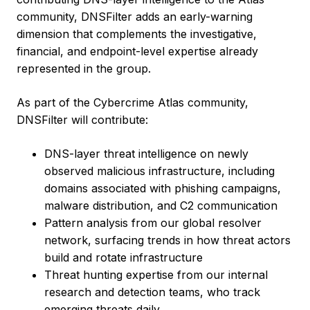
community, DNSFilter adds an early-warning
dimension that complements the investigative,
financial, and endpoint-level expertise already
represented in the group.
As part of the Cybercrime Atlas community,
DNSFilter will contribute:
DNS-layer threat intelligence on newly
observed malicious infrastructure, including
domains associated with phishing campaigns,
malware distribution, and C2 communication
Pattern analysis from our global resolver
network, surfacing trends in how threat actors
build and rotate infrastructure
Threat hunting expertise from our internal
research and detection teams, who track
emerging threats daily