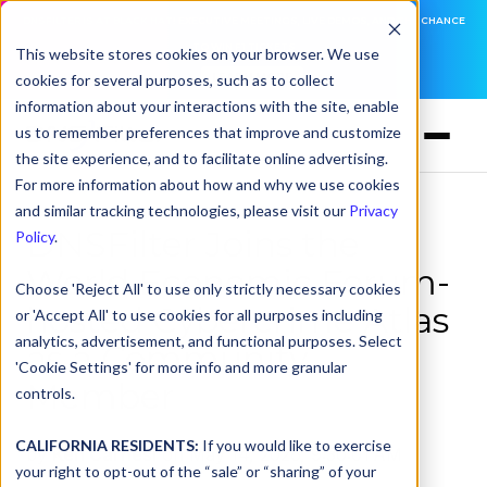
DNSFILTER IS AT BLACK HAT! EXECUTIVE MEETINGS, LIVE DEMOS, AND THE CHANCE
TO WIN F1 TICKETS
This website stores cookies on your browser. We use
cookies for several purposes, such as to collect
LEARN MORE
information about your interactions with the site, enable
us to remember preferences that improve and customize
the site experience, and to facilitate online advertising.
For more information about how and why we use cookies
and similar tracking technologies, please visit our
Privacy
DNSFilter Joins the
Policy
.
World Economic Forum-
Choose 'Reject All' to use only strictly necessary cookies
hosted Cybercrime Atlas
or 'Accept All' to use cookies for all purposes including
analytics, advertisement, and functional purposes. Select
as a Community
'Cookie Settings' for more info and more granular
Member
controls.
CALIFORNIA RESIDENTS:
If you would like to exercise
by
Ken Carnesi
on May 14, 2026, 9:30:01 AM
your right to opt-out of the “sale” or “sharing” of your