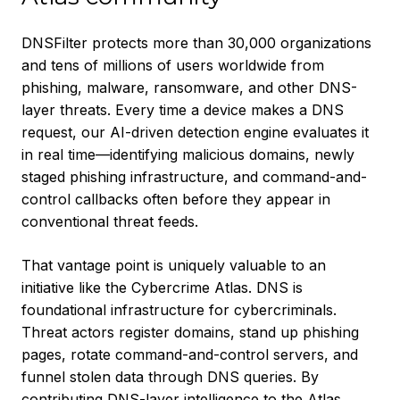
DNSFilter protects more than 30,000 organizations
and tens of millions of users worldwide from
phishing, malware, ransomware, and other DNS-
layer threats. Every time a device makes a DNS
request, our AI-driven detection engine evaluates it
in real time—identifying malicious domains, newly
staged phishing infrastructure, and command-and-
control callbacks often before they appear in
conventional threat feeds.
That vantage point is uniquely valuable to an
initiative like the Cybercrime Atlas. DNS is
foundational infrastructure for cybercriminals.
Threat actors register domains, stand up phishing
pages, rotate command-and-control servers, and
funnel stolen data through DNS queries. By
contributing DNS-layer intelligence to the Atlas