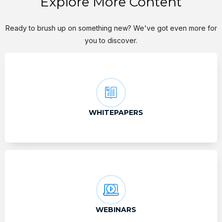
Explore More Content
Ready to brush up on something new? We've got even more for
you to discover.
WHITEPAPERS
WEBINARS