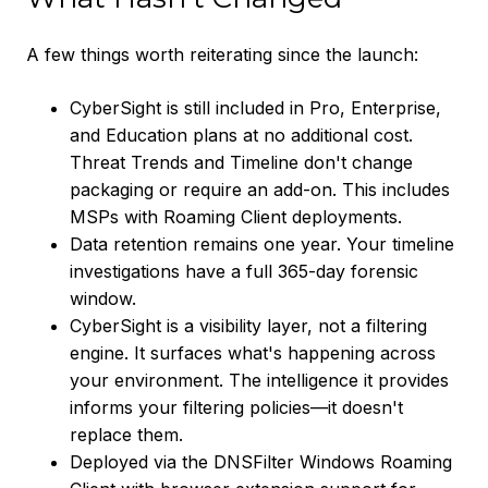
A few things worth reiterating since the launch:
CyberSight is still included in Pro, Enterprise,
and Education plans at no additional cost.
Threat Trends and Timeline don't change
packaging or require an add-on. This includes
MSPs with Roaming Client deployments.
Data retention remains one year. Your timeline
investigations have a full 365-day forensic
window.
CyberSight is a visibility layer, not a filtering
engine. It surfaces what's happening across
your environment. The intelligence it provides
informs your filtering policies—it doesn't
replace them.
Deployed via the DNSFilter Windows Roaming