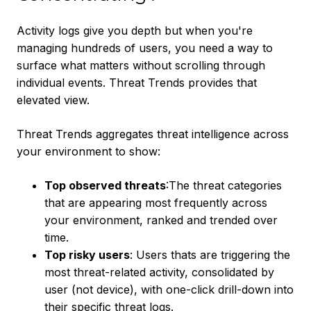
Activity logs give you depth but when you're
managing hundreds of users, you need a way to
surface what matters without scrolling through
individual events. Threat Trends provides that
elevated view.
Threat Trends aggregates threat intelligence across
your environment to show:
Top observed threats
:The threat categories
that are appearing most frequently across
your environment, ranked and trended over
time.
Top risky users
: Users thats are triggering the
most threat-related activity, consolidated by
user (not device), with one-click drill-down into
their specific threat logs.