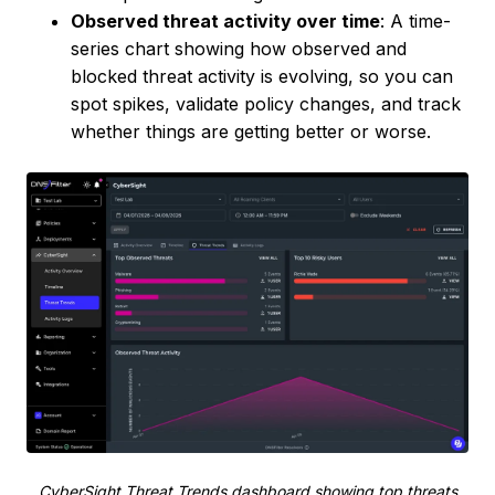
Observed threat activity over time
: A time-
series chart showing how observed and
blocked threat activity is evolving, so you can
spot spikes, validate policy changes, and track
whether things are getting better or worse.
CyberSight Threat Trends dashboard showing top threats