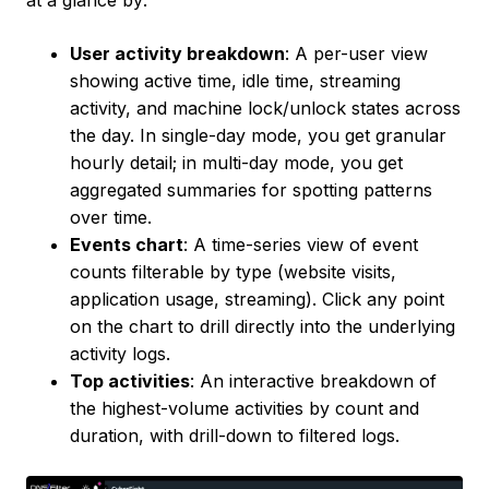
at a glance by:
User activity breakdown
: A per-user view
showing active time, idle time, streaming
activity, and machine lock/unlock states across
the day. In single-day mode, you get granular
hourly detail; in multi-day mode, you get
aggregated summaries for spotting patterns
over time.
Events chart
: A time-series view of event
counts filterable by type (website visits,
application usage, streaming). Click any point
on the chart to drill directly into the underlying
activity logs.
Top activities
: An interactive breakdown of
the highest-volume activities by count and
duration, with drill-down to filtered logs.