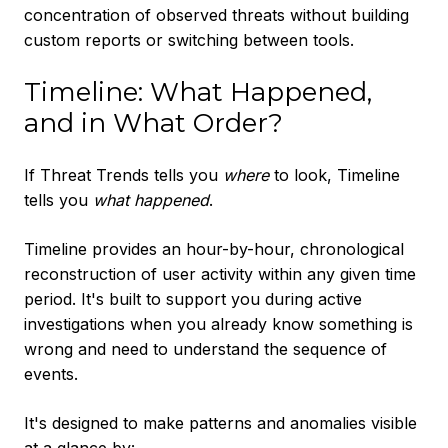
concentration of observed threats without building
custom reports or switching between tools.
Timeline: What Happened,
and in What Order?
If Threat Trends tells you
where
to look, Timeline
tells you
what happened
.
Timeline provides an hour-by-hour, chronological
reconstruction of user activity within any given time
period. It's built to support you during active
investigations when you already know something is
wrong and need to understand the sequence of
events.
It's designed to make patterns and anomalies visible