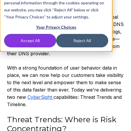
personal information through the cookies operating on
our website, you may click “Reject All” below or click
When we
launched CyberSight
in March, the goal
“Your Privacy Choices” to adjust your settings.
was clear: close the visibility gap between what DNS
Your Privacy Choices
logs show and what users actually do. Activity logs,
full URL tracking, application usage, device state—
Accept All
Reject All
the data security teams need but haven't had from
their DNS provider.
With a strong foundation of user behavior data in
place, we can now help our customers take visibility
to the next level and empower them to make sense
of this data faster than ever. Today we're delivering
two new
CyberSight
capabilities: Threat Trends and
Timeline.
Threat Trends: Where is Risk
Concentrating?