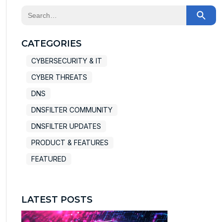
This is a search field with an auto-suggest feature at
There are no suggestions because the search field
CATEGORIES
CYBERSECURITY & IT
CYBER THREATS
DNS
DNSFILTER COMMUNITY
DNSFILTER UPDATES
PRODUCT & FEATURES
FEATURED
LATEST POSTS