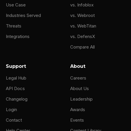
Use Case
vs. Infoblox
Industries Served
vs. Webroot
Threats
vs. WebTitan
Integrations
vs. DefensX
Compare All
Support
About
Legal Hub
Careers
API Docs
About Us
Changelog
Leadership
Login
Awards
Contact
Events
Help Center
Content Library