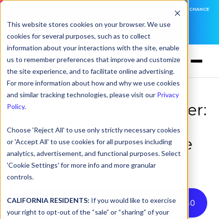
DNSFILTER IS AT BLACK HAT! EXECUTIVE MEETINGS, LIVE DEMOS, AND THE CHANCE
TO WIN F1 TICKETS
This website stores cookies on your browser. We use
cookies for several purposes, such as to collect
LEARN MORE
information about your interactions with the site, enable
us to remember preferences that improve and customize
the site experience, and to facilitate online advertising.
For more information about how and why we use cookies
and similar tracking technologies, please visit our
Privacy
CyberSight Gets Sharper:
Policy
.
Threat Trends and
Choose 'Reject All' to use only strictly necessary cookies
Timeline Now Available
or 'Accept All' to use cookies for all purposes including
analytics, advertisement, and functional purposes. Select
'Cookie Settings' for more info and more granular
by
Jamie Gale
on May 12, 2026, 3:55:58 PM
controls.
CALIFORNIA RESIDENTS:
If you would like to exercise
Listen to this article instead
5
:
40
your right to opt-out of the “sale” or “sharing” of your