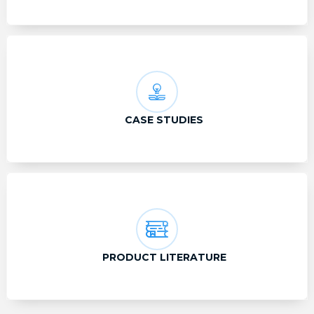
CASE STUDIES
PRODUCT LITERATURE