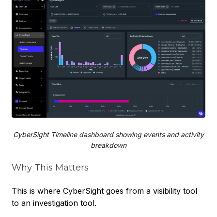
CyberSight Timeline dashboard showing events and activity
breakdown
Why This Matters
This is where CyberSight goes from a visibility tool
to an investigation tool.