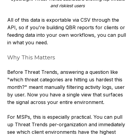
and riskiest users
All of this data is exportable via CSV through the
API, so if you're building QBR reports for clients or
feeding data into your own workflows, you can pull
in what you need.
Why This Matters
Before Threat Trends, answering a question like
"which threat categories are hitting us hardest this
month?" meant manually filtering activity logs, user
by user. Now you have a single view that surfaces
the signal across your entire environment.
For MSPs, this is especially practical. You can pull
up Threat Trends per-organization and immediately
see which client environments have the highest