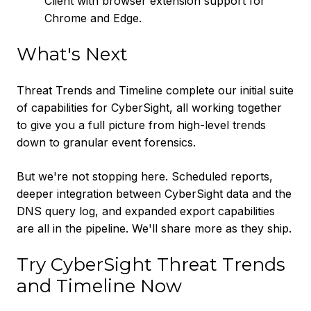
Client with browser extension support for
Chrome and Edge.
What's Next
Threat Trends and Timeline complete our initial suite
of capabilities for CyberSight, all working together
to give you a full picture from high-level trends
down to granular event forensics.
But we're not stopping here. Scheduled reports,
deeper integration between CyberSight data and the
DNS query log, and expanded export capabilities
are all in the pipeline. We'll share more as they ship.
Try CyberSight Threat Trends
and Timeline Now