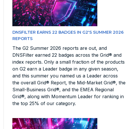
DNSFILTER EARNS 22 BADGES IN G2'S SUMMER 2026
REPORTS
The G2 Summer 2026 reports are out, and
DNSFilter earned 22 badges across the Grid® and
index reports. Only a small fraction of the products
on G2 earn a Leader badge in any given season,
and this summer you named us a Leader across
the overall Grid® Report, the Mid-Market Grid®, the
Small-Business Grid®, and the EMEA Regional
Grid®, along with Momentum Leader for ranking in
the top 25% of our category.