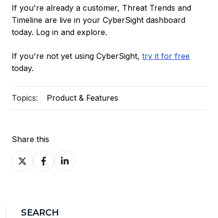
If you're already a customer, Threat Trends and
Timeline are live in your CyberSight dashboard
today. Log in and explore.
If you're not yet using CyberSight,
try it for free
today.
Topics:
Product & Features
Share this
Share
Share
Share
on
on
on
X
Facebook
LinkedIn
SEARCH