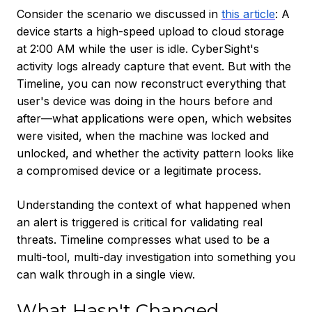
Consider the scenario we discussed in
this article
: A
device starts a high-speed upload to cloud storage
at 2:00 AM while the user is idle. CyberSight's
activity logs already capture that event. But with the
Timeline, you can now reconstruct everything that
user's device was doing in the hours before and
after—what applications were open, which websites
were visited, when the machine was locked and
unlocked, and whether the activity pattern looks like
a compromised device or a legitimate process.
Understanding the context of what happened when
an alert is triggered is critical for validating real
threats. Timeline compresses what used to be a
multi-tool, multi-day investigation into something you
can walk through in a single view.
What Hasn't Changed