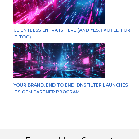
CLIENTLESS ENTRA IS HERE (AND YES, I VOTED FOR
IT TOO)
YOUR BRAND, END TO END: DNSFILTER LAUNCHES
ITS OEM PARTNER PROGRAM