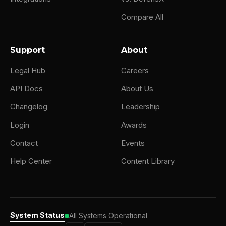
Compare All
Support
About
Legal Hub
Careers
API Docs
About Us
Changelog
Leadership
Login
Awards
Contact
Events
Help Center
Content Library
System Status
All Systems Operational