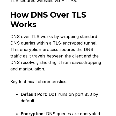
TLS secures websites via HTTPS.
How DNS Over TLS
Works
DNS over TLS works by wrapping standard
DNS queries within a TLS-encrypted tunnel.
This encryption process secures the DNS
traffic as it travels between the client and the
DNS resolver, shielding it from eavesdropping
and manipulation.
Key technical characteristics:
Default Port:
DoT runs on port 853 by
default.
Encryption:
DNS queries are encrypted