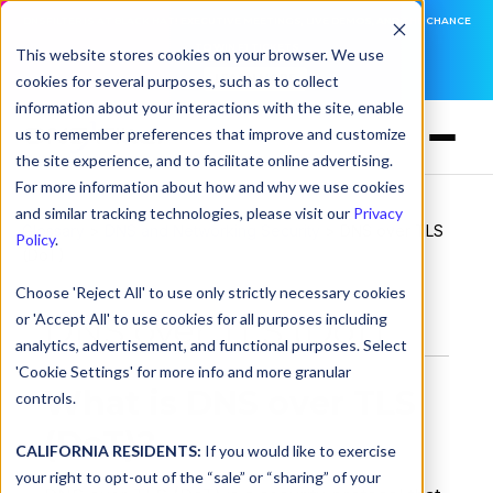
DNSFILTER IS AT BLACK HAT! EXECUTIVE MEETINGS, LIVE DEMOS, AND THE CHANCE
TO WIN F1 TICKETS
This website stores cookies on your browser. We use
cookies for several purposes, such as to collect
LEARN MORE
information about your interactions with the site, enable
us to remember preferences that improve and customize
the site experience, and to facilitate online advertising.
For more information about how and why we use cookies
and similar tracking technologies, please visit our
Privacy
Glossary
>
DNS and Networking Security
> DNS over TLS
Policy
.
(DoT)
Choose 'Reject All' to use only strictly necessary cookies
or 'Accept All' to use cookies for all purposes including
DNS over TLS (DoT)
analytics, advertisement, and functional purposes. Select
'Cookie Settings' for more info and more granular
What is DNS over TLS
controls.
(DoT)?
CALIFORNIA RESIDENTS:
If you would like to exercise
your right to opt-out of the “sale” or “sharing” of your