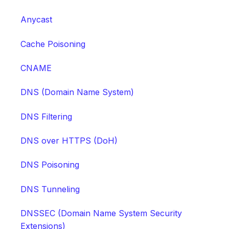
Anycast
Cache Poisoning
CNAME
DNS (Domain Name System)
DNS Filtering
DNS over HTTPS (DoH)
DNS Poisoning
DNS Tunneling
DNSSEC (Domain Name System Security
Extensions)