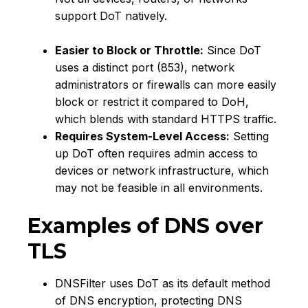
support DoT natively.
Easier to Block or Throttle:
Since DoT
uses a distinct port (853), network
administrators or firewalls can more easily
block or restrict it compared to DoH,
which blends with standard HTTPS traffic.
Requires System-Level Access:
Setting
up DoT often requires admin access to
devices or network infrastructure, which
may not be feasible in all environments.
Examples of DNS over
TLS
DNSFilter uses DoT as its default method
of DNS encryption, protecting DNS