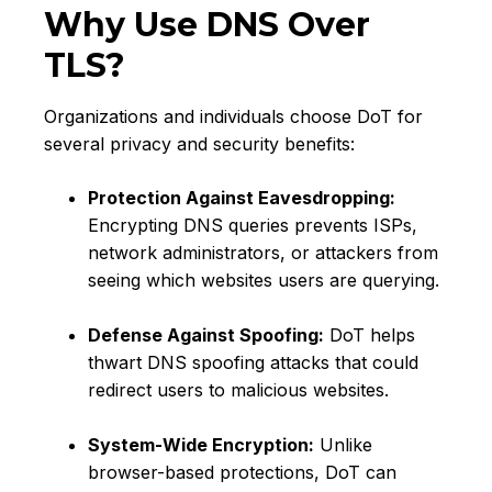
Why Use DNS Over
TLS?
Organizations and individuals choose DoT for
several privacy and security benefits:
Protection Against Eavesdropping:
Encrypting DNS queries prevents ISPs,
network administrators, or attackers from
seeing which websites users are querying.
Defense Against Spoofing:
DoT helps
thwart DNS spoofing attacks that could
redirect users to malicious websites.
System-Wide Encryption:
Unlike
browser-based protections, DoT can