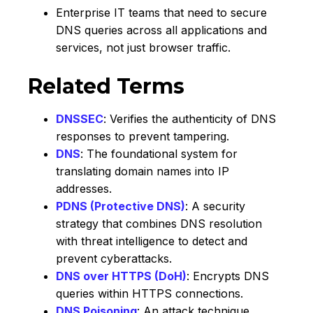
Enterprise IT teams that need to secure
DNS queries across all applications and
services, not just browser traffic.
Related Terms
DNSSEC
: Verifies the authenticity of DNS
responses to prevent tampering.
DNS
: The foundational system for
translating domain names into IP
addresses.
PDNS (Protective DNS)
: A security
strategy that combines DNS resolution
with threat intelligence to detect and
prevent cyberattacks.
DNS over HTTPS (DoH)
: Encrypts DNS
queries within HTTPS connections.
DNS Poisoning
: An attack technique