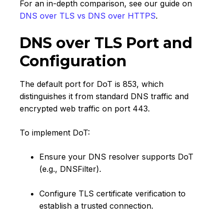
For an in-depth comparison, see our guide on
DNS over TLS vs DNS over HTTPS
.
DNS over TLS Port and
Configuration
The default port for DoT is 853, which
distinguishes it from standard DNS traffic and
encrypted web traffic on port 443.
To implement DoT:
Ensure your DNS resolver supports DoT
(e.g., DNSFilter).
Configure TLS certificate verification to
establish a trusted connection.