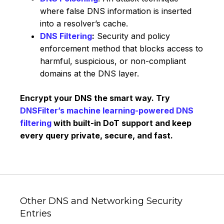
where false DNS information is inserted
into a resolver’s cache.
DNS Filtering
:
Security and policy
enforcement method that blocks access to
harmful, suspicious, or non-compliant
domains at the DNS layer.
Encrypt your DNS the smart way. Try
DNSFilter’s machine learning-powered DNS
filtering
with built-in DoT support and keep
every query private, secure, and fast.
Other DNS and Networking Security
Entries