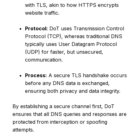
with TLS, akin to how HTTPS encrypts
website traffic.
Protocol:
DoT uses Transmission Control
Protocol (TCP), whereas traditional DNS
typically uses User Datagram Protocol
(UDP) for faster, but unsecured,
communication.
Process:
A secure TLS handshake occurs
before any DNS data is exchanged,
ensuring both privacy and data integrity.
By establishing a secure channel first, DoT
ensures that all DNS queries and responses are
protected from interception or spoofing
attempts.