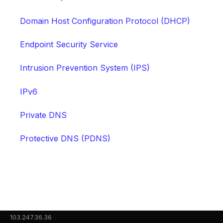
Domain Host Configuration Protocol (DHCP)
Endpoint Security Service
Intrusion Prevention System (IPS)
IPv6
Private DNS
Protective DNS (PDNS)
103.247.36.36