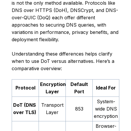
is not the only method available. Protocols like
DNS over HTTPS (DoH), DNSCrypt, and DNS-
over-QUIC (DoQ) each offer different
approaches to securing DNS queries, with
variations in performance, privacy benefits, and
deployment flexibility.
Understanding these differences helps clarify
when to use DoT versus alternatives. Here’s a
comparative overview:
Encryption
Default
Protocol
Ideal For
Layer
Port
System-
DoT (DNS
Transport
853
wide DNS
over TLS)
Layer
encryption
Browser-