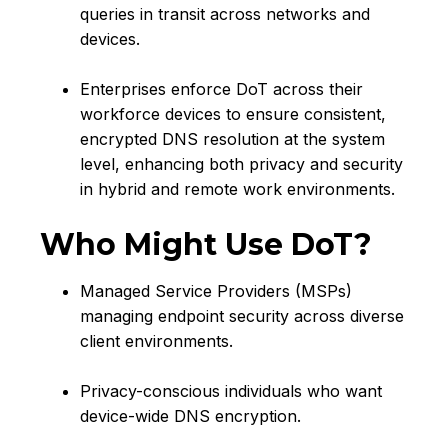
queries in transit across networks and
devices.
Enterprises enforce DoT across their
workforce devices to ensure consistent,
encrypted DNS resolution at the system
level, enhancing both privacy and security
in hybrid and remote work environments.
Who Might Use DoT?
Managed Service Providers (MSPs)
managing endpoint security across diverse
client environments.
Privacy-conscious individuals who want
device-wide DNS encryption.