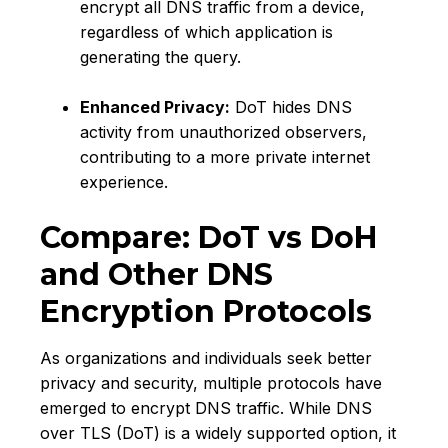
encrypt all DNS traffic from a device,
regardless of which application is
generating the query.
Enhanced Privacy:
DoT hides DNS
activity from unauthorized observers,
contributing to a more private internet
experience.
Compare: DoT vs DoH
and Other DNS
Encryption Protocols
As organizations and individuals seek better
privacy and security, multiple protocols have
emerged to encrypt DNS traffic. While DNS
over TLS (DoT) is a widely supported option, it