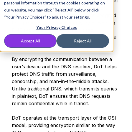
DNS over TLS (DoT) is a security protocol that
personal information through the cookies operating on
encrypts DNS queries using the Transport
our website, you may click “Reject All” below or click
Layer Security (TLS) protocol. It was designed
“Your Privacy Choices” to adjust your settings.
to improve privacy and security by preventing
Your Privacy Choices
DNS requests from being monitored,
intercepted, or tampered with by unauthorized
Accept All
Reject All
parties.
By encrypting the communication between a
user’s device and the DNS resolver, DoT helps
protect DNS traffic from surveillance,
censorship, and man-in-the-middle attacks.
Unlike traditional DNS, which transmits queries
in plaintext, DoT ensures that DNS requests
remain confidential while in transit.
DoT operates at the transport layer of the OSI
model, providing encryption similar to the way