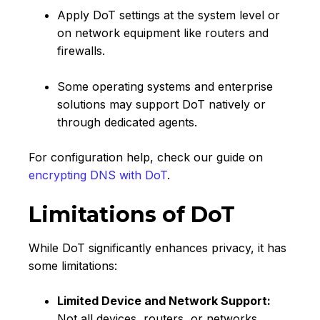
Apply DoT settings at the system level or
on network equipment like routers and
firewalls.
Some operating systems and enterprise
solutions may support DoT natively or
through dedicated agents.
For configuration help, check our guide on
encrypting DNS with DoT
.
Limitations of DoT
While DoT significantly enhances privacy, it has
some limitations:
Limited Device and Network Support:
Not all devices, routers, or networks