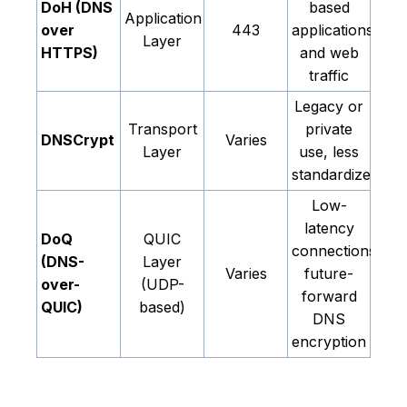
DoH (DNS
based
Application
over
443
applications
Layer
HTTPS)
and web
traffic
Legacy or
Transport
private
DNSCrypt
Varies
Layer
use, less
standardized
Low-
latency
DoQ
QUIC
connections,
(DNS-
Layer
Varies
future-
over-
(UDP-
forward
QUIC)
based)
DNS
encryption